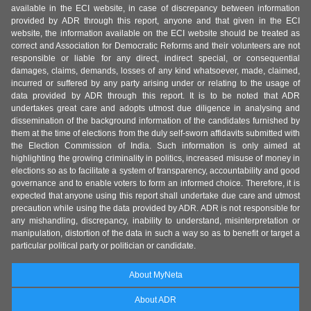
available in the ECI website, in case of discrepancy between information
provided by ADR through this report, anyone and that given in the ECI
website, the information available on the ECI website should be treated as
correct and Association for Democratic Reforms and their volunteers are not
responsible or liable for any direct, indirect special, or consequential
damages, claims, demands, losses of any kind whatsoever, made, claimed,
incurred or suffered by any party arising under or relating to the usage of
data provided by ADR through this report. It is to be noted that ADR
undertakes great care and adopts utmost due diligence in analysing and
dissemination of the background information of the candidates furnished by
them at the time of elections from the duly self-sworn affidavits submitted with
the Election Commission of India. Such information is only aimed at
highlighting the growing criminality in politics, increased misuse of money in
elections so as to facilitate a system of transparency, accountability and good
governance and to enable voters to form an informed choice. Therefore, it is
expected that anyone using this report shall undertake due care and utmost
precaution while using the data provided by ADR. ADR is not responsible for
any mishandling, discrepancy, inability to understand, misinterpretation or
manipulation, distortion of the data in such a way so as to benefit or target a
particular political party or politician or candidate.
About MyNeta
About ADR