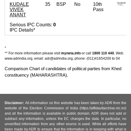
KUDALE
35
BSP
No
10th
VIVEK
Pass
ANANT
Serious IPC Counts:
0
IPC Details*
*
** For more information please visit
myneta.info
or call
1800 110 440
, Web:
www.adrindia.org, email: adr@adrindia.org, phone: (011)41654200 to 04
Comparison Chart of candidates of political parties from Khed
constituency (MAHARASHTRA).
Disclaimer:
All information on this website has been taken by ADR from the
website of the Election Commission of India (https://affidavitarchive.nic.in/)
and all the information is available in public domain. ADR does not add or
subtract any information, unless the EC changes the data. In particular, no
unverified information from any other source is used. While all efforts have
been made by ADR to ensure that the information is in keeping with what is