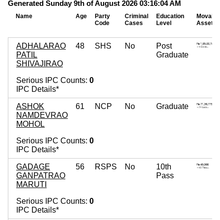
Generated Sunday 9th of August 2026 03:16:04 AM
Name
Age
Party
Criminal
Education
Movable
Code
Cases
Level
Assets
ADHALARAO
48
SHS
No
Post
PATIL
Graduate
SHIVAJIRAO
Serious IPC Counts:
0
IPC Details*
ASHOK
61
NCP
No
Graduate
NAMDEVRAO
MOHOL
Serious IPC Counts:
0
IPC Details*
GADAGE
56
RSPS
No
10th
GANPATRAO
Pass
MARUTI
Serious IPC Counts:
0
IPC Details*