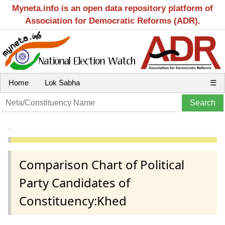
Myneta.info is an open data repository platform of
Association for Democratic Reforms (ADR).
Home
Lok Sabha
☰
Comparison Chart of Political
Party Candidates of
Constituency:Khed