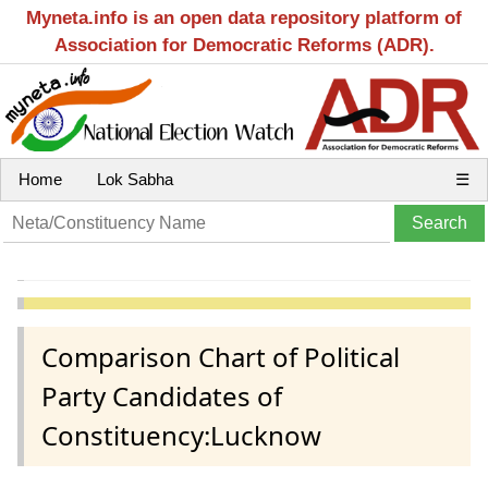
Myneta.info is an open data repository platform of
Association for Democratic Reforms (ADR).
Home
Lok Sabha
☰
Comparison Chart of Political
Party Candidates of
Constituency:Lucknow