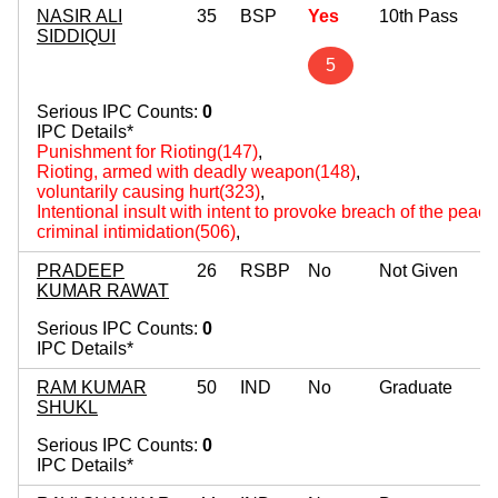
NASIR ALI
35
BSP
Yes
10th Pass
SIDDIQUI
5
Serious IPC Counts:
0
IPC Details*
Punishment for Rioting(147)
,
Rioting, armed with deadly weapon(148)
,
voluntarily causing hurt(323)
,
Intentional insult with intent to provoke breach of the peac
criminal intimidation(506)
,
PRADEEP
26
RSBP
No
Not Given
KUMAR RAWAT
Serious IPC Counts:
0
IPC Details*
RAM KUMAR
50
IND
No
Graduate
SHUKL
Serious IPC Counts:
0
IPC Details*