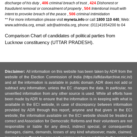
discharge of his duty
,
406
criminal breach of trust
,
424
Dishonest or
fraudulent removal or concealment of property
,
504
Intentional insult with
intent to provoke breach of the peace
,
506
criminal intimidation
** For more information please visit
myneta.info
or call
1800 110 440
, Web:
www.adrindia.org, email: adr@adrindia.org, phone: (011)41654200 to 04
Comparison Chart of candidates of political parties from
Lucknow constituency (UTTAR PRADESH).
Disclaimer:
All information on this website has been taken by ADR from the
website of the Election Commission of India (https://affidavitarchive.nic.in/)
and all the information is available in public domain. ADR does not add or
subtract any information, unless the EC changes the data. In particular, no
unverified information from any other source is used. While all efforts have
been made by ADR to ensure that the information is in keeping with what is
available in the ECI website, in case of discrepancy between information
provided by ADR through this report, anyone and that given in the ECI
website, the information available on the ECI website should be treated as
correct and Association for Democratic Reforms and their volunteers are not
responsible or liable for any direct, indirect special, or consequential
damages, claims, demands, losses of any kind whatsoever, made, claimed,