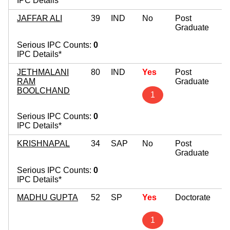
IPC Details*
JAFFAR ALI
39
IND
No
Post
Graduate
Serious IPC Counts:
0
IPC Details*
JETHMALANI
80
IND
Yes
Post
RAM
Graduate
BOOLCHAND
1
Serious IPC Counts:
0
IPC Details*
KRISHNAPAL
34
SAP
No
Post
Graduate
Serious IPC Counts:
0
IPC Details*
MADHU GUPTA
52
SP
Yes
Doctorate
1