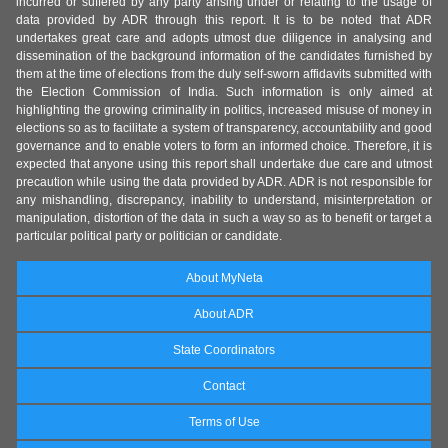
incurred or suffered by any party arising under or relating to the usage of
data provided by ADR through this report. It is to be noted that ADR
undertakes great care and adopts utmost due diligence in analysing and
dissemination of the background information of the candidates furnished by
them at the time of elections from the duly self-sworn affidavits submitted with
the Election Commission of India. Such information is only aimed at
highlighting the growing criminality in politics, increased misuse of money in
elections so as to facilitate a system of transparency, accountability and good
governance and to enable voters to form an informed choice. Therefore, it is
expected that anyone using this report shall undertake due care and utmost
precaution while using the data provided by ADR. ADR is not responsible for
any mishandling, discrepancy, inability to understand, misinterpretation or
manipulation, distortion of the data in such a way so as to benefit or target a
particular political party or politician or candidate.
About MyNeta
About ADR
State Coordinators
Contact
Terms of Use