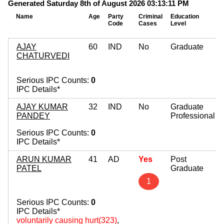
Generated Saturday 8th of August 2026 03:13:11 PM
Name
Age
Party
Criminal
Education
Code
Cases
Level
AJAY
60
IND
No
Graduate
CHATURVEDI
Serious IPC Counts:
0
IPC Details*
AJAY KUMAR
32
IND
No
Graduate
PANDEY
Professional
Serious IPC Counts:
0
IPC Details*
ARUN KUMAR
41
AD
Yes
Post
PATEL
Graduate
1
Serious IPC Counts:
0
IPC Details*
voluntarily causing hurt(323)
,