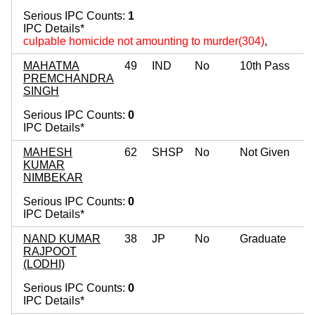
Serious IPC Counts:
1
IPC Details*
culpable homicide not amounting to murder(304)
,
MAHATMA
49
IND
No
10th Pass
PREMCHANDRA
SINGH
Serious IPC Counts:
0
IPC Details*
MAHESH
62
SHSP
No
Not Given
KUMAR
NIMBEKAR
Serious IPC Counts:
0
IPC Details*
NAND KUMAR
38
JP
No
Graduate
RAJPOOT
(LODHI)
Serious IPC Counts:
0
IPC Details*