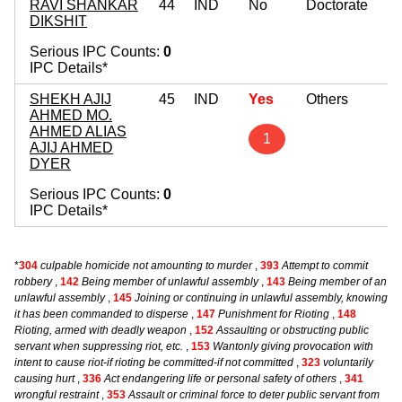
RAVI SHANKAR
44
IND
No
Doctorate
DIKSHIT
Serious IPC Counts:
0
IPC Details*
SHEKH AJIJ
45
IND
Yes
Others
AHMED MO.
AHMED ALIAS
1
AJIJ AHMED
DYER
Serious IPC Counts:
0
IPC Details*
*
304
culpable homicide not amounting to murder
,
393
Attempt to commit
robbery
,
142
Being member of unlawful assembly
,
143
Being member of an
unlawful assembly
,
145
Joining or continuing in unlawful assembly, knowing
it has been commanded to disperse
,
147
Punishment for Rioting
,
148
Rioting, armed with deadly weapon
,
152
Assaulting or obstructing public
servant when suppressing riot, etc.
,
153
Wantonly giving provocation with
intent to cause riot-if rioting be committed-if not committed
,
323
voluntarily
causing hurt
,
336
Act endangering life or personal safety of others
,
341
wrongful restraint
,
353
Assault or criminal force to deter public servant from