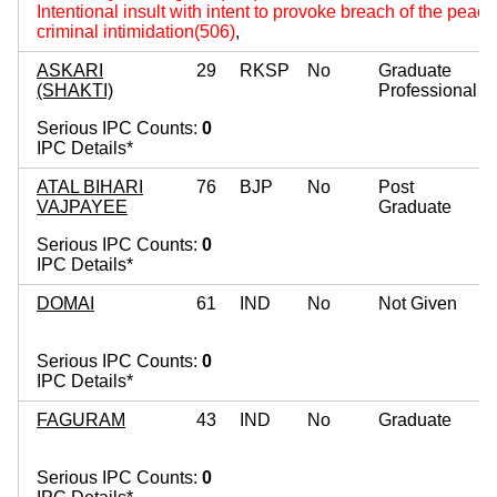
Intentional insult with intent to provoke breach of the peac
criminal intimidation(506)
,
ASKARI
29
RKSP
No
Graduate
(SHAKTI)
Professional
Serious IPC Counts:
0
IPC Details*
ATAL BIHARI
76
BJP
No
Post
VAJPAYEE
Graduate
Serious IPC Counts:
0
IPC Details*
DOMAI
61
IND
No
Not Given
Serious IPC Counts:
0
IPC Details*
FAGURAM
43
IND
No
Graduate
Serious IPC Counts:
0