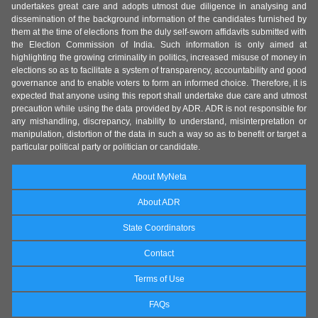
undertakes great care and adopts utmost due diligence in analysing and
dissemination of the background information of the candidates furnished by
them at the time of elections from the duly self-sworn affidavits submitted with
the Election Commission of India. Such information is only aimed at
highlighting the growing criminality in politics, increased misuse of money in
elections so as to facilitate a system of transparency, accountability and good
governance and to enable voters to form an informed choice. Therefore, it is
expected that anyone using this report shall undertake due care and utmost
precaution while using the data provided by ADR. ADR is not responsible for
any mishandling, discrepancy, inability to understand, misinterpretation or
manipulation, distortion of the data in such a way so as to benefit or target a
particular political party or politician or candidate.
About MyNeta
About ADR
State Coordinators
Contact
Terms of Use
FAQs