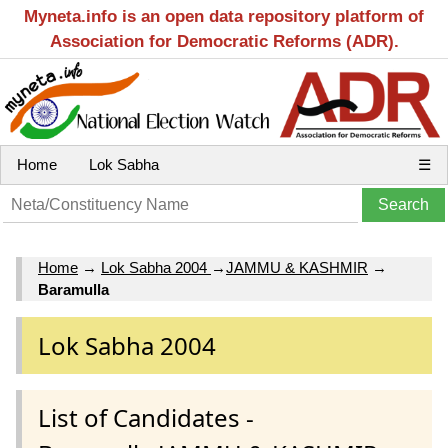
Myneta.info is an open data repository platform of
Association for Democratic Reforms (ADR).
Home
Lok Sabha
☰
Home
→
Lok Sabha 2004
→
JAMMU & KASHMIR
→
Baramulla
Lok Sabha 2004
List of Candidates -