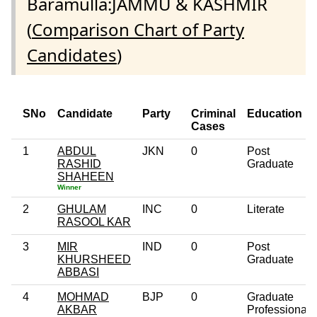
Baramulla:JAMMU & KASHMIR
(
Comparison Chart of Party
Candidates
)
SNo
Candidate
Party
Criminal
Education
Cases
1
ABDUL
JKN
0
Post
RASHID
Graduate
SHAHEEN
Winner
2
GHULAM
INC
0
Literate
RASOOL KAR
3
MIR
IND
0
Post
KHURSHEED
Graduate
ABBASI
4
MOHMAD
BJP
0
Graduate
AKBAR
Professional