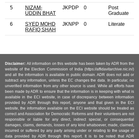
5
NIZAM-
JKPDP
0
Post
UDDIN BHAT
Graduate
6
SYED MOHD
JKNPP
0
Literate
RAFIQ SHAH
Disclaimer:
All information on this website has been taken by ADR from the
website of the Election Commission of India (https://affidavitarchive.nic.in/)
and all the information is available in public domain. ADR does not add or
subtract any information, unless the EC changes the data. In particular, no
unverified information from any other source is used. While all efforts have
been made by ADR to ensure that the information is in keeping with what is
available in the ECI website, in case of discrepancy between information
provided by ADR through this report, anyone and that given in the ECI
website, the information available on the ECI website should be treated as
correct and Association for Democratic Reforms and their volunteers are not
responsible or liable for any direct, indirect special, or consequential
damages, claims, demands, losses of any kind whatsoever, made, claimed,
incurred or suffered by any party arising under or relating to the usage of
data provided by ADR through this report. It is to be noted that ADR