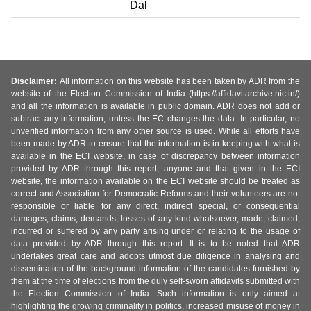
Dal
Disclaimer:
All information on this website has been taken by ADR from the
website of the Election Commission of India (https://affidavitarchive.nic.in/)
and all the information is available in public domain. ADR does not add or
subtract any information, unless the EC changes the data. In particular, no
unverified information from any other source is used. While all efforts have
been made by ADR to ensure that the information is in keeping with what is
available in the ECI website, in case of discrepancy between information
provided by ADR through this report, anyone and that given in the ECI
website, the information available on the ECI website should be treated as
correct and Association for Democratic Reforms and their volunteers are not
responsible or liable for any direct, indirect special, or consequential
damages, claims, demands, losses of any kind whatsoever, made, claimed,
incurred or suffered by any party arising under or relating to the usage of
data provided by ADR through this report. It is to be noted that ADR
undertakes great care and adopts utmost due diligence in analysing and
dissemination of the background information of the candidates furnished by
them at the time of elections from the duly self-sworn affidavits submitted with
the Election Commission of India. Such information is only aimed at
highlighting the growing criminality in politics, increased misuse of money in