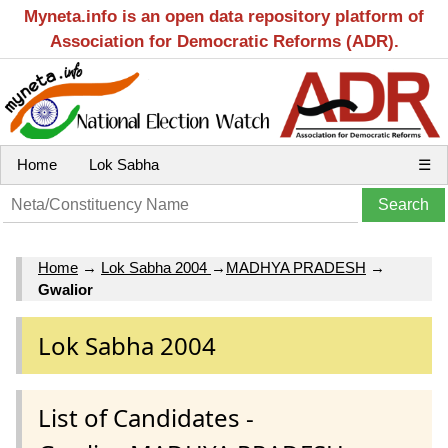
Myneta.info is an open data repository platform of
Association for Democratic Reforms (ADR).
Home
Lok Sabha
☰
Home
→
Lok Sabha 2004
→
MADHYA PRADESH
→
Gwalior
Lok Sabha 2004
List of Candidates -