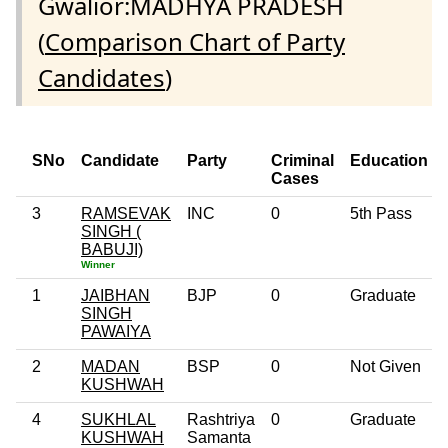
Gwalior:MADHYA PRADESH
(
Comparison Chart of Party
Candidates
)
SNo
Candidate
Party
Criminal
Education
Cases
3
RAMSEVAK
INC
0
5th Pass
SINGH (
BABUJI)
Winner
1
JAIBHAN
BJP
0
Graduate
SINGH
PAWAIYA
2
MADAN
BSP
0
Not Given
KUSHWAH
4
SUKHLAL
Rashtriya
0
Graduate
KUSHWAH
Samanta