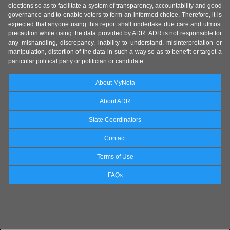
elections so as to facilitate a system of transparency, accountability and good
governance and to enable voters to form an informed choice. Therefore, it is
expected that anyone using this report shall undertake due care and utmost
precaution while using the data provided by ADR. ADR is not responsible for
any mishandling, discrepancy, inability to understand, misinterpretation or
manipulation, distortion of the data in such a way so as to benefit or target a
particular political party or politician or candidate.
About MyNeta
About ADR
State Coordinators
Contact
Terms of Use
FAQs