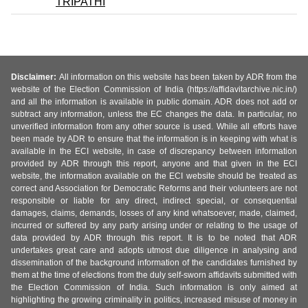
TRIPATHI
Disclaimer:
All information on this website has been taken by ADR from the
website of the Election Commission of India (https://affidavitarchive.nic.in/)
and all the information is available in public domain. ADR does not add or
subtract any information, unless the EC changes the data. In particular, no
unverified information from any other source is used. While all efforts have
been made by ADR to ensure that the information is in keeping with what is
available in the ECI website, in case of discrepancy between information
provided by ADR through this report, anyone and that given in the ECI
website, the information available on the ECI website should be treated as
correct and Association for Democratic Reforms and their volunteers are not
responsible or liable for any direct, indirect special, or consequential
damages, claims, demands, losses of any kind whatsoever, made, claimed,
incurred or suffered by any party arising under or relating to the usage of
data provided by ADR through this report. It is to be noted that ADR
undertakes great care and adopts utmost due diligence in analysing and
dissemination of the background information of the candidates furnished by
them at the time of elections from the duly self-sworn affidavits submitted with
the Election Commission of India. Such information is only aimed at
highlighting the growing criminality in politics, increased misuse of money in