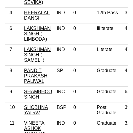
SEVIKA)
4
HEERALAL
IND
0
12th Pass
31
DANGI
6
LAKSHMAN
IND
0
Illiterate
42
SINGH (
LIMBODA)
7
LAKSHMAN
IND
0
Literate
47
SINGH (
SAMELI )
8
PANDIT
SP
0
Graduate
42
PRAKASH
PALIWAL
9
SHAMBHOO
INC
0
Graduate
64
SINGH
10
SHOBHNA
BSP
0
Post
39
YADAV
Graduate
11
VINEETA
IND
0
Graduate
32
ASHOK