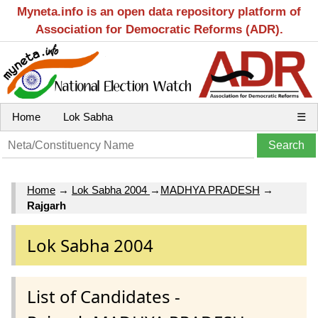
Myneta.info is an open data repository platform of
Association for Democratic Reforms (ADR).
Home
Lok Sabha
☰
Home
→
Lok Sabha 2004
→
MADHYA PRADESH
→
Rajgarh
Lok Sabha 2004
List of Candidates -