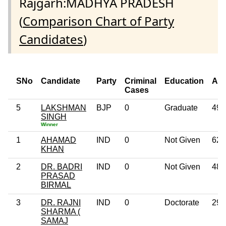
Rajgarh:MADHYA PRADESH
(
Comparison Chart of Party
Candidates
)
SNo
Candidate
Party
Criminal
Education
Ag
Cases
5
LAKSHMAN
BJP
0
Graduate
49
SINGH
Winner
1
AHAMAD
IND
0
Not Given
62
KHAN
2
DR. BADRI
IND
0
Not Given
48
PRASAD
BIRMAL
3
DR. RAJNI
IND
0
Doctorate
29
SHARMA (
SAMAJ