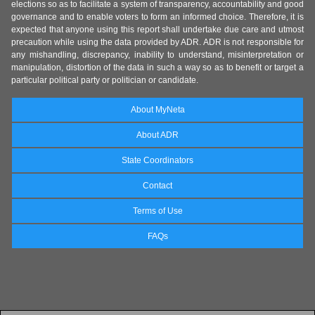
elections so as to facilitate a system of transparency, accountability and good
governance and to enable voters to form an informed choice. Therefore, it is
expected that anyone using this report shall undertake due care and utmost
precaution while using the data provided by ADR. ADR is not responsible for
any mishandling, discrepancy, inability to understand, misinterpretation or
manipulation, distortion of the data in such a way so as to benefit or target a
particular political party or politician or candidate.
About MyNeta
About ADR
State Coordinators
Contact
Terms of Use
FAQs