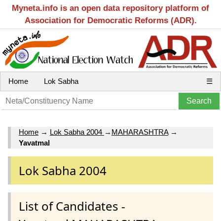
Myneta.info is an open data repository platform of
Association for Democratic Reforms (ADR).
Home
Lok Sabha
☰
Home
→
Lok Sabha 2004
→
MAHARASHTRA
→
Yavatmal
Lok Sabha 2004
List of Candidates -