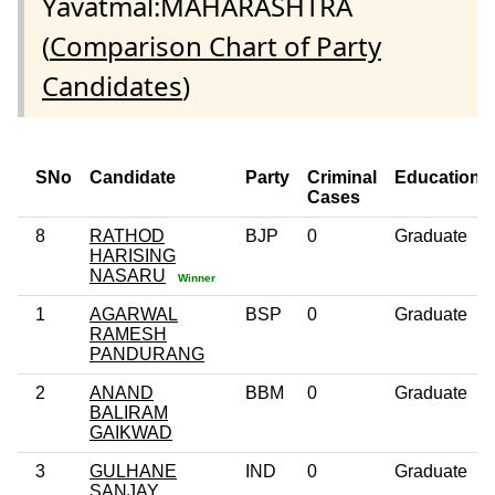
Yavatmal:MAHARASHTRA
(
Comparison Chart of Party
Candidates
)
SNo
Candidate
Party
Criminal
Education
Cases
8
RATHOD
BJP
0
Graduate
HARISING
NASARU
Winner
1
AGARWAL
BSP
0
Graduate
RAMESH
PANDURANG
2
ANAND
BBM
0
Graduate
BALIRAM
GAIKWAD
3
GULHANE
IND
0
Graduate
SANJAY