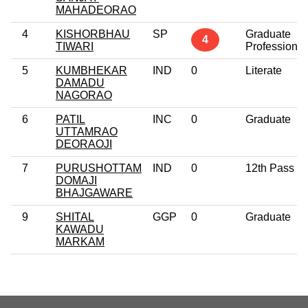
MAHADEORAO
4
KISHORBHAU
SP
Graduate
4
TIWARI
Professional
5
KUMBHEKAR
IND
0
Literate
DAMADU
NAGORAO
6
PATIL
INC
0
Graduate
UTTAMRAO
DEORAOJI
7
PURUSHOTTAM
IND
0
12th Pass
DOMAJI
BHAJGAWARE
9
SHITAL
GGP
0
Graduate
KAWADU
MARKAM