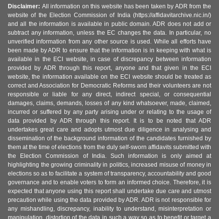
Disclaimer:
All information on this website has been taken by ADR from the
website of the Election Commission of India (https://affidavitarchive.nic.in/)
and all the information is available in public domain. ADR does not add or
subtract any information, unless the EC changes the data. In particular, no
unverified information from any other source is used. While all efforts have
been made by ADR to ensure that the information is in keeping with what is
available in the ECI website, in case of discrepancy between information
provided by ADR through this report, anyone and that given in the ECI
website, the information available on the ECI website should be treated as
correct and Association for Democratic Reforms and their volunteers are not
responsible or liable for any direct, indirect special, or consequential
damages, claims, demands, losses of any kind whatsoever, made, claimed,
incurred or suffered by any party arising under or relating to the usage of
data provided by ADR through this report. It is to be noted that ADR
undertakes great care and adopts utmost due diligence in analysing and
dissemination of the background information of the candidates furnished by
them at the time of elections from the duly self-sworn affidavits submitted with
the Election Commission of India. Such information is only aimed at
highlighting the growing criminality in politics, increased misuse of money in
elections so as to facilitate a system of transparency, accountability and good
governance and to enable voters to form an informed choice. Therefore, it is
expected that anyone using this report shall undertake due care and utmost
precaution while using the data provided by ADR. ADR is not responsible for
any mishandling, discrepancy, inability to understand, misinterpretation or
manipulation, distortion of the data in such a way so as to benefit or target a