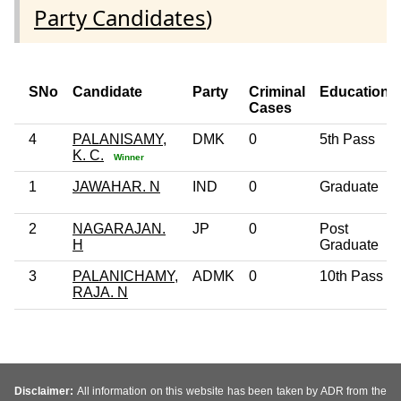
Party Candidates
)
SNo
Candidate
Party
Criminal
Education
Cases
4
PALANISAMY,
DMK
0
5th Pass
K. C.
Winner
1
JAWAHAR. N
IND
0
Graduate
2
NAGARAJAN.
JP
0
Post
H
Graduate
3
PALANICHAMY,
ADMK
0
10th Pass
RAJA. N
Disclaimer:
All information on this website has been taken by ADR from the