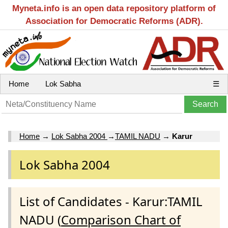
Myneta.info is an open data repository platform of
Association for Democratic Reforms (ADR).
Home
Lok Sabha
☰
Home
→
Lok Sabha 2004
→
TAMIL NADU
→
Karur
Lok Sabha 2004
List of Candidates - Karur:TAMIL
NADU (
Comparison Chart of