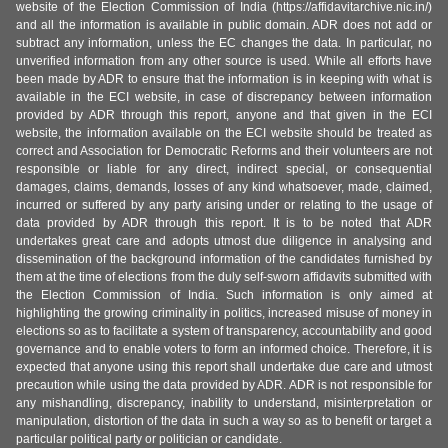
website of the Election Commission of India (https://affidavitarchive.nic.in/)
and all the information is available in public domain. ADR does not add or
subtract any information, unless the EC changes the data. In particular, no
unverified information from any other source is used. While all efforts have
been made by ADR to ensure that the information is in keeping with what is
available in the ECI website, in case of discrepancy between information
provided by ADR through this report, anyone and that given in the ECI
website, the information available on the ECI website should be treated as
correct and Association for Democratic Reforms and their volunteers are not
responsible or liable for any direct, indirect special, or consequential
damages, claims, demands, losses of any kind whatsoever, made, claimed,
incurred or suffered by any party arising under or relating to the usage of
data provided by ADR through this report. It is to be noted that ADR
undertakes great care and adopts utmost due diligence in analysing and
dissemination of the background information of the candidates furnished by
them at the time of elections from the duly self-sworn affidavits submitted with
the Election Commission of India. Such information is only aimed at
highlighting the growing criminality in politics, increased misuse of money in
elections so as to facilitate a system of transparency, accountability and good
governance and to enable voters to form an informed choice. Therefore, it is
expected that anyone using this report shall undertake due care and utmost
precaution while using the data provided by ADR. ADR is not responsible for
any mishandling, discrepancy, inability to understand, misinterpretation or
manipulation, distortion of the data in such a way so as to benefit or target a
particular political party or politician or candidate.