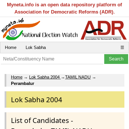
Myneta.info is an open data repository platform of
Association for Democratic Reforms (ADR).
Home
Lok Sabha
☰
Home
→
Lok Sabha 2004
→
TAMIL NADU
→
Perambalur
Lok Sabha 2004
List of Candidates -