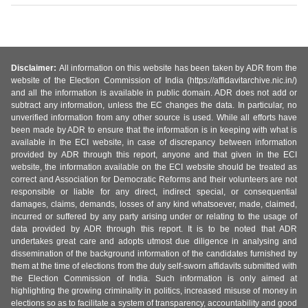
Disclaimer:
All information on this website has been taken by ADR from the
website of the Election Commission of India (https://affidavitarchive.nic.in/)
and all the information is available in public domain. ADR does not add or
subtract any information, unless the EC changes the data. In particular, no
unverified information from any other source is used. While all efforts have
been made by ADR to ensure that the information is in keeping with what is
available in the ECI website, in case of discrepancy between information
provided by ADR through this report, anyone and that given in the ECI
website, the information available on the ECI website should be treated as
correct and Association for Democratic Reforms and their volunteers are not
responsible or liable for any direct, indirect special, or consequential
damages, claims, demands, losses of any kind whatsoever, made, claimed,
incurred or suffered by any party arising under or relating to the usage of
data provided by ADR through this report. It is to be noted that ADR
undertakes great care and adopts utmost due diligence in analysing and
dissemination of the background information of the candidates furnished by
them at the time of elections from the duly self-sworn affidavits submitted with
the Election Commission of India. Such information is only aimed at
highlighting the growing criminality in politics, increased misuse of money in
elections so as to facilitate a system of transparency, accountability and good