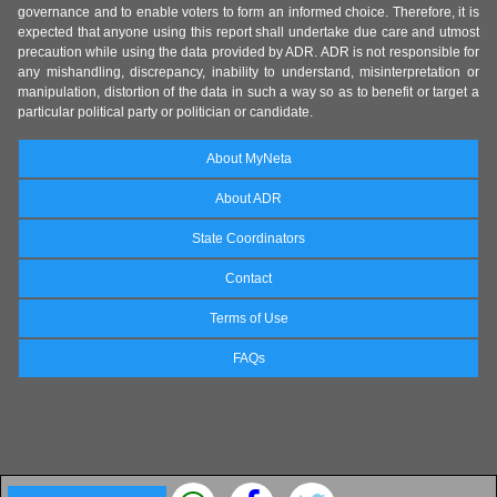
governance and to enable voters to form an informed choice. Therefore, it is
expected that anyone using this report shall undertake due care and utmost
precaution while using the data provided by ADR. ADR is not responsible for
any mishandling, discrepancy, inability to understand, misinterpretation or
manipulation, distortion of the data in such a way so as to benefit or target a
particular political party or politician or candidate.
About MyNeta
About ADR
State Coordinators
Contact
Terms of Use
FAQs