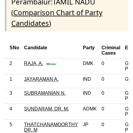
Perambalur:TAMIL NADU
(
Comparison Chart of Party
Candidates
)
SNo
Candidate
Party
Criminal
Edu
Cases
2
RAJA, A.
DMK
0
Gra
Winner
Pro
1
JAYARAMAN A.
IND
0
Gra
3
SUBRAMANIAN N.
IND
0
Gra
Pro
4
SUNDARAM. DR. M.
ADMK
0
Gra
Pro
5
THATCHANAMOORTHY
JP
0
Gra
DR. M
Pro