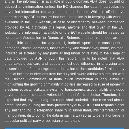
and all the information is available in public domain. ADR does not add or
subtract any information, unless the EC changes the data. In particular, no
unverified information from any other source is used. While all efforts have
been made by ADR to ensure that the information is in keeping with what is
available in the ECI website, in case of discrepancy between information
provided by ADR through this report, anyone and that given in the ECI
website, the information available on the ECI website should be treated as
correct and Association for Democratic Reforms and their volunteers are not
responsible or liable for any direct, indirect special, or consequential
damages, claims, demands, losses of any kind whatsoever, made, claimed,
incurred or suffered by any party arising under or relating to the usage of
data provided by ADR through this report. It is to be noted that ADR
undertakes great care and adopts utmost due diligence in analysing and
dissemination of the background information of the candidates furnished by
them at the time of elections from the duly self-sworn affidavits submitted with
the Election Commission of India. Such information is only aimed at
highlighting the growing criminality in politics, increased misuse of money in
elections so as to facilitate a system of transparency, accountability and good
governance and to enable voters to form an informed choice. Therefore, it is
expected that anyone using this report shall undertake due care and utmost
precaution while using the data provided by ADR. ADR is not responsible for
any mishandling, discrepancy, inability to understand, misinterpretation or
manipulation, distortion of the data in such a way so as to benefit or target a
particular political party or politician or candidate.