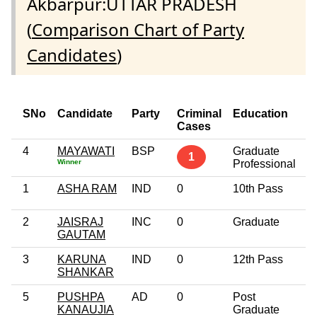
Akbarpur:UTTAR PRADESH
(
Comparison Chart of Party
Candidates
)
SNo
Candidate
Party
Criminal
Education
A
Cases
4
MAYAWATI
BSP
Graduate
4
1
Winner
Professional
1
ASHA RAM
IND
0
10th Pass
3
2
JAISRAJ
INC
0
Graduate
3
GAUTAM
3
KARUNA
IND
0
12th Pass
2
SHANKAR
5
PUSHPA
AD
0
Post
5
KANAUJIA
Graduate