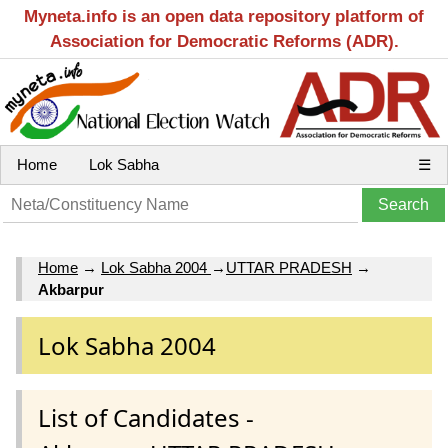
Myneta.info is an open data repository platform of
Association for Democratic Reforms (ADR).
Home
Lok Sabha
☰
Home
→
Lok Sabha 2004
→
UTTAR PRADESH
→
Akbarpur
Lok Sabha 2004
List of Candidates -