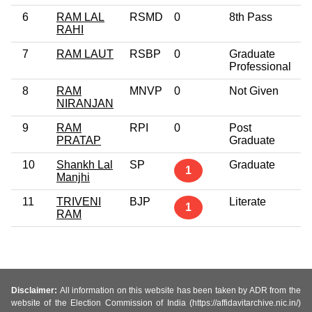
6
RAM LAL
RSMD
0
8th Pass
3
RAHI
7
RAM LAUT
RSBP
0
Graduate
3
Professional
8
RAM
MNVP
0
Not Given
2
NIRANJAN
9
RAM
RPI
0
Post
6
PRATAP
Graduate
10
Shankh Lal
SP
Graduate
4
1
Manjhi
11
TRIVENI
BJP
Literate
5
1
RAM
Disclaimer:
All information on this website has been taken by ADR from the
website of the Election Commission of India (https://affidavitarchive.nic.in/)