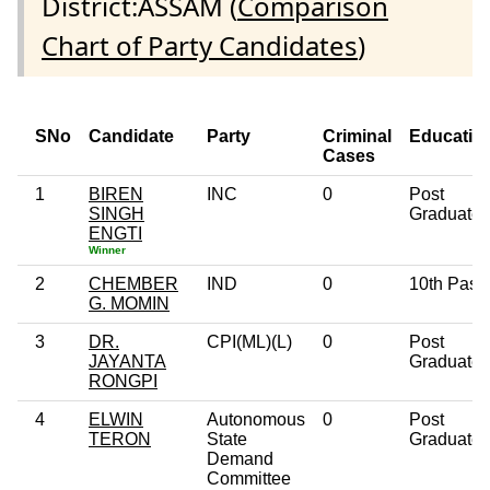
District:ASSAM (
Comparison
Chart of Party Candidates
)
SNo
Candidate
Party
Criminal
Educatio
Cases
1
BIREN
INC
0
Post
SINGH
Graduate
ENGTI
Winner
2
CHEMBER
IND
0
10th Pass
G. MOMIN
3
DR.
CPI(ML)(L)
0
Post
JAYANTA
Graduate
RONGPI
4
ELWIN
Autonomous
0
Post
TERON
State
Graduate
Demand
Committee