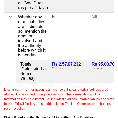
all Govt Dues
(as per affidavit)
iv
Whether any
Nil
Nil
other liabilities
are in dispute, if
so, mention the
amount
involved and
the authority
before which it
is pending
Totals
Rs 2,57,97,232
Rs 95,00,701
(Calculated as
2 Crore+
95 Lacs+
Sum of
Values)
Disclaimer: This information is an archive of the candidate's self-declared
affidavit that was filed during the elections. The current status of this
information may be different. For the latest available information, please refer
to the affidavit filed by the candidate to the Election Commission in the most
recent election.
Data Readability Report of Liabilities :
No Problems in