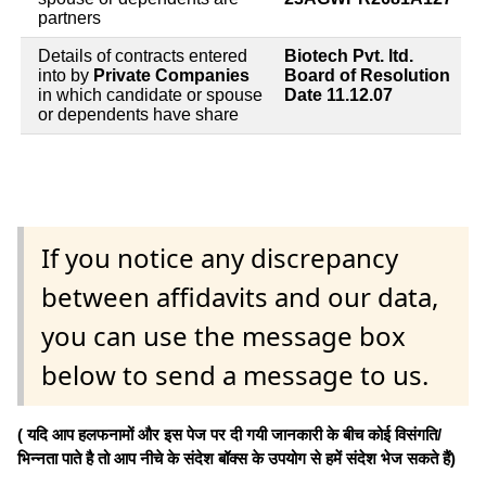
partners
Details of contracts entered
Biotech Pvt. ltd.
into by
Private Companies
Board of Resolution
in which candidate or spouse
Date 11.12.07
or dependents have share
If you notice any discrepancy
between affidavits and our data,
you can use the message box
below to send a message to us.
( यदि आप हलफनामों और इस पेज पर दी गयी जानकारी के बीच कोई विसंगति/
भिन्नता पाते है तो आप नीचे के संदेश बॉक्स के उपयोग से हमें संदेश भेज सकते हैं)