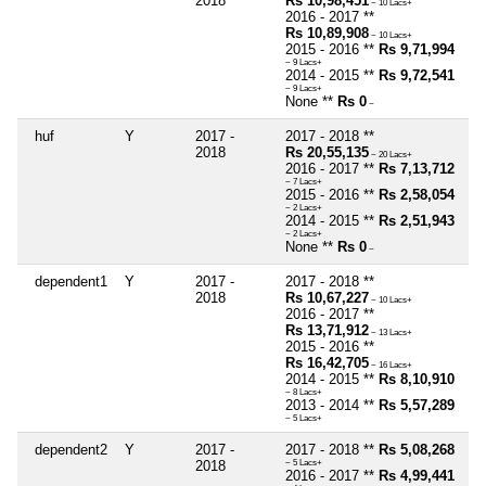
2018
Rs 10,98,451
~ 10 Lacs+
2016 - 2017 **
Rs 10,89,908
~ 10 Lacs+
2015 - 2016 **
Rs 9,71,994
~ 9 Lacs+
2014 - 2015 **
Rs 9,72,541
~ 9 Lacs+
None **
Rs 0
~
huf
Y
2017 -
2017 - 2018 **
2018
Rs 20,55,135
~ 20 Lacs+
2016 - 2017 **
Rs 7,13,712
~ 7 Lacs+
2015 - 2016 **
Rs 2,58,054
~ 2 Lacs+
2014 - 2015 **
Rs 2,51,943
~ 2 Lacs+
None **
Rs 0
~
dependent1
Y
2017 -
2017 - 2018 **
2018
Rs 10,67,227
~ 10 Lacs+
2016 - 2017 **
Rs 13,71,912
~ 13 Lacs+
2015 - 2016 **
Rs 16,42,705
~ 16 Lacs+
2014 - 2015 **
Rs 8,10,910
~ 8 Lacs+
2013 - 2014 **
Rs 5,57,289
~ 5 Lacs+
dependent2
Y
2017 -
2017 - 2018 **
Rs 5,08,268
2018
~ 5 Lacs+
2016 - 2017 **
Rs 4,99,441