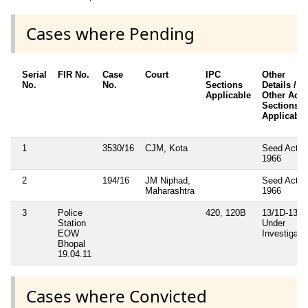
Cases where Pending
Serial
FIR No.
Case
Court
IPC
Other
No.
No.
Sections
Details /
Applicable
Other Acts 
Sections
Applicable
1
3530/16
CJM, Kota
Seed Act
1966
2
194/16
JM Niphad,
Seed Act
Maharashtra
1966
3
Police
420, 120B
13/1D-13(2)
Station
Under
EOW
Investigati
Bhopal
19.04.11
Cases where Convicted