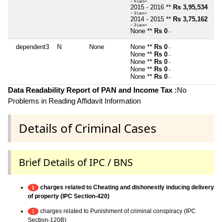
~ 4 Lacs+
2015 - 2016 **
Rs 3,95,534
~ 3 Lacs+
2014 - 2015 **
Rs 3,75,162
~ 3 Lacs+
None **
Rs 0
~
dependent3
N
None
None **
Rs 0
~
None **
Rs 0
~
None **
Rs 0
~
None **
Rs 0
~
None **
Rs 0
~
Data Readability Report of PAN and Income Tax :
No
Problems in Reading Affidavit Information
Details of Criminal Cases
Brief Details of IPC / BNS
charges related to Cheating and dishonestly inducing delivery
1
of property (IPC Section-420)
charges related to Punishment of criminal conspiracy (IPC
1
Section-120B)