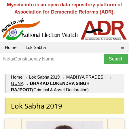
Myneta.info is an open data repository platform of
Association for Democratic Reforms (ADR).
Home
Lok Sabha
☰
Home
→
Lok Sabha 2019
→
MADHYA PRADESH
→
GUNA
→
DHAKAD LOKENDRA SINGH
RAJPOOT
(Criminal & Asset Declaration)
Lok Sabha 2019