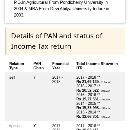
P.G.In Agricultural From Pondicherry University in
2004 & MBA From Devi Ahilya University Indore in
2003.
Details of PAN and status of
Income Tax return
Relation
PAN
Financial
Total Income Shown in
Type
Given
Year
ITR
self
Y
2017 -
2017 - 2018 **
2018
Rs 21,69,135
~ 21 Lacs+
2016 - 2017 **
Rs 20,52,522
~ 20 Lacs+
2015 - 2016 **
Rs 19,27,331
~ 19 Lacs+
2014 - 2015 **
Rs 15,33,998
~ 15 Lacs+
2013 - 2014 **
Rs 12,66,851
~ 12 Lacs+
spouse
Y
2017 -
2017 - 2018 **