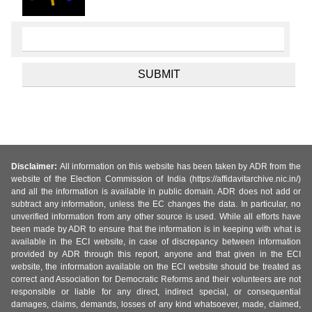
Disclaimer:
All information on this website has been taken by ADR from the
website of the Election Commission of India (https://affidavitarchive.nic.in/)
and all the information is available in public domain. ADR does not add or
subtract any information, unless the EC changes the data. In particular, no
unverified information from any other source is used. While all efforts have
been made by ADR to ensure that the information is in keeping with what is
available in the ECI website, in case of discrepancy between information
provided by ADR through this report, anyone and that given in the ECI
website, the information available on the ECI website should be treated as
correct and Association for Democratic Reforms and their volunteers are not
responsible or liable for any direct, indirect special, or consequential
damages, claims, demands, losses of any kind whatsoever, made, claimed,