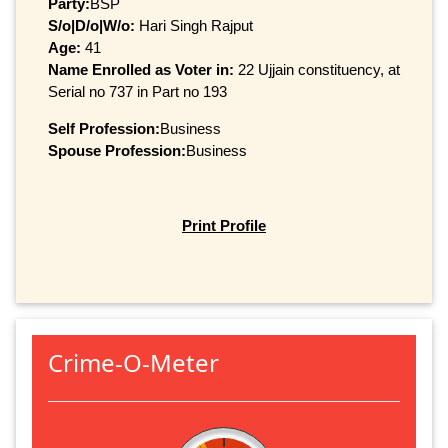
Party:
BSP
S/o|D/o|W/o:
Hari Singh Rajput
Age:
41
Name Enrolled as Voter in:
22 Ujjain constituency, at
Serial no 737 in Part no 193
Self Profession:
Business
Spouse Profession:
Business
Print Profile
Crime-O-Meter