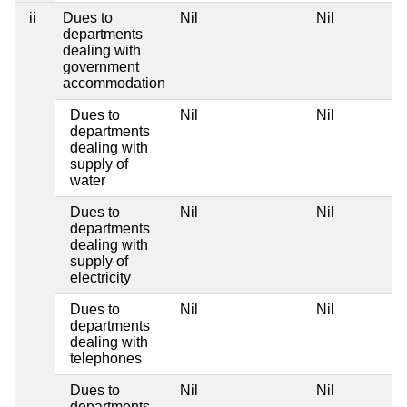
ii
Dues to
Nil
Nil
departments
dealing with
government
accommodation
Dues to
Nil
Nil
departments
dealing with
supply of
water
Dues to
Nil
Nil
departments
dealing with
supply of
electricity
Dues to
Nil
Nil
departments
dealing with
telephones
Dues to
Nil
Nil
departments