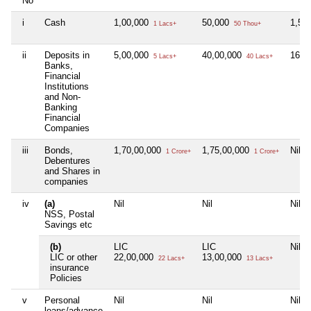
No
i
Cash
1,00,000
50,000
1,50
1 Lacs+
50 Thou+
ii
Deposits in
5,00,000
40,00,000
16,0
5 Lacs+
40 Lacs+
Banks,
Financial
Institutions
and Non-
Banking
Financial
Companies
iii
Bonds,
1,70,00,000
1,75,00,000
Nil
1 Crore+
1 Crore+
Debentures
and Shares in
companies
iv
(a)
Nil
Nil
Nil
NSS, Postal
Savings etc
(b)
LIC
LIC
Nil
LIC or other
22,00,000
13,00,000
22 Lacs+
13 Lacs+
insurance
Policies
v
Personal
Nil
Nil
Nil
loans/advance