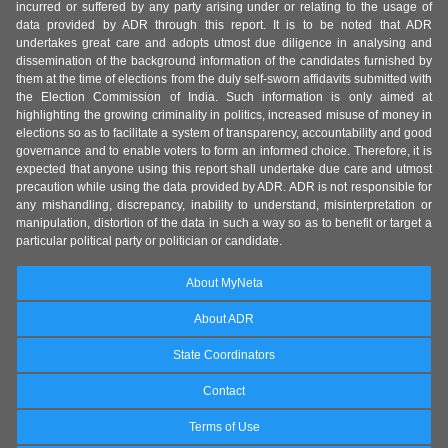
incurred or suffered by any party arising under or relating to the usage of
data provided by ADR through this report. It is to be noted that ADR
undertakes great care and adopts utmost due diligence in analysing and
dissemination of the background information of the candidates furnished by
them at the time of elections from the duly self-sworn affidavits submitted with
the Election Commission of India. Such information is only aimed at
highlighting the growing criminality in politics, increased misuse of money in
elections so as to facilitate a system of transparency, accountability and good
governance and to enable voters to form an informed choice. Therefore, it is
expected that anyone using this report shall undertake due care and utmost
precaution while using the data provided by ADR. ADR is not responsible for
any mishandling, discrepancy, inability to understand, misinterpretation or
manipulation, distortion of the data in such a way so as to benefit or target a
particular political party or politician or candidate.
About MyNeta
About ADR
State Coordinators
Contact
Terms of Use