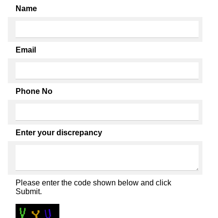
Name
Email
Phone No
Enter your discrepancy
Please enter the code shown below and click
Submit.