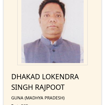
DHAKAD LOKENDRA
SINGH RAJPOOT
GUNA (MADHYA PRADESH)