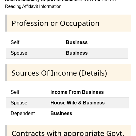
Reading Affidavit Information
Profession or Occupation
Self
Business
Spouse
Business
Sources Of Income (Details)
Self
Income From Business
Spouse
House Wife & Business
Dependent
Business
Contracts with appropriate Govt.