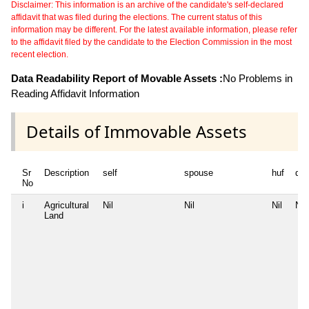
Disclaimer: This information is an archive of the candidate's self-declared
affidavit that was filed during the elections. The current status of this
information may be different. For the latest available information, please refer
to the affidavit filed by the candidate to the Election Commission in the most
recent election.
Data Readability Report of Movable Assets :
No Problems in
Reading Affidavit Information
Details of Immovable Assets
Sr
Description
self
spouse
huf
de
No
i
Agricultural
Nil
Nil
Nil
Nil
Land