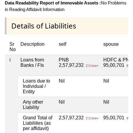
Data Readability Report of Immovable Assets :
No Problems
in Reading Affidavit Information
Details of Liabilities
Sr
Description
self
spouse
No
i
Loans from
PNB
HDFC & PNB
Banks / FIs
2,57,97,232
95,00,701
2 Crore+
95 L
Loans due to
Nil
Nil
Individual /
Entity
Any other
Nil
Nil
Liability
Grand Total of
2,57,97,232
95,00,701
2 Crore+
95 L
Liabilities (as
per affidavit)