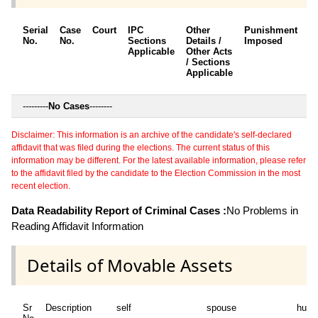
Serial
Case
Court
IPC
Other
Punishment
D
No.
No.
Sections
Details /
Imposed
w
Applicable
Other Acts
c
/ Sections
Applicable
---------
No Cases
--------
Disclaimer: This information is an archive of the candidate's self-declared
affidavit that was filed during the elections. The current status of this
information may be different. For the latest available information, please refer
to the affidavit filed by the candidate to the Election Commission in the most
recent election.
Data Readability Report of Criminal Cases :
No Problems in
Reading Affidavit Information
Details of Movable Assets
Sr
Description
self
spouse
huf