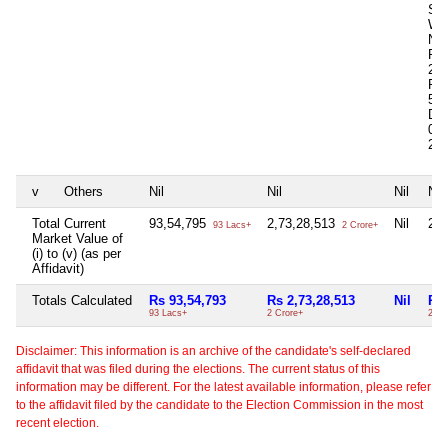
Sq 
Whe
N
Pur
200
Pur
563
De
0.0
2,0
v
Others
Nil
Nil
Nil
Nil
Total Current
93,54,795
2,73,28,513
Nil
2,7
93 Lacs+
2 Crore+
Market Value of
(i) to (v) (as per
Affidavit)
Totals Calculated
Rs 93,54,793
Rs 2,73,28,513
Nil
Rs 
93 Lacs+
2 Crore+
2 Cr
Disclaimer: This information is an archive of the candidate's self-declared
affidavit that was filed during the elections. The current status of this
information may be different. For the latest available information, please refer
to the affidavit filed by the candidate to the Election Commission in the most
recent election.