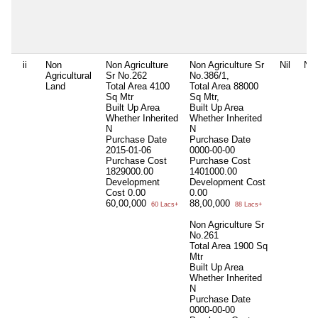
ii
Non
Non Agriculture
Non Agriculture Sr
Nil
Nil
Agricultural
Sr No.262
No.386/1,
Land
Total Area
4100
Total Area
88000
Sq Mtr
Sq Mtr,
Built Up Area
Built Up Area
Whether Inherited
Whether Inherited
N
N
Purchase Date
Purchase Date
2015-01-06
0000-00-00
Purchase Cost
Purchase Cost
1829000.00
1401000.00
Development
Development Cost
Cost
0.00
0.00
60,00,000
88,00,000
60 Lacs+
88 Lacs+
Non Agriculture Sr
No.261
Total Area
1900 Sq
Mtr
Built Up Area
Whether Inherited
N
Purchase Date
0000-00-00