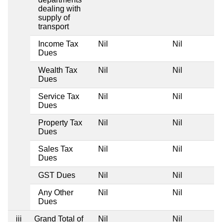
dealing with
supply of
transport
Income Tax
Nil
Nil
Dues
Wealth Tax
Nil
Nil
Dues
Service Tax
Nil
Nil
Dues
Property Tax
Nil
Nil
Dues
Sales Tax
Nil
Nil
Dues
GST Dues
Nil
Nil
Any Other
Nil
Nil
Dues
iii
Grand Total of
Nil
Nil