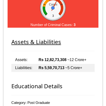
Cases
3
Number of Criminal Cases:
3
Assets & Liabilities
Assets:
Rs 12,82,73,308
~12 Crore+
Liabilities:
Rs 5,59,70,713
~5 Crore+
Educational Details
Category: Post Graduate