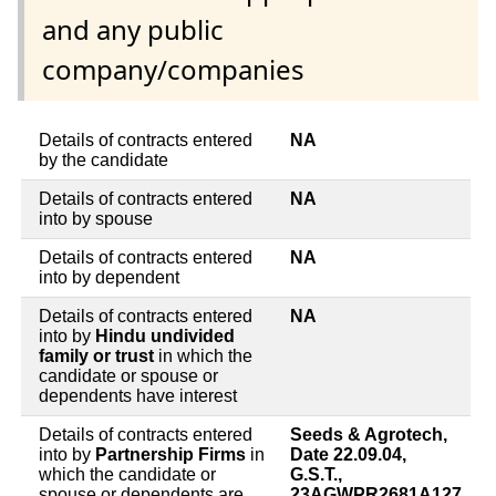
and any public
company/companies
Details of contracts entered
NA
by the candidate
Details of contracts entered
NA
into by spouse
Details of contracts entered
NA
into by dependent
Details of contracts entered
NA
into by
Hindu undivided
family or trust
in which the
candidate or spouse or
dependents have interest
Details of contracts entered
Seeds & Agrotech,
into by
Partnership Firms
in
Date 22.09.04,
which the candidate or
G.S.T.,
spouse or dependents are
23AGWPR2681A127