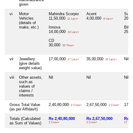
given
vi
Motor
Mahindra Scorpio
Acent
Suzu
Vehicles
11,50,000
4,00,000
20,0
11 Lacs+
4 Lacs+
(details of
make, etc.)
Innova
Bike
14,00,000
25,0
14 Lacs+
CD
30,000
30 Thou+
vii
Jewellery
17,00,000
35,00,000
Nil
17 Lacs+
35 Lacs+
(give details
weight value)
viii
Other assets,
Nil
Nil
Nil
such as
values of
claims /
interests
Gross Total Value
2,40,80,000
2,67,50,000
17,9
2 Crore+
2 Crore+
(as per Affidavit)
Totals (Calculated
Rs 2,40,80,000
Rs 2,67,50,000
Rs 1
as Sum of Values)
2 Crore+
2 Crore+
17 Lac