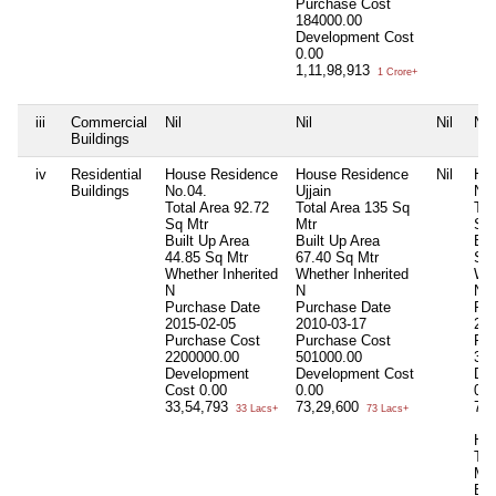
Purchase Cost
184000.00
Development Cost
0.00
1,11,98,913
1 Crore+
iii
Commercial
Nil
Nil
Nil
Nil
Buildings
iv
Residential
House Residence
House Residence
Nil
Ho
Buildings
No.04.
Ujjain
No.
Total Area
92.72
Total Area
135 Sq
Tot
Sq Mtr
Mtr
Sq 
Built Up Area
Built Up Area
Bui
44.85 Sq Mtr
67.40 Sq Mtr
Sq 
Whether Inherited
Whether Inherited
Whe
N
N
N
Purchase Date
Purchase Date
Pur
2015-02-05
2010-03-17
201
Purchase Cost
Purchase Cost
Pur
2200000.00
501000.00
35
Development
Development Cost
De
Cost
0.00
0.00
0.0
33,54,793
73,29,600
71
33 Lacs+
73 Lacs+
Ho
Tot
Mtr
Bui