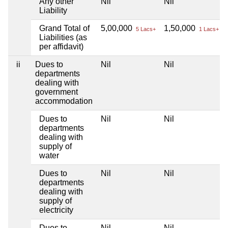
Any other
Nil
Nil
Liability
Grand Total of
5,00,000
1,50,000
5 Lacs+
1 Lacs+
Liabilities (as
per affidavit)
ii
Dues to
Nil
Nil
departments
dealing with
government
accommodation
Dues to
Nil
Nil
departments
dealing with
supply of
water
Dues to
Nil
Nil
departments
dealing with
supply of
electricity
Dues to
Nil
Nil