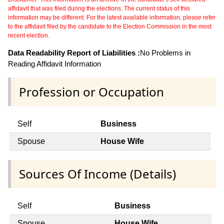
affidavit that was filed during the elections. The current status of this
information may be different. For the latest available information, please refer
to the affidavit filed by the candidate to the Election Commission in the most
recent election.
Data Readability Report of Liabilities :
No Problems in
Reading Affidavit Information
Profession or Occupation
Self
Business
Spouse
House Wife
Sources Of Income (Details)
Self
Business
Spouse
House Wife