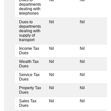
departments
dealing with
telephones
Dues to
Nil
Nil
departments
dealing with
supply of
transport
Income Tax
Nil
Nil
Dues
Wealth Tax
Nil
Nil
Dues
Service Tax
Nil
Nil
Dues
Property Tax
Nil
Nil
Dues
Sales Tax
Nil
Nil
Dues