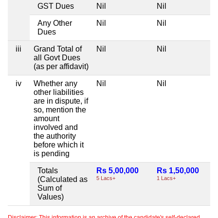
GST Dues
Nil
Nil
Any Other
Nil
Nil
Dues
iii
Grand Total of
Nil
Nil
all Govt Dues
(as per affidavit)
iv
Whether any
Nil
Nil
other liabilities
are in dispute, if
so, mention the
amount
involved and
the authority
before which it
is pending
Totals
Rs 5,00,000
Rs 1,50,000
(Calculated as
5 Lacs+
1 Lacs+
Sum of
Values)
Disclaimer: This information is an archive of the candidate's self-declared