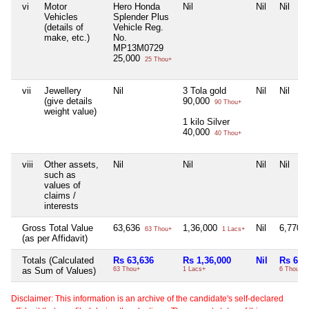
vi
Motor
Hero Honda
Nil
Nil
Nil
Vehicles
Splender Plus
(details of
Vehicle Reg.
make, etc.)
No.
MP13M0729
25,000
25 Thou+
vii
Jewellery
Nil
3 Tola gold
Nil
Nil
(give details
90,000
90 Thou+
weight value)
1 kilo Silver
40,000
40 Thou+
viii
Other assets,
Nil
Nil
Nil
Nil
such as
values of
claims /
interests
Gross Total Value
63,636
1,36,000
Nil
6,770
63 Thou+
1 Lacs+
6
(as per Affidavit)
Totals (Calculated
Rs 63,636
Rs 1,36,000
Nil
Rs 6,7
as Sum of Values)
63 Thou+
1 Lacs+
6 Thou+
Disclaimer: This information is an archive of the candidate's self-declared