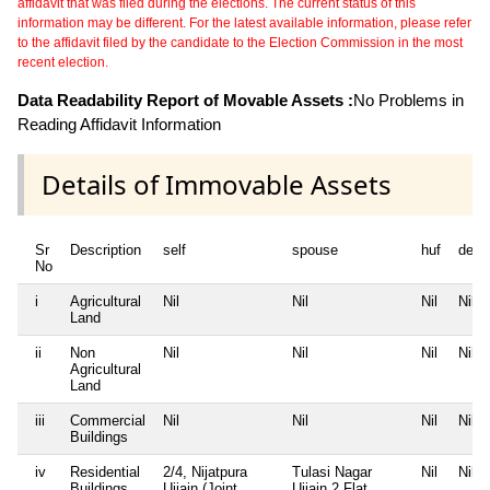
affidavit that was filed during the elections. The current status of this
information may be different. For the latest available information, please refer
to the affidavit filed by the candidate to the Election Commission in the most
recent election.
Data Readability Report of Movable Assets :
No Problems in
Reading Affidavit Information
Details of Immovable Assets
Sr
Description
self
spouse
huf
depe
No
i
Agricultural
Nil
Nil
Nil
Nil
Land
ii
Non
Nil
Nil
Nil
Nil
Agricultural
Land
iii
Commercial
Nil
Nil
Nil
Nil
Buildings
iv
Residential
2/4, Nijatpura
Tulasi Nagar
Nil
Nil
Buildings
Ujjain (Joint
Ujjain 2 Flat