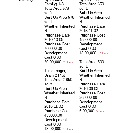
Family) 1/3
Total Area
650
Total Area
578
sq.ft.
sq.ft.
Built Up Area
Built Up Area
578
Whether Inherited
sq.ft.
N
Whether Inherited
Purchase Date
N
2015-11-02
Purchase Date
Purchase Cost
2010-10-05
455000.00
Purchase Cost
Development
760000.00
Cost
0.00
Development
13,00,000
13 Lacs+
Cost
0.00
20,00,000
Total Area
500
20 Lacs+
sq.ft.
Tulasi nagar,
Built Up Area
Ujjain 2 Plot
Whether Inherited
Total Area
2.650
N
sq.ft
Purchase Date
Built Up Area
2016-06-03
Whether Inherited
Purchase Cost
N
365000.00
Purchase Date
Development
2015-11-02
Cost
0.00
Purchase Cost
5,00,000
5 Lacs+
455000.00
Development
Cost
0.00
13,00,000
13 Lacs+