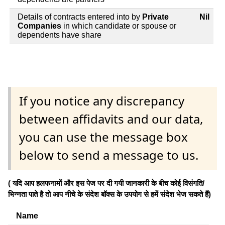
Details of contracts entered into by
Private
Nil
Companies
in which candidate or spouse or
dependents have share
If you notice any discrepancy
between affidavits and our data,
you can use the message box
below to send a message to us.
( यदि आप हलफनामों और इस पेज पर दी गयी जानकारी के बीच कोई विसंगति/
भिन्नता पाते है तो आप नीचे के संदेश बॉक्स के उपयोग से हमें संदेश भेज सकते हैं)
Name