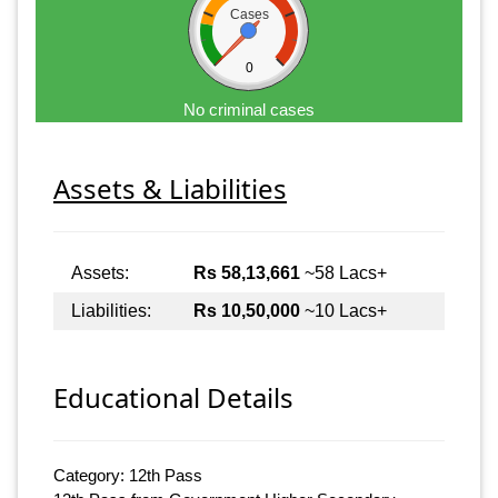
Cases
0
No criminal cases
Assets & Liabilities
Assets:
Rs 58,13,661
~58 Lacs+
Liabilities:
Rs 10,50,000
~10 Lacs+
Educational Details
Category: 12th Pass