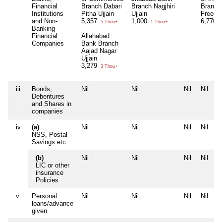
Financial
Branch Dabari
Branch Nagjhiri
Branch
Institutions
Pitha Ujjain
Ujjain
Freega
and Non-
5,357
1,000
6,770
5 Thou+
1 Thou+
6
Banking
Financial
Allahabad
Companies
Bank Branch
Aajad Nagar
Ujjain
3,279
3 Thou+
iii
Bonds,
Nil
Nil
Nil
Nil
Debentures
and Shares in
companies
iv
(a)
Nil
Nil
Nil
Nil
NSS, Postal
Savings etc
(b)
Nil
Nil
Nil
Nil
LIC or other
insurance
Policies
v
Personal
Nil
Nil
Nil
Nil
loans/advance
given