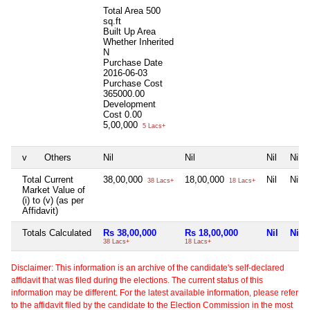
Total Area
500
sq.ft
Built Up Area
Whether Inherited
N
Purchase Date
2016-06-03
Purchase Cost
365000.00
Development
Cost
0.00
5,00,000
5 Lacs+
v
Others
Nil
Nil
Nil
Nil
Total Current
38,00,000
18,00,000
Nil
Nil
38 Lacs+
18 Lacs+
Market Value of
(i) to (v) (as per
Affidavit)
Totals Calculated
Rs 38,00,000
Rs 18,00,000
Nil
Nil
38 Lacs+
18 Lacs+
Disclaimer: This information is an archive of the candidate's self-declared
affidavit that was filed during the elections. The current status of this
information may be different. For the latest available information, please refer
to the affidavit filed by the candidate to the Election Commission in the most