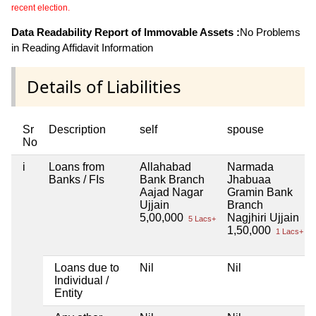
recent election.
Data Readability Report of Immovable Assets :
No Problems
in Reading Affidavit Information
Details of Liabilities
Sr
Description
self
spouse
No
i
Loans from
Allahabad
Narmada
Banks / FIs
Bank Branch
Jhabuaa
Aajad Nagar
Gramin Bank
Ujjain
Branch
5,00,000
Nagjhiri Ujjain
5 Lacs+
1,50,000
1 Lacs+
Loans due to
Nil
Nil
Individual /
Entity