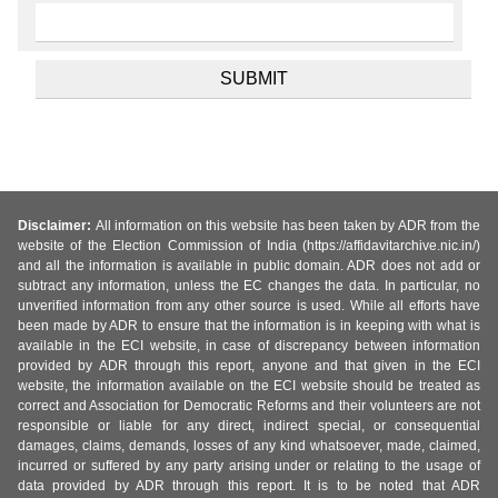
Disclaimer:
All information on this website has been taken by ADR from the
website of the Election Commission of India (https://affidavitarchive.nic.in/)
and all the information is available in public domain. ADR does not add or
subtract any information, unless the EC changes the data. In particular, no
unverified information from any other source is used. While all efforts have
been made by ADR to ensure that the information is in keeping with what is
available in the ECI website, in case of discrepancy between information
provided by ADR through this report, anyone and that given in the ECI
website, the information available on the ECI website should be treated as
correct and Association for Democratic Reforms and their volunteers are not
responsible or liable for any direct, indirect special, or consequential
damages, claims, demands, losses of any kind whatsoever, made, claimed,
incurred or suffered by any party arising under or relating to the usage of
data provided by ADR through this report. It is to be noted that ADR