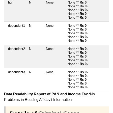
huf
N
None
None **
Rs 0
~
None **
Rs 0
~
None **
Rs 0
~
None **
Rs 0
~
None **
Rs 0
~
dependent1
N
None
None **
Rs 0
~
None **
Rs 0
~
None **
Rs 0
~
None **
Rs 0
~
None **
Rs 0
~
dependent2
N
None
None **
Rs 0
~
None **
Rs 0
~
None **
Rs 0
~
None **
Rs 0
~
None **
Rs 0
~
dependent3
N
None
None **
Rs 0
~
None **
Rs 0
~
None **
Rs 0
~
None **
Rs 0
~
None **
Rs 0
~
Data Readability Report of PAN and Income Tax :
No
Problems in Reading Affidavit Information