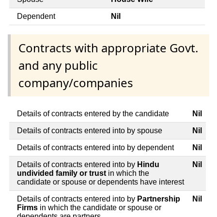
Dependent
Nil
Contracts with appropriate Govt.
and any public
company/companies
Details of contracts entered by the candidate
Nil
Details of contracts entered into by spouse
Nil
Details of contracts entered into by dependent
Nil
Details of contracts entered into by
Hindu
Nil
undivided family or trust
in which the
candidate or spouse or dependents have interest
Details of contracts entered into by
Partnership
Nil
Firms
in which the candidate or spouse or
dependents are partners