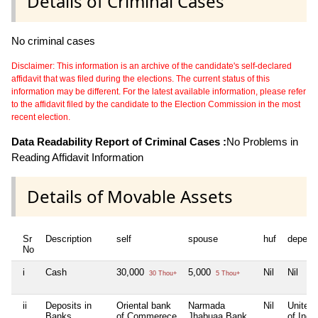
Details of Criminal Cases
No criminal cases
Disclaimer: This information is an archive of the candidate's self-declared
affidavit that was filed during the elections. The current status of this
information may be different. For the latest available information, please refer
to the affidavit filed by the candidate to the Election Commission in the most
recent election.
Data Readability Report of Criminal Cases :
No Problems in
Reading Affidavit Information
Details of Movable Assets
Sr
Description
self
spouse
huf
depend
No
i
Cash
30,000
5,000
Nil
Nil
30 Thou+
5 Thou+
ii
Deposits in
Oriental bank
Narmada
Nil
United
Banks,
of Commerece
Jhabuaa Bank
of India