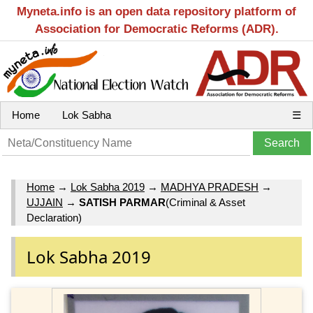
Myneta.info is an open data repository platform of
Association for Democratic Reforms (ADR).
Home
Lok Sabha
☰
Home
→
Lok Sabha 2019
→
MADHYA PRADESH
→
UJJAIN
→
SATISH PARMAR
(Criminal & Asset
Declaration)
Lok Sabha 2019