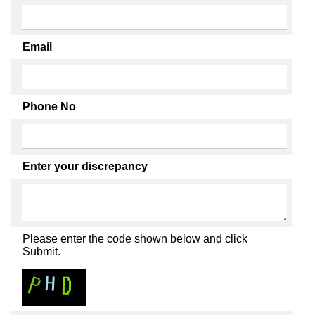
Email
Phone No
Enter your discrepancy
Please enter the code shown below and click
Submit.