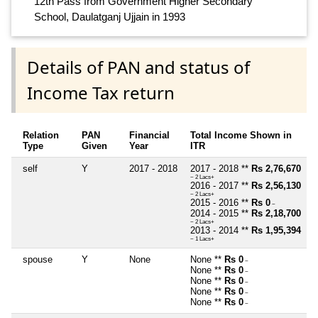
12th Pass from Government Higher Secondary
School, Daulatganj Ujjain in 1993
Details of PAN and status of
Income Tax return
Relation
PAN
Financial
Total Income Shown in
Type
Given
Year
ITR
self
Y
2017 - 2018
2017 - 2018 **
Rs 2,76,670
~ 2 Lacs+
2016 - 2017 **
Rs 2,56,130
~ 2 Lacs+
2015 - 2016 **
Rs 0
~
2014 - 2015 **
Rs 2,18,700
~ 2 Lacs+
2013 - 2014 **
Rs 1,95,394
~ 1 Lacs+
spouse
Y
None
None **
Rs 0
~
None **
Rs 0
~
None **
Rs 0
~
None **
Rs 0
~
None **
Rs 0
~