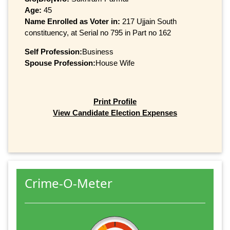
Age:
45
Name Enrolled as Voter in:
217 Ujjain South
constituency, at Serial no 795 in Part no 162
Self Profession:
Business
Spouse Profession:
House Wife
Print Profile
View Candidate Election Expenses
Crime-O-Meter