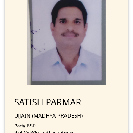
SATISH PARMAR
UJJAIN (MADHYA PRADESH)
Party:
BSP
S/o|D/o|W/o:
Sukhram Parmar