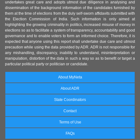
undertakes great care and adopts utmost due diligence in analysing and
dissemination of the background information of the candidates furnished by
them at the time of elections from the duly self-sworn affidavits submitted with
the Election Commission of India. Such information is only aimed at
highlighting the growing criminality in politics, increased misuse of money in
elections so as to facilitate a system of transparency, accountability and good
governance and to enable voters to form an informed choice. Therefore, it is
expected that anyone using this report shall undertake due care and utmost
precaution while using the data provided by ADR. ADR is not responsible for
any mishandling, discrepancy, inability to understand, misinterpretation or
manipulation, distortion of the data in such a way so as to benefit or target a
particular political party or politician or candidate.
About MyNeta
About ADR
State Coordinators
Contact
Terms of Use
FAQs