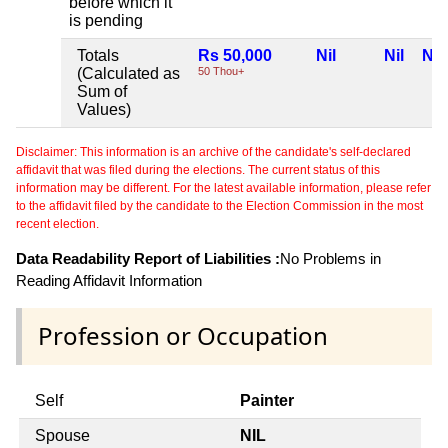
before which it
is pending
Totals
Rs 50,000
Nil
Nil
Nil
(Calculated as
50 Thou+
Sum of
Values)
Disclaimer: This information is an archive of the candidate's self-declared
affidavit that was filed during the elections. The current status of this
information may be different. For the latest available information, please refer
to the affidavit filed by the candidate to the Election Commission in the most
recent election.
Data Readability Report of Liabilities :
No Problems in
Reading Affidavit Information
Profession or Occupation
Self
Painter
Spouse
NIL