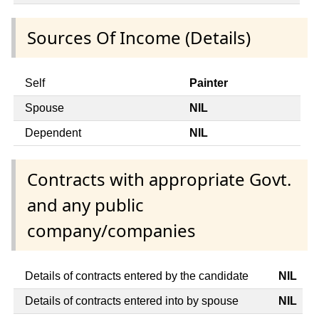
Sources Of Income (Details)
Self
Painter
Spouse
NIL
Dependent
NIL
Contracts with appropriate Govt.
and any public
company/companies
Details of contracts entered by the candidate
NIL
Details of contracts entered into by spouse
NIL