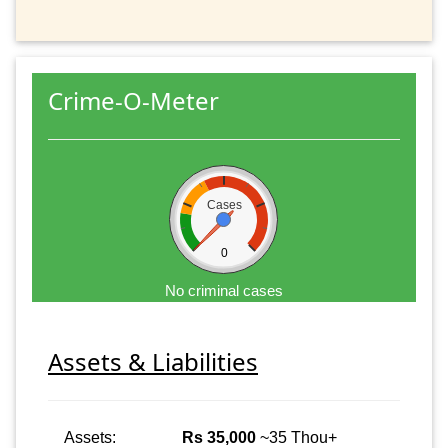
Crime-O-Meter
Cases
0
No criminal cases
Assets & Liabilities
Assets:
Rs 35,000
~35 Thou+