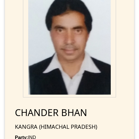
CHANDER BHAN
KANGRA (HIMACHAL PRADESH)
Party:
IND