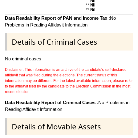
**
Nil
**
Nil
**
Nil
Data Readability Report of PAN and Income Tax :
No
Problems in Reading Affidavit Information
Details of Criminal Cases
No criminal cases
Disclaimer: This information is an archive of the candidate's self-declared
affidavit that was filed during the elections. The current status of this
information may be different. For the latest available information, please refer
to the affidavit filed by the candidate to the Election Commission in the most
recent election.
Data Readability Report of Criminal Cases :
No Problems in
Reading Affidavit Information
Details of Movable Assets