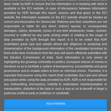
been made by ADR to ensure that the information is in keeping with what is
available in the ECI website, in case of discrepancy between information
provided by ADR through this report, anyone and that given in the ECI
website, the information available on the ECI website should be treated as
correct and Association for Democratic Reforms and their volunteers are not
responsible or liable for any direct, indirect special, or consequential
damages, claims, demands, losses of any kind whatsoever, made, claimed,
incurred or suffered by any party arising under or relating to the usage of
data provided by ADR through this report. It is to be noted that ADR
undertakes great care and adopts utmost due diligence in analysing and
dissemination of the background information of the candidates furnished by
them at the time of elections from the duly self-sworn affidavits submitted with
the Election Commission of India. Such information is only aimed at
highlighting the growing criminality in politics, increased misuse of money in
elections so as to facilitate a system of transparency, accountability and good
governance and to enable voters to form an informed choice. Therefore, it is
expected that anyone using this report shall undertake due care and utmost
precaution while using the data provided by ADR. ADR is not responsible for
any mishandling, discrepancy, inability to understand, misinterpretation or
manipulation, distortion of the data in such a way so as to benefit or target a
particular political party or politician or candidate.
About MyNeta