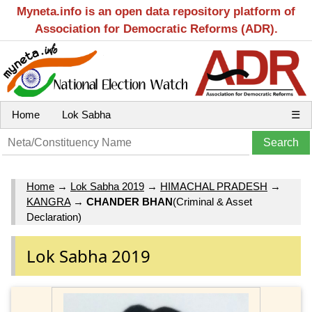
Myneta.info is an open data repository platform of
Association for Democratic Reforms (ADR).
Home
Lok Sabha
☰
Home
→
Lok Sabha 2019
→
HIMACHAL PRADESH
→
KANGRA
→
CHANDER BHAN
(Criminal & Asset
Declaration)
Lok Sabha 2019