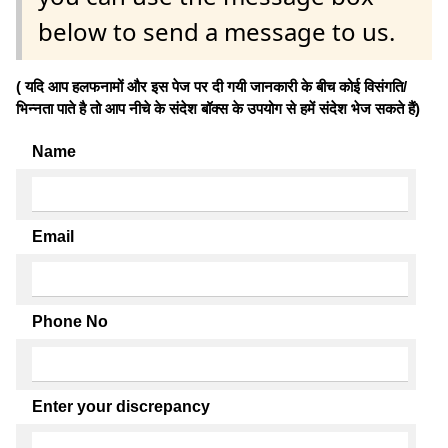
below to send a message to us.
( यदि आप हलफनामों और इस पेज पर दी गयी जानकारी के बीच कोई विसंगति/
भिन्नता पाते है तो आप नीचे के संदेश बॉक्स के उपयोग से हमें संदेश भेज सकते हैं)
Name
Email
Phone No
Enter your discrepancy