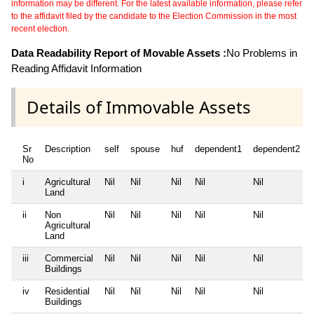
information may be different. For the latest available information, please refer
to the affidavit filed by the candidate to the Election Commission in the most
recent election.
Data Readability Report of Movable Assets :
No Problems in
Reading Affidavit Information
Details of Immovable Assets
Sr
Description
self
spouse
huf
dependent1
dependent2
No
i
Agricultural
Nil
Nil
Nil
Nil
Nil
Land
ii
Non
Nil
Nil
Nil
Nil
Nil
Agricultural
Land
iii
Commercial
Nil
Nil
Nil
Nil
Nil
Buildings
iv
Residential
Nil
Nil
Nil
Nil
Nil
Buildings