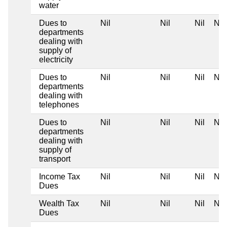
water
Dues to
Nil
Nil
Nil
Nil
departments
dealing with
supply of
electricity
Dues to
Nil
Nil
Nil
Nil
departments
dealing with
telephones
Dues to
Nil
Nil
Nil
Nil
departments
dealing with
supply of
transport
Income Tax
Nil
Nil
Nil
Nil
Dues
Wealth Tax
Nil
Nil
Nil
Nil
Dues