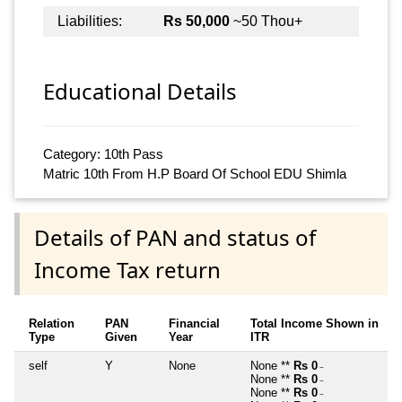
Liabilities:
Rs 50,000
~50 Thou+
Educational Details
Category: 10th Pass
Matric 10th From H.P Board Of School EDU Shimla
Details of PAN and status of
Income Tax return
Relation
PAN
Financial
Total Income Shown in
Type
Given
Year
ITR
self
Y
None
None **
Rs 0
~
None **
Rs 0
~
None **
Rs 0
~