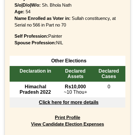
S/o|D/o|W/o:
Sh. Bhola Nath
Age:
54
Name Enrolled as Voter in:
Sullah constituency, at
Serial no 566 in Part no 70
Self Profession:
Painter
Spouse Profession:
NIL
Other Elections
Declaration in
Declared
Declared
Assets
Cases
Himachal
Rs10,000
0
Pradesh 2022
~10 Thou+
Click here for more details
Print Profile
View Candidate Election Expenses