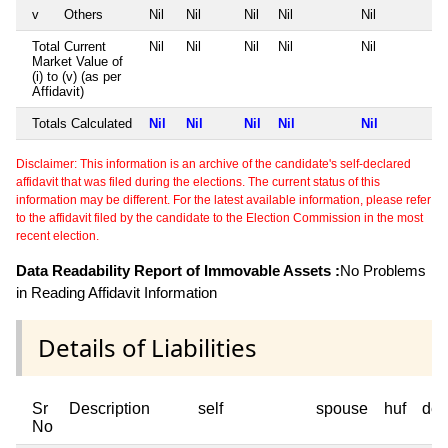
v
Others
Nil
Nil
Nil
Nil
Nil
Total Current
Nil
Nil
Nil
Nil
Nil
Market Value of
(i) to (v) (as per
Affidavit)
Totals Calculated
Nil
Nil
Nil
Nil
Nil
Disclaimer: This information is an archive of the candidate's self-declared
affidavit that was filed during the elections. The current status of this
information may be different. For the latest available information, please refer
to the affidavit filed by the candidate to the Election Commission in the most
recent election.
Data Readability Report of Immovable Assets :
No Problems
in Reading Affidavit Information
Details of Liabilities
Sr
Description
self
spouse
huf
dep
No