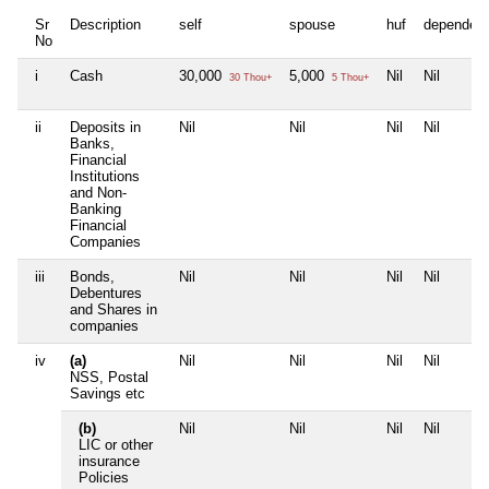
Sr
Description
self
spouse
huf
dependen
No
i
Cash
30,000
5,000
Nil
Nil
30 Thou+
5 Thou+
ii
Deposits in
Nil
Nil
Nil
Nil
Banks,
Financial
Institutions
and Non-
Banking
Financial
Companies
iii
Bonds,
Nil
Nil
Nil
Nil
Debentures
and Shares in
companies
iv
(a)
Nil
Nil
Nil
Nil
NSS, Postal
Savings etc
(b)
Nil
Nil
Nil
Nil
LIC or other
insurance
Policies