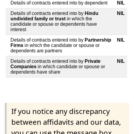
Details of contracts entered into by dependent
NIL
Details of contracts entered into by
Hindu
NIL
undivided family or trust
in which the
candidate or spouse or dependents have
interest
Details of contracts entered into by
Partnership
NIL
Firms
in which the candidate or spouse or
dependents are partners
Details of contracts entered into by
Private
NIL
Companies
in which candidate or spouse or
dependents have share
If you notice any discrepancy
between affidavits and our data,
you can use the message box