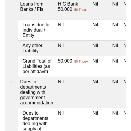
i
Loans from
H G Bank
Nil
Nil
Nil
Banks / FIs
50,000
50 Thou+
Loans due to
Nil
Nil
Nil
Nil
Individual /
Entity
Any other
Nil
Nil
Nil
Nil
Liability
Grand Total of
50,000
Nil
Nil
Nil
50 Thou+
Liabilities (as
per affidavit)
ii
Dues to
Nil
Nil
Nil
Nil
departments
dealing with
government
accommodation
Dues to
Nil
Nil
Nil
Nil
departments
dealing with
supply of