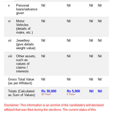
v
Personal
Nil
Nil
Nil
Nil
loans/advance
given
vi
Motor
Nil
Nil
Nil
Nil
Vehicles
(details of
make, etc.)
vii
Jewellery
Nil
Nil
Nil
Nil
(give details
weight value)
viii
Other assets,
Nil
Nil
Nil
Nil
such as
values of
claims /
interests
Gross Total Value
Nil
Nil
Nil
Nil
(as per Affidavit)
Totals (Calculated
Rs 30,000
Rs 5,000
Nil
Nil
as Sum of Values)
30 Thou+
5 Thou+
Disclaimer: This information is an archive of the candidate's self-declared
affidavit that was filed during the elections. The current status of this