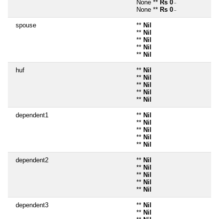
None **
Rs 0
~
None **
Rs 0
~
spouse
**
Nil
**
Nil
**
Nil
**
Nil
**
Nil
huf
**
Nil
**
Nil
**
Nil
**
Nil
**
Nil
dependent1
**
Nil
**
Nil
**
Nil
**
Nil
**
Nil
dependent2
**
Nil
**
Nil
**
Nil
**
Nil
**
Nil
dependent3
**
Nil
**
Nil