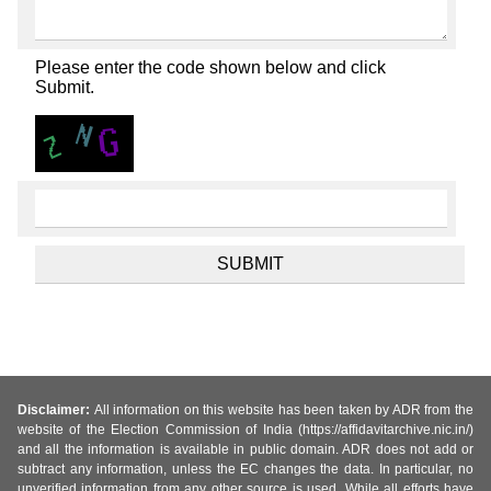
Please enter the code shown below and click
Submit.
Disclaimer:
All information on this website has been taken by ADR from the
website of the Election Commission of India (https://affidavitarchive.nic.in/)
and all the information is available in public domain. ADR does not add or
subtract any information, unless the EC changes the data. In particular, no
unverified information from any other source is used. While all efforts have