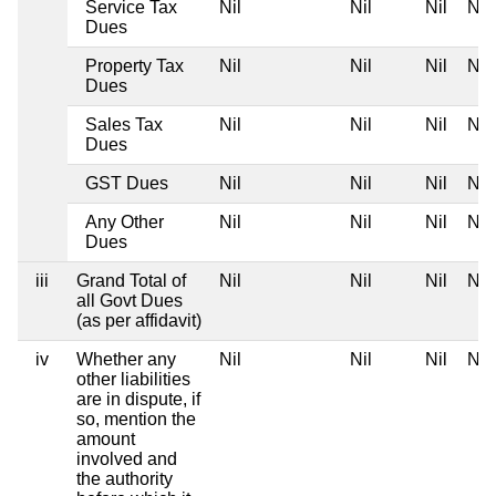
Service Tax
Nil
Nil
Nil
Nil
Dues
Property Tax
Nil
Nil
Nil
Nil
Dues
Sales Tax
Nil
Nil
Nil
Nil
Dues
GST Dues
Nil
Nil
Nil
Nil
Any Other
Nil
Nil
Nil
Nil
Dues
iii
Grand Total of
Nil
Nil
Nil
Nil
all Govt Dues
(as per affidavit)
iv
Whether any
Nil
Nil
Nil
Nil
other liabilities
are in dispute, if
so, mention the
amount
involved and
the authority