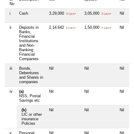
No
i
Cash
3,29,000
3,05,000
Nil
2,
3 Lacs+
3 Lacs+
ii
Deposits in
2,14,642
1,50,000
Nil
Ni
2 Lacs+
1 Lacs+
Banks,
Financial
Institutions
and Non-
Banking
Financial
Companies
iii
Bonds,
Nil
Nil
Nil
Ni
Debentures
and Shares in
companies
iv
(a)
Nil
Nil
Nil
Ni
NSS, Postal
Savings etc
(b)
Nil
Nil
Nil
Ni
LIC or other
insurance
Policies
v
Personal
Nil
Nil
Nil
Ni