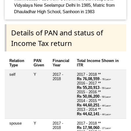
Vidyalaya New Seelampur Delhi In 1985, Matric from
Dhauladhar High School, Sanhoon in 1983
Details of PAN and status of
Income Tax return
Relation
PAN
Financial
Total Income Shown in
Type
Given
Year
ITR
self
Y
2017 -
2017 - 2018 **
2018
Rs 76,08,559
~ 76 Lacs+
2016 - 2017 **
Rs 55,20,913
~ 55 Lacs+
2015 - 2016 **
Rs 50,06,200
~ 50 Lacs+
2014 - 2015 **
Rs 44,60,251
~ 44 Lacs+
2013 - 2014 **
Rs 44,62,141
~ 44 Lacs+
spouse
Y
2017 -
2017 - 2018 **
2018
Rs 17,98,060
~ 17 Lacs+