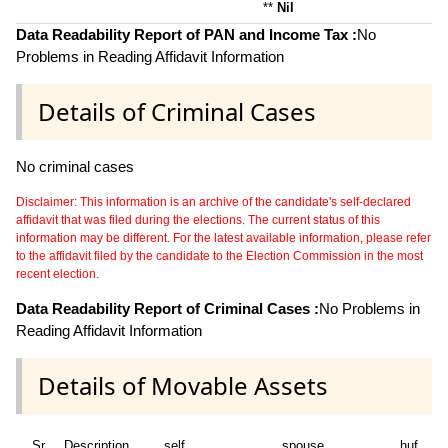
**
Nil
Data Readability Report of PAN and Income Tax :
No
Problems in Reading Affidavit Information
Details of Criminal Cases
No criminal cases
Disclaimer: This information is an archive of the candidate's self-declared
affidavit that was filed during the elections. The current status of this
information may be different. For the latest available information, please refer
to the affidavit filed by the candidate to the Election Commission in the most
recent election.
Data Readability Report of Criminal Cases :
No Problems in
Reading Affidavit Information
Details of Movable Assets
Sr
Description
self
spouse
huf
de