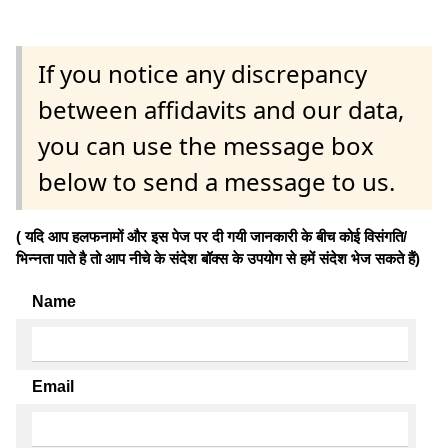
If you notice any discrepancy
between affidavits and our data,
you can use the message box
below to send a message to us.
( यदि आप हलफनामों और इस पेज पर दी गयी जानकारी के बीच कोई विसंगति/
भिन्नता पाते है तो आप नीचे के संदेश बॉक्स के उपयोग से हमें संदेश भेज सकते हैं)
Name
Email