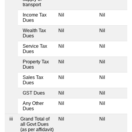
transport
Income Tax
Nil
Nil
Dues
Wealth Tax
Nil
Nil
Dues
Service Tax
Nil
Nil
Dues
Property Tax
Nil
Nil
Dues
Sales Tax
Nil
Nil
Dues
GST Dues
Nil
Nil
Any Other
Nil
Nil
Dues
iii
Grand Total of
Nil
Nil
all Govt Dues
(as per affidavit)