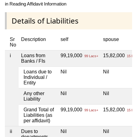
in Reading Affidavit Information
Details of Liabilities
Sr
Description
self
spouse
No
i
Loans from
99,19,000
15,82,000
99 Lacs+
15 Lac
Banks / FIs
Loans due to
Nil
Nil
Individual /
Entity
Any other
Nil
Nil
Liability
Grand Total of
99,19,000
15,82,000
99 Lacs+
15 Lac
Liabilities (as
per affidavit)
ii
Dues to
Nil
Nil
departments