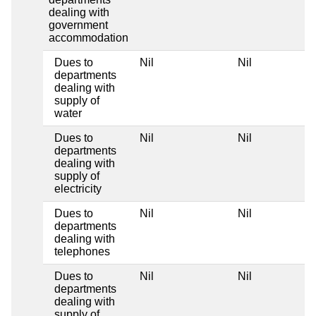
dealing with
government
accommodation
Dues to
Nil
Nil
departments
dealing with
supply of
water
Dues to
Nil
Nil
departments
dealing with
supply of
electricity
Dues to
Nil
Nil
departments
dealing with
telephones
Dues to
Nil
Nil
departments
dealing with
supply of