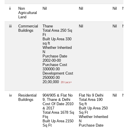
ii
Non
Nil
Nil
Nil
Nil
Agricultural
Land
iii
Commercial
Thane
Nil
Nil
Nil
Buildings
Total Area
250 Sq
Ft
Built Up Area
330
sq ft
Whether Inherited
N
Purchase Date
2002-00-00
Purchase Cost
330000.00
Development Cost
250000.00
20,00,000
20 Lacs+
iv
Residential
904/905 & Flat No
Flat No 9 Delhi
Nil
Nil
Buildings
9, Thane & Delhi
Total Area
190
Cost Of Date 2010
Sq ft
& 2017
Built Up Area
250
Total Area
1678 Sq
Sq Ft
Ftq
Whether Inherited
Built Up Area
2150
N
Sq Ft
Purchase Date