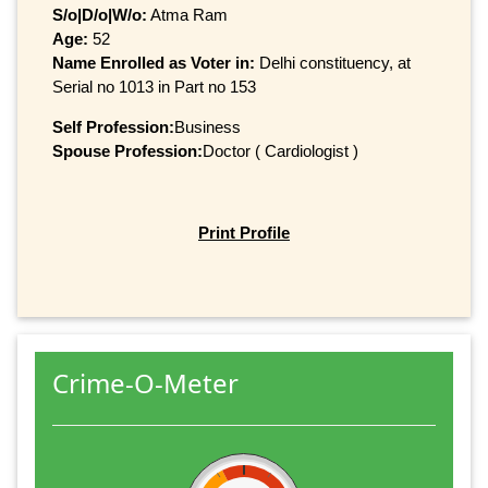
S/o|D/o|W/o:
Atma Ram
Age:
52
Name Enrolled as Voter in:
Delhi constituency, at
Serial no 1013 in Part no 153
Self Profession:
Business
Spouse Profession:
Doctor ( Cardiologist )
Print Profile
Crime-O-Meter