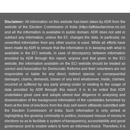
Disclaimer:
All information on this website has been taken by ADR from the
website of the Election Commission of India (https://affidavitarchive.nic.in/)
and all the information is available in public domain. ADR does not add or
subtract any information, unless the EC changes the data. In particular, no
unverified information from any other source is used. While all efforts have
been made by ADR to ensure that the information is in keeping with what is
available in the ECI website, in case of discrepancy between information
provided by ADR through this report, anyone and that given in the ECI
website, the information available on the ECI website should be treated as
correct and Association for Democratic Reforms and their volunteers are not
responsible or liable for any direct, indirect special, or consequential
damages, claims, demands, losses of any kind whatsoever, made, claimed,
incurred or suffered by any party arising under or relating to the usage of
data provided by ADR through this report. It is to be noted that ADR
undertakes great care and adopts utmost due diligence in analysing and
dissemination of the background information of the candidates furnished by
them at the time of elections from the duly self-sworn affidavits submitted with
the Election Commission of India. Such information is only aimed at
highlighting the growing criminality in politics, increased misuse of money in
elections so as to facilitate a system of transparency, accountability and good
governance and to enable voters to form an informed choice. Therefore, it is