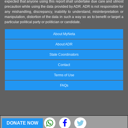
expected that anyone using this report shall undertake due care and utmost
precaution while using the data provided by ADR. ADR is not responsible for
any mishandling, discrepancy, inability to understand, misinterpretation or
manipulation, distortion of the data in such a way so as to benefit or target a
particular political party or politician or candidate.
About MyNeta
About ADR
State Coordinators
Contact
Terms of Use
FAQs
DONATE NOW