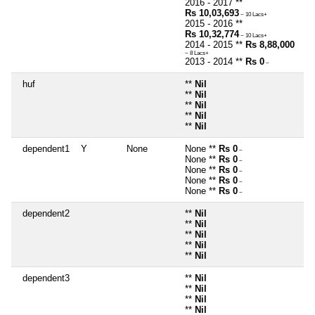
2016 - 2017 **
Rs 10,03,693
~ 10 Lacs+
2015 - 2016 **
Rs 10,32,774
~ 10 Lacs+
2014 - 2015 **
Rs 8,88,000
~ 8 Lacs+
2013 - 2014 **
Rs 0
~
huf
**
Nil
**
Nil
**
Nil
**
Nil
**
Nil
dependent1
Y
None
None **
Rs 0
~
None **
Rs 0
~
None **
Rs 0
~
None **
Rs 0
~
None **
Rs 0
~
dependent2
**
Nil
**
Nil
**
Nil
**
Nil
**
Nil
dependent3
**
Nil
**
Nil
**
Nil
**
Nil