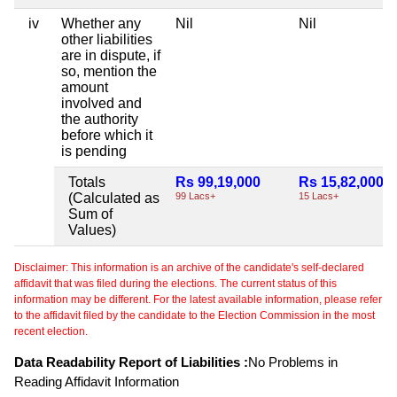
iv
Whether any
Nil
Nil
other liabilities
are in dispute, if
so, mention the
amount
involved and
the authority
before which it
is pending
Totals
Rs 99,19,000
Rs 15,82,000
(Calculated as
99 Lacs+
15 Lacs+
Sum of
Values)
Disclaimer: This information is an archive of the candidate's self-declared
affidavit that was filed during the elections. The current status of this
information may be different. For the latest available information, please refer
to the affidavit filed by the candidate to the Election Commission in the most
recent election.
Data Readability Report of Liabilities :
No Problems in
Reading Affidavit Information