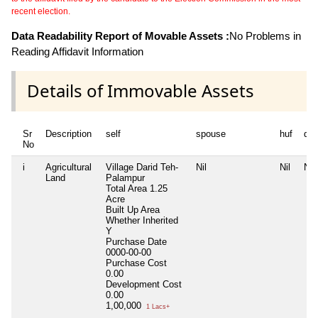
recent election.
Data Readability Report of Movable Assets :
No Problems in
Reading Affidavit Information
Details of Immovable Assets
Sr
Description
self
spouse
huf
de
No
i
Agricultural
Village Darid Teh-
Nil
Nil
Nil
Land
Palampur
Total Area
1.25
Acre
Built Up Area
Whether Inherited
Y
Purchase Date
0000-00-00
Purchase Cost
0.00
Development Cost
0.00
1,00,000
1 Lacs+