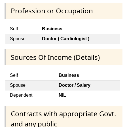
Profession or Occupation
Self
Business
Spouse
Doctor ( Cardiologist )
Sources Of Income (Details)
Self
Business
Spouse
Doctor / Salary
Dependent
NIL
Contracts with appropriate Govt.
and any public