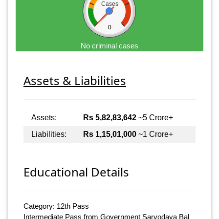
Cases
0
No criminal cases
Assets & Liabilities
Assets:
Rs 5,82,83,642
~5 Crore+
Liabilities:
Rs 1,15,01,000
~1 Crore+
Educational Details
Category: 12th Pass
Intermediate Pass from Government Sarvodaya Bal