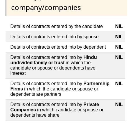
company/companies
Details of contracts entered by the candidate
NIL
Details of contracts entered into by spouse
NIL
Details of contracts entered into by dependent
NIL
Details of contracts entered into by
Hindu
NIL
undivided family or trust
in which the
candidate or spouse or dependents have
interest
Details of contracts entered into by
Partnership
NIL
Firms
in which the candidate or spouse or
dependents are partners
Details of contracts entered into by
Private
NIL
Companies
in which candidate or spouse or
dependents have share