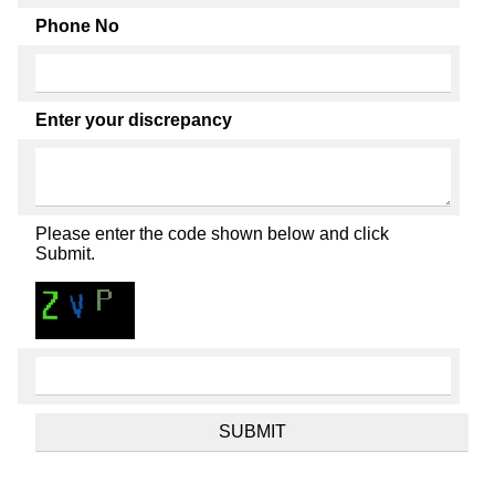
Phone No
Enter your discrepancy
Please enter the code shown below and click
Submit.