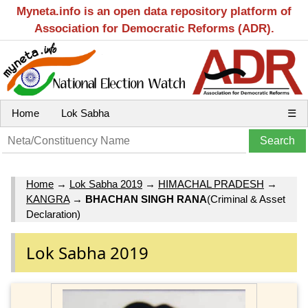
Myneta.info is an open data repository platform of
Association for Democratic Reforms (ADR).
Home
Lok Sabha
☰
Home
→
Lok Sabha 2019
→
HIMACHAL PRADESH
→
KANGRA
→
BHACHAN SINGH RANA
(Criminal & Asset
Declaration)
Lok Sabha 2019