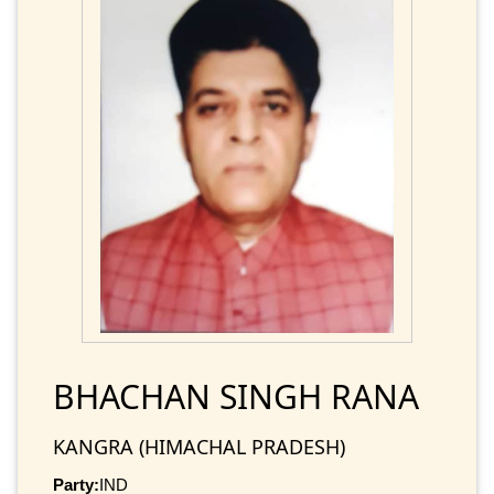
BHACHAN SINGH RANA
KANGRA (HIMACHAL PRADESH)
Party:
IND