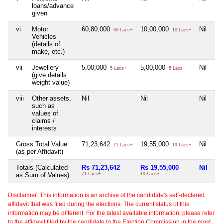
loans/advance
given
vi
Motor
60,80,000
10,00,000
Nil
Ni
60 Lacs+
10 Lacs+
Vehicles
(details of
make, etc.)
vii
Jewellery
5,00,000
5,00,000
Nil
Ni
5 Lacs+
5 Lacs+
(give details
weight value)
viii
Other assets,
Nil
Nil
Nil
Ni
such as
values of
claims /
interests
Gross Total Value
71,23,642
19,55,000
Nil
2,
71 Lacs+
19 Lacs+
(as per Affidavit)
Totals (Calculated
Rs 71,23,642
Rs 19,55,000
Nil
Rs
as Sum of Values)
71 Lacs+
19 Lacs+
2 
Disclaimer: This information is an archive of the candidate's self-declared
affidavit that was filed during the elections. The current status of this
information may be different. For the latest available information, please refer
to the affidavit filed by the candidate to the Election Commission in the most