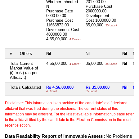
Whether Inherited
2017-00-00
N
Purchase Cost
Purchase Date
2000000.00
0000-00-00
Development
Purchase Cost
Cost
1000000.00
11666872.00
35,00,000
35 Lacs+
Development Cost
4000000.00
4,35,00,000
4 Crore+
v
Others
Nil
Nil
Nil
Nil
Total Current
4,55,00,000
35,00,000
Nil
Nil
4 Crore+
35 Lacs+
Market Value of
(i) to (v) (as per
Affidavit)
Totals Calculated
Rs 4,56,00,000
Rs 35,00,000
Nil
Nil
4 Crore+
35 Lacs+
Disclaimer: This information is an archive of the candidate's self-declared
affidavit that was filed during the elections. The current status of this
information may be different. For the latest available information, please refer
to the affidavit filed by the candidate to the Election Commission in the most
recent election.
Data Readability Report of Immovable Assets :
No Problems