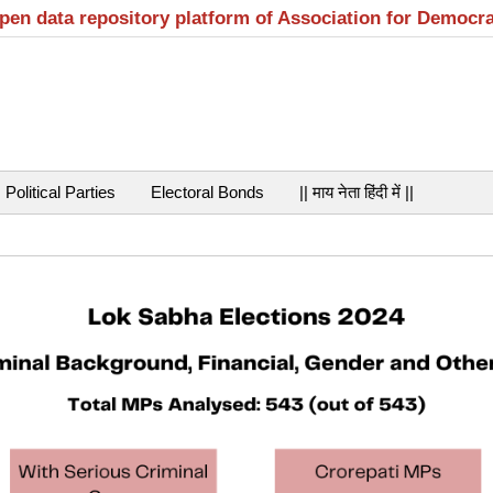
open data repository platform of Association for Democr
Political Parties
Electoral Bonds
|| माय नेता हिंदी में ||