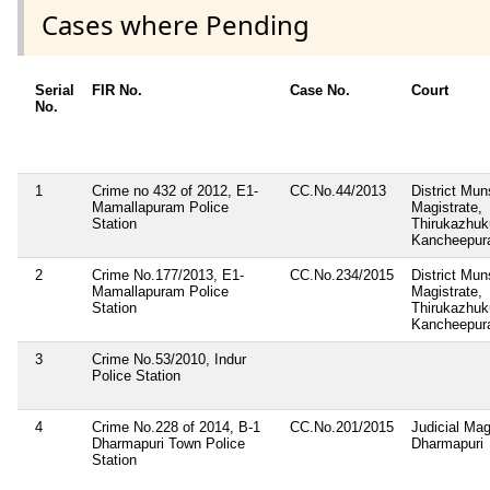
Cases where Pending
Serial
FIR No.
Case No.
Court
No.
1
Crime no 432 of 2012, E1-
CC.No.44/2013
District Mun
Mamallapuram Police
Magistrate,
Station
Thirukazhu
Kancheepura
2
Crime No.177/2013, E1-
CC.No.234/2015
District Mun
Mamallapuram Police
Magistrate,
Station
Thirukazhu
Kancheepura
3
Crime No.53/2010, Indur
Police Station
4
Crime No.228 of 2014, B-1
CC.No.201/2015
Judicial Magi
Dharmapuri Town Police
Dharmapuri
Station