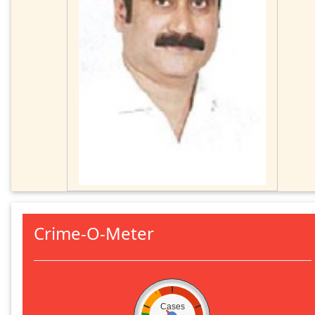
Crime-O-Meter
Cases