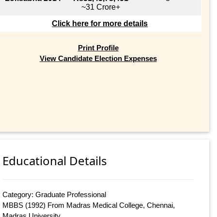
~31 Crore+
Click here for more details
Print Profile
View Candidate Election Expenses
Educational Details
Category: Graduate Professional
MBBS (1992) From Madras Medical College, Chennai,
Madras University