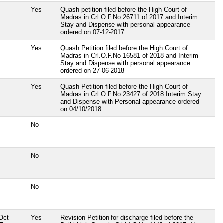
Yes
Quash petition filed before the High Court of
Madras in Crl.O.P.No.26711 of 2017 and Interim
Stay and Dispense with personal appearance
ordered on 07-12-2017
Yes
Quash Petition filed before the High Court of
Madras in Crl.O.P.No 16581 of 2018 and Interim
Stay and Dispense with personal appearance
ordered on 27-06-2018
Yes
Quash Petition filed before the High Court of
Madras in Crl.O.P.No.23427 of 2018 Interim Stay
and Dispense with Personal appearance ordered
on 04/10/2018
No
No
No
Oct
Yes
Revision Petition for discharge filed before the