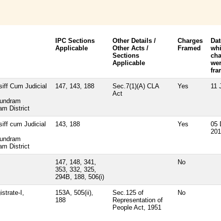
IPC Sections
Other Details /
Charges
Dat
Applicable
Other Acts /
Framed
wh
Sections
cha
Applicable
we
fr
siff Cum Judicial
147, 143, 188
Sec.7(1)(A) CLA
Yes
11 
Act
kundram
m District
siff cum Judicial
143, 188
Yes
05 
201
kundram
m District
147, 148, 341,
No
353, 332, 325,
294B, 188, 506(i)
strate-I,
153A, 505(ii),
Sec.125 of
No
188
Representation of
People Act, 1951