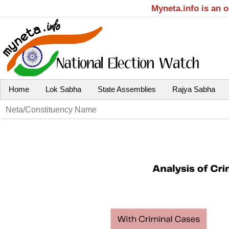
Myneta.info is an 
Home
Lok Sabha
State Assemblies
Rajya Sabha