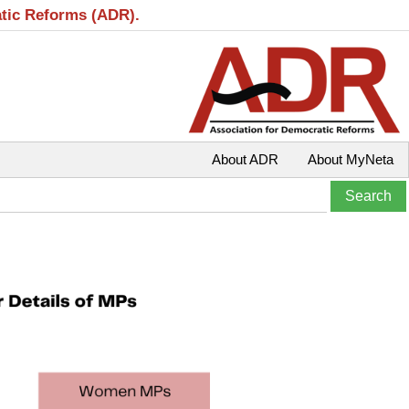
atic Reforms (ADR).
About ADR
About MyNeta