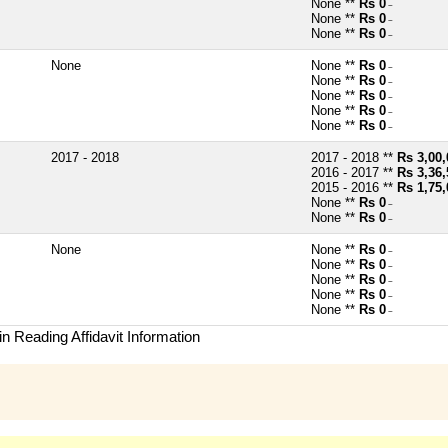
None **
Rs 0
~
None **
Rs 0
~
None **
Rs 0
~
None
None **
Rs 0
~
None **
Rs 0
~
None **
Rs 0
~
None **
Rs 0
~
None **
Rs 0
~
2017 - 2018
2017 - 2018 **
Rs 3,00,
2016 - 2017 **
Rs 3,36,
2015 - 2016 **
Rs 1,75,
None **
Rs 0
~
None **
Rs 0
~
None
None **
Rs 0
~
None **
Rs 0
~
None **
Rs 0
~
None **
Rs 0
~
None **
Rs 0
~
n Reading Affidavit Information