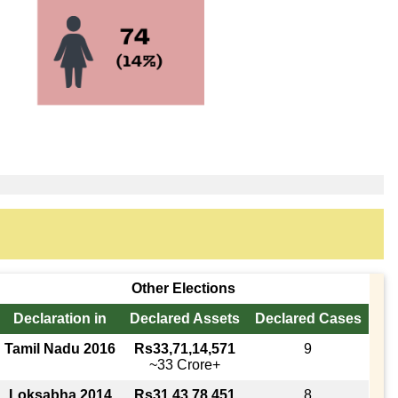
Other Elections
Declaration in
Declared Assets
Declared Cases
Tamil Nadu 2016
Rs33,71,14,571
9
~33 Crore+
Loksabha 2014
Rs31,43,78,451
8