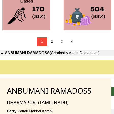
1
2
3
4
→
ANBUMANI RAMADOSS
(Criminal & Asset Declaration)
ANBUMANI RAMADOSS
DHARMAPURI (TAMIL NADU)
Party:
Pattali Makkal Katchi