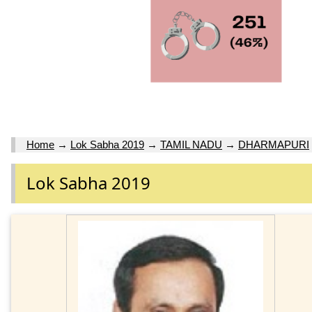
Home
→
Lok Sabha 2019
→
TAMIL NADU
→
DHARMAPURI
Lok Sabha 2019