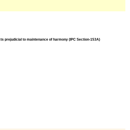
acts prejudicial to maintenance of harmony (IPC Section-153A)