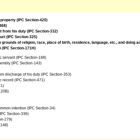
 property (IPC Section-420)
468)
t from his duty (IPC Section-332)
urt (IPC Section-325)
rounds of religion, race, place of birth, residence, language, etc., and doing 
on (IPC Section-171H)
c servant (IPC Section-188)
sembly (IPC Section-143)
from discharge of his duty (IPC Section-353)
c record (IPC Section-471)
41)
120B)
common intention (IPC Section-34)
 (IPC Section-336)
ion-279)
-148)