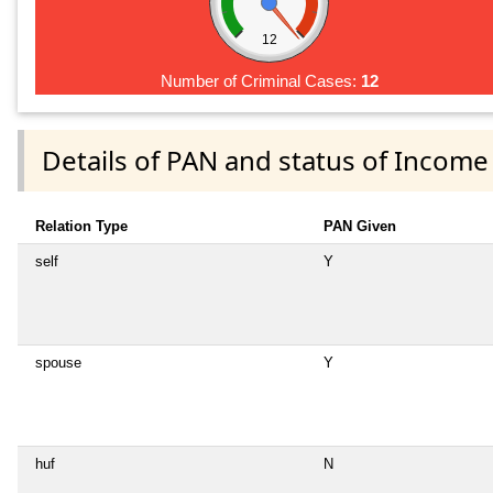
12
Number of Criminal Cases:
12
Details of PAN and status of Income
Relation Type
PAN Given
self
Y
spouse
Y
huf
N