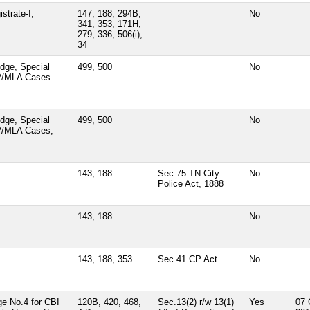
strate-I,
147, 188, 294B,
No
341, 353, 171H,
279, 336, 506(i),
34
dge, Special
499, 500
No
MP/MLA Cases
dge, Special
499, 500
No
P/MLA Cases,
143, 188
Sec.75 TN City
No
Police Act, 1888
143, 188
No
143, 188, 353
Sec.41 CP Act
No
ge No.4 for CBI
120B, 420, 468,
Sec.13(2) r/w 13(1)
Yes
07 