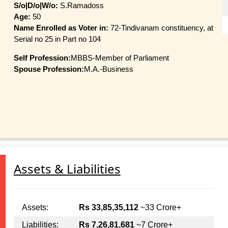
S/o|D/o|W/o:
S.Ramadoss
Age:
50
Name Enrolled as Voter in:
72-Tindivanam constituency, at
Serial no 25 in Part no 104
Self Profession:
MBBS-Member of Parliament
Spouse Profession:
M.A.-Business
Assets & Liabilities
Assets:
Rs 33,85,35,112
~33 Crore+
Liabilities:
Rs 7,26,81,681
~7 Crore+