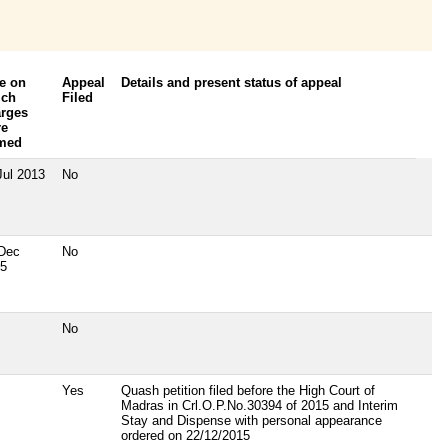
e on
Appeal
Details and present status of appeal
ich
Filed
rges
re
amed
Jul 2013
No
Dec
No
5
No
Yes
Quash petition filed before the High Court of
Madras in Crl.O.P.No.30394 of 2015 and Interim
Stay and Dispense with personal appearance
ordered on 22/12/2015