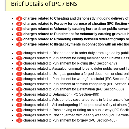
Brief Details of IPC / BNS
charges related to Cheating and dishonestly inducing delivery of
2
charges related to Forgery for purpose of cheating (IPC Section-
2
charges related to Voluntarily causing hurt to deter public servan
1
charges related to Punishment for voluntarily causing grievous h
1
charges related to Promoting enmity between different groups on g
1
charges related to Illegal payments in connection with an electi
1
charges related to Disobedience to order duly promulgated by publi
8
charges related to Punishment for Being member of an unlawful as
5
charges related to Punishment for Rioting (IPC Section-147)
3
charges related to Assault or criminal force to deter public servant 
3
charges related to Using as genuine a forged document or electroni
2
charges related to Punishment for wrongful restraint (IPC Section-3
2
charges related to Punishment of criminal conspiracy (IPC Section-
2
charges related to Punishment for Defamation (IPC Section-500)
2
charges related to Defamation (IPC Section-499)
2
charges related to Acts done by several persons in furtherance of 
1
charges related to Act endangering life or personal safety of others
1
charges related to Rash driving or riding on a public way (IPC Sect
1
charges related to Rioting, armed with deadly weapon (IPC Section
1
charges related to Punishment for forgery (IPC Section-465)
1