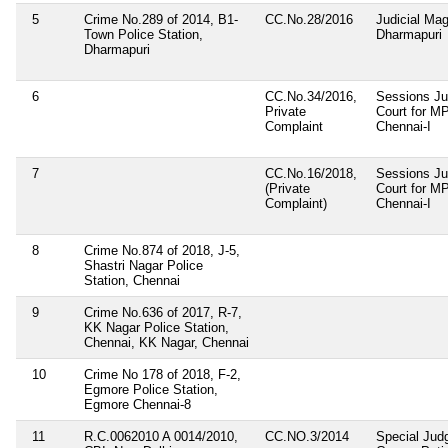
5
Crime No.289 of 2014, B1-
CC.No.28/2016
Judicial Magi
Town Police Station,
Dharmapuri
Dharmapuri
6
CC.No.34/2016,
Sessions Ju
Private
Court for 
Complaint
Chennai-I
7
CC.No.16/2018,
Sessions Ju
(Private
Court for M
Complaint)
Chennai-I
8
Crime No.874 of 2018, J-5,
Shastri Nagar Police
Station, Chennai
9
Crime No.636 of 2017, R-7,
KK Nagar Police Station,
Chennai, KK Nagar, Chennai
10
Crime No 178 of 2018, F-2,
Egmore Police Station,
Egmore Chennai-8
11
R.C.0062010 A 0014/2010,
CC.NO.3/2014
Special Jud