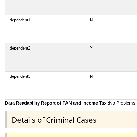
dependent1
N
dependent2
Y
dependent3
N
Data Readability Report of PAN and Income Tax :
No Problems i
Details of Criminal Cases