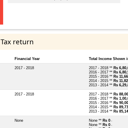
 Tax return
Financial Year
Total Income Shown i
2017 - 2018
2017 - 2018 **
Rs 6,80,
2016 - 2017 **
Rs 6,80,
2015 - 2016 **
Rs 11,66
2014 - 2015 **
Rs 11,82
2013 - 2014 **
Rs 6,29,
2017 - 2018
2017 - 2018 **
Rs 88,0
2016 - 2017 **
Rs 1,00,
2015 - 2016 **
Rs 90,0
2014 - 2015 **
Rs 89,7
2013 - 2014 **
Rs 85,1
None
None **
Rs 0
~
None **
Rs 0
~