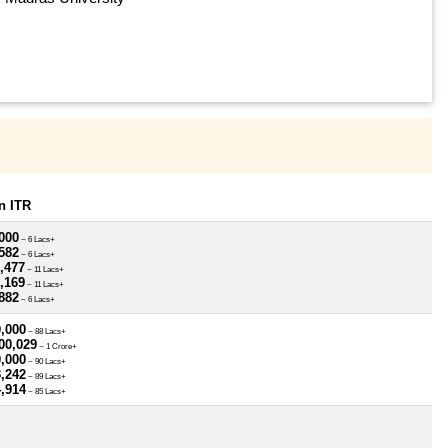
n ITR
000
~ 6 Lacs+
582
~ 6 Lacs+
,477
~ 11 Lacs+
,169
~ 11 Lacs+
882
~ 6 Lacs+
0,000
~ 88 Lacs+
00,029
~ 1 Crore+
0,000
~ 90 Lacs+
3,242
~ 89 Lacs+
4,914
~ 85 Lacs+