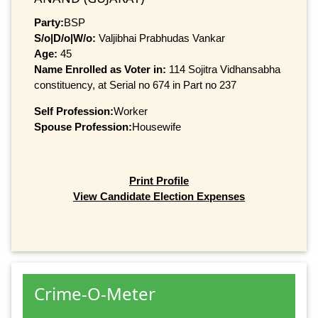
Party:
BSP
S/o|D/o|W/o:
Valjibhai Prabhudas Vankar
Age:
45
Name Enrolled as Voter in:
114 Sojitra Vidhansabha
constituency, at Serial no 674 in Part no 237
Self Profession:
Worker
Spouse Profession:
Housewife
Print Profile
View Candidate Election Expenses
Crime-O-Meter