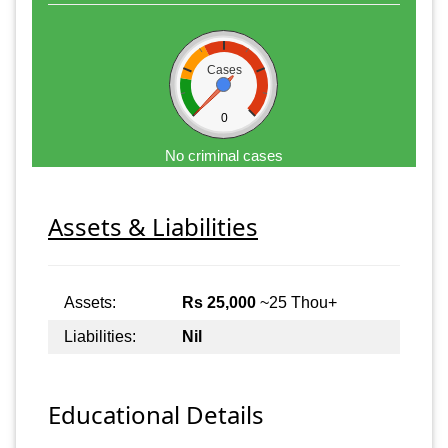
Cases
0
No criminal cases
Assets & Liabilities
Assets:
Rs 25,000
~25 Thou+
Liabilities:
Nil
Educational Details