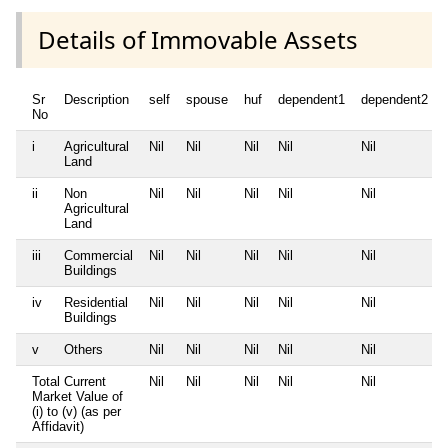
Details of Immovable Assets
Sr
Description
self
spouse
huf
dependent1
dependent2
No
i
Agricultural
Nil
Nil
Nil
Nil
Nil
Land
ii
Non
Nil
Nil
Nil
Nil
Nil
Agricultural
Land
iii
Commercial
Nil
Nil
Nil
Nil
Nil
Buildings
iv
Residential
Nil
Nil
Nil
Nil
Nil
Buildings
v
Others
Nil
Nil
Nil
Nil
Nil
Total Current
Nil
Nil
Nil
Nil
Nil
Market Value of
(i) to (v) (as per
Affidavit)