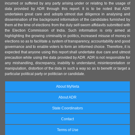
incurred or suffered by any party arising under or relating to the usage of
data provided by ADR through this report. It is to be noted that ADR
undertakes great care and adopts utmost due diligence in analysing and
dissemination of the background information of the candidates furnished by
them at the time of elections from the duly self-sworn affidavits submitted with
the Election Commission of India. Such information is only aimed at
highlighting the growing criminality in politics, increased misuse of money in
elections so as to facilitate a system of transparency, accountability and good
governance and to enable voters to form an informed choice. Therefore, it is
expected that anyone using this report shall undertake due care and utmost
precaution while using the data provided by ADR. ADR is not responsible for
any mishandling, discrepancy, inability to understand, misinterpretation or
manipulation, distortion of the data in such a way so as to benefit or target a
particular political party or politician or candidate.
About MyNeta
About ADR
State Coordinators
Contact
Terms of Use