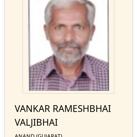
VANKAR RAMESHBHAI
VALJIBHAI
ANAND (GUJARAT)