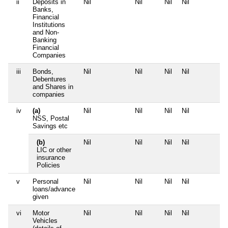
ii
Deposits in
Nil
Nil
Nil
Nil
N
Banks,
Financial
Institutions
and Non-
Banking
Financial
Companies
iii
Bonds,
Nil
Nil
Nil
Nil
N
Debentures
and Shares in
companies
iv
(a)
Nil
Nil
Nil
Nil
N
NSS, Postal
Savings etc
(b)
Nil
Nil
Nil
Nil
N
LIC or other
insurance
Policies
v
Personal
Nil
Nil
Nil
Nil
N
loans/advance
given
vi
Motor
Nil
Nil
Nil
Nil
N
Vehicles