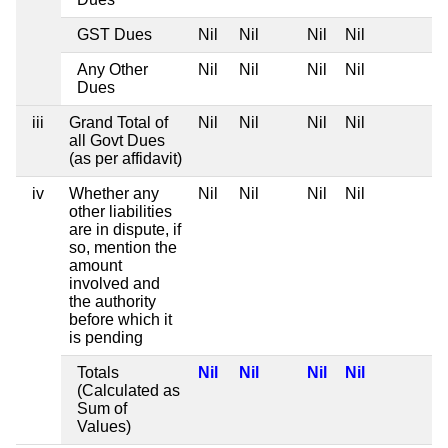
GST Dues
Nil
Nil
Nil
Nil
Any Other
Nil
Nil
Nil
Nil
Dues
iii
Grand Total of
Nil
Nil
Nil
Nil
all Govt Dues
(as per affidavit)
iv
Whether any
Nil
Nil
Nil
Nil
other liabilities
are in dispute, if
so, mention the
amount
involved and
the authority
before which it
is pending
Totals
Nil
Nil
Nil
Nil
(Calculated as
Sum of
Values)