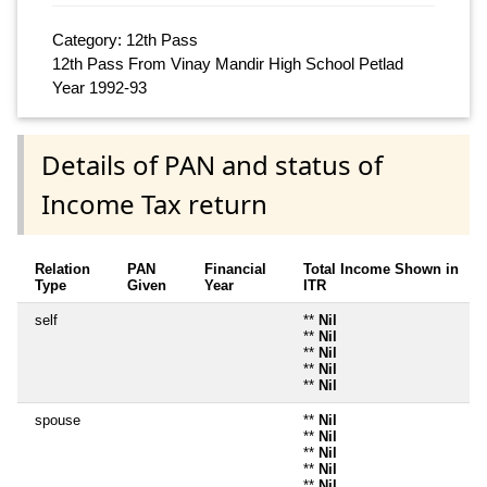
Category: 12th Pass
12th Pass From Vinay Mandir High School Petlad
Year 1992-93
Details of PAN and status of
Income Tax return
Relation
PAN
Financial
Total Income Shown in
Type
Given
Year
ITR
self
**
Nil
**
Nil
**
Nil
**
Nil
**
Nil
spouse
**
Nil
**
Nil
**
Nil
**
Nil
**
Nil