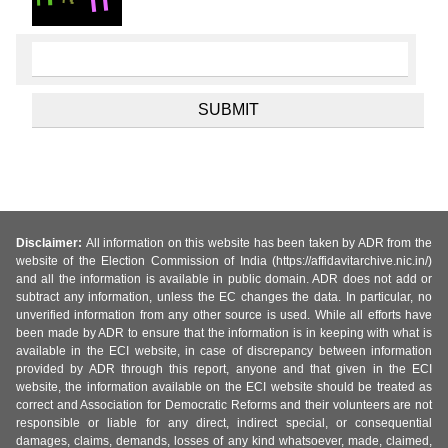
Disclaimer:
All information on this website has been taken by ADR from the
website of the Election Commission of India (https://affidavitarchive.nic.in/)
and all the information is available in public domain. ADR does not add or
subtract any information, unless the EC changes the data. In particular, no
unverified information from any other source is used. While all efforts have
been made by ADR to ensure that the information is in keeping with what is
available in the ECI website, in case of discrepancy between information
provided by ADR through this report, anyone and that given in the ECI
website, the information available on the ECI website should be treated as
correct and Association for Democratic Reforms and their volunteers are not
responsible or liable for any direct, indirect special, or consequential
damages, claims, demands, losses of any kind whatsoever, made, claimed,