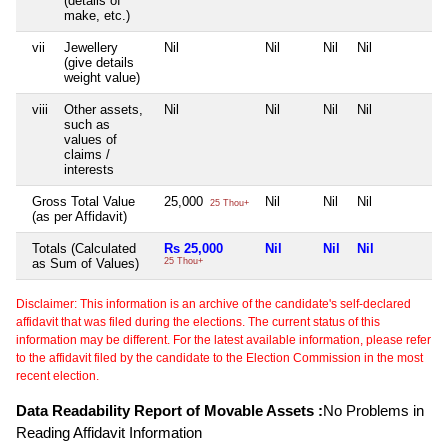
(details of
make, etc.)
vii
Jewellery
Nil
Nil
Nil
Nil
N
(give details
weight value)
viii
Other assets,
Nil
Nil
Nil
Nil
N
such as
values of
claims /
interests
Gross Total Value
25,000
Nil
Nil
Nil
N
25 Thou+
(as per Affidavit)
Totals (Calculated
Rs 25,000
Nil
Nil
Nil
N
as Sum of Values)
25 Thou+
Disclaimer: This information is an archive of the candidate's self-declared
affidavit that was filed during the elections. The current status of this
information may be different. For the latest available information, please refer
to the affidavit filed by the candidate to the Election Commission in the most
recent election.
Data Readability Report of Movable Assets :
No Problems in
Reading Affidavit Information