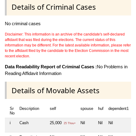
Details of Criminal Cases
No criminal cases
Disclaimer: This information is an archive of the candidate's self-declared
affidavit that was filed during the elections. The current status of this
information may be different. For the latest available information, please refer
to the affidavit filed by the candidate to the Election Commission in the most
recent election.
Data Readability Report of Criminal Cases :
No Problems in
Reading Affidavit Information
Details of Movable Assets
Sr
Description
self
spouse
huf
dependent1
d
No
i
Cash
25,000
Nil
Nil
Nil
N
25 Thou+