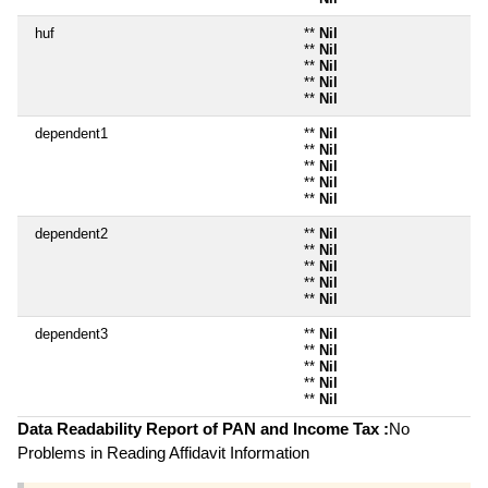
huf
**
Nil
**
Nil
**
Nil
**
Nil
**
Nil
dependent1
**
Nil
**
Nil
**
Nil
**
Nil
**
Nil
dependent2
**
Nil
**
Nil
**
Nil
**
Nil
**
Nil
dependent3
**
Nil
**
Nil
**
Nil
**
Nil
**
Nil
Data Readability Report of PAN and Income Tax :
No
Problems in Reading Affidavit Information