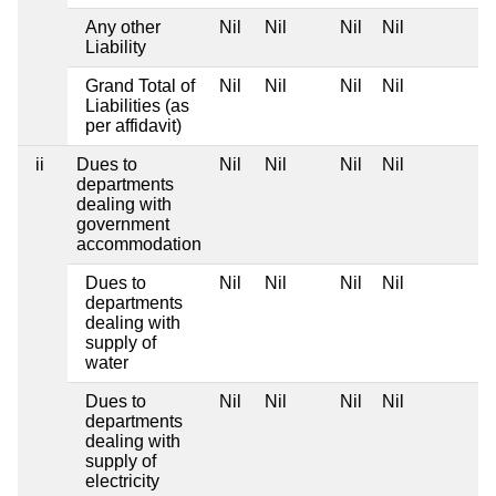
Any other
Nil
Nil
Nil
Nil
Liability
Grand Total of
Nil
Nil
Nil
Nil
Liabilities (as
per affidavit)
ii
Dues to
Nil
Nil
Nil
Nil
departments
dealing with
government
accommodation
Dues to
Nil
Nil
Nil
Nil
departments
dealing with
supply of
water
Dues to
Nil
Nil
Nil
Nil
departments
dealing with
supply of
electricity