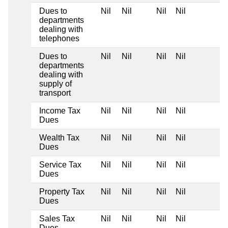
Dues to
Nil
Nil
Nil
Nil
departments
dealing with
telephones
Dues to
Nil
Nil
Nil
Nil
departments
dealing with
supply of
transport
Income Tax
Nil
Nil
Nil
Nil
Dues
Wealth Tax
Nil
Nil
Nil
Nil
Dues
Service Tax
Nil
Nil
Nil
Nil
Dues
Property Tax
Nil
Nil
Nil
Nil
Dues
Sales Tax
Nil
Nil
Nil
Nil
Dues