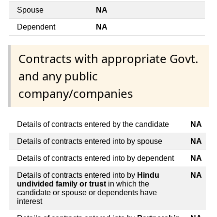
Spouse
NA
Dependent
NA
Contracts with appropriate Govt.
and any public
company/companies
Details of contracts entered by the candidate
NA
Details of contracts entered into by spouse
NA
Details of contracts entered into by dependent
NA
Details of contracts entered into by
Hindu
NA
undivided family or trust
in which the
candidate or spouse or dependents have
interest