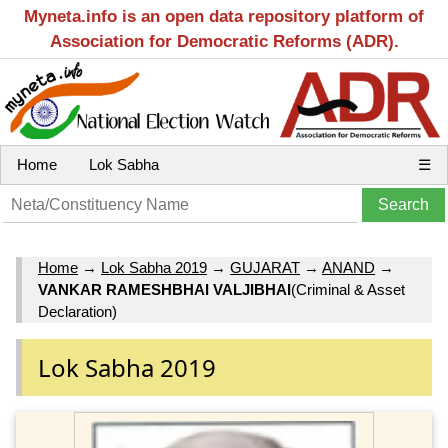
Myneta.info is an open data repository platform of
Association for Democratic Reforms (ADR).
Home
Lok Sabha
☰
Home
→
Lok Sabha 2019
→
GUJARAT
→
ANAND
→
VANKAR RAMESHBHAI VALJIBHAI
(Criminal & Asset
Declaration)
Lok Sabha 2019