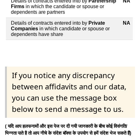
Details of contracts entered into by
Partnership
NA
Firms
in which the candidate or spouse or
dependents are partners
Details of contracts entered into by
Private
NA
Companies
in which candidate or spouse or
dependents have share
If you notice any discrepancy
between affidavits and our data,
you can use the message box
below to send a message to us.
( यदि आप हलफनामों और इस पेज पर दी गयी जानकारी के बीच कोई विसंगति/
भिन्नता पाते है तो आप नीचे के संदेश बॉक्स के उपयोग से हमें संदेश भेज सकते हैं)