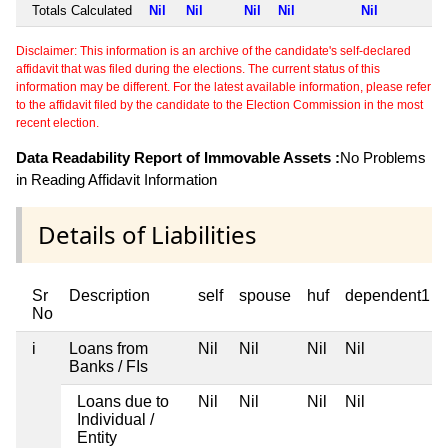
Totals Calculated
Nil
Nil
Nil
Nil
Nil
Disclaimer: This information is an archive of the candidate's self-declared
affidavit that was filed during the elections. The current status of this
information may be different. For the latest available information, please refer
to the affidavit filed by the candidate to the Election Commission in the most
recent election.
Data Readability Report of Immovable Assets :
No Problems
in Reading Affidavit Information
Details of Liabilities
Sr
Description
self
spouse
huf
dependent1
No
i
Loans from
Nil
Nil
Nil
Nil
Banks / FIs
Loans due to
Nil
Nil
Nil
Nil
Individual /
Entity