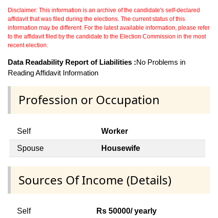
Disclaimer: This information is an archive of the candidate's self-declared
affidavit that was filed during the elections. The current status of this
information may be different. For the latest available information, please refer
to the affidavit filed by the candidate to the Election Commission in the most
recent election.
Data Readability Report of Liabilities :
No Problems in
Reading Affidavit Information
Profession or Occupation
Self
Worker
Spouse
Housewife
Sources Of Income (Details)
Self
Rs 50000/ yearly