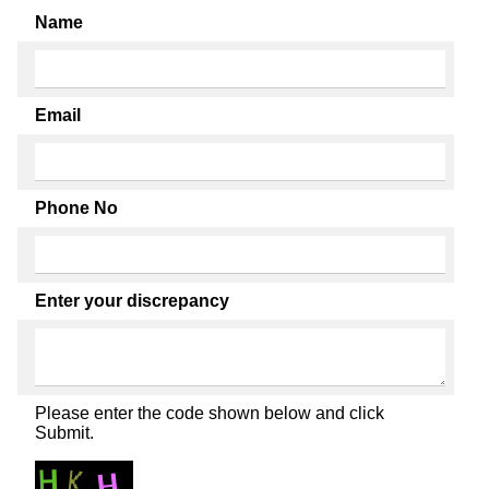
Name
Email
Phone No
Enter your discrepancy
Please enter the code shown below and click
Submit.