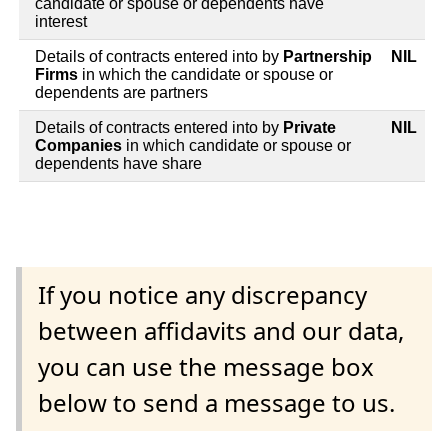
candidate or spouse or dependents have
interest
Details of contracts entered into by
Partnership
NIL
Firms
in which the candidate or spouse or
dependents are partners
Details of contracts entered into by
Private
NIL
Companies
in which candidate or spouse or
dependents have share
If you notice any discrepancy
between affidavits and our data,
you can use the message box
below to send a message to us.