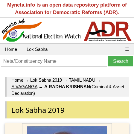
Myneta.info is an open data repository platform of
Association for Democratic Reforms (ADR).
Home
Lok Sabha
☰
Home
→
Lok Sabha 2019
→
TAMIL NADU
→
SIVAGANGA
→
A.RADHA KRISHNAN
(Criminal & Asset
Declaration)
Lok Sabha 2019