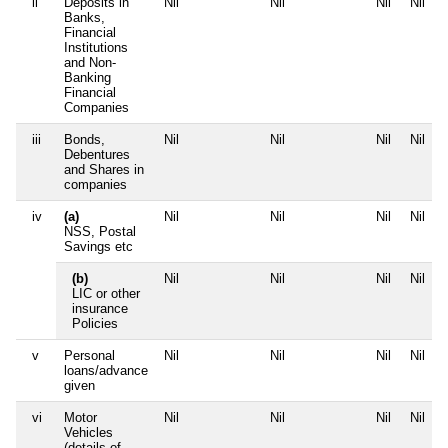
ii
Deposits in
Nil
Nil
Nil
Nil
Banks,
Financial
Institutions
and Non-
Banking
Financial
Companies
iii
Bonds,
Nil
Nil
Nil
Nil
Debentures
and Shares in
companies
iv
(a)
Nil
Nil
Nil
Nil
NSS, Postal
Savings etc
(b)
Nil
Nil
Nil
Nil
LIC or other
insurance
Policies
v
Personal
Nil
Nil
Nil
Nil
loans/advance
given
vi
Motor
Nil
Nil
Nil
Nil
Vehicles
(details of