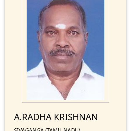
A.RADHA KRISHNAN
SIVAGANGA (TAMIL NADU)