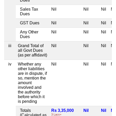
Dues
Sales Tax
Nil
Nil
Nil
Nil
Dues
GST Dues
Nil
Nil
Nil
Nil
Any Other
Nil
Nil
Nil
Nil
Dues
iii
Grand Total of
Nil
Nil
Nil
Nil
all Govt Dues
(as per affidavit)
iv
Whether any
Nil
Nil
Nil
Nil
other liabilities
are in dispute, if
so, mention the
amount
involved and
the authority
before which it
is pending
Totals
Rs 3,35,000
Nil
Nil
Nil
(Calculated as
3 Lacs+