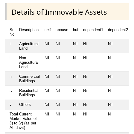
Details of Immovable Assets
Sr
Description
self
spouse
huf
dependent1
dependent2
No
i
Agricultural
Nil
Nil
Nil
Nil
Nil
Land
ii
Non
Nil
Nil
Nil
Nil
Nil
Agricultural
Land
iii
Commercial
Nil
Nil
Nil
Nil
Nil
Buildings
iv
Residential
Nil
Nil
Nil
Nil
Nil
Buildings
v
Others
Nil
Nil
Nil
Nil
Nil
Total Current
Nil
Nil
Nil
Nil
Nil
Market Value of
(i) to (v) (as per
Affidavit)