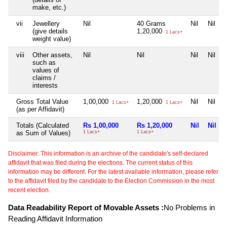
make, etc.)
vii
Jewellery
Nil
40 Grams
Nil
Nil
(give details
1,20,000
1 Lacs+
weight value)
viii
Other assets,
Nil
Nil
Nil
Nil
such as
values of
claims /
interests
Gross Total Value
1,00,000
1,20,000
Nil
Nil
1 Lacs+
1 Lacs+
(as per Affidavit)
Totals (Calculated
Rs 1,00,000
Rs 1,20,000
Nil
Nil
as Sum of Values)
1 Lacs+
1 Lacs+
Disclaimer: This information is an archive of the candidate's self-declared
affidavit that was filed during the elections. The current status of this
information may be different. For the latest available information, please refer
to the affidavit filed by the candidate to the Election Commission in the most
recent election.
Data Readability Report of Movable Assets :
No Problems in
Reading Affidavit Information