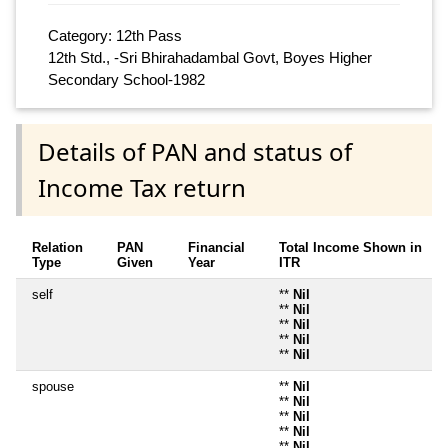
Category: 12th Pass
12th Std., -Sri Bhirahadambal Govt, Boyes Higher
Secondary School-1982
Details of PAN and status of
Income Tax return
Relation
PAN
Financial
Total Income Shown in
Type
Given
Year
ITR
self
**
Nil
**
Nil
**
Nil
**
Nil
**
Nil
spouse
**
Nil
**
Nil
**
Nil
**
Nil
**
Nil