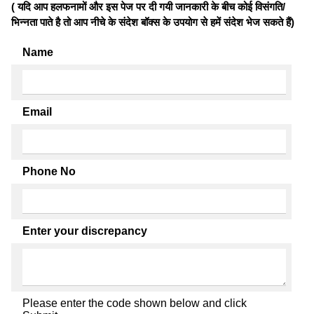
( यदि आप हलफनामों और इस पेज पर दी गयी जानकारी के बीच कोई विसंगति/
भिन्नता पाते है तो आप नीचे के संदेश बॉक्स के उपयोग से हमें संदेश भेज सकते हैं)
Name
Email
Phone No
Enter your discrepancy
Please enter the code shown below and click