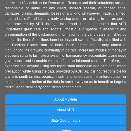
correct and Association for Democratic Reforms and their volunteers are not
responsible or liable for any direct, indirect special, or consequential
damages, claims, demands, losses of any kind whatsoever, made, claimed,
incurred or suffered by any party arising under or relating to the usage of
data provided by ADR through this report. It is to be noted that ADR
undertakes great care and adopts utmost due diligence in analysing and
dissemination of the background information of the candidates furnished by
them at the time of elections from the duly self-sworn affidavits submitted with
the Election Commission of India. Such information is only aimed at
highlighting the growing criminality in politics, increased misuse of money in
elections so as to facilitate a system of transparency, accountability and good
governance and to enable voters to form an informed choice. Therefore, it is
expected that anyone using this report shall undertake due care and utmost
precaution while using the data provided by ADR. ADR is not responsible for
any mishandling, discrepancy, inability to understand, misinterpretation or
manipulation, distortion of the data in such a way so as to benefit or target a
particular political party or politician or candidate.
About MyNeta
About ADR
State Coordinators