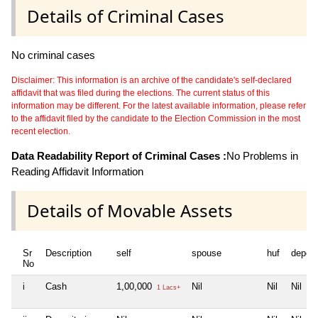
Details of Criminal Cases
No criminal cases
Disclaimer: This information is an archive of the candidate's self-declared
affidavit that was filed during the elections. The current status of this
information may be different. For the latest available information, please refer
to the affidavit filed by the candidate to the Election Commission in the most
recent election.
Data Readability Report of Criminal Cases :
No Problems in
Reading Affidavit Information
Details of Movable Assets
Sr
Description
self
spouse
huf
depen
No
i
Cash
1,00,000
Nil
Nil
Nil
1 Lacs+