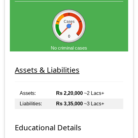
Cases
0
No criminal cases
Assets & Liabilities
Assets:
Rs 2,20,000
~2 Lacs+
Liabilities:
Rs 3,35,000
~3 Lacs+
Educational Details