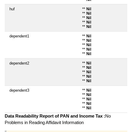
huf
**
Nil
**
Nil
**
Nil
**
Nil
**
Nil
dependent1
**
Nil
**
Nil
**
Nil
**
Nil
**
Nil
dependent2
**
Nil
**
Nil
**
Nil
**
Nil
**
Nil
dependent3
**
Nil
**
Nil
**
Nil
**
Nil
**
Nil
Data Readability Report of PAN and Income Tax :
No
Problems in Reading Affidavit Information