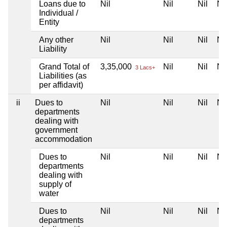
Loans due to
Nil
Nil
Nil
Nil
Individual /
Entity
Any other
Nil
Nil
Nil
Nil
Liability
Grand Total of
3,35,000
Nil
Nil
Nil
3 Lacs+
Liabilities (as
per affidavit)
ii
Dues to
Nil
Nil
Nil
Nil
departments
dealing with
government
accommodation
Dues to
Nil
Nil
Nil
Nil
departments
dealing with
supply of
water
Dues to
Nil
Nil
Nil
Nil
departments