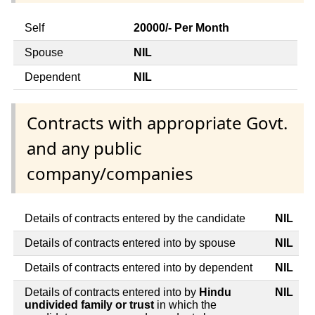
Self
20000/- Per Month
Spouse
NIL
Dependent
NIL
Contracts with appropriate Govt.
and any public
company/companies
Details of contracts entered by the candidate
NIL
Details of contracts entered into by spouse
NIL
Details of contracts entered into by dependent
NIL
Details of contracts entered into by
Hindu
NIL
undivided family or trust
in which the