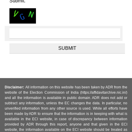
Submit.
Disclaimer:
All information on this website has been taken by ADR from the
website of the Election Commission of India (https://affidavitarchive.nic.in/)
and all the information is available in public domain. ADR does not add or
subtract any information, unless the EC changes the data. In particular, no
unverified information from any other source is used. While all efforts have
been made by ADR to ensure that the information is in keeping with what is
available in the ECI website, in case of discrepancy between information
provided by ADR through this report, anyone and that given in the ECI
website, the information available on the ECI website should be treated as