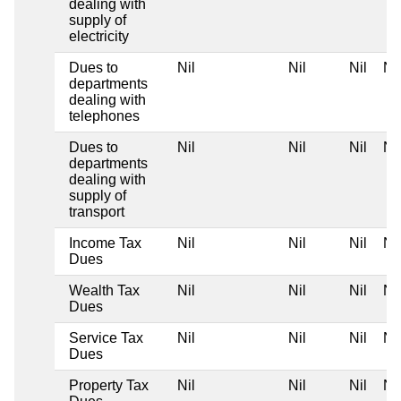
dealing with
supply of
electricity
Dues to
Nil
Nil
Nil
Nil
departments
dealing with
telephones
Dues to
Nil
Nil
Nil
Nil
departments
dealing with
supply of
transport
Income Tax
Nil
Nil
Nil
Nil
Dues
Wealth Tax
Nil
Nil
Nil
Nil
Dues
Service Tax
Nil
Nil
Nil
Nil
Dues
Property Tax
Nil
Nil
Nil
Nil