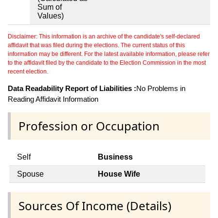
Sum of
Values)
Disclaimer: This information is an archive of the candidate's self-declared
affidavit that was filed during the elections. The current status of this
information may be different. For the latest available information, please refer
to the affidavit filed by the candidate to the Election Commission in the most
recent election.
Data Readability Report of Liabilities :
No Problems in
Reading Affidavit Information
Profession or Occupation
Self
Business
Spouse
House Wife
Sources Of Income (Details)