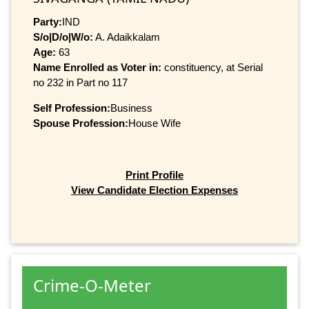
Party:
IND
S/o|D/o|W/o:
A. Adaikkalam
Age:
63
Name Enrolled as Voter in:
constituency, at Serial
no 232 in Part no 117
Self Profession:
Business
Spouse Profession:
House Wife
Print Profile
View Candidate Election Expenses
Crime-O-Meter