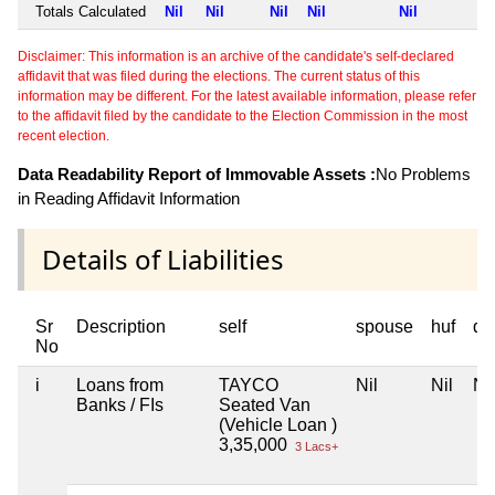
Totals Calculated
Nil
Nil
Nil
Nil
Nil
Disclaimer: This information is an archive of the candidate's self-declared
affidavit that was filed during the elections. The current status of this
information may be different. For the latest available information, please refer
to the affidavit filed by the candidate to the Election Commission in the most
recent election.
Data Readability Report of Immovable Assets :
No Problems
in Reading Affidavit Information
Details of Liabilities
Sr
Description
self
spouse
huf
de
No
i
Loans from
TAYCO
Nil
Nil
Nil
Banks / FIs
Seated Van
(Vehicle Loan )
3,35,000
3 Lacs+