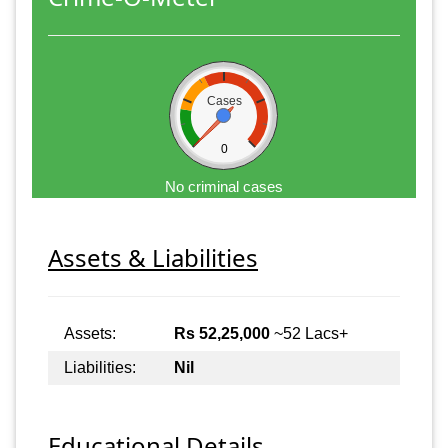
Cases
0
No criminal cases
Assets & Liabilities
Assets:
Rs 52,25,000
~52 Lacs+
Liabilities:
Nil
Educational Details