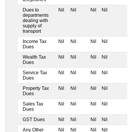
Dues to
Nil
Nil
Nil
Nil
departments
dealing with
supply of
transport
Income Tax
Nil
Nil
Nil
Nil
Dues
Wealth Tax
Nil
Nil
Nil
Nil
Dues
Service Tax
Nil
Nil
Nil
Nil
Dues
Property Tax
Nil
Nil
Nil
Nil
Dues
Sales Tax
Nil
Nil
Nil
Nil
Dues
GST Dues
Nil
Nil
Nil
Nil
Any Other
Nil
Nil
Nil
Nil