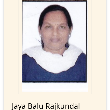
Jaya Balu Rajkundal