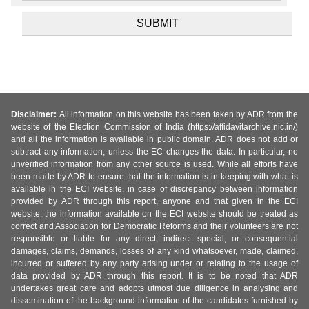
Disclaimer:
All information on this website has been taken by ADR from the
website of the Election Commission of India (https://affidavitarchive.nic.in/)
and all the information is available in public domain. ADR does not add or
subtract any information, unless the EC changes the data. In particular, no
unverified information from any other source is used. While all efforts have
been made by ADR to ensure that the information is in keeping with what is
available in the ECI website, in case of discrepancy between information
provided by ADR through this report, anyone and that given in the ECI
website, the information available on the ECI website should be treated as
correct and Association for Democratic Reforms and their volunteers are not
responsible or liable for any direct, indirect special, or consequential
damages, claims, demands, losses of any kind whatsoever, made, claimed,
incurred or suffered by any party arising under or relating to the usage of
data provided by ADR through this report. It is to be noted that ADR
undertakes great care and adopts utmost due diligence in analysing and
dissemination of the background information of the candidates furnished by