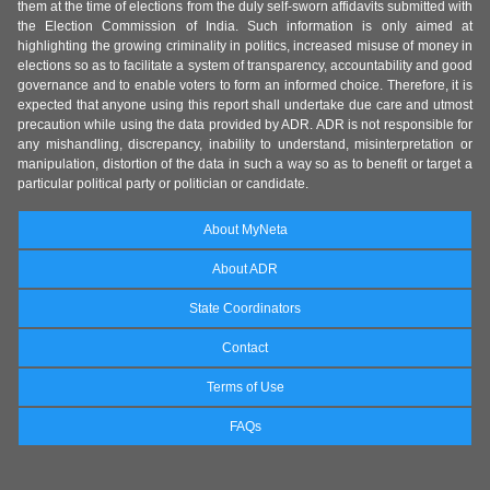
them at the time of elections from the duly self-sworn affidavits submitted with
the Election Commission of India. Such information is only aimed at
highlighting the growing criminality in politics, increased misuse of money in
elections so as to facilitate a system of transparency, accountability and good
governance and to enable voters to form an informed choice. Therefore, it is
expected that anyone using this report shall undertake due care and utmost
precaution while using the data provided by ADR. ADR is not responsible for
any mishandling, discrepancy, inability to understand, misinterpretation or
manipulation, distortion of the data in such a way so as to benefit or target a
particular political party or politician or candidate.
About MyNeta
About ADR
State Coordinators
Contact
Terms of Use
FAQs