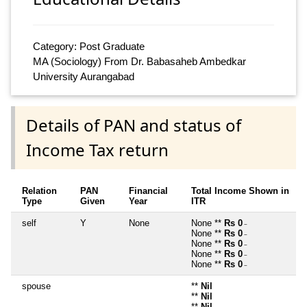
Category: Post Graduate
MA (Sociology) From Dr. Babasaheb Ambedkar
University Aurangabad
Details of PAN and status of
Income Tax return
Relation
PAN
Financial
Total Income Shown in
Type
Given
Year
ITR
self
Y
None
None **
Rs 0
~
None **
Rs 0
~
None **
Rs 0
~
None **
Rs 0
~
None **
Rs 0
~
spouse
**
Nil
**
Nil
**
Nil