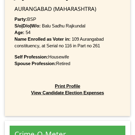
AURANGABAD (MAHARASHTRA)
Party:
BSP
S/o|D/o|W/o:
Balu Sadhu Rajkundal
Age:
54
Name Enrolled as Voter in:
109 Aurangabad
constituency, at Serial no 116 in Part no 261
Self Profession:
Housewife
Spouse Profession:
Retired
Print Profile
View Candidate Election Expenses
Crime-O-Meter