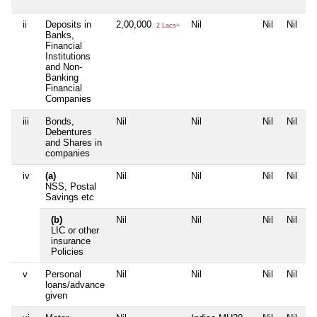
ii
Deposits in
2,00,000
Nil
Nil
Nil
2 Lacs+
Banks,
Financial
Institutions
and Non-
Banking
Financial
Companies
iii
Bonds,
Nil
Nil
Nil
Nil
Debentures
and Shares in
companies
iv
(a)
Nil
Nil
Nil
Nil
NSS, Postal
Savings etc
(b)
Nil
Nil
Nil
Nil
LIC or other
insurance
Policies
v
Personal
Nil
Nil
Nil
Nil
loans/advance
given