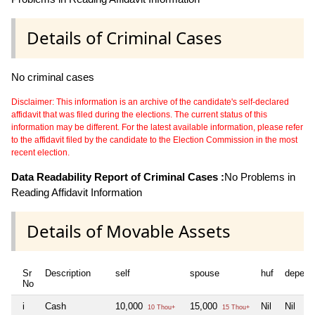
Details of Criminal Cases
No criminal cases
Disclaimer: This information is an archive of the candidate's self-declared
affidavit that was filed during the elections. The current status of this
information may be different. For the latest available information, please refer
to the affidavit filed by the candidate to the Election Commission in the most
recent election.
Data Readability Report of Criminal Cases :
No Problems in
Reading Affidavit Information
Details of Movable Assets
Sr
Description
self
spouse
huf
depend
No
i
Cash
10,000
15,000
Nil
Nil
10 Thou+
15 Thou+