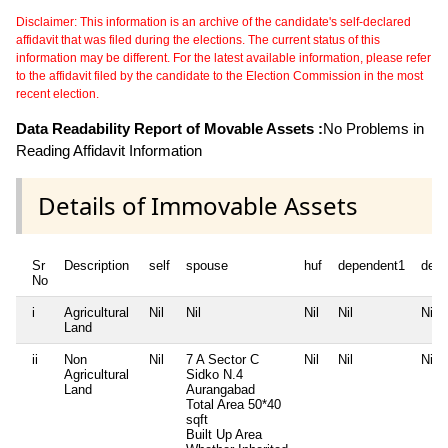
Disclaimer: This information is an archive of the candidate's self-declared
affidavit that was filed during the elections. The current status of this
information may be different. For the latest available information, please refer
to the affidavit filed by the candidate to the Election Commission in the most
recent election.
Data Readability Report of Movable Assets :
No Problems in
Reading Affidavit Information
Details of Immovable Assets
Sr
Description
self
spouse
huf
dependent1
depe
No
i
Agricultural
Nil
Nil
Nil
Nil
Nil
Land
ii
Non
Nil
7 A Sector C
Nil
Nil
Nil
Agricultural
Sidko N.4
Land
Aurangabad
Total Area
50*40
sqft
Built Up Area