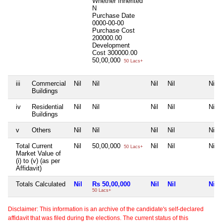
Whether Inherited
N
Purchase Date
0000-00-00
Purchase Cost
200000.00
Development
Cost
300000.00
50,00,000
50 Lacs+
iii
Commercial
Nil
Nil
Nil
Nil
Nil
Buildings
iv
Residential
Nil
Nil
Nil
Nil
Nil
Buildings
v
Others
Nil
Nil
Nil
Nil
Nil
Total Current
Nil
50,00,000
Nil
Nil
Nil
50 Lacs+
Market Value of
(i) to (v) (as per
Affidavit)
Totals Calculated
Nil
Rs 50,00,000
Nil
Nil
Nil
50 Lacs+
Disclaimer: This information is an archive of the candidate's self-declared
affidavit that was filed during the elections. The current status of this