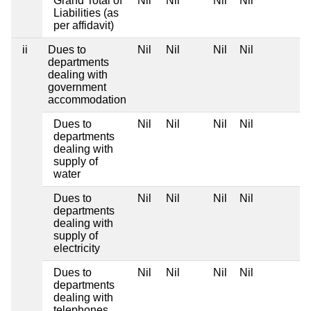
Grand Total of
Nil
Nil
Nil
Nil
Liabilities (as
per affidavit)
ii
Dues to
Nil
Nil
Nil
Nil
departments
dealing with
government
accommodation
Dues to
Nil
Nil
Nil
Nil
departments
dealing with
supply of
water
Dues to
Nil
Nil
Nil
Nil
departments
dealing with
supply of
electricity
Dues to
Nil
Nil
Nil
Nil
departments
dealing with
telephones