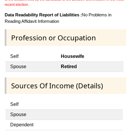
recent election.
Data Readability Report of Liabilities :
No Problems in
Reading Affidavit Information
Profession or Occupation
Self
Housewife
Spouse
Retired
Sources Of Income (Details)
Self
Spouse
Dependent