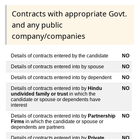
Contracts with appropriate Govt.
and any public
company/companies
Details of contracts entered by the candidate
NO
Details of contracts entered into by spouse
NO
Details of contracts entered into by dependent
NO
Details of contracts entered into by
Hindu
NO
undivided family or trust
in which the
candidate or spouse or dependents have
interest
Details of contracts entered into by
Partnership
NO
Firms
in which the candidate or spouse or
dependents are partners
Details of contracts entered into by
Private
NO