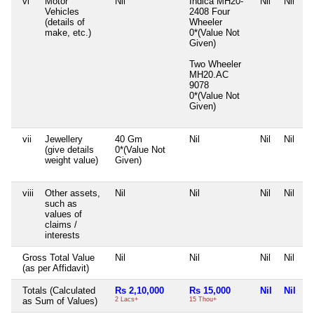
vi
Motor
Nil
Indica MH20-
Nil
Nil
Vehicles
2408 Four
(details of
Wheeler
make, etc.)
0*(Value Not
Given)
Two Wheeler
MH20.AC
9078
0*(Value Not
Given)
vii
Jewellery
40 Gm
Nil
Nil
Nil
(give details
0*(Value Not
weight value)
Given)
viii
Other assets,
Nil
Nil
Nil
Nil
such as
values of
claims /
interests
Gross Total Value
Nil
Nil
Nil
Nil
(as per Affidavit)
Totals (Calculated
Rs 2,10,000
Rs 15,000
Nil
Nil
as Sum of Values)
2 Lacs+
15 Thou+