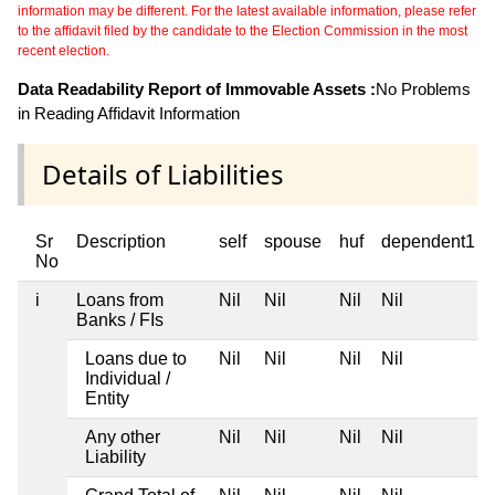
information may be different. For the latest available information, please refer
to the affidavit filed by the candidate to the Election Commission in the most
recent election.
Data Readability Report of Immovable Assets :
No Problems
in Reading Affidavit Information
Details of Liabilities
Sr
Description
self
spouse
huf
dependent1
No
i
Loans from
Nil
Nil
Nil
Nil
Banks / FIs
Loans due to
Nil
Nil
Nil
Nil
Individual /
Entity
Any other
Nil
Nil
Nil
Nil
Liability