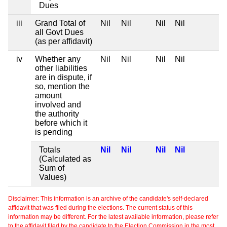
Dues
iii
Grand Total of
Nil
Nil
Nil
Nil
all Govt Dues
(as per affidavit)
iv
Whether any
Nil
Nil
Nil
Nil
other liabilities
are in dispute, if
so, mention the
amount
involved and
the authority
before which it
is pending
Totals
Nil
Nil
Nil
Nil
(Calculated as
Sum of
Values)
Disclaimer: This information is an archive of the candidate's self-declared
affidavit that was filed during the elections. The current status of this
information may be different. For the latest available information, please refer
to the affidavit filed by the candidate to the Election Commission in the most