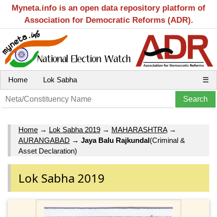
Myneta.info is an open data repository platform of
Association for Democratic Reforms (ADR).
Home
Lok Sabha
☰
Home
→
Lok Sabha 2019
→
MAHARASHTRA
→
AURANGABAD
→
Jaya Balu Rajkundal
(Criminal &
Asset Declaration)
Lok Sabha 2019