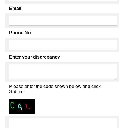
Email
Phone No
Enter your discrepancy
Please enter the code shown below and click
Submit.