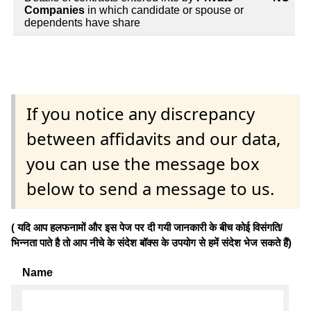
Companies
in which candidate or spouse or
dependents have share
If you notice any discrepancy
between affidavits and our data,
you can use the message box
below to send a message to us.
( यदि आप हलफनामों और इस पेज पर दी गयी जानकारी के बीच कोई विसंगति/
भिन्नता पाते है तो आप नीचे के संदेश बॉक्स के उपयोग से हमें संदेश भेज सकते हैं)
Name