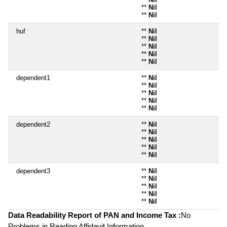
**
Nil
**
Nil
huf
**
Nil
**
Nil
**
Nil
**
Nil
**
Nil
dependent1
**
Nil
**
Nil
**
Nil
**
Nil
**
Nil
dependent2
**
Nil
**
Nil
**
Nil
**
Nil
**
Nil
dependent3
**
Nil
**
Nil
**
Nil
**
Nil
**
Nil
Data Readability Report of PAN and Income Tax :
No
Problems in Reading Affidavit Information