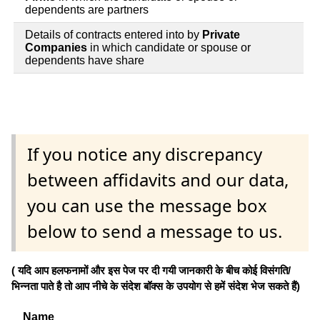
dependents are partners
Details of contracts entered into by
Private
Companies
in which candidate or spouse or
dependents have share
If you notice any discrepancy
between affidavits and our data,
you can use the message box
below to send a message to us.
( यदि आप हलफनामों और इस पेज पर दी गयी जानकारी के बीच कोई विसंगति/
भिन्नता पाते है तो आप नीचे के संदेश बॉक्स के उपयोग से हमें संदेश भेज सकते हैं)
Name