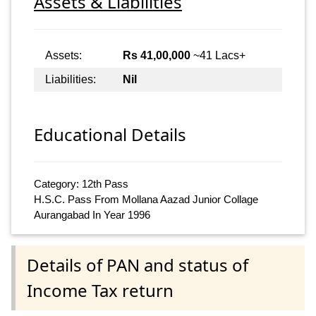
Assets & Liabilities
Assets:
Rs 41,00,000
~41 Lacs+
Liabilities:
Nil
Educational Details
Category: 12th Pass
H.S.C. Pass From Mollana Aazad Junior Collage
Aurangabad In Year 1996
Details of PAN and status of
Income Tax return