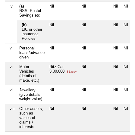
iv
(a)
Nil
Nil
Nil
Nil
NSS, Postal
Savings etc
(b)
Nil
Nil
Nil
Nil
LIC or other
insurance
Policies
v
Personal
Nil
Nil
Nil
Nil
loans/advance
given
vi
Motor
Ritz Car
Nil
Nil
Nil
Vehicles
3,00,000
3 Lacs+
(details of
make, etc.)
vii
Jewellery
Nil
Nil
Nil
Nil
(give details
weight value)
viii
Other assets,
Nil
Nil
Nil
Nil
such as
values of
claims /
interests