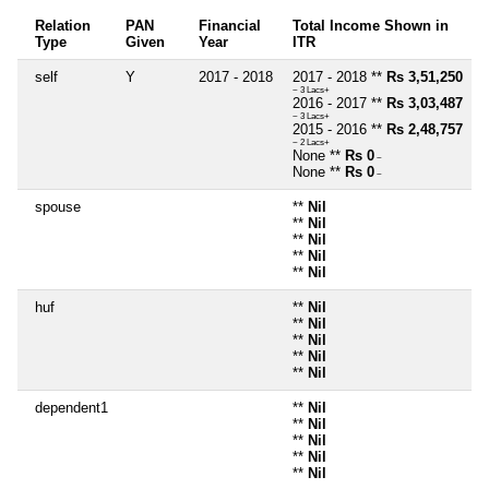
Relation
PAN
Financial
Total Income Shown in
Type
Given
Year
ITR
self
Y
2017 - 2018
2017 - 2018 **
Rs 3,51,250
~ 3 Lacs+
2016 - 2017 **
Rs 3,03,487
~ 3 Lacs+
2015 - 2016 **
Rs 2,48,757
~ 2 Lacs+
None **
Rs 0
~
None **
Rs 0
~
spouse
**
Nil
**
Nil
**
Nil
**
Nil
**
Nil
huf
**
Nil
**
Nil
**
Nil
**
Nil
**
Nil
dependent1
**
Nil
**
Nil
**
Nil
**
Nil
**
Nil