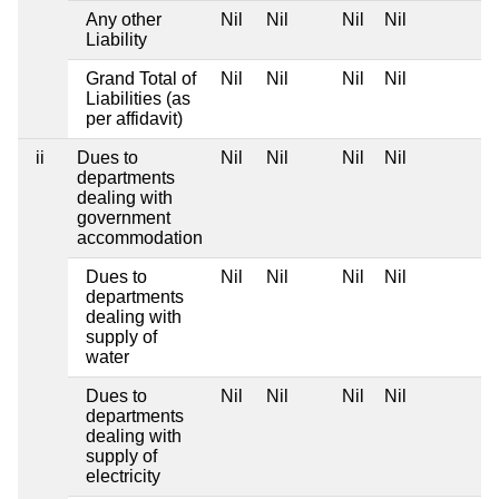
Any other
Nil
Nil
Nil
Nil
Liability
Grand Total of
Nil
Nil
Nil
Nil
Liabilities (as
per affidavit)
ii
Dues to
Nil
Nil
Nil
Nil
departments
dealing with
government
accommodation
Dues to
Nil
Nil
Nil
Nil
departments
dealing with
supply of
water
Dues to
Nil
Nil
Nil
Nil
departments
dealing with
supply of
electricity