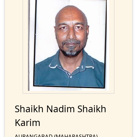
Shaikh Nadim Shaikh
Karim
AURANGABAD (MAHARASHTRA)