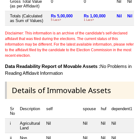
Gross Total Value
0
0
Nil
Nil
(as per Affidavit)
Totals (Calculated
Rs 5,00,000
Rs 1,00,000
Nil
Nil
as Sum of Values)
5 Lacs+
1 Lacs+
Disclaimer: This information is an archive of the candidate's self-declared
affidavit that was filed during the elections. The current status of this
information may be different. For the latest available information, please refer
to the affidavit filed by the candidate to the Election Commission in the most
recent election.
Data Readability Report of Movable Assets :
No Problems in
Reading Affidavit Information
Details of Immovable Assets
Sr
Description
self
spouse
huf
dependent1
No
i
Agricultural
Nil
Nil
Nil
Nil
N
Land
ii
Non
Nil
Nil
Nil
Nil
N