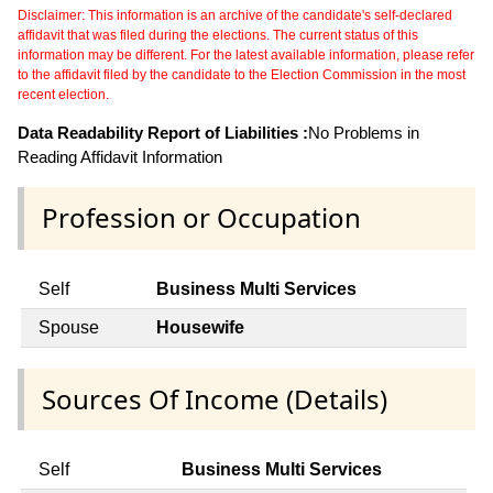
Disclaimer: This information is an archive of the candidate's self-declared
affidavit that was filed during the elections. The current status of this
information may be different. For the latest available information, please refer
to the affidavit filed by the candidate to the Election Commission in the most
recent election.
Data Readability Report of Liabilities :
No Problems in
Reading Affidavit Information
Profession or Occupation
Self
Business Multi Services
Spouse
Housewife
Sources Of Income (Details)
Self
Business Multi Services