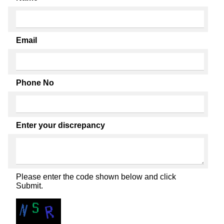
Email
Phone No
Enter your discrepancy
Please enter the code shown below and click
Submit.