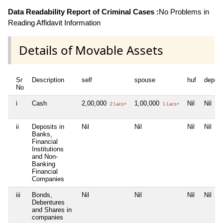
Data Readability Report of Criminal Cases :
No Problems in
Reading Affidavit Information
Details of Movable Assets
Sr
Description
self
spouse
huf
depen
No
i
Cash
2,00,000
1,00,000
Nil
Nil
2 Lacs+
1 Lacs+
ii
Deposits in
Nil
Nil
Nil
Nil
Banks,
Financial
Institutions
and Non-
Banking
Financial
Companies
iii
Bonds,
Nil
Nil
Nil
Nil
Debentures
and Shares in
companies