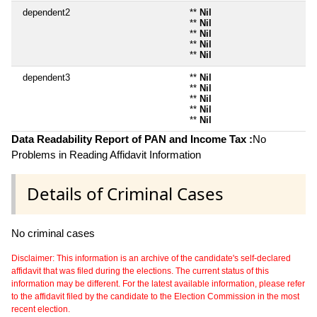
dependent2
**
Nil
**
Nil
**
Nil
**
Nil
**
Nil
dependent3
**
Nil
**
Nil
**
Nil
**
Nil
**
Nil
Data Readability Report of PAN and Income Tax :
No
Problems in Reading Affidavit Information
Details of Criminal Cases
No criminal cases
Disclaimer: This information is an archive of the candidate's self-declared
affidavit that was filed during the elections. The current status of this
information may be different. For the latest available information, please refer
to the affidavit filed by the candidate to the Election Commission in the most
recent election.