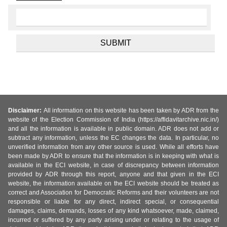
Disclaimer:
All information on this website has been taken by ADR from the
website of the Election Commission of India (https://affidavitarchive.nic.in/)
and all the information is available in public domain. ADR does not add or
subtract any information, unless the EC changes the data. In particular, no
unverified information from any other source is used. While all efforts have
been made by ADR to ensure that the information is in keeping with what is
available in the ECI website, in case of discrepancy between information
provided by ADR through this report, anyone and that given in the ECI
website, the information available on the ECI website should be treated as
correct and Association for Democratic Reforms and their volunteers are not
responsible or liable for any direct, indirect special, or consequential
damages, claims, demands, losses of any kind whatsoever, made, claimed,
incurred or suffered by any party arising under or relating to the usage of