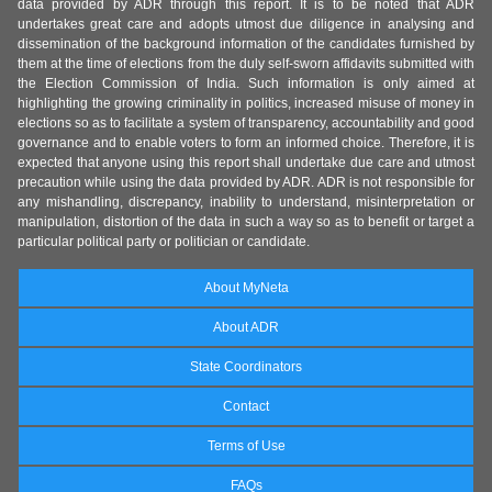
data provided by ADR through this report. It is to be noted that ADR
undertakes great care and adopts utmost due diligence in analysing and
dissemination of the background information of the candidates furnished by
them at the time of elections from the duly self-sworn affidavits submitted with
the Election Commission of India. Such information is only aimed at
highlighting the growing criminality in politics, increased misuse of money in
elections so as to facilitate a system of transparency, accountability and good
governance and to enable voters to form an informed choice. Therefore, it is
expected that anyone using this report shall undertake due care and utmost
precaution while using the data provided by ADR. ADR is not responsible for
any mishandling, discrepancy, inability to understand, misinterpretation or
manipulation, distortion of the data in such a way so as to benefit or target a
particular political party or politician or candidate.
About MyNeta
About ADR
State Coordinators
Contact
Terms of Use
FAQs