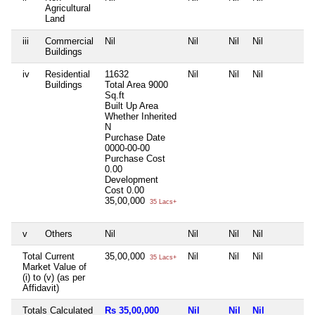
Agricultural
Land
iii
Commercial
Nil
Nil
Nil
Nil
N
Buildings
iv
Residential
11632
Nil
Nil
Nil
N
Buildings
Total Area
9000
Sq.ft
Built Up Area
Whether Inherited
N
Purchase Date
0000-00-00
Purchase Cost
0.00
Development
Cost
0.00
35,00,000
35 Lacs+
v
Others
Nil
Nil
Nil
Nil
N
Total Current
35,00,000
Nil
Nil
Nil
N
35 Lacs+
Market Value of
(i) to (v) (as per
Affidavit)
Totals Calculated
Rs 35,00,000
Nil
Nil
Nil
N