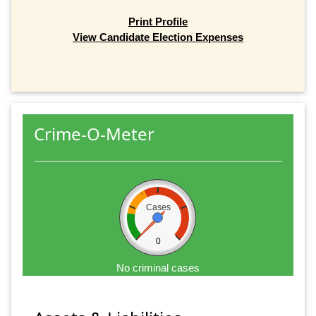
Print Profile
View Candidate Election Expenses
Crime-O-Meter
Cases
0
No criminal cases