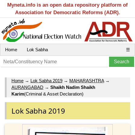
Myneta.info is an open data repository platform of
Association for Democratic Reforms (ADR).
Home
Lok Sabha
☰
Home
→
Lok Sabha 2019
→
MAHARASHTRA
→
AURANGABAD
→
Shaikh Nadim Shaikh
Karim
(Criminal & Asset Declaration)
Lok Sabha 2019