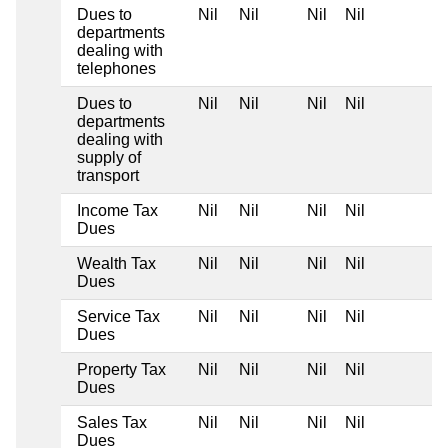
Dues to
Nil
Nil
Nil
Nil
departments
dealing with
telephones
Dues to
Nil
Nil
Nil
Nil
departments
dealing with
supply of
transport
Income Tax
Nil
Nil
Nil
Nil
Dues
Wealth Tax
Nil
Nil
Nil
Nil
Dues
Service Tax
Nil
Nil
Nil
Nil
Dues
Property Tax
Nil
Nil
Nil
Nil
Dues
Sales Tax
Nil
Nil
Nil
Nil
Dues