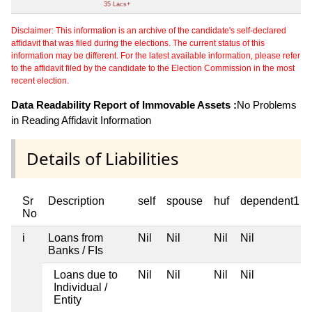
35 Lacs+
Disclaimer: This information is an archive of the candidate's self-declared
affidavit that was filed during the elections. The current status of this
information may be different. For the latest available information, please refer
to the affidavit filed by the candidate to the Election Commission in the most
recent election.
Data Readability Report of Immovable Assets :
No Problems
in Reading Affidavit Information
Details of Liabilities
Sr
Description
self
spouse
huf
dependent1
No
i
Loans from
Nil
Nil
Nil
Nil
Banks / FIs
Loans due to
Nil
Nil
Nil
Nil
Individual /
Entity