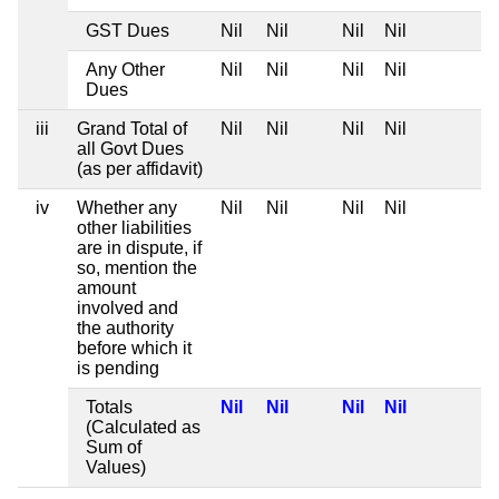
GST Dues
Nil
Nil
Nil
Nil
Any Other
Nil
Nil
Nil
Nil
Dues
iii
Grand Total of
Nil
Nil
Nil
Nil
all Govt Dues
(as per affidavit)
iv
Whether any
Nil
Nil
Nil
Nil
other liabilities
are in dispute, if
so, mention the
amount
involved and
the authority
before which it
is pending
Totals
Nil
Nil
Nil
Nil
(Calculated as
Sum of
Values)