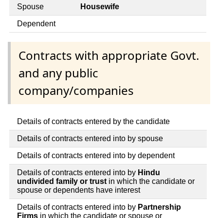
Spouse
Housewife
Dependent
Contracts with appropriate Govt.
and any public
company/companies
Details of contracts entered by the candidate
Details of contracts entered into by spouse
Details of contracts entered into by dependent
Details of contracts entered into by
Hindu
undivided family or trust
in which the candidate or
spouse or dependents have interest
Details of contracts entered into by
Partnership
Firms
in which the candidate or spouse or