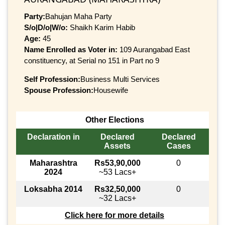
Party:
Bahujan Maha Party
S/o|D/o|W/o:
Shaikh Karim Habib
Age:
45
Name Enrolled as Voter in:
109 Aurangabad East
constituency, at Serial no 151 in Part no 9
Self Profession:
Business Multi Services
Spouse Profession:
Housewife
Other Elections
Declaration in
Declared
Declared
Assets
Cases
Maharashtra
Rs53,90,000
0
2024
~53 Lacs+
Loksabha 2014
Rs32,50,000
0
~32 Lacs+
Click here for more details