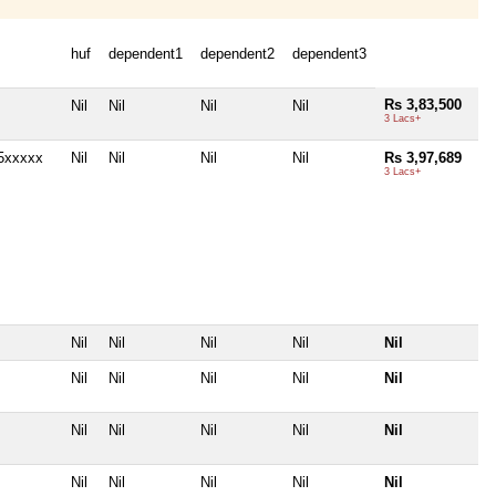
huf
dependent1
dependent2
dependent3
Rs 3,83,500
Nil
Nil
Nil
Nil
3 Lacs+
5xxxxx
Nil
Nil
Nil
Nil
Rs 3,97,689
3 Lacs+
Nil
Nil
Nil
Nil
Nil
Nil
Nil
Nil
Nil
Nil
Nil
Nil
Nil
Nil
Nil
Nil
Nil
Nil
Nil
Nil