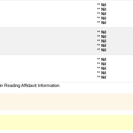
**
Nil
**
Nil
**
Nil
**
Nil
**
Nil
**
Nil
**
Nil
**
Nil
**
Nil
**
Nil
**
Nil
**
Nil
**
Nil
**
Nil
**
Nil
n Reading Affidavit Information