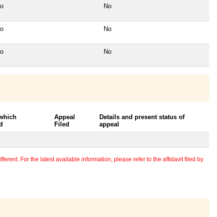
o
No
o
No
o
No
 which
Appeal
Details and present status of
d
Filed
appeal
erent. For the latest available information, please refer to the affidavit filed by