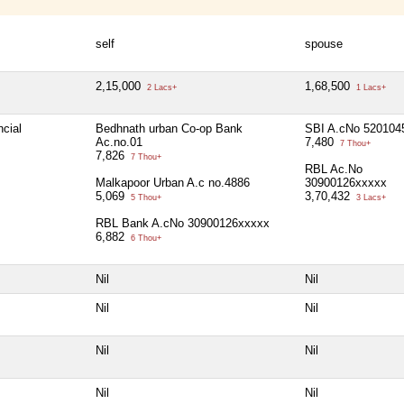
self
spouse
2,15,000
1,68,500
2 Lacs+
1 Lacs+
ncial
Bedhnath urban Co-op Bank
SBI A.cNo 520104
Ac.no.01
7,480
7 Thou+
7,826
7 Thou+
RBL Ac.No
Malkapoor Urban A.c no.4886
30900126xxxxx
5,069
3,70,432
5 Thou+
3 Lacs+
RBL Bank A.cNo 30900126xxxxx
6,882
6 Thou+
Nil
Nil
Nil
Nil
Nil
Nil
Nil
Nil