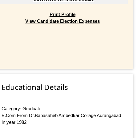
Print Profile
View Candidate Election Expenses
Educational Details
Category: Graduate
B.Com From Dr.Babasaheb Ambedkar Collage Aurangabad
In year 1982