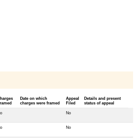
harges
Date on which
Appeal
Details and present
ramed
charges were framed
Filed
status of appeal
o
No
o
No