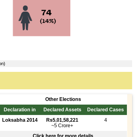
on)
Other Elections
Declaration in
Declared Assets
Declared Cases
Loksabha 2014
Rs5,01,58,221
4
~5 Crore+
Click here for more details