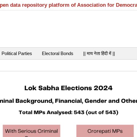
open data repository platform of Association for Democr
Political Parties
Electoral Bonds
|| माय नेता हिंदी में ||