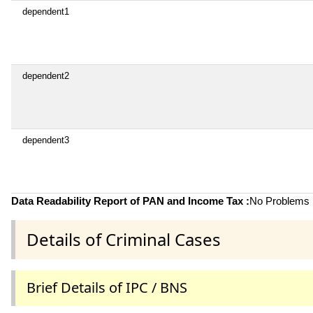
dependent1
dependent2
dependent3
Data Readability Report of PAN and Income Tax :
No Problems i
Details of Criminal Cases
Brief Details of IPC / BNS