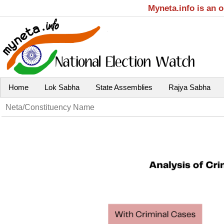
Myneta.info is an 
Home
Lok Sabha
State Assemblies
Rajya Sabha