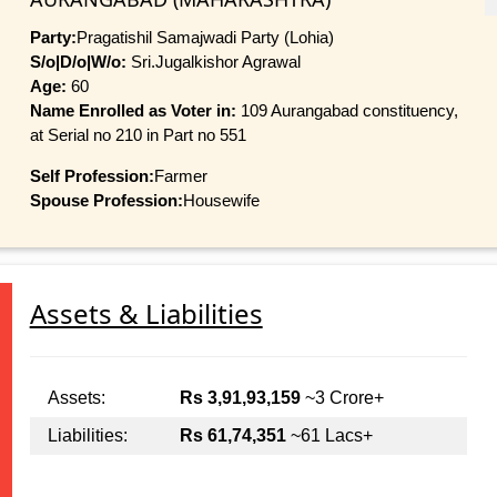
Party:
Pragatishil Samajwadi Party (Lohia)
S/o|D/o|W/o:
Sri.Jugalkishor Agrawal
Age:
60
Name Enrolled as Voter in:
109 Aurangabad constituency,
at Serial no 210 in Part no 551
Self Profession:
Farmer
Spouse Profession:
Housewife
Assets & Liabilities
Assets:
Rs 3,91,93,159
~3 Crore+
Liabilities:
Rs 61,74,351
~61 Lacs+