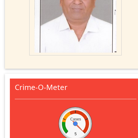
Crime-O-Meter
Cases
5