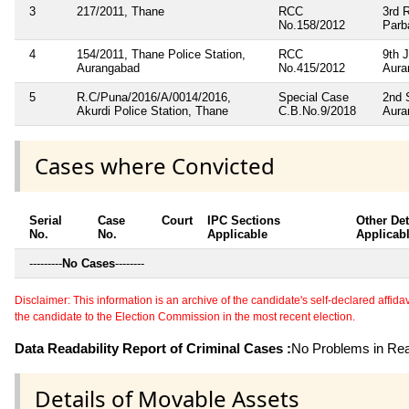
3
217/2011, Thane
RCC
3rd 
No.158/2012
Parb
4
154/2011, Thane Police Station,
RCC
9th 
Aurangabad
No.415/2012
Aura
5
R.C/Puna/2016/A/0014/2016,
Special Case
2nd 
Akurdi Police Station, Thane
C.B.No.9/2018
Aura
Cases where Convicted
Serial
Case
Court
IPC Sections
Other Det
No.
No.
Applicable
Applicab
---------
No Cases
--------
Disclaimer: This information is an archive of the candidate's self-declared affidavit
the candidate to the Election Commission in the most recent election.
Data Readability Report of Criminal Cases :
No Problems in Read
Details of Movable Assets