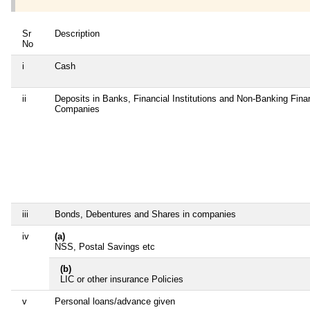
Sr
Description
No
i
Cash
ii
Deposits in Banks, Financial Institutions and Non-Banking Fina
Companies
iii
Bonds, Debentures and Shares in companies
iv
(a)
NSS, Postal Savings etc
(b)
LIC or other insurance Policies
v
Personal loans/advance given