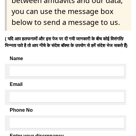
between affidavits and our data,
you can use the message box
below to send a message to us.
( यदि आप हलफनामों और इस पेज पर दी गयी जानकारी के बीच कोई विसंगति/
भिन्नता पाते है तो आप नीचे के संदेश बॉक्स के उपयोग से हमें संदेश भेज सकते हैं)
Name
Email
Phone No
Enter your discrepancy