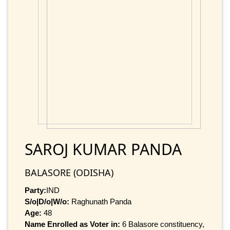
SAROJ KUMAR PANDA
BALASORE (ODISHA)
Party:
IND
S/o|D/o|W/o:
Raghunath Panda
Age:
48
Name Enrolled as Voter in:
6 Balasore constituency,