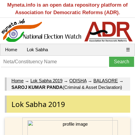
Myneta.info is an open data repository platform of
Association for Democratic Reforms (ADR).
Home
Lok Sabha
☰
Home
→
Lok Sabha 2019
→
ODISHA
→
BALASORE
→
SAROJ KUMAR PANDA
(Criminal & Asset Declaration)
Lok Sabha 2019