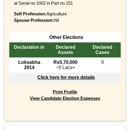
at Serial no 1002 in Part no 151
Self Profession:
Agriculture
Spouse Profession:
Nil
Other Elections
Declaration in
Declared
Declared
Assets
Cases
Loksabha
Rs5,70,000
0
2014
~5 Lacs+
Click here for more details
Print Profile
View Candidate Election Expenses