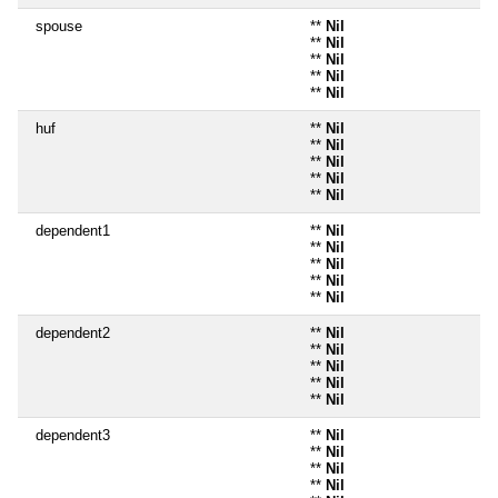
spouse
**
Nil
**
Nil
**
Nil
**
Nil
**
Nil
huf
**
Nil
**
Nil
**
Nil
**
Nil
**
Nil
dependent1
**
Nil
**
Nil
**
Nil
**
Nil
**
Nil
dependent2
**
Nil
**
Nil
**
Nil
**
Nil
**
Nil
dependent3
**
Nil
**
Nil
**
Nil
**
Nil