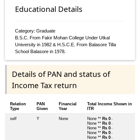
Educational Details
Category: Graduate
B.S.C. From Fakir Mohan College Under Utkal
University in 1982 & H.S.C.E. From Balasore Tilla
School Balasore in 1978.
Details of PAN and status of
Income Tax return
Relation
PAN
Financial
Total Income Shown in
Type
Given
Year
ITR
self
Y
None
None **
Rs 0
~
None **
Rs 0
~
None **
Rs 0
~
None **
Rs 0
~
None **
Rs 0
~