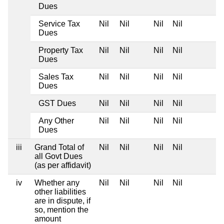
Dues
Service Tax
Nil
Nil
Nil
Nil
Dues
Property Tax
Nil
Nil
Nil
Nil
Dues
Sales Tax
Nil
Nil
Nil
Nil
Dues
GST Dues
Nil
Nil
Nil
Nil
Any Other
Nil
Nil
Nil
Nil
Dues
iii
Grand Total of
Nil
Nil
Nil
Nil
all Govt Dues
(as per affidavit)
iv
Whether any
Nil
Nil
Nil
Nil
other liabilities
are in dispute, if
so, mention the
amount