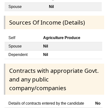
Spouse
Nil
Sources Of Income (Details)
Self
Agriculture Produce
Spouse
Nil
Dependent
Nil
Contracts with appropriate Govt.
and any public
company/companies
Details of contracts entered by the candidate
No