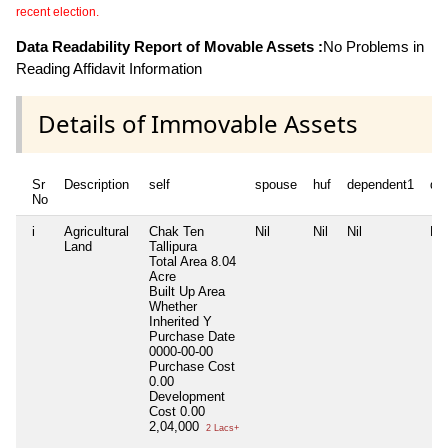
recent election.
Data Readability Report of Movable Assets :
No Problems in
Reading Affidavit Information
Details of Immovable Assets
Sr
Description
self
spouse
huf
dependent1
de
No
i
Agricultural
Chak Ten
Nil
Nil
Nil
Nil
Land
Tallipura
Total Area
8.04
Acre
Built Up Area
Whether
Inherited
Y
Purchase Date
0000-00-00
Purchase Cost
0.00
Development
Cost
0.00
2,04,000
2 Lacs+