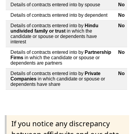
Details of contracts entered into by spouse
No
Details of contracts entered into by dependent
No
Details of contracts entered into by
Hindu
No
undivided family or trust
in which the
candidate or spouse or dependents have
interest
Details of contracts entered into by
Partnership
No
Firms
in which the candidate or spouse or
dependents are partners
Details of contracts entered into by
Private
No
Companies
in which candidate or spouse or
dependents have share
If you notice any discrepancy