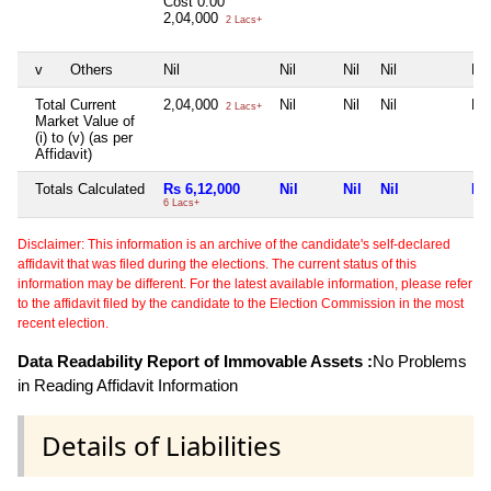
Cost
0.00
2,04,000
2 Lacs+
v
Others
Nil
Nil
Nil
Nil
Nil
Total Current
2,04,000
Nil
Nil
Nil
Nil
2 Lacs+
Market Value of
(i) to (v) (as per
Affidavit)
Totals Calculated
Rs 6,12,000
Nil
Nil
Nil
Nil
6 Lacs+
Disclaimer: This information is an archive of the candidate's self-declared
affidavit that was filed during the elections. The current status of this
information may be different. For the latest available information, please refer
to the affidavit filed by the candidate to the Election Commission in the most
recent election.
Data Readability Report of Immovable Assets :
No Problems
in Reading Affidavit Information
Details of Liabilities