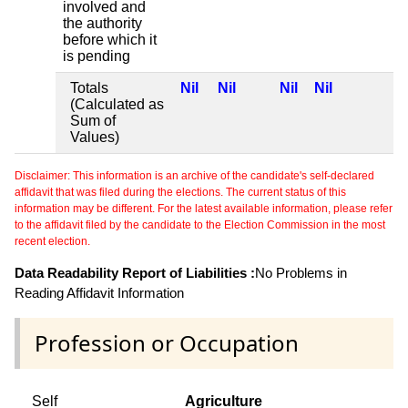
involved and
the authority
before which it
is pending
Totals
Nil
Nil
Nil
Nil
(Calculated as
Sum of
Values)
Disclaimer: This information is an archive of the candidate's self-declared
affidavit that was filed during the elections. The current status of this
information may be different. For the latest available information, please refer
to the affidavit filed by the candidate to the Election Commission in the most
recent election.
Data Readability Report of Liabilities :
No Problems in
Reading Affidavit Information
Profession or Occupation
Self
Agriculture