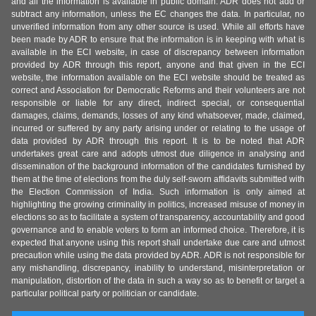
and all the information is available in public domain. ADR does not add or
subtract any information, unless the EC changes the data. In particular, no
unverified information from any other source is used. While all efforts have
been made by ADR to ensure that the information is in keeping with what is
available in the ECI website, in case of discrepancy between information
provided by ADR through this report, anyone and that given in the ECI
website, the information available on the ECI website should be treated as
correct and Association for Democratic Reforms and their volunteers are not
responsible or liable for any direct, indirect special, or consequential
damages, claims, demands, losses of any kind whatsoever, made, claimed,
incurred or suffered by any party arising under or relating to the usage of
data provided by ADR through this report. It is to be noted that ADR
undertakes great care and adopts utmost due diligence in analysing and
dissemination of the background information of the candidates furnished by
them at the time of elections from the duly self-sworn affidavits submitted with
the Election Commission of India. Such information is only aimed at
highlighting the growing criminality in politics, increased misuse of money in
elections so as to facilitate a system of transparency, accountability and good
governance and to enable voters to form an informed choice. Therefore, it is
expected that anyone using this report shall undertake due care and utmost
precaution while using the data provided by ADR. ADR is not responsible for
any mishandling, discrepancy, inability to understand, misinterpretation or
manipulation, distortion of the data in such a way so as to benefit or target a
particular political party or politician or candidate.