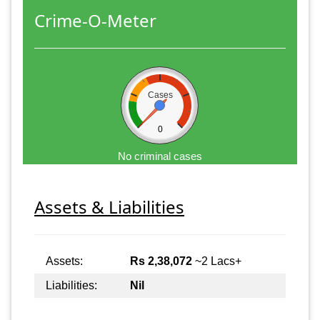
Crime-O-Meter
Cases
0
No criminal cases
Assets & Liabilities
Assets:
Rs 2,38,072
~2 Lacs+
Liabilities:
Nil