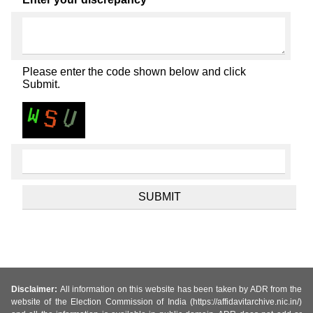
Please enter the code shown below and click
Submit.
Disclaimer:
All information on this website has been taken by ADR from the
website of the Election Commission of India (https://affidavitarchive.nic.in/)