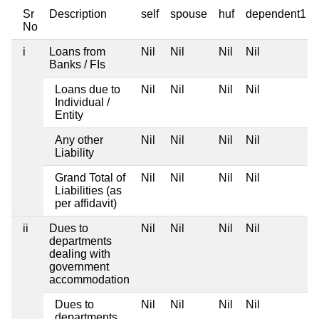
Sr
Description
self
spouse
huf
dependent1
No
i
Loans from
Nil
Nil
Nil
Nil
Banks / FIs
Loans due to
Nil
Nil
Nil
Nil
Individual /
Entity
Any other
Nil
Nil
Nil
Nil
Liability
Grand Total of
Nil
Nil
Nil
Nil
Liabilities (as
per affidavit)
ii
Dues to
Nil
Nil
Nil
Nil
departments
dealing with
government
accommodation
Dues to
Nil
Nil
Nil
Nil
departments