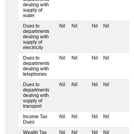
dealing with
supply of
water
Dues to
Nil
Nil
Nil
Nil
departments
dealing with
supply of
electricity
Dues to
Nil
Nil
Nil
Nil
departments
dealing with
telephones
Dues to
Nil
Nil
Nil
Nil
departments
dealing with
supply of
transport
Income Tax
Nil
Nil
Nil
Nil
Dues
Wealth Tax
Nil
Nil
Nil
Nil