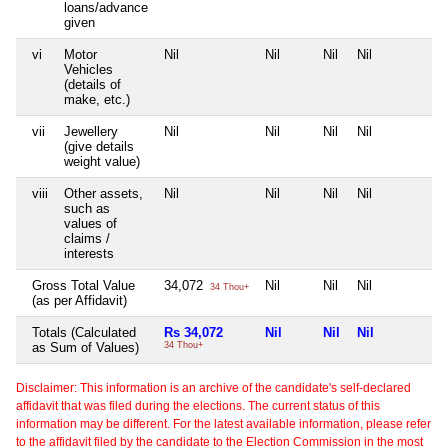
loans/advance
given
vi
Motor
Nil
Nil
Nil
Nil
N
Vehicles
(details of
make, etc.)
vii
Jewellery
Nil
Nil
Nil
Nil
N
(give details
weight value)
viii
Other assets,
Nil
Nil
Nil
Nil
N
such as
values of
claims /
interests
Gross Total Value
34,072
Nil
Nil
Nil
N
34 Thou+
(as per Affidavit)
Totals (Calculated
Rs 34,072
Nil
Nil
Nil
N
as Sum of Values)
34 Thou+
Disclaimer: This information is an archive of the candidate's self-declared
affidavit that was filed during the elections. The current status of this
information may be different. For the latest available information, please refer
to the affidavit filed by the candidate to the Election Commission in the most