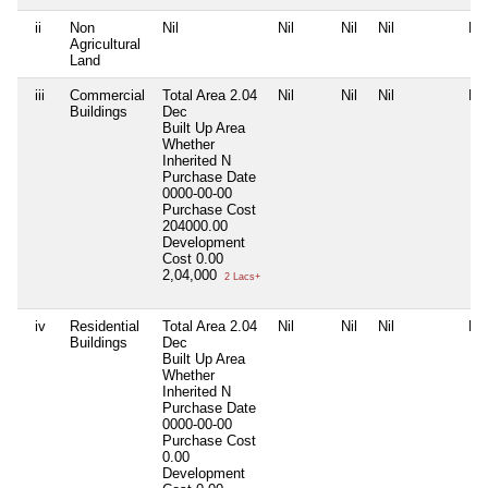
ii
Non
Nil
Nil
Nil
Nil
Nil
Agricultural
Land
iii
Commercial
Total Area
2.04
Nil
Nil
Nil
Nil
Buildings
Dec
Built Up Area
Whether
Inherited
N
Purchase Date
0000-00-00
Purchase Cost
204000.00
Development
Cost
0.00
2,04,000
2 Lacs+
iv
Residential
Total Area
2.04
Nil
Nil
Nil
Nil
Buildings
Dec
Built Up Area
Whether
Inherited
N
Purchase Date
0000-00-00
Purchase Cost
0.00
Development