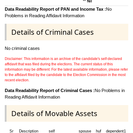
**
Nil
Data Readability Report of PAN and Income Tax :
No
Problems in Reading Affidavit Information
Details of Criminal Cases
No criminal cases
Disclaimer: This information is an archive of the candidate's self-declared
affidavit that was filed during the elections. The current status of this
information may be different. For the latest available information, please refer
to the affidavit filed by the candidate to the Election Commission in the most
recent election.
Data Readability Report of Criminal Cases :
No Problems in
Reading Affidavit Information
Details of Movable Assets
Sr
Description
self
spouse
huf
dependent1
d