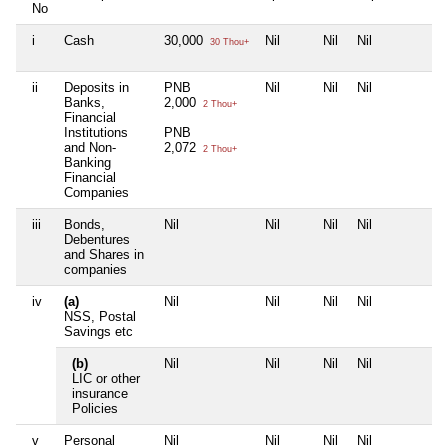
No
i
Cash
30,000
Nil
Nil
Nil
N
30 Thou+
ii
Deposits in
PNB
Nil
Nil
Nil
N
Banks,
2,000
2 Thou+
Financial
Institutions
PNB
and Non-
2,072
2 Thou+
Banking
Financial
Companies
iii
Bonds,
Nil
Nil
Nil
Nil
N
Debentures
and Shares in
companies
iv
(a)
Nil
Nil
Nil
Nil
N
NSS, Postal
Savings etc
(b)
Nil
Nil
Nil
Nil
N
LIC or other
insurance
Policies
v
Personal
Nil
Nil
Nil
Nil
N