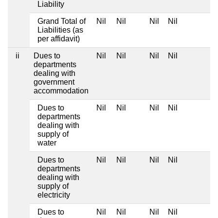
Liability
Grand Total of
Nil
Nil
Nil
Nil
Liabilities (as
per affidavit)
ii
Dues to
Nil
Nil
Nil
Nil
departments
dealing with
government
accommodation
Dues to
Nil
Nil
Nil
Nil
departments
dealing with
supply of
water
Dues to
Nil
Nil
Nil
Nil
departments
dealing with
supply of
electricity
Dues to
Nil
Nil
Nil
Nil