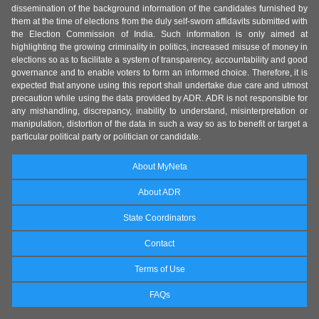
dissemination of the background information of the candidates furnished by
them at the time of elections from the duly self-sworn affidavits submitted with
the Election Commission of India. Such information is only aimed at
highlighting the growing criminality in politics, increased misuse of money in
elections so as to facilitate a system of transparency, accountability and good
governance and to enable voters to form an informed choice. Therefore, it is
expected that anyone using this report shall undertake due care and utmost
precaution while using the data provided by ADR. ADR is not responsible for
any mishandling, discrepancy, inability to understand, misinterpretation or
manipulation, distortion of the data in such a way so as to benefit or target a
particular political party or politician or candidate.
About MyNeta
About ADR
State Coordinators
Contact
Terms of Use
FAQs