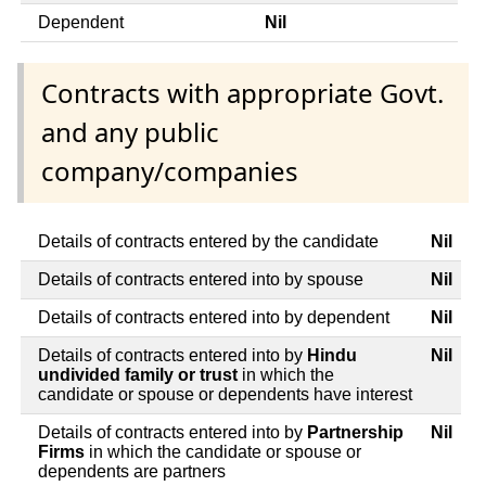
Dependent
Nil
Contracts with appropriate Govt.
and any public
company/companies
Details of contracts entered by the candidate
Nil
Details of contracts entered into by spouse
Nil
Details of contracts entered into by dependent
Nil
Details of contracts entered into by
Hindu
Nil
undivided family or trust
in which the
candidate or spouse or dependents have interest
Details of contracts entered into by
Partnership
Nil
Firms
in which the candidate or spouse or
dependents are partners