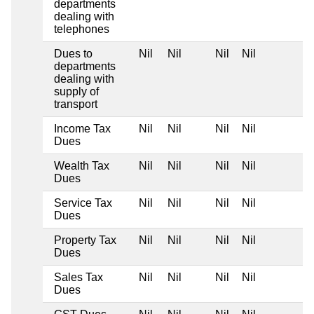
departments
dealing with
telephones
Dues to
Nil
Nil
Nil
Nil
departments
dealing with
supply of
transport
Income Tax
Nil
Nil
Nil
Nil
Dues
Wealth Tax
Nil
Nil
Nil
Nil
Dues
Service Tax
Nil
Nil
Nil
Nil
Dues
Property Tax
Nil
Nil
Nil
Nil
Dues
Sales Tax
Nil
Nil
Nil
Nil
Dues