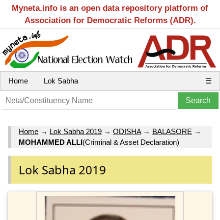
Myneta.info is an open data repository platform of
Association for Democratic Reforms (ADR).
Home
Lok Sabha
☰
Home
→
Lok Sabha 2019
→
ODISHA
→
BALASORE
→
MOHAMMED ALLI
(Criminal & Asset Declaration)
Lok Sabha 2019