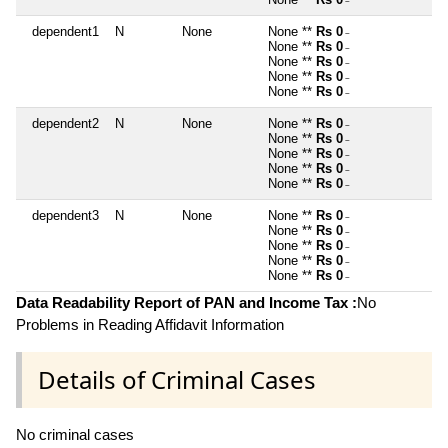
~
dependent1
N
None
None **
Rs 0
~
None **
Rs 0
~
None **
Rs 0
~
None **
Rs 0
~
None **
Rs 0
~
dependent2
N
None
None **
Rs 0
~
None **
Rs 0
~
None **
Rs 0
~
None **
Rs 0
~
None **
Rs 0
~
dependent3
N
None
None **
Rs 0
~
None **
Rs 0
~
None **
Rs 0
~
None **
Rs 0
~
None **
Rs 0
~
Data Readability Report of PAN and Income Tax :
No
Problems in Reading Affidavit Information
Details of Criminal Cases
No criminal cases