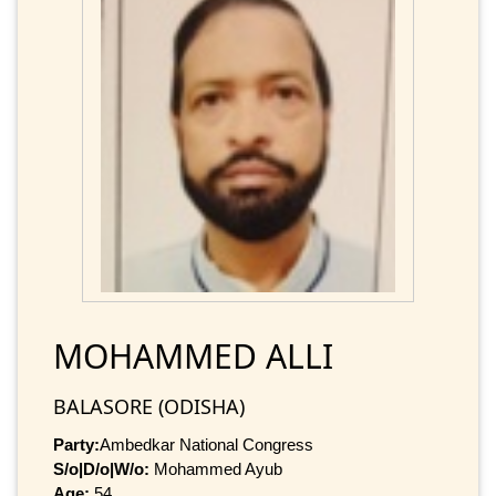
MOHAMMED ALLI
BALASORE (ODISHA)
Party:
Ambedkar National Congress
S/o|D/o|W/o:
Mohammed Ayub
Age:
54