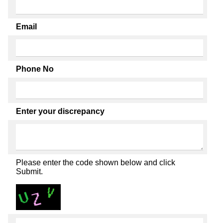
Email
Phone No
Enter your discrepancy
Please enter the code shown below and click
Submit.