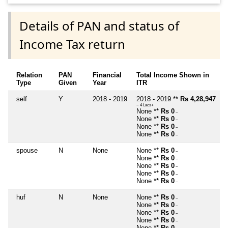
Details of PAN and status of
Income Tax return
Relation
PAN
Financial
Total Income Shown in
Type
Given
Year
ITR
self
Y
2018 - 2019
2018 - 2019 **
Rs 4,28,947
~ 4 Lacs+
None **
Rs 0
~
None **
Rs 0
~
None **
Rs 0
~
None **
Rs 0
~
spouse
N
None
None **
Rs 0
~
None **
Rs 0
~
None **
Rs 0
~
None **
Rs 0
~
None **
Rs 0
~
huf
N
None
None **
Rs 0
~
None **
Rs 0
~
None **
Rs 0
~
None **
Rs 0
~
None **
Rs 0