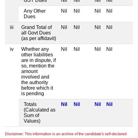
GST Dues
Nil
Nil
Nil
Nil
Any Other
Nil
Nil
Nil
Nil
Dues
iii
Grand Total of
Nil
Nil
Nil
Nil
all Govt Dues
(as per affidavit)
iv
Whether any
Nil
Nil
Nil
Nil
other liabilities
are in dispute, if
so, mention the
amount
involved and
the authority
before which it
is pending
Totals
Nil
Nil
Nil
Nil
(Calculated as
Sum of
Values)
Disclaimer: This information is an archive of the candidate's self-declared