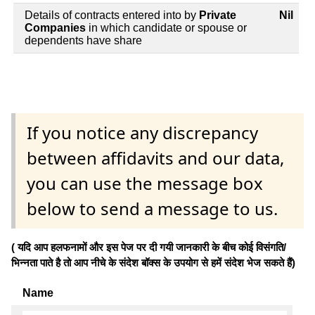
Details of contracts entered into by
Private
Nil
Companies
in which candidate or spouse or
dependents have share
If you notice any discrepancy
between affidavits and our data,
you can use the message box
below to send a message to us.
( यदि आप हलफनामों और इस पेज पर दी गयी जानकारी के बीच कोई विसंगति/
भिन्नता पाते है तो आप नीचे के संदेश बॉक्स के उपयोग से हमें संदेश भेज सकते हैं)
Name