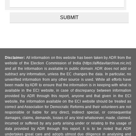
Disclaimer:
All information on this website has been taken by ADR from the
website of the Election Commission of India (https://affidavitarchive.nic.in/)
and all the information is available in public domain. ADR does not add or
subtract any information, unless the EC changes the data. In particular, no
unverified information from any other source is used. While all efforts have
been made by ADR to ensure that the information is in keeping with what is
available in the ECI website, in case of discrepancy between information
provided by ADR through this report, anyone and that given in the ECI
website, the information available on the ECI website should be treated as
correct and Association for Democratic Reforms and their volunteers are not
responsible or liable for any direct, indirect special, or consequential
damages, claims, demands, losses of any kind whatsoever, made, claimed,
incurred or suffered by any party arising under or relating to the usage of
data provided by ADR through this report. It is to be noted that ADR
undertakes great care and adopts utmost due diligence in analysing and