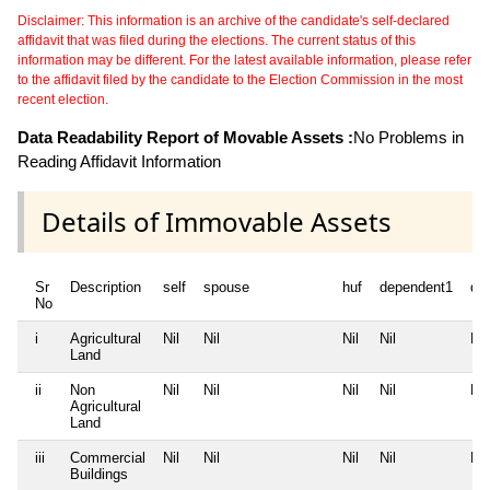
Disclaimer: This information is an archive of the candidate's self-declared
affidavit that was filed during the elections. The current status of this
information may be different. For the latest available information, please refer
to the affidavit filed by the candidate to the Election Commission in the most
recent election.
Data Readability Report of Movable Assets :
No Problems in
Reading Affidavit Information
Details of Immovable Assets
Sr
Description
self
spouse
huf
dependent1
de
No
i
Agricultural
Nil
Nil
Nil
Nil
Nil
Land
ii
Non
Nil
Nil
Nil
Nil
Nil
Agricultural
Land
iii
Commercial
Nil
Nil
Nil
Nil
Nil
Buildings