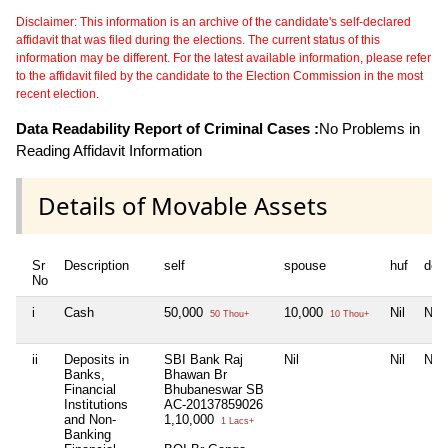
Disclaimer: This information is an archive of the candidate's self-declared
affidavit that was filed during the elections. The current status of this
information may be different. For the latest available information, please refer
to the affidavit filed by the candidate to the Election Commission in the most
recent election.
Data Readability Report of Criminal Cases :
No Problems in
Reading Affidavit Information
Details of Movable Assets
Sr
Description
self
spouse
huf
dep
No
i
Cash
50,000
10,000
Nil
Nil
50 Thou+
10 Thou+
ii
Deposits in
SBI Bank Raj
Nil
Nil
Nil
Banks,
Bhawan Br
Financial
Bhubaneswar SB
Institutions
AC-20137859026
and Non-
1,10,000
1 Lacs+
Banking