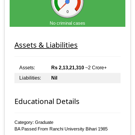
0
No criminal cases
Assets & Liabilities
Assets:
Rs 2,13,21,310
~2 Crore+
Liabilities:
Nil
Educational Details
Category: Graduate
BA Passed From Ranchi University Bihari 1985