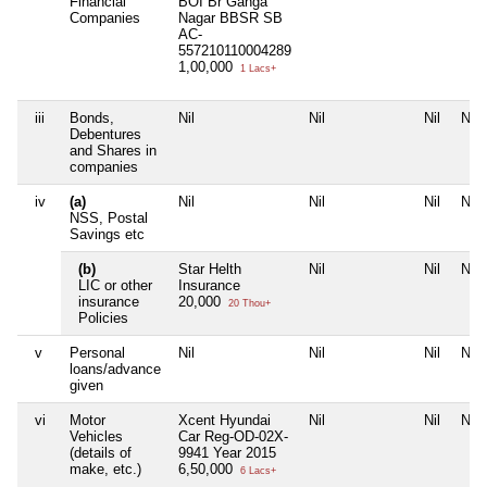
Financial
BOI Br Ganga
Companies
Nagar BBSR SB
AC-
557210110004289
1,00,000
1 Lacs+
iii
Bonds,
Nil
Nil
Nil
Nil
Debentures
and Shares in
companies
iv
(a)
Nil
Nil
Nil
Nil
NSS, Postal
Savings etc
(b)
Star Helth
Nil
Nil
Nil
LIC or other
Insurance
insurance
20,000
20 Thou+
Policies
v
Personal
Nil
Nil
Nil
Nil
loans/advance
given
vi
Motor
Xcent Hyundai
Nil
Nil
Nil
Vehicles
Car Reg-OD-02X-
(details of
9941 Year 2015
make, etc.)
6,50,000
6 Lacs+