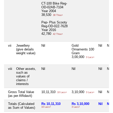
CT-100 Bike Reg-
OD-02AB-7104
Year 2004
38,530
38 Thou+
Pep- Plus Scooty
Reg-OD-02Z-7628
Year 2016
42,780
42 Thou+
vii
Jewellery
Nil
Gold
Nil
Nil
(give details
Ornaments 100
weight value)
Gram
3,00,000
3 Lacs+
viii
Other assets,
Nil
Nil
Nil
Nil
such as
values of
claims /
interests
Gross Total Value
10,11,310
3,10,000
Nil
Nil
10 Lacs+
3 Lacs+
(as per Affidavit)
Totals (Calculated
Rs 10,11,310
Rs 3,10,000
Nil
Nil
as Sum of Values)
10 Lacs+
3 Lacs+