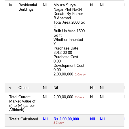
iv
Residential
Nil
Mouza Surya
Nil
Nil
Nil
Buildings
Nagar Plot No-34
Donate By Father
B Ahamad
Total Area
2000 Sq
ft
Built Up Area
1500
Sq ft
Whether Inherited
Y
Purchase Date
2012-00-00
Purchase Cost
0.00
Development Cost
0.00
2,00,00,000
2 Crore+
v
Others
Nil
Nil
Nil
Nil
Nil
Total Current
Nil
2,00,00,000
Nil
Nil
Nil
2 Crore+
Market Value of
(i) to (v) (as per
Affidavit)
Totals Calculated
Nil
Rs 2,00,00,000
Nil
Nil
Nil
2 Crore+