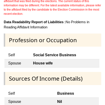
affidavit that was filed during the elections. The current status of this
information may be different. For the latest available information, please refer
to the affidavit filed by the candidate to the Election Commission in the most
recent election.
Data Readability Report of Liabilities :
No Problems in
Reading Affidavit Information
Profession or Occupation
Self
Social Service Business
Spouse
House wife
Sources Of Income (Details)
Self
Business
Spouse
Nil