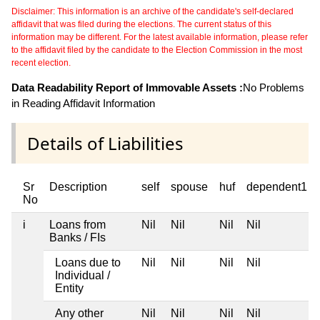
Disclaimer: This information is an archive of the candidate's self-declared
affidavit that was filed during the elections. The current status of this
information may be different. For the latest available information, please refer
to the affidavit filed by the candidate to the Election Commission in the most
recent election.
Data Readability Report of Immovable Assets :
No Problems
in Reading Affidavit Information
Details of Liabilities
Sr
Description
self
spouse
huf
dependent1
No
i
Loans from
Nil
Nil
Nil
Nil
Banks / FIs
Loans due to
Nil
Nil
Nil
Nil
Individual /
Entity
Any other
Nil
Nil
Nil
Nil