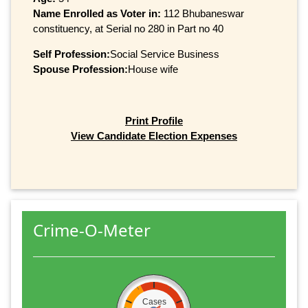
Name Enrolled as Voter in:
112 Bhubaneswar
constituency, at Serial no 280 in Part no 40
Self Profession:
Social Service Business
Spouse Profession:
House wife
Print Profile
View Candidate Election Expenses
Crime-O-Meter
Cases