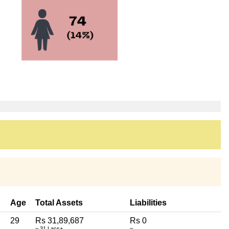
Age
Total Assets
Liabilities
29
Rs 31,89,687
Rs 0
~ 31 Lacs+
~