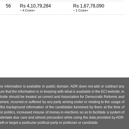
56
Rs 4,10,79,284
Rs 1,67,78,090
~ 4 Crore+
~ 1 Crore+
 the information is available in public domain. ADR does not add or subtract any
e that the information is in keeping with what is available in the ECI website, in
ebsite should be treated as correct and Association for Democratic Reforms and
imed, incurred or suffered by any party arising under or relating to the usage of
 the background information of the candidates furnished by them at the time of
n politics, increased misuse of money in elections so as to facilitate a system of
 undertake due care and utmost precaution while using the data provided by ADR.
 or target a particular political party or politician or candidate.