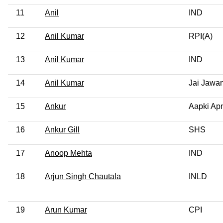
11
Anil
IND
12
Anil Kumar
RPI(A)
13
Anil Kumar
IND
14
Anil Kumar
Jai Jawan
15
Ankur
Aapki Apn
16
Ankur Gill
SHS
17
Anoop Mehta
IND
18
Arjun Singh Chautala
INLD
19
Arun Kumar
CPI