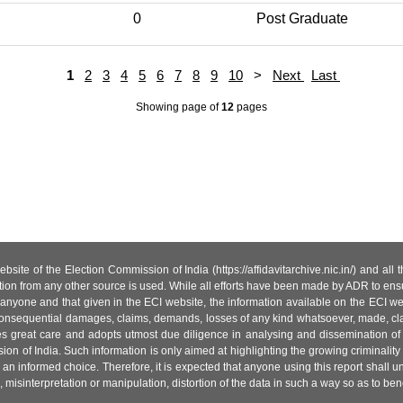
0
Post Graduate
1
2
3
4
5
6
7
8
9
10
>
Next
Last
Showing page
of
12
pages
site of the Election Commission of India (https://affidavitarchive.nic.in/) and all
tion from any other source is used. While all efforts have been made by ADR to ensur
anyone and that given in the ECI website, the information available on the ECI w
 or consequential damages, claims, demands, losses of any kind whatsoever, made, cla
es great care and adopts utmost due diligence in analysing and dissemination of
ion of India. Such information is only aimed at highlighting the growing criminality i
an informed choice. Therefore, it is expected that anyone using this report shall
isinterpretation or manipulation, distortion of the data in such a way so as to benefit