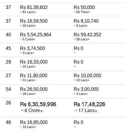
37
Rs 81,38,602
Rs 50,000
~ 81 Lacs+
~ 50 Thou+
37
Rs 16,59,500
Rs 9,10,740
~ 16 Lacs+
~ 9 Lacs+
40
Rs 5,54,25,964
Rs 59,42,352
~ 5 Crore+
~ 59 Lacs+
45
Rs 3,74,500
Rs 0
~ 3 Lacs+
~
29
Rs 16,33,000
Rs 0
~ 16 Lacs+
~
27
Rs 11,90,000
Rs 10,00,000
~ 11 Lacs+
~ 10 Lacs+
54
Rs 26,50,000
Rs 3,00,000
~ 26 Lacs+
~ 3 Lacs+
26
46
Rs 16,95,000
Rs 0
~ 16 Lacs+
~