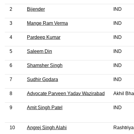
2
Bijender
IND
3
Mange Ram Verma
IND
4
Pardeep Kumar
IND
5
Saleem Din
IND
6
Shamsher Singh
IND
7
Sudhir Godara
IND
8
Advocate Parveen Yadav Wazirabad
Akhil Bha
9
Amit Singh Patel
IND
10
Angrej Singh Alahi
Rashtriya