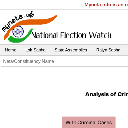
Myneta.info is an 
Home
Lok Sabha
State Assemblies
Rajya Sabha