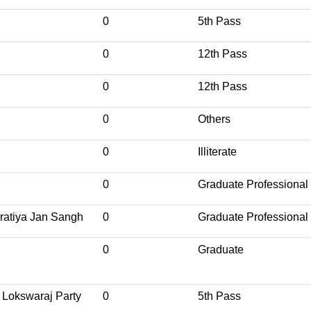
0
5th Pass
0
12th Pass
0
12th Pass
0
Others
0
Illiterate
0
Graduate Professional
ratiya Jan Sangh
0
Graduate Professional
0
Graduate
 Lokswaraj Party
0
5th Pass