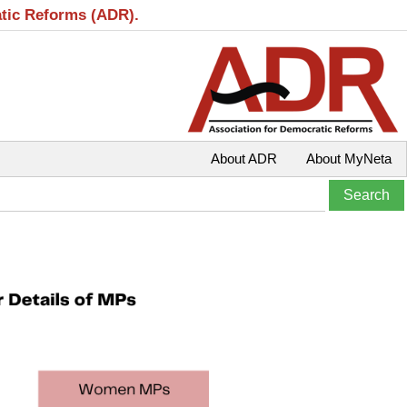
atic Reforms (ADR).
About ADR
About MyNeta