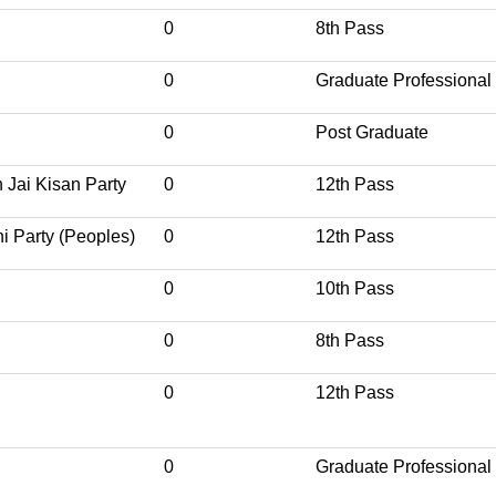
0
8th Pass
0
Graduate Professional
0
Post Graduate
 Jai Kisan Party
0
12th Pass
i Party (Peoples)
0
12th Pass
0
10th Pass
0
8th Pass
0
12th Pass
0
Graduate Professional