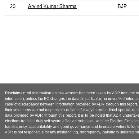
20
Arvind Kumar Sharma
BJP
Disclaimer:
All information on this website has been taken by ADR from the web
information, unless the EC changes the data. In particular, no unverified informa
case of discrepancy between information provided by ADR through this report, 
their volunteers are not responsible or liable for any direct, indirect special,
data provided by ADR through this report. It is to be noted that ADR undertak
elections from the duly self-sworn affidavits submitted with the Election Commiss
transparency, accountability and good governance and to enable voters to form 
ADR is not responsible for any mishandling, discrepancy, inability to understand, m