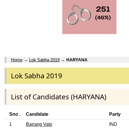
Home
→
Lok Sabha 2019
→
HARYANA
Lok Sabha 2019
List of Candidates (HARYANA)
Sno .
Candidate
Party
1
Bajrang Vats
IND