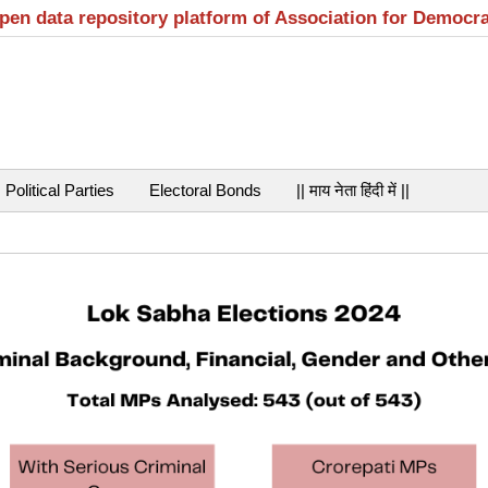
open data repository platform of Association for Democr
Political Parties
Electoral Bonds
|| माय नेता हिंदी में ||