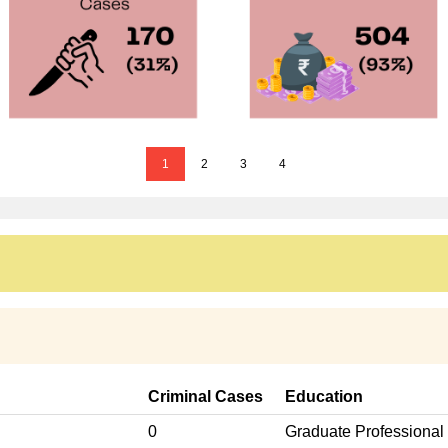
1
2
3
4
Criminal Cases
Education
0
Graduate Professional