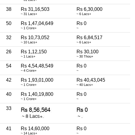
38
Rs 31,16,503
Rs 6,30,000
~ 31 Lacs+
~ 6 Lacs+
50
Rs 1,47,04,649
Rs 0
~ 1 Crore+
~
32
Rs 10,73,052
Rs 6,84,517
~ 10 Lacs+
~ 6 Lacs+
26
Rs 1,12,150
Rs 30,100
~ 1 Lacs+
~ 30 Thou+
54
Rs 4,54,48,549
Rs 0
~ 4 Crore+
~
42
Rs 1,93,01,000
Rs 40,43,045
~ 1 Crore+
~ 40 Lacs+
40
Rs 1,40,19,800
Rs 0
~ 1 Crore+
~
33
41
Rs 14,60,000
Rs 0
~ 14 Lacs+
~