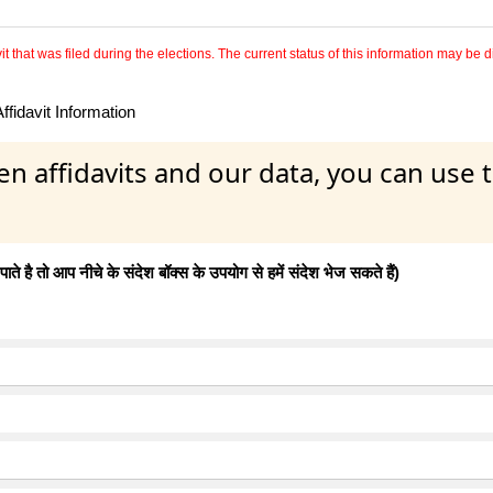
 that was filed during the elections. The current status of this information may be diff
fidavit Information
en affidavits and our data, you can use
 है तो आप नीचे के संदेश बॉक्स के उपयोग से हमें संदेश भेज सकते हैं)