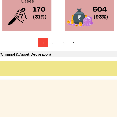
1
2
3
4
(Criminal & Asset Declaration)