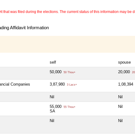
 that was filed during the elections. The current status of this information may be diff
ing Affidavit Information
self
spouse
50,000
20,000
50 Thou+
20
nancial Companies
3,87,980
1,08,394
3 Lacs+
Nil
Nil
55,000
Nil
55 Thou+
SA
Nil
Nil