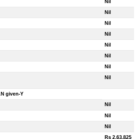
Nil
Nil
Nil
Nil
Nil
Nil
Nil
Nil
N given-Y
Nil
Nil
Nil
Rs 2,63,825