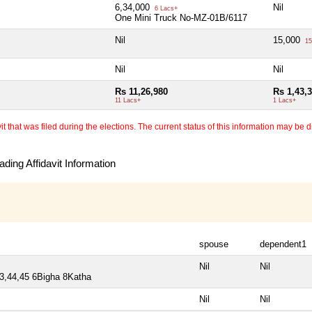
6,34,000
Nil
6 Lacs+
One Mini Truck No-MZ-01B/6117
Nil
15,000
15
Nil
Nil
Rs 11,26,980
Rs 1,43,
11 Lacs+
1 Lacs+
 that was filed during the elections. The current status of this information may be diff
ding Affidavit Information
spouse
dependent1
Nil
Nil
43,44,45 6Bigha 8Katha
Nil
Nil