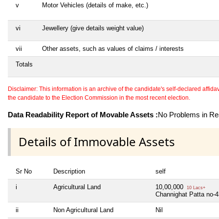
v
Motor Vehicles (details of make, etc.)
vi
Jewellery (give details weight value)
vii
Other assets, such as values of claims / interests
Totals
Disclaimer: This information is an archive of the candidate's self-declared affidavit
the candidate to the Election Commission in the most recent election.
Data Readability Report of Movable Assets :
No Problems in Rea
Details of Immovable Assets
Sr No
Description
self
i
Agricultural Land
10,00,000
10 Lacs+
Channighat Patta no-
ii
Non Agricultural Land
Nil