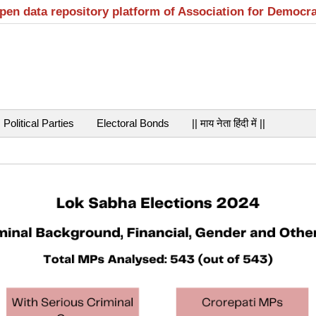
open data repository platform of Association for Democr
Political Parties
Electoral Bonds
|| माय नेता हिंदी में ||