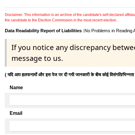
Disclaimer: This information is an archive of the candidate's self-declared affidavit
the candidate to the Election Commission in the most recent election.
Data Readability Report of Liabilities :
No Problems in Reading Af
If you notice any discrepancy betwe
message to us.
( यदि आप हलफनामों और इस पेज पर दी गयी जानकारी के बीच कोई विसंगति/भिन्नता पाते
Name
Email