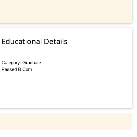
Educational Details
Category: Graduate
Passed B Com