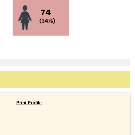
Print Profile