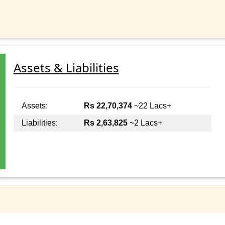
Assets & Liabilities
Assets:
Rs 22,70,374
~22 Lacs+
Liabilities:
Rs 2,63,825
~2 Lacs+