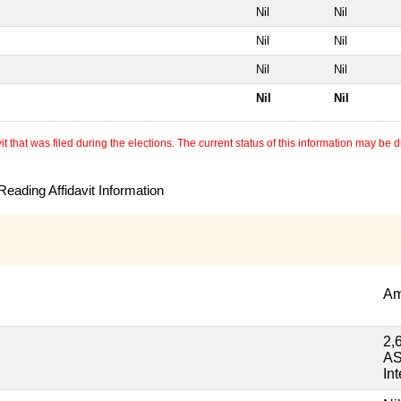
Nil
Nil
Nil
Nil
Nil
Nil
Nil
Nil
 that was filed during the elections. The current status of this information may be diff
eading Affidavit Information
Am
2,
AS
Int