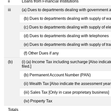
ii
Loans from Financial Institutions
iii
(a) Dues to departments dealing with government
(b) Dues to departments dealing with supply of wa
(c) Dues to departments dealing with supply of elec
(d) Dues to departments dealing with telephones
(e) Dues to departments dealing with supply of tra
(f) Other Dues if any
(b)
(i) (a) Income Tax including surcharge [Also indic
filed.]
(b) Permanent Account Number (PAN)
(ii) Wealth Tax [Also indicate the assessment year
(iii) Sales Tax [Only in case proprietary business]
(iv) Property Tax
Totals