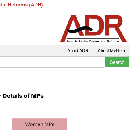
atic Reforms (ADR).
About ADR
About MyNeta