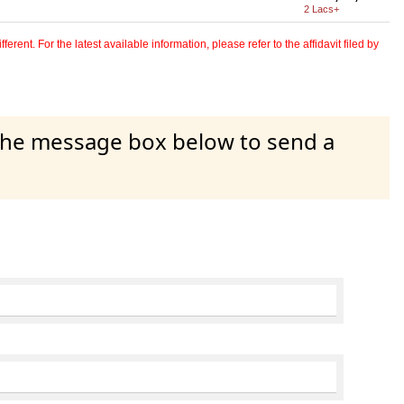
2 Lacs+
erent. For the latest available information, please refer to the affidavit filed by
 the message box below to send a