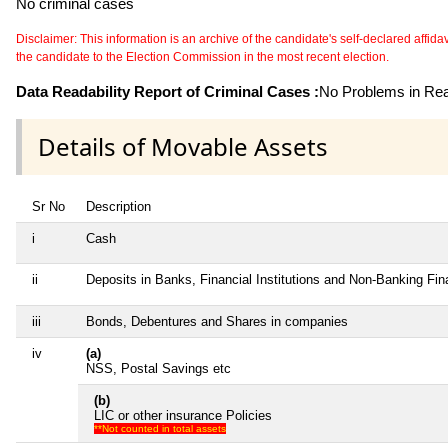
No criminal cases
Disclaimer: This information is an archive of the candidate's self-declared affidavit
the candidate to the Election Commission in the most recent election.
Data Readability Report of Criminal Cases :
No Problems in Read
Details of Movable Assets
Sr No
Description
i
Cash
ii
Deposits in Banks, Financial Institutions and Non-Banking Fi
iii
Bonds, Debentures and Shares in companies
iv
(a)
NSS, Postal Savings etc
(b)
LIC or other insurance Policies
**Not counted in total assets