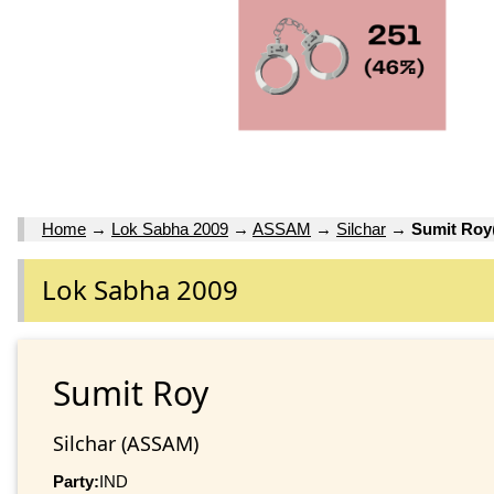
Home
→
Lok Sabha 2009
→
ASSAM
→
Silchar
→
Sumit Roy
Lok Sabha 2009
Sumit Roy
Silchar (ASSAM)
Party:
IND