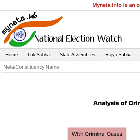
Myneta.info is an 
Home
Lok Sabha
State Assemblies
Rajya Sabha