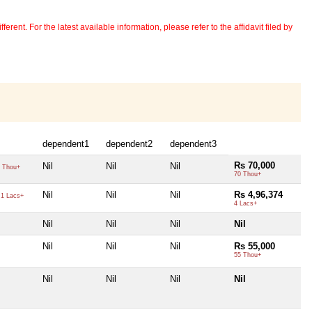
erent. For the latest available information, please refer to the affidavit filed by
dependent1
dependent2
dependent3
Rs 70,000
Nil
Nil
Nil
 Thou+
70 Thou+
Nil
Nil
Nil
Rs 4,96,374
1 Lacs+
4 Lacs+
Nil
Nil
Nil
Nil
Nil
Nil
Nil
Rs 55,000
55 Thou+
Nil
Nil
Nil
Nil