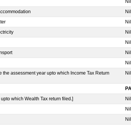
Nil
 accommodation
Nil
ter
Nil
tricity
Nil
Nil
nsport
Nil
Nil
ate the assessment year upto which Income Tax Return
Nil
PA
 upto which Wealth Tax return filed.]
Nil
Nil
Nil