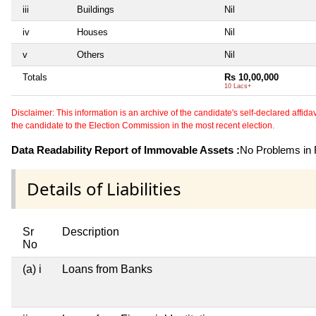
iii
Buildings
Nil
iv
Houses
Nil
v
Others
Nil
Totals
Rs 10,00,000
10 Lacs+
Disclaimer: This information is an archive of the candidate's self-declared affidavit
the candidate to the Election Commission in the most recent election.
Data Readability Report of Immovable Assets :
No Problems in R
Details of Liabilities
Sr
Description
No
(a) i
Loans from Banks