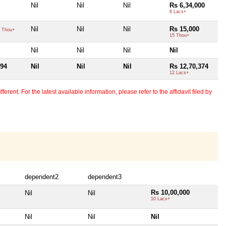
Nil
Nil
Nil
Rs 6,34,000
6 Lacs+
Nil
Nil
Nil
Rs 15,000
 Thou+
15 Thou+
Nil
Nil
Nil
Nil
394
Nil
Nil
Nil
Rs 12,70,374
12 Lacs+
erent. For the latest available information, please refer to the affidavit filed by
dependent2
dependent3
Rs 10,00,000
Nil
Nil
10 Lacs+
Nil
Nil
Nil