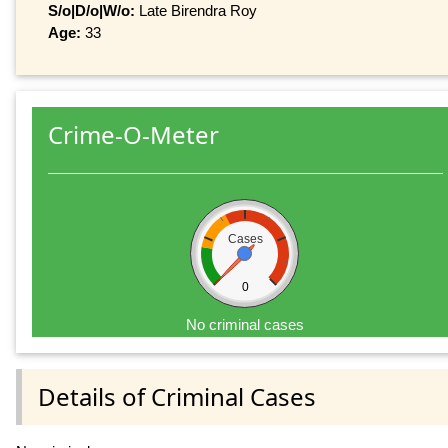
S/o|D/o|W/o:
Late Birendra Roy
Age:
33
Crime-O-Meter
Cases
0
No criminal cases
Details of Criminal Cases