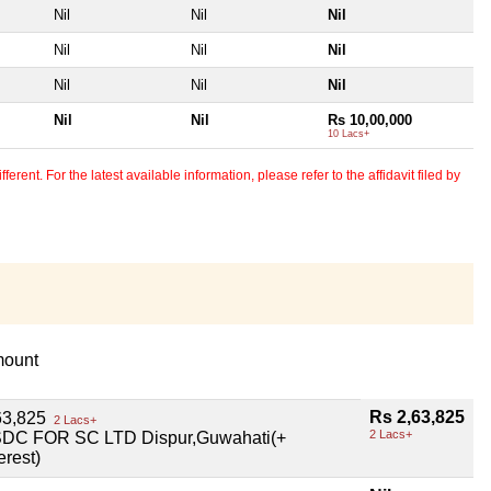
Nil
Nil
Nil
Nil
Nil
Nil
Nil
Nil
Nil
Nil
Nil
Rs 10,00,000
10 Lacs+
erent. For the latest available information, please refer to the affidavit filed by
ount
Rs 2,63,825
63,825
2 Lacs+
2 Lacs+
DC FOR SC LTD Dispur,Guwahati(+
erest)