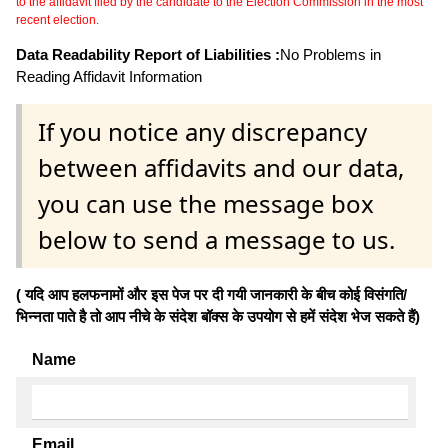
to the affidavit filed by the candidate to the Election Commission in the most
recent election.
Data Readability Report of Liabilities :
No Problems in
Reading Affidavit Information
If you notice any discrepancy
between affidavits and our data,
you can use the message box
below to send a message to us.
( यदि आप हलफनामों और इस पेज पर दी गयी जानकारी के बीच कोई विसंगति/
भिन्नता पाते है तो आप नीचे के संदेश बॉक्स के उपयोग से हमें संदेश भेज सकते हैं)
Name
Email