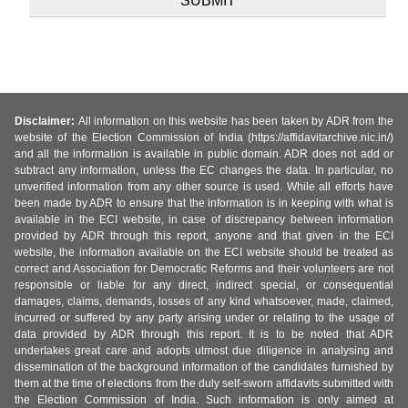
Disclaimer:
All information on this website has been taken by ADR from the
website of the Election Commission of India (https://affidavitarchive.nic.in/)
and all the information is available in public domain. ADR does not add or
subtract any information, unless the EC changes the data. In particular, no
unverified information from any other source is used. While all efforts have
been made by ADR to ensure that the information is in keeping with what is
available in the ECI website, in case of discrepancy between information
provided by ADR through this report, anyone and that given in the ECI
website, the information available on the ECI website should be treated as
correct and Association for Democratic Reforms and their volunteers are not
responsible or liable for any direct, indirect special, or consequential
damages, claims, demands, losses of any kind whatsoever, made, claimed,
incurred or suffered by any party arising under or relating to the usage of
data provided by ADR through this report. It is to be noted that ADR
undertakes great care and adopts utmost due diligence in analysing and
dissemination of the background information of the candidates furnished by
them at the time of elections from the duly self-sworn affidavits submitted with
the Election Commission of India. Such information is only aimed at