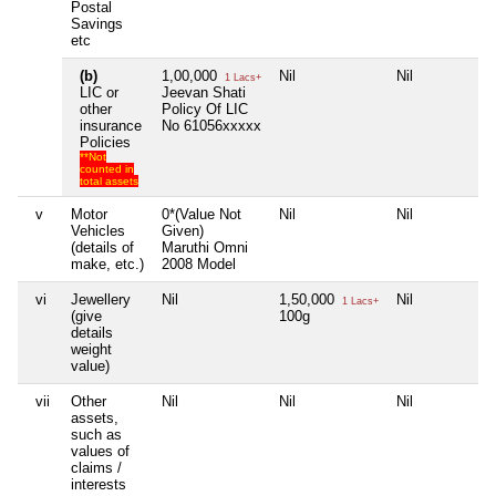
Postal
Savings
etc
(b)
1,00,000
Nil
Nil
N
1 Lacs+
LIC or
Jeevan Shati
other
Policy Of LIC
insurance
No 61056xxxxx
Policies
**Not
counted in
total assets
v
Motor
0*(Value Not
Nil
Nil
N
Vehicles
Given)
(details of
Maruthi Omni
make, etc.)
2008 Model
vi
Jewellery
Nil
1,50,000
Nil
N
1 Lacs+
(give
100g
details
weight
value)
vii
Other
Nil
Nil
Nil
N
assets,
such as
values of
claims /
interests