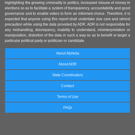
highlighting the growing criminality in politics, increased misuse of money in
elections so as to facilitate a system of transparency, accountability and good
governance and to enable voters to form an informed choice. Therefore, it is
expected that anyone using this report shall undertake due care and utmost
precaution while using the data provided by ADR. ADR is not responsible for
any mishandling, discrepancy, inability to understand, misinterpretation or
manipulation, distortion of the data in such a way so as to benefit or target a
particular political party or politician or candidate.
About MyNeta
About ADR
State Coordinators
Contact
Terms of Use
FAQs