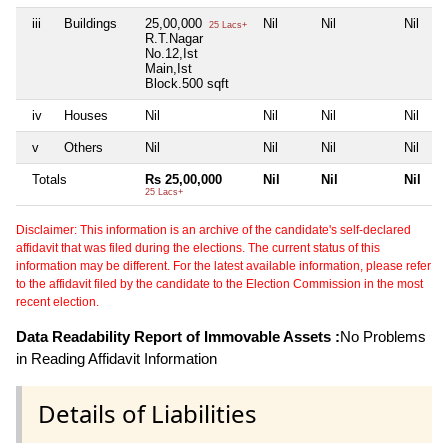
iii
Buildings
25,00,000
Nil
Nil
Nil
25 Lacs+
R.T.Nagar
No.12,Ist
Main,Ist
Block.500 sqft
iv
Houses
Nil
Nil
Nil
Nil
v
Others
Nil
Nil
Nil
Nil
Totals
Rs 25,00,000
Nil
Nil
Nil
25 Lacs+
Disclaimer: This information is an archive of the candidate's self-declared
affidavit that was filed during the elections. The current status of this
information may be different. For the latest available information, please refer
to the affidavit filed by the candidate to the Election Commission in the most
recent election.
Data Readability Report of Immovable Assets :
No Problems
in Reading Affidavit Information
Details of Liabilities