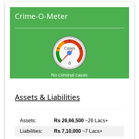
Crime-O-Meter
Cases
0
No criminal cases
Assets & Liabilities
Assets:
Rs 26,66,500
~26 Lacs+
Liabilities:
Rs 7,10,000
~7 Lacs+