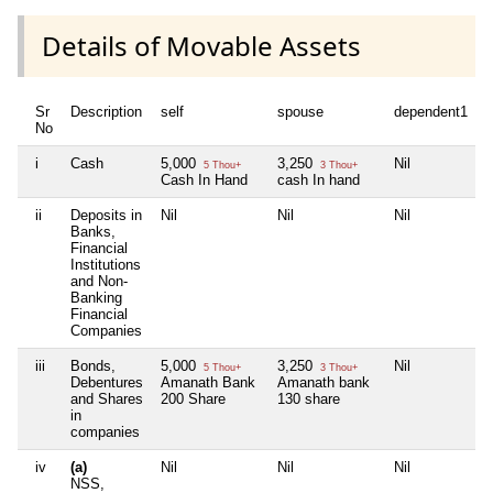
Details of Movable Assets
Sr
Description
self
spouse
dependent1
d
No
i
Cash
5,000
3,250
Nil
N
5 Thou+
3 Thou+
Cash In Hand
cash In hand
ii
Deposits in
Nil
Nil
Nil
N
Banks,
Financial
Institutions
and Non-
Banking
Financial
Companies
iii
Bonds,
5,000
3,250
Nil
N
5 Thou+
3 Thou+
Debentures
Amanath Bank
Amanath bank
and Shares
200 Share
130 share
in
companies
iv
(a)
Nil
Nil
Nil
N
NSS,