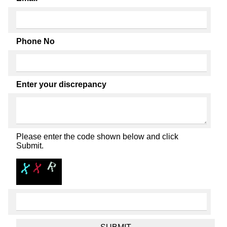
Phone No
Enter your discrepancy
Please enter the code shown below and click
Submit.