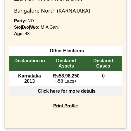
Bangalore North (KARNATAKA)
Party:
IND
S/o|D/o|W/o:
M.A Gani
Age:
48
Other Elections
Declaration in
Declared
Declared
Assets
Cases
Karnataka
Rs58,98,250
0
2013
~58 Lacs+
Click here for more details
Print Profile