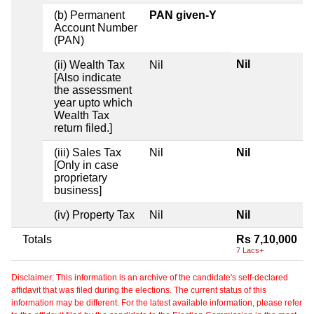
(b) Permanent
PAN given-Y
Account Number
(PAN)
Nil
(ii) Wealth Tax
Nil
[Also indicate
the assessment
year upto which
Wealth Tax
return filed.]
(iii) Sales Tax
Nil
Nil
[Only in case
proprietary
business]
(iv) Property Tax
Nil
Nil
Totals
Rs 7,10,000
7 Lacs+
Disclaimer: This information is an archive of the candidate's self-declared
affidavit that was filed during the elections. The current status of this
information may be different. For the latest available information, please refer