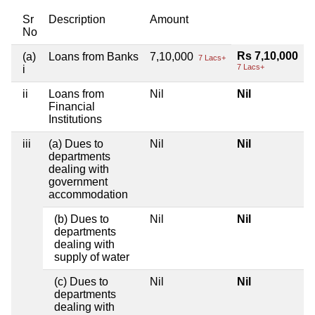
Sr
Description
Amount
No
Rs 7,10,000
(a)
Loans from Banks
7,10,000
7 Lacs+
7 Lacs+
i
ii
Loans from
Nil
Nil
Financial
Institutions
iii
(a) Dues to
Nil
Nil
departments
dealing with
government
accommodation
(b) Dues to
Nil
Nil
departments
dealing with
supply of water
(c) Dues to
Nil
Nil
departments
dealing with