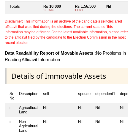
Totals
Rs 10,000
Rs 1,56,500
Nil
N
10 Thou+
1 Lacs+
Disclaimer: This information is an archive of the candidate's self-declared
affidavit that was filed during the elections. The current status of this
information may be different. For the latest available information, please refer
to the affidavit filed by the candidate to the Election Commission in the most
recent election.
Data Readability Report of Movable Assets :
No Problems in
Reading Affidavit Information
Details of Immovable Assets
Sr
Description
self
spouse
dependent1
depend
No
i
Agricultural
Nil
Nil
Nil
Nil
Land
ii
Non
Nil
Nil
Nil
Nil
Agricultural
Land