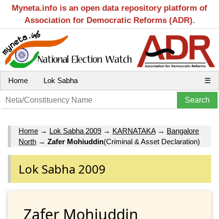
Myneta.info is an open data repository platform of
Association for Democratic Reforms (ADR).
Home
Lok Sabha
☰
Home
→
Lok Sabha 2009
→
KARNATAKA
→
Bangalore
North
→
Zafer Mohiuddin
(Criminal & Asset Declaration)
Lok Sabha 2009
Zafer Mohiuddin