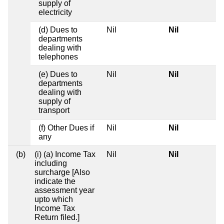
supply of
electricity
(d) Dues to
Nil
Nil
departments
dealing with
telephones
(e) Dues to
Nil
Nil
departments
dealing with
supply of
transport
(f) Other Dues if
Nil
Nil
any
(b)
(i) (a) Income Tax
Nil
Nil
including
surcharge [Also
indicate the
assessment year
upto which
Income Tax
Return filed.]