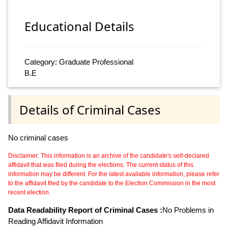
Educational Details
Category: Graduate Professional
B.E
Details of Criminal Cases
No criminal cases
Disclaimer: This information is an archive of the candidate's self-declared
affidavit that was filed during the elections. The current status of this
information may be different. For the latest available information, please refer
to the affidavit filed by the candidate to the Election Commission in the most
recent election.
Data Readability Report of Criminal Cases :
No Problems in
Reading Affidavit Information