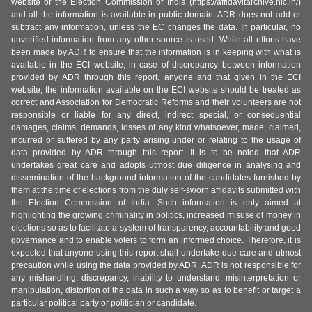
website of the Election Commission of India (https://affidavitarchive.nic.in/)
and all the information is available in public domain. ADR does not add or
subtract any information, unless the EC changes the data. In particular, no
unverified information from any other source is used. While all efforts have
been made by ADR to ensure that the information is in keeping with what is
available in the ECI website, in case of discrepancy between information
provided by ADR through this report, anyone and that given in the ECI
website, the information available on the ECI website should be treated as
correct and Association for Democratic Reforms and their volunteers are not
responsible or liable for any direct, indirect special, or consequential
damages, claims, demands, losses of any kind whatsoever, made, claimed,
incurred or suffered by any party arising under or relating to the usage of
data provided by ADR through this report. It is to be noted that ADR
undertakes great care and adopts utmost due diligence in analysing and
dissemination of the background information of the candidates furnished by
them at the time of elections from the duly self-sworn affidavits submitted with
the Election Commission of India. Such information is only aimed at
highlighting the growing criminality in politics, increased misuse of money in
elections so as to facilitate a system of transparency, accountability and good
governance and to enable voters to form an informed choice. Therefore, it is
expected that anyone using this report shall undertake due care and utmost
precaution while using the data provided by ADR. ADR is not responsible for
any mishandling, discrepancy, inability to understand, misinterpretation or
manipulation, distortion of the data in such a way so as to benefit or target a
particular political party or politician or candidate.