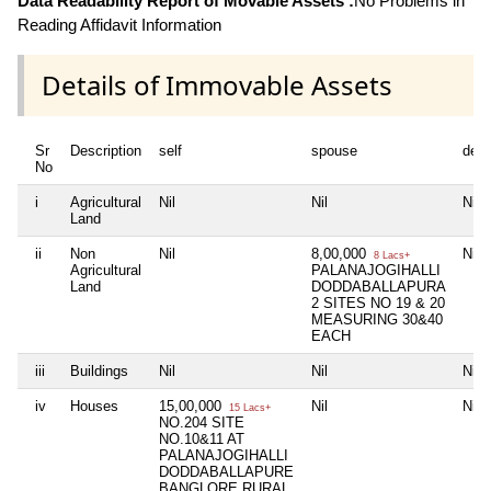
Data Readability Report of Movable Assets :
No Problems in
Reading Affidavit Information
Details of Immovable Assets
Sr
Description
self
spouse
dep
No
i
Agricultural
Nil
Nil
Nil
Land
ii
Non
Nil
8,00,000
Nil
8 Lacs+
Agricultural
PALANAJOGIHALLI
Land
DODDABALLAPURA
2 SITES NO 19 & 20
MEASURING 30&40
EACH
iii
Buildings
Nil
Nil
Nil
iv
Houses
15,00,000
Nil
Nil
15 Lacs+
NO.204 SITE
NO.10&11 AT
PALANAJOGIHALLI
DODDABALLAPURE
BANGLORE RURAL