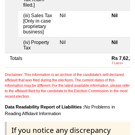
filed.]
(iii) Sales Tax
Nil
Nil
[Only in case
proprietary
business]
(iv) Property
Nil
Nil
Tax
Totals
Rs 7,62,3
7 Lacs+
Disclaimer: This information is an archive of the candidate's self-declared
affidavit that was filed during the elections. The current status of this
information may be different. For the latest available information, please refer
to the affidavit filed by the candidate to the Election Commission in the most
recent election.
Data Readability Report of Liabilities :
No Problems in
Reading Affidavit Information
If you notice any discrepancy