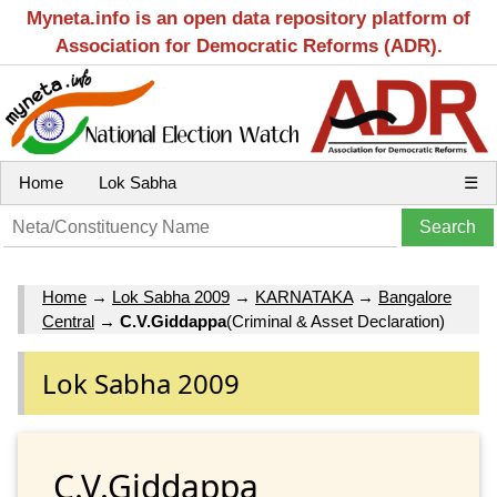
Myneta.info is an open data repository platform of
Association for Democratic Reforms (ADR).
Home
Lok Sabha
☰
Home
→
Lok Sabha 2009
→
KARNATAKA
→
Bangalore
Central
→
C.V.Giddappa
(Criminal & Asset Declaration)
Lok Sabha 2009
C.V.Giddappa