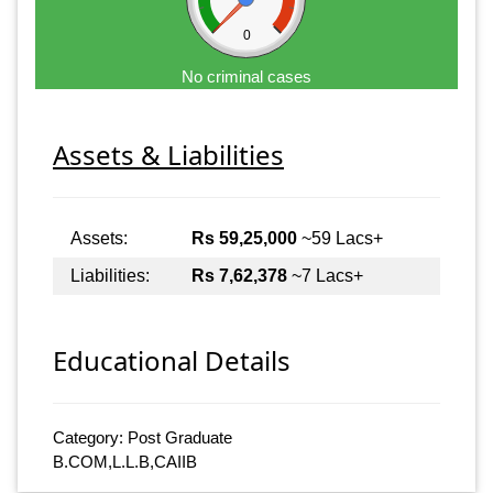
0
No criminal cases
Assets & Liabilities
Assets:
Rs 59,25,000
~59 Lacs+
Liabilities:
Rs 7,62,378
~7 Lacs+
Educational Details
Category: Post Graduate
B.COM,L.L.B,CAIIB