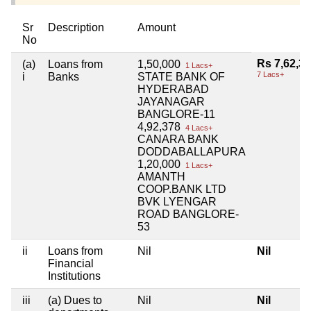
Sr
Description
Amount
No
Rs 7,62,3
(a)
Loans from
1,50,000
1 Lacs+
7 Lacs+
i
Banks
STATE BANK OF
HYDERABAD
JAYANAGAR
BANGLORE-11
4,92,378
4 Lacs+
CANARA BANK
DODDABALLAPURA
1,20,000
1 Lacs+
AMANTH
COOP.BANK LTD
BVK LYENGAR
ROAD BANGLORE-
53
ii
Loans from
Nil
Nil
Financial
Institutions
iii
(a) Dues to
Nil
Nil