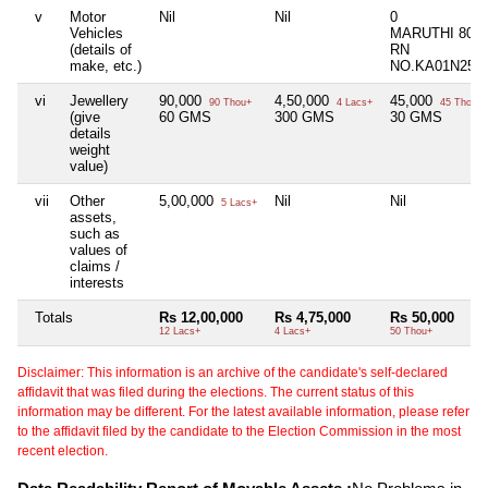
v
Motor
Nil
Nil
0
Vehicles
MARUTHI 800
(details of
RN
make, etc.)
NO.KA01N250
vi
Jewellery
90,000
4,50,000
45,000
90 Thou+
4 Lacs+
45 Thou+
(give
60 GMS
300 GMS
30 GMS
details
weight
value)
vii
Other
5,00,000
Nil
Nil
5 Lacs+
assets,
such as
values of
claims /
interests
Totals
Rs 12,00,000
Rs 4,75,000
Rs 50,000
12 Lacs+
4 Lacs+
50 Thou+
Disclaimer: This information is an archive of the candidate's self-declared
affidavit that was filed during the elections. The current status of this
information may be different. For the latest available information, please refer
to the affidavit filed by the candidate to the Election Commission in the most
recent election.