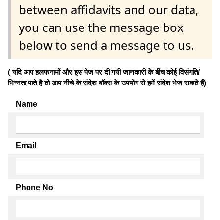
between affidavits and our data,
you can use the message box
below to send a message to us.
( यदि आप हलफनामों और इस पेज पर दी गयी जानकारी के बीच कोई विसंगति/
भिन्नता पाते है तो आप नीचे के संदेश बॉक्स के उपयोग से हमें संदेश भेज सकते हैं)
Name
Email
Phone No