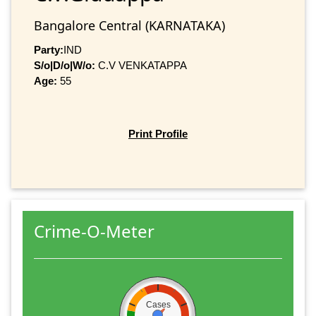
Bangalore Central (KARNATAKA)
Party:
IND
S/o|D/o|W/o:
C.V VENKATAPPA
Age:
55
Print Profile
Crime-O-Meter
Cases