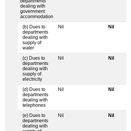
departments
dealing with
government
accommodation
(b) Dues to
Nil
Nil
departments
dealing with
supply of
water
(c) Dues to
Nil
Nil
departments
dealing with
supply of
electricity
(d) Dues to
Nil
Nil
departments
dealing with
telephones
(e) Dues to
Nil
Nil
departments
dealing with