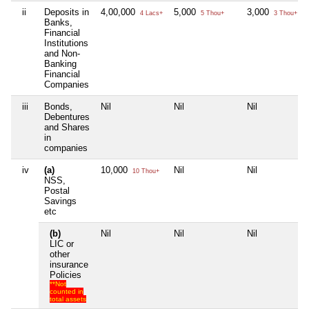
ii
Deposits in
4,00,000
5,000
3,000
4 Lacs+
5 Thou+
3 Thou+
Banks,
Financial
Institutions
and Non-
Banking
Financial
Companies
iii
Bonds,
Nil
Nil
Nil
Debentures
and Shares
in
companies
iv
(a)
10,000
Nil
Nil
10 Thou+
NSS,
Postal
Savings
etc
(b)
Nil
Nil
Nil
LIC or
other
insurance
Policies
**Not
counted in
total assets