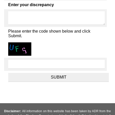
Enter your discrepancy
Please enter the code shown below and click
Submit.
Disclaimer:
All information on this website has been taken by ADR from the