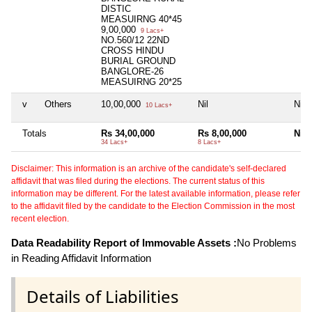
DISTIC
MEASUIRNG 40*45
9,00,000
9 Lacs+
NO.560/12 22ND
CROSS HINDU
BURIAL GROUND
BANGLORE-26
MEASUIRNG 20*25
v
Others
10,00,000
Nil
Nil
10 Lacs+
Totals
Rs 34,00,000
Rs 8,00,000
Nil
34 Lacs+
8 Lacs+
Disclaimer: This information is an archive of the candidate's self-declared
affidavit that was filed during the elections. The current status of this
information may be different. For the latest available information, please refer
to the affidavit filed by the candidate to the Election Commission in the most
recent election.
Data Readability Report of Immovable Assets :
No Problems
in Reading Affidavit Information
Details of Liabilities