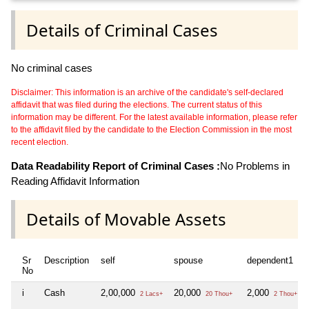
Details of Criminal Cases
No criminal cases
Disclaimer: This information is an archive of the candidate's self-declared
affidavit that was filed during the elections. The current status of this
information may be different. For the latest available information, please refer
to the affidavit filed by the candidate to the Election Commission in the most
recent election.
Data Readability Report of Criminal Cases :
No Problems in
Reading Affidavit Information
Details of Movable Assets
Sr
Description
self
spouse
dependent1
No
i
Cash
2,00,000
20,000
2,000
2 Lacs+
20 Thou+
2 Thou+