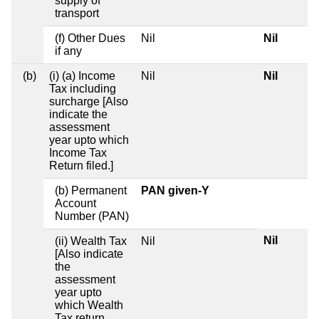
supply of
transport
(f) Other Dues
Nil
Nil
if any
(b)
(i) (a) Income
Nil
Nil
Tax including
surcharge [Also
indicate the
assessment
year upto which
Income Tax
Return filed.]
(b) Permanent
PAN given-Y
Account
Number (PAN)
Nil
(ii) Wealth Tax
Nil
[Also indicate
the
assessment
year upto
which Wealth
Tax return