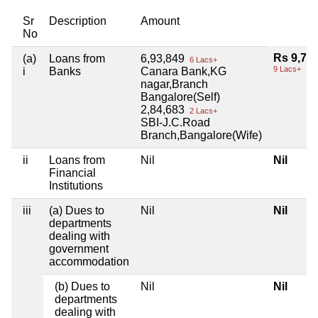
Sr
Description
Amount
No
Rs 9,78
(a)
Loans from
6,93,849
6 Lacs+
9 Lacs+
i
Banks
Canara Bank,KG
nagar,Branch
Bangalore(Self)
2,84,683
2 Lacs+
SBI-J.C.Road
Branch,Bangalore(Wife)
ii
Loans from
Nil
Nil
Financial
Institutions
iii
(a) Dues to
Nil
Nil
departments
dealing with
government
accommodation
(b) Dues to
Nil
Nil
departments
dealing with