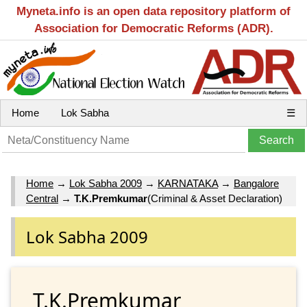
Myneta.info is an open data repository platform of
Association for Democratic Reforms (ADR).
Home
Lok Sabha
☰
Home
→
Lok Sabha 2009
→
KARNATAKA
→
Bangalore
Central
→
T.K.Premkumar
(Criminal & Asset Declaration)
Lok Sabha 2009
T.K.Premkumar