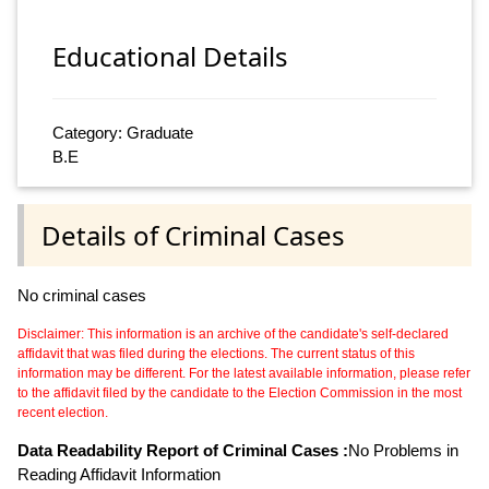
Educational Details
Category: Graduate
B.E
Details of Criminal Cases
No criminal cases
Disclaimer: This information is an archive of the candidate's self-declared
affidavit that was filed during the elections. The current status of this
information may be different. For the latest available information, please refer
to the affidavit filed by the candidate to the Election Commission in the most
recent election.
Data Readability Report of Criminal Cases :
No Problems in
Reading Affidavit Information