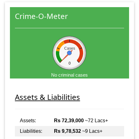
Crime-O-Meter
Cases
0
No criminal cases
Assets & Liabilities
Assets:
Rs 72,39,000
~72 Lacs+
Liabilities:
Rs 9,78,532
~9 Lacs+