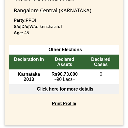
Bangalore Central (KARNATAKA)
Party:
PPOI
S/o|D/o|W/o:
kenchaiah.T
Age:
45
Other Elections
Declaration in
Declared
Declared
Assets
Cases
Karnataka
Rs90,73,000
0
2013
~90 Lacs+
Click here for more details
Print Profile