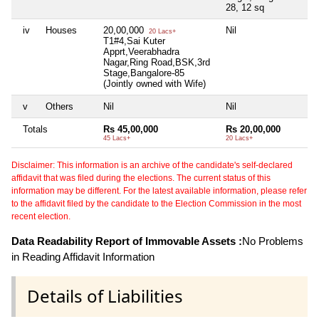
28, 12 sq
iv
Houses
20,00,000
Nil
Ni
20 Lacs+
T1#4,Sai Kuter
Apprt,Veerabhadra
Nagar,Ring Road,BSK,3rd
Stage,Bangalore-85
(Jointly owned with Wife)
v
Others
Nil
Nil
Ni
Totals
Rs 45,00,000
Rs 20,00,000
Ni
45 Lacs+
20 Lacs+
Disclaimer: This information is an archive of the candidate's self-declared
affidavit that was filed during the elections. The current status of this
information may be different. For the latest available information, please refer
to the affidavit filed by the candidate to the Election Commission in the most
recent election.
Data Readability Report of Immovable Assets :
No Problems
in Reading Affidavit Information
Details of Liabilities