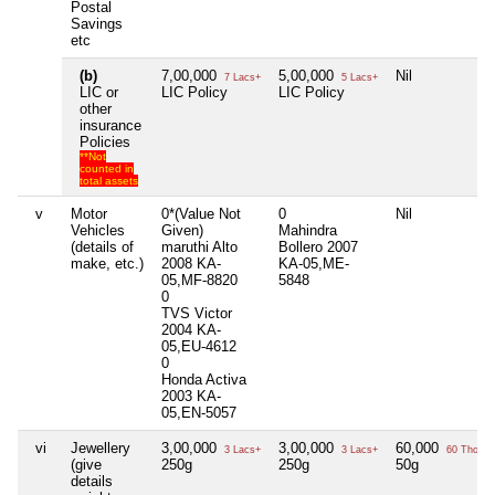
Postal
Savings
etc
(b)
7,00,000
5,00,000
Nil
7 Lacs+
5 Lacs+
LIC or
LIC Policy
LIC Policy
other
insurance
Policies
**Not
counted in
total assets
v
Motor
0*(Value Not
0
Nil
Vehicles
Given)
Mahindra
(details of
maruthi Alto
Bollero 2007
make, etc.)
2008 KA-
KA-05,ME-
05,MF-8820
5848
0
TVS Victor
2004 KA-
05,EU-4612
0
Honda Activa
2003 KA-
05,EN-5057
vi
Jewellery
3,00,000
3,00,000
60,000
3 Lacs+
3 Lacs+
60 Thou+
(give
250g
250g
50g
details