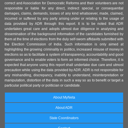
correct and Association for Democratic Reforms and their volunteers are not
responsible or liable for any direct, indirect special, or consequential
damages, claims, demands, losses of any kind whatsoever, made, claimed,
incurred or suffered by any party arising under or relating to the usage of
data provided by ADR through this report. It is to be noted that ADR
undertakes great care and adopts utmost due diligence in analysing and
dissemination of the background information of the candidates furnished by
them at the time of elections from the duly self-sworn affidavits submitted with
the Election Commission of India. Such information is only aimed at
highlighting the growing criminality in politics, increased misuse of money in
elections so as to facilitate a system of transparency, accountability and good
governance and to enable voters to form an informed choice. Therefore, it is
expected that anyone using this report shall undertake due care and utmost
precaution while using the data provided by ADR. ADR is not responsible for
any mishandling, discrepancy, inability to understand, misinterpretation or
manipulation, distortion of the data in such a way so as to benefit or target a
particular political party or politician or candidate.
About MyNeta
About ADR
State Coordinators