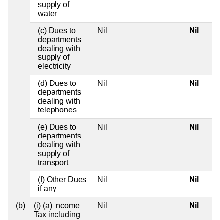
supply of
water
(c) Dues to
Nil
Nil
departments
dealing with
supply of
electricity
(d) Dues to
Nil
Nil
departments
dealing with
telephones
(e) Dues to
Nil
Nil
departments
dealing with
supply of
transport
(f) Other Dues
Nil
Nil
if any
(b)
(i) (a) Income
Nil
Nil
Tax including