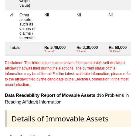
weight
value)
vii
Other
Nil
Nil
Nil
assets,
such as
values of
claims /
interests
Totals
Rs 3,49,000
Rs 3,30,000
Rs 60,000
3 Lacs+
3 Lacs+
60 Thou+
Disclaimer: This information is an archive of the candidate's self-declared
affidavit that was filed during the elections. The current status of this
information may be different. For the latest available information, please refer
to the affidavit filed by the candidate to the Election Commission in the most
recent election.
Data Readability Report of Movable Assets :
No Problems in
Reading Affidavit Information
Details of Immovable Assets