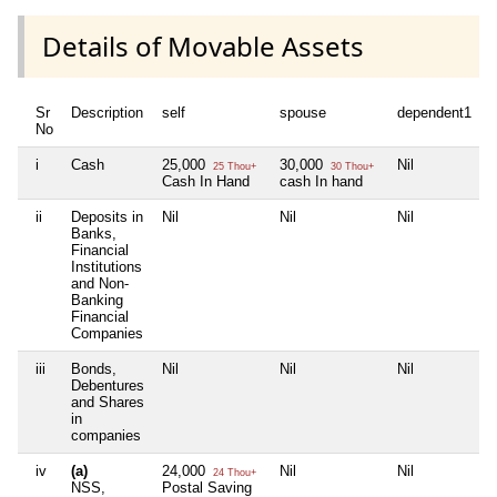
Details of Movable Assets
Sr
Description
self
spouse
dependent1
No
i
Cash
25,000
30,000
Nil
25 Thou+
30 Thou+
Cash In Hand
cash In hand
ii
Deposits in
Nil
Nil
Nil
Banks,
Financial
Institutions
and Non-
Banking
Financial
Companies
iii
Bonds,
Nil
Nil
Nil
Debentures
and Shares
in
companies
iv
(a)
24,000
Nil
Nil
24 Thou+
NSS,
Postal Saving