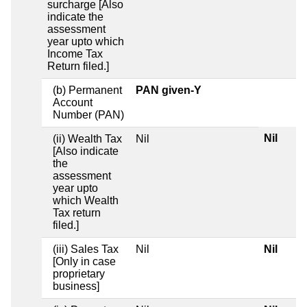
surcharge [Also
indicate the
assessment
year upto which
Income Tax
Return filed.]
(b) Permanent
PAN given-Y
Account
Number (PAN)
Nil
(ii) Wealth Tax
Nil
[Also indicate
the
assessment
year upto
which Wealth
Tax return
filed.]
(iii) Sales Tax
Nil
Nil
[Only in case
proprietary
business]