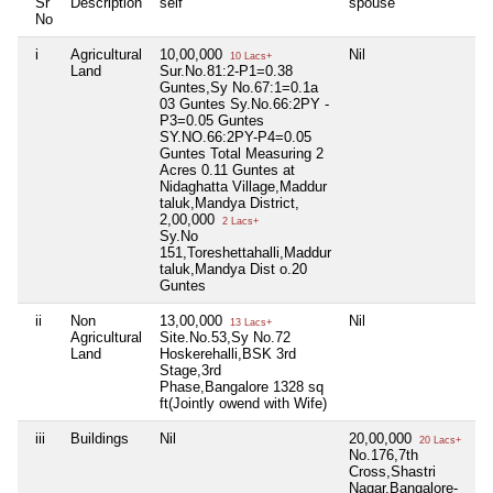
Sr
Description
self
spouse
d
No
i
Agricultural
10,00,000
Nil
Ni
10 Lacs+
Land
Sur.No.81:2-P1=0.38
Guntes,Sy No.67:1=0.1a
03 Guntes Sy.No.66:2PY -
P3=0.05 Guntes
SY.NO.66:2PY-P4=0.05
Guntes Total Measuring 2
Acres 0.11 Guntes at
Nidaghatta Village,Maddur
taluk,Mandya District,
2,00,000
2 Lacs+
Sy.No
151,Toreshettahalli,Maddur
taluk,Mandya Dist o.20
Guntes
ii
Non
13,00,000
Nil
Ni
13 Lacs+
Agricultural
Site.No.53,Sy No.72
Land
Hoskerehalli,BSK 3rd
Stage,3rd
Phase,Bangalore 1328 sq
ft(Jointly owend with Wife)
iii
Buildings
Nil
20,00,000
Ni
20 Lacs+
No.176,7th
Cross,Shastri
Nagar,Bangalore-