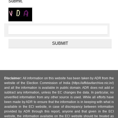
Submit.
Disclaimer:
All information on this website has been taken by ADR from the
website of the Election Commission of India (https://affidavitarchive.nic.in/)
and all the information is available in public domain. ADR does not add or
subtract any information, unless the EC changes the data. In particular, no
unverified information from any other source is used. While all efforts have
been made by ADR to ensure that the information is in keeping with what is
available in the ECI website, in case of discrepancy between information
provided by ADR through this report, anyone and that given in the ECI
website, the information available on the ECI website should be treated as