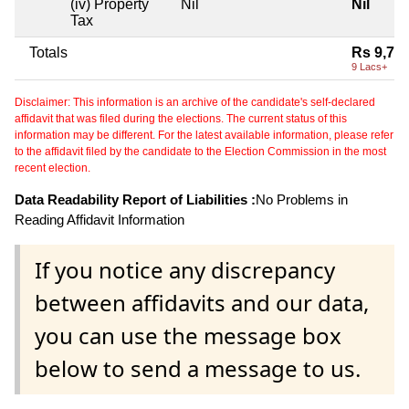
(iv) Property
Nil
Nil
Tax
Totals
Rs 9,78
9 Lacs+
Disclaimer: This information is an archive of the candidate's self-declared
affidavit that was filed during the elections. The current status of this
information may be different. For the latest available information, please refer
to the affidavit filed by the candidate to the Election Commission in the most
recent election.
Data Readability Report of Liabilities :
No Problems in
Reading Affidavit Information
If you notice any discrepancy
between affidavits and our data,
you can use the message box
below to send a message to us.