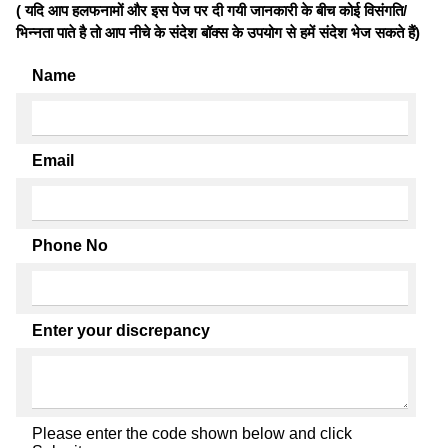
( यदि आप हलफनामों और इस पेज पर दी गयी जानकारी के बीच कोई विसंगति/
भिन्नता पाते है तो आप नीचे के संदेश बॉक्स के उपयोग से हमें संदेश भेज सकते हैं)
Name
Email
Phone No
Enter your discrepancy
Please enter the code shown below and click