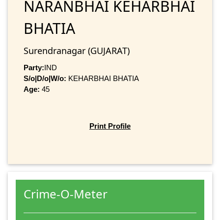
NARANBHAI KEHARBHAI
BHATIA
Surendranagar (GUJARAT)
Party:
IND
S/o|D/o|W/o:
KEHARBHAI BHATIA
Age:
45
Print Profile
Crime-O-Meter