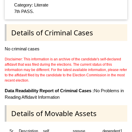
Category: Literate
7th PASS.
Details of Criminal Cases
No criminal cases
Disclaimer: This information is an archive of the candidate's self-declared
affidavit that was filed during the elections. The current status of this
information may be different. For the latest available information, please refer
to the affidavit filed by the candidate to the Election Commission in the most
recent election.
Data Readability Report of Criminal Cases :
No Problems in
Reading Affidavit Information
Details of Movable Assets
Sr
Description
self
spouse
dependent1