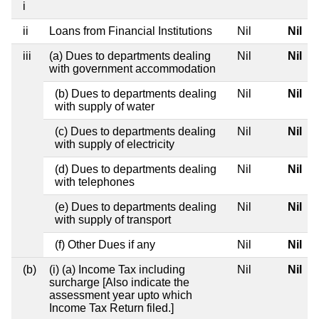
i
ii
Loans from Financial Institutions
Nil
Nil
iii
(a) Dues to departments dealing
Nil
Nil
with government accommodation
(b) Dues to departments dealing
Nil
Nil
with supply of water
(c) Dues to departments dealing
Nil
Nil
with supply of electricity
(d) Dues to departments dealing
Nil
Nil
with telephones
(e) Dues to departments dealing
Nil
Nil
with supply of transport
(f) Other Dues if any
Nil
Nil
(b)
(i) (a) Income Tax including
Nil
Nil
surcharge [Also indicate the
assessment year upto which
Income Tax Return filed.]