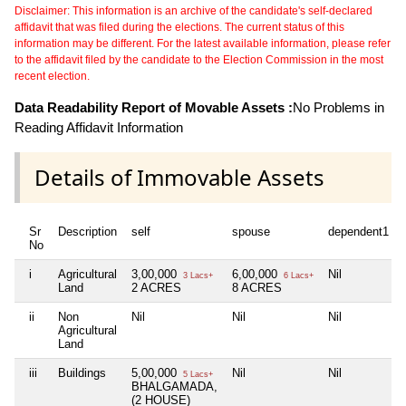
Disclaimer: This information is an archive of the candidate's self-declared
affidavit that was filed during the elections. The current status of this
information may be different. For the latest available information, please refer
to the affidavit filed by the candidate to the Election Commission in the most
recent election.
Data Readability Report of Movable Assets :
No Problems in
Reading Affidavit Information
Details of Immovable Assets
Sr
Description
self
spouse
dependent1
No
i
Agricultural
3,00,000
6,00,000
Nil
3 Lacs+
6 Lacs+
Land
2 ACRES
8 ACRES
ii
Non
Nil
Nil
Nil
Agricultural
Land
iii
Buildings
5,00,000
Nil
Nil
5 Lacs+
BHALGAMADA,
(2 HOUSE)