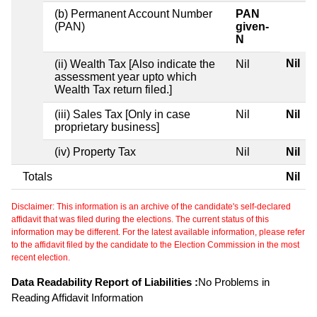
(b) Permanent Account Number
PAN
(PAN)
given-
N
Nil
(ii) Wealth Tax [Also indicate the
Nil
assessment year upto which
Wealth Tax return filed.]
(iii) Sales Tax [Only in case
Nil
Nil
proprietary business]
(iv) Property Tax
Nil
Nil
Totals
Nil
Disclaimer: This information is an archive of the candidate's self-declared
affidavit that was filed during the elections. The current status of this
information may be different. For the latest available information, please refer
to the affidavit filed by the candidate to the Election Commission in the most
recent election.
Data Readability Report of Liabilities :
No Problems in
Reading Affidavit Information