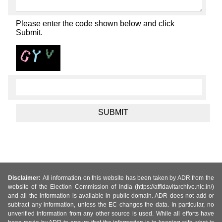
Please enter the code shown below and click
Submit.
Disclaimer:
All information on this website has been taken by ADR from the
website of the Election Commission of India (https://affidavitarchive.nic.in/)
and all the information is available in public domain. ADR does not add or
subtract any information, unless the EC changes the data. In particular, no
unverified information from any other source is used. While all efforts have