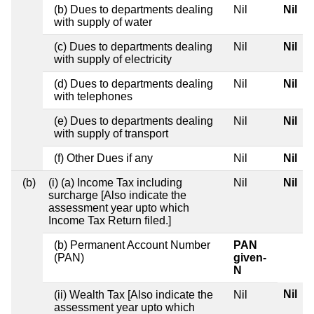
(b) Dues to departments dealing
Nil
Nil
with supply of water
(c) Dues to departments dealing
Nil
Nil
with supply of electricity
(d) Dues to departments dealing
Nil
Nil
with telephones
(e) Dues to departments dealing
Nil
Nil
with supply of transport
(f) Other Dues if any
Nil
Nil
(b)
(i) (a) Income Tax including
Nil
Nil
surcharge [Also indicate the
assessment year upto which
Income Tax Return filed.]
(b) Permanent Account Number
PAN
(PAN)
given-
N
Nil
(ii) Wealth Tax [Also indicate the
Nil
assessment year upto which