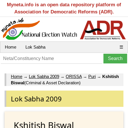
Myneta.info is an open data repository platform of
Association for Democratic Reforms (ADR).
Home
Lok Sabha
☰
Home
→
Lok Sabha 2009
→
ORISSA
→
Puri
→
Kshitish
Biswal
(Criminal & Asset Declaration)
Lok Sabha 2009
Kshitish Biswal