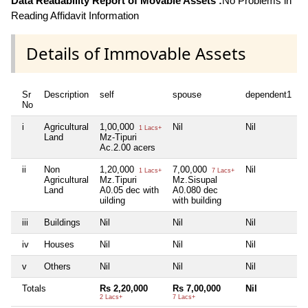
Data Readability Report of Movable Assets :
No Problems in
Reading Affidavit Information
Details of Immovable Assets
Sr
Description
self
spouse
dependent1
d
No
i
Agricultural
1,00,000
Nil
Nil
N
1 Lacs+
Land
Mz-Tipuri
Ac.2.00 acers
ii
Non
1,20,000
7,00,000
Nil
N
1 Lacs+
7 Lacs+
Agricultural
Mz.Tipuri
Mz.Sisupal
Land
A0.05 dec with
A0.080 dec
uilding
with building
iii
Buildings
Nil
Nil
Nil
N
iv
Houses
Nil
Nil
Nil
N
v
Others
Nil
Nil
Nil
N
Totals
Rs 2,20,000
Rs 7,00,000
Nil
N
2 Lacs+
7 Lacs+