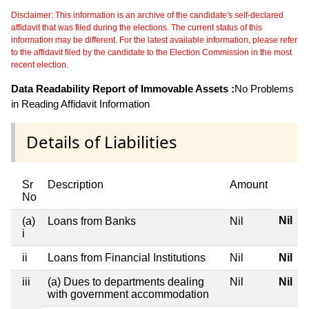
Disclaimer: This information is an archive of the candidate's self-declared
affidavit that was filed during the elections. The current status of this
information may be different. For the latest available information, please refer
to the affidavit filed by the candidate to the Election Commission in the most
recent election.
Data Readability Report of Immovable Assets :
No Problems
in Reading Affidavit Information
Details of Liabilities
Sr
Description
Amount
No
Nil
(a)
Loans from Banks
Nil
i
ii
Loans from Financial Institutions
Nil
Nil
iii
(a) Dues to departments dealing
Nil
Nil
with government accommodation