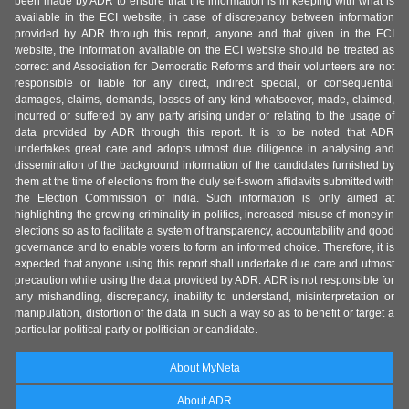
been made by ADR to ensure that the information is in keeping with what is
available in the ECI website, in case of discrepancy between information
provided by ADR through this report, anyone and that given in the ECI
website, the information available on the ECI website should be treated as
correct and Association for Democratic Reforms and their volunteers are not
responsible or liable for any direct, indirect special, or consequential
damages, claims, demands, losses of any kind whatsoever, made, claimed,
incurred or suffered by any party arising under or relating to the usage of
data provided by ADR through this report. It is to be noted that ADR
undertakes great care and adopts utmost due diligence in analysing and
dissemination of the background information of the candidates furnished by
them at the time of elections from the duly self-sworn affidavits submitted with
the Election Commission of India. Such information is only aimed at
highlighting the growing criminality in politics, increased misuse of money in
elections so as to facilitate a system of transparency, accountability and good
governance and to enable voters to form an informed choice. Therefore, it is
expected that anyone using this report shall undertake due care and utmost
precaution while using the data provided by ADR. ADR is not responsible for
any mishandling, discrepancy, inability to understand, misinterpretation or
manipulation, distortion of the data in such a way so as to benefit or target a
particular political party or politician or candidate.
About MyNeta
About ADR