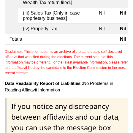
Wealth Tax return filed.]
(iii) Sales Tax [Only in case
Nil
Nil
proprietary business]
(iv) Property Tax
Nil
Nil
Totals
Nil
Disclaimer: This information is an archive of the candidate's self-declared
affidavit that was filed during the elections. The current status of this
information may be different. For the latest available information, please refer
to the affidavit filed by the candidate to the Election Commission in the most
recent election.
Data Readability Report of Liabilities :
No Problems in
Reading Affidavit Information
If you notice any discrepancy
between affidavits and our data,
you can use the message box