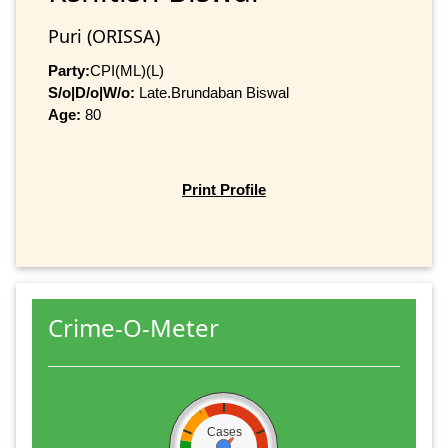
Puri (ORISSA)
Party:
CPI(ML)(L)
S/o|D/o|W/o:
Late.Brundaban Biswal
Age:
80
Print Profile
Crime-O-Meter
Cases