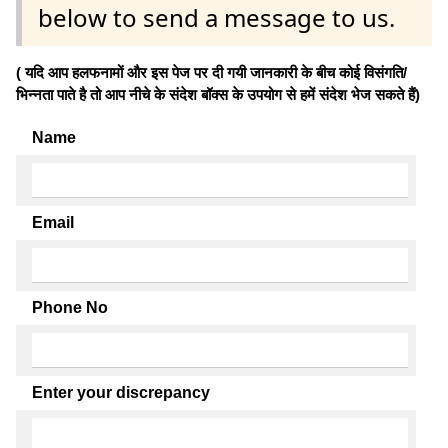
below to send a message to us.
( यदि आप हलफनामों और इस पेज पर दी गयी जानकारी के बीच कोई विसंगति/
भिन्नता पाते है तो आप नीचे के संदेश बॉक्स के उपयोग से हमें संदेश भेज सकते हैं)
Name
Email
Phone No
Enter your discrepancy