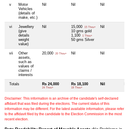
v
Motor
Nil
Nil
Nil
Nil
Vehicles
(details of
make, etc.)
vi
Jewellery
Nil
15,000
Nil
Nil
15 Thou+
(give
10 gms gold
details
1,100
1 Thou+
weight
50 gms Silver
value)
vii
Other
20,000
Nil
Nil
Nil
20 Thou+
assets,
such as
values of
claims /
interests
Totals
Rs 24,000
Rs 18,100
Nil
Nil
24 Thou+
18 Thou+
Disclaimer: This information is an archive of the candidate's self-declared
affidavit that was filed during the elections. The current status of this
information may be different. For the latest available information, please refer
to the affidavit filed by the candidate to the Election Commission in the most
recent election.