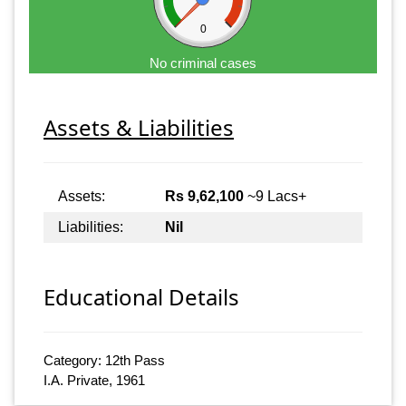
0
No criminal cases
Assets & Liabilities
Assets:
Rs 9,62,100
~9 Lacs+
Liabilities:
Nil
Educational Details
Category: 12th Pass
I.A. Private, 1961