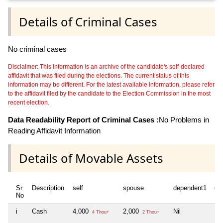
Details of Criminal Cases
No criminal cases
Disclaimer: This information is an archive of the candidate's self-declared
affidavit that was filed during the elections. The current status of this
information may be different. For the latest available information, please refer
to the affidavit filed by the candidate to the Election Commission in the most
recent election.
Data Readability Report of Criminal Cases :
No Problems in
Reading Affidavit Information
Details of Movable Assets
Sr
Description
self
spouse
dependent1
de
No
i
Cash
4,000
2,000
Nil
Nil
4 Thou+
2 Thou+