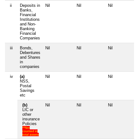
ii
Deposits in
Nil
Nil
Nil
Nil
Banks,
Financial
Institutions
and Non-
Banking
Financial
Companies
iii
Bonds,
Nil
Nil
Nil
Nil
Debentures
and Shares
in
companies
iv
(a)
Nil
Nil
Nil
Nil
NSS,
Postal
Savings
etc
(b)
Nil
Nil
Nil
Nil
LIC or
other
insurance
Policies
**Not
counted in
total assets