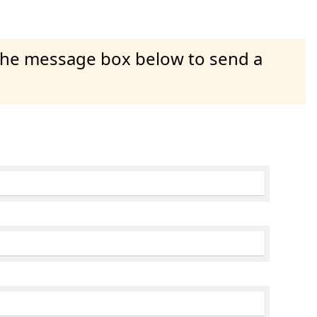
 the message box below to send a