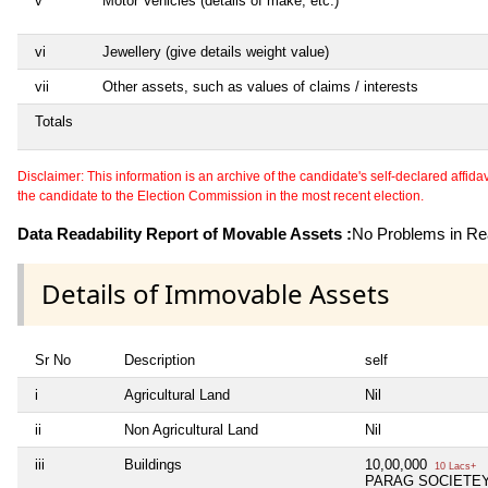
v
Motor Vehicles (details of make, etc.)
vi
Jewellery (give details weight value)
vii
Other assets, such as values of claims / interests
Totals
Disclaimer: This information is an archive of the candidate's self-declared affidavit
the candidate to the Election Commission in the most recent election.
Data Readability Report of Movable Assets :
No Problems in Rea
Details of Immovable Assets
Sr No
Description
self
i
Agricultural Land
Nil
ii
Non Agricultural Land
Nil
iii
Buildings
10,00,000
10 Lacs+
PARAG SOCIETEY