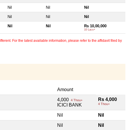
Nil
Nil
Nil
Nil
Nil
Nil
Nil
Nil
Rs 10,00,000
10 Lacs+
erent. For the latest available information, please refer to the affidavit filed by
Amount
Rs 4,000
4,000
4 Thou+
4 Thou+
ICICI BANK
Nil
Nil
Nil
Nil