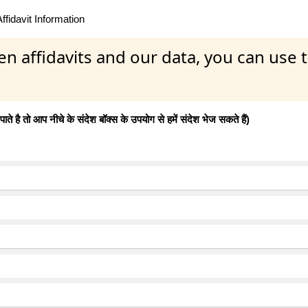
fidavit Information
en affidavits and our data, you can use
 है तो आप नीचे के संदेश बॉक्स के उपयोग से हमें संदेश भेज सकते हैं)