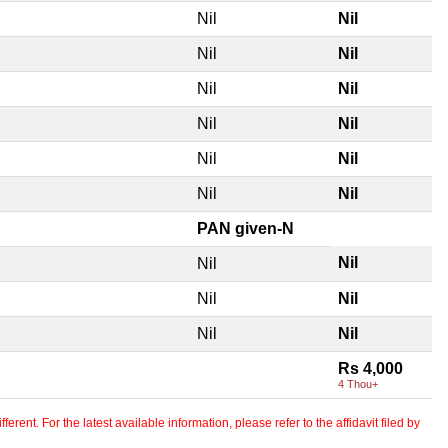
Nil
Nil
Nil
Nil
Nil
Nil
Nil
Nil
Nil
Nil
Nil
Nil
PAN given-N
Nil
Nil
Nil
Nil
Nil
Nil
Rs 4,000
4 Thou+
erent. For the latest available information, please refer to the affidavit filed by