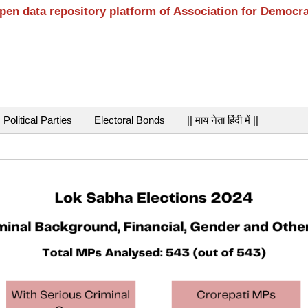
open data repository platform of Association for Democr
Political Parties
Electoral Bonds
|| माय नेता हिंदी में ||