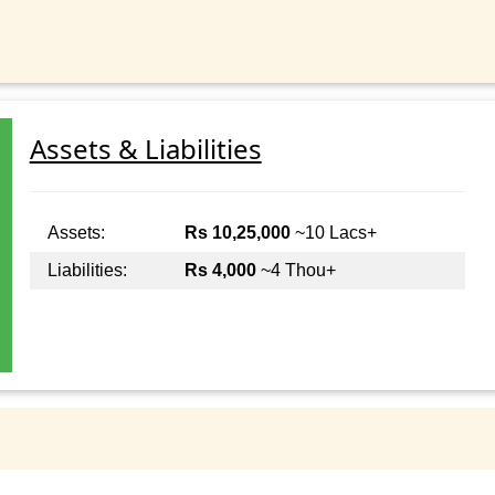
Assets & Liabilities
Assets:
Rs 10,25,000
~10 Lacs+
Liabilities:
Rs 4,000
~4 Thou+