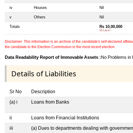
iv
Houses
Nil
v
Others
Nil
Totals
Rs 10,00,000
10 Lacs+
Disclaimer: This information is an archive of the candidate's self-declared affidavit
the candidate to the Election Commission in the most recent election.
Data Readability Report of Immovable Assets :
No Problems in R
Details of Liabilities
Sr No
Description
(a) i
Loans from Banks
ii
Loans from Financial Institutions
iii
(a) Dues to departments dealing with governm