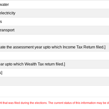
 water
lectricity
es
transport
icate the assessment year upto which Income Tax Return filed.]
ar upto which Wealth Tax return filed.]
s]
 that was filed during the elections. The current status of this information may be diff