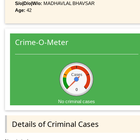
S/o|D/o|W/o:
MADHAVLAL BHAVSAR
Age:
42
Crime-O-Meter
Cases
0
No criminal cases
Details of Criminal Cases