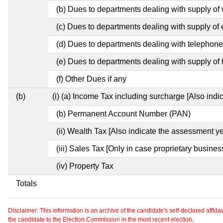
(b) Dues to departments dealing with supply of
(c) Dues to departments dealing with supply of e
(d) Dues to departments dealing with telephon
(e) Dues to departments dealing with supply of 
(f) Other Dues if any
(b)
(i) (a) Income Tax including surcharge [Also ind
(b) Permanent Account Number (PAN)
(ii) Wealth Tax [Also indicate the assessment ye
(iii) Sales Tax [Only in case proprietary busines
(iv) Property Tax
Totals
Disclaimer: This information is an archive of the candidate's self-declared affidavit
the candidate to the Election Commission in the most recent election.