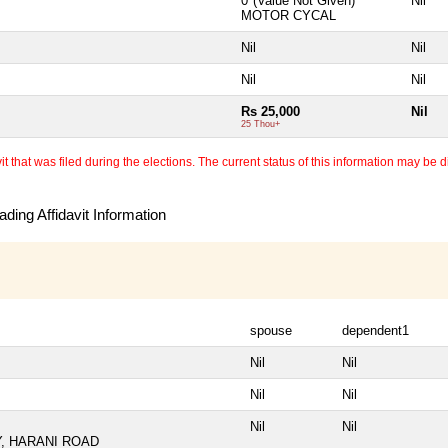
0*(Value Not Given)
Nil
MOTOR CYCAL
Nil
Nil
Nil
Nil
Rs 25,000
Nil
25 Thou+
 that was filed during the elections. The current status of this information may be diff
ding Affidavit Information
spouse
dependent1
Nil
Nil
Nil
Nil
Nil
Nil
, HARANI ROAD