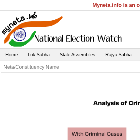
Myneta.info is an 
Home
Lok Sabha
State Assemblies
Rajya Sabha