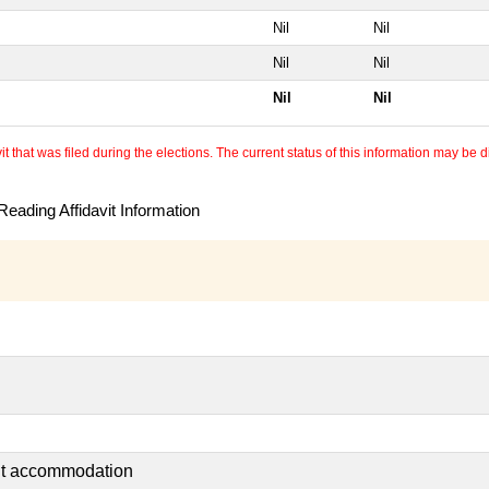
Nil
Nil
Nil
Nil
Nil
Nil
 that was filed during the elections. The current status of this information may be diff
eading Affidavit Information
ent accommodation