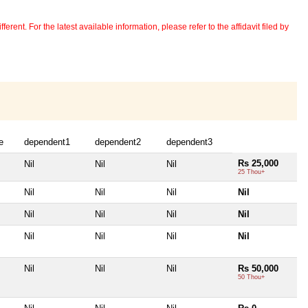
erent. For the latest available information, please refer to the affidavit filed by
e
dependent1
dependent2
dependent3
Rs 25,000
Nil
Nil
Nil
25 Thou+
Nil
Nil
Nil
Nil
Nil
Nil
Nil
Nil
Nil
Nil
Nil
Nil
Nil
Nil
Nil
Rs 50,000
50 Thou+