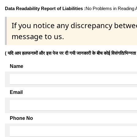
Data Readability Report of Liabilities :
No Problems in Reading Af
If you notice any discrepancy betwe
message to us.
( यदि आप हलफनामों और इस पेज पर दी गयी जानकारी के बीच कोई विसंगति/भिन्नता पाते
Name
Email
Phone No