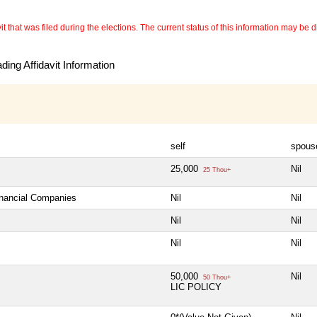
 that was filed during the elections. The current status of this information may be diff
ing Affidavit Information
self
spous
25,000
Nil
25 Thou+
inancial Companies
Nil
Nil
Nil
Nil
Nil
Nil
50,000
Nil
50 Thou+
LIC POLICY