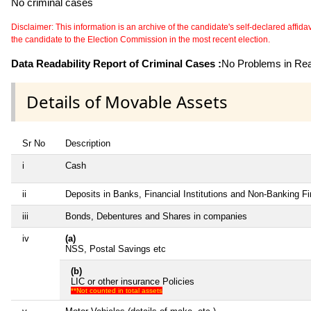
No criminal cases
Disclaimer: This information is an archive of the candidate's self-declared affidavit
the candidate to the Election Commission in the most recent election.
Data Readability Report of Criminal Cases :
No Problems in Read
Details of Movable Assets
Sr No
Description
i
Cash
ii
Deposits in Banks, Financial Institutions and Non-Banking F
iii
Bonds, Debentures and Shares in companies
iv
(a)
NSS, Postal Savings etc
(b)
LIC or other insurance Policies
**Not counted in total assets