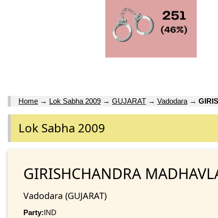
Home
→
Lok Sabha 2009
→
GUJARAT
→
Vadodara
→
GIRI
Lok Sabha 2009
GIRISHCHANDRA MADHAVL
Vadodara (GUJARAT)
Party:
IND