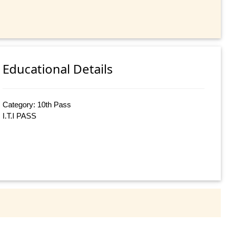
Educational Details
Category: 10th Pass
I.T.I PASS