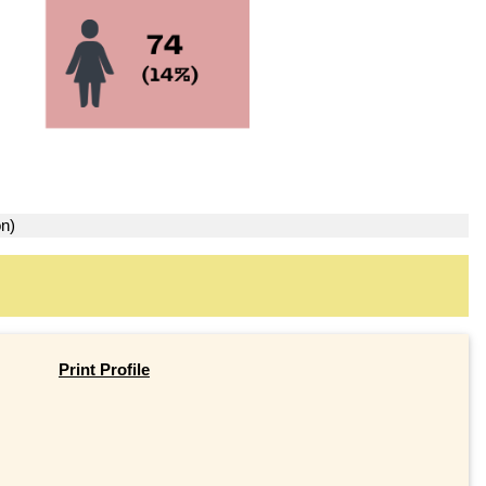
on)
Print Profile