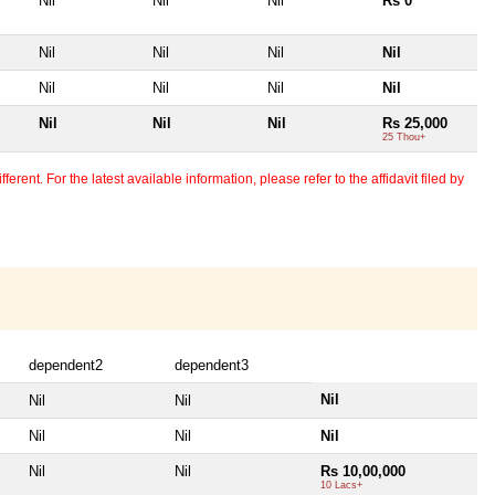
Nil
Nil
Nil
Rs 0
Nil
Nil
Nil
Nil
Nil
Nil
Nil
Nil
Nil
Nil
Nil
Rs 25,000
25 Thou+
erent. For the latest available information, please refer to the affidavit filed by
dependent2
dependent3
Nil
Nil
Nil
Nil
Nil
Nil
Nil
Nil
Rs 10,00,000
10 Lacs+