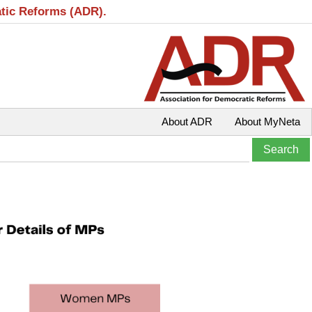
atic Reforms (ADR).
About ADR
About MyNeta