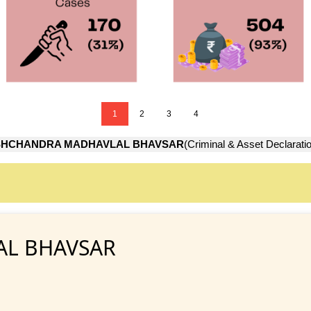
1
2
3
4
SHCHANDRA MADHAVLAL BHAVSAR
(Criminal & Asset Declarati
AL BHAVSAR