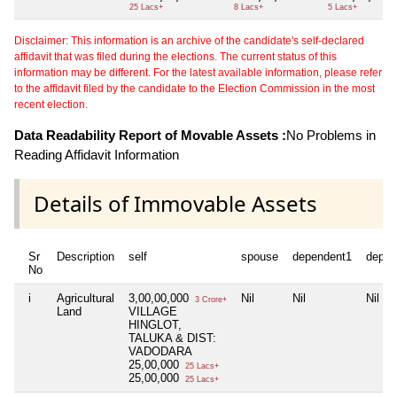
25 Lacs+
8 Lacs+
5 Lacs+
Disclaimer: This information is an archive of the candidate's self-declared
affidavit that was filed during the elections. The current status of this
information may be different. For the latest available information, please refer
to the affidavit filed by the candidate to the Election Commission in the most
recent election.
Data Readability Report of Movable Assets :
No Problems in
Reading Affidavit Information
Details of Immovable Assets
Sr
Description
self
spouse
dependent1
depen
No
i
Agricultural
3,00,00,000
Nil
Nil
Nil
3 Crore+
Land
VILLAGE
HINGLOT,
TALUKA & DIST:
VADODARA
25,00,000
25 Lacs+
25,00,000
25 Lacs+