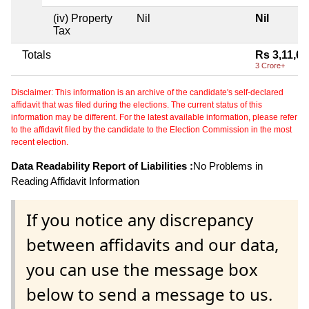
(iv) Property
Nil
Nil
Tax
Totals
Rs 3,11,67
3 Crore+
Disclaimer: This information is an archive of the candidate's self-declared
affidavit that was filed during the elections. The current status of this
information may be different. For the latest available information, please refer
to the affidavit filed by the candidate to the Election Commission in the most
recent election.
Data Readability Report of Liabilities :
No Problems in
Reading Affidavit Information
If you notice any discrepancy
between affidavits and our data,
you can use the message box
below to send a message to us.