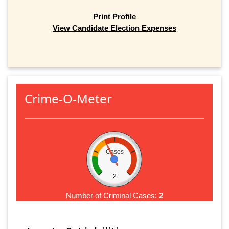
Print Profile
View Candidate Election Expenses
Crime-O-Meter
Cases
2
Number of Criminal Cases:
2