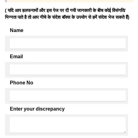
( यदि आप हलफनामों और इस पेज पर दी गयी जानकारी के बीच कोई विसंगति/
भिन्नता पाते है तो आप नीचे के संदेश बॉक्स के उपयोग से हमें संदेश भेज सकते हैं)
Name
Email
Phone No
Enter your discrepancy