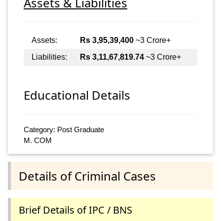
Assets & Liabilities
Assets:
Rs 3,95,39,400
~3 Crore+
Liabilities:
Rs 3,11,67,819.74
~3 Crore+
Educational Details
Category: Post Graduate
M. COM
Details of Criminal Cases
Brief Details of IPC / BNS