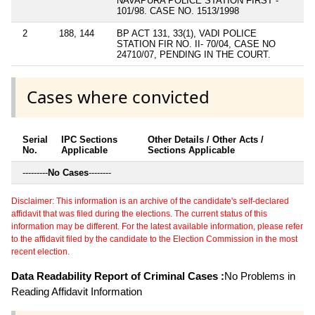
NAVAPURA POLICE STATION FIRST -
101/98. CASE NO. 1513/1998
2
188, 144
BP ACT 131, 33(1), VADI POLICE
STATION FIR NO. II- 70/04, CASE NO
24710/07, PENDING IN THE COURT.
Cases where convicted
Serial
IPC Sections
Other Details / Other Acts /
No.
Applicable
Sections Applicable
---------
No Cases
--------
Disclaimer: This information is an archive of the candidate's self-declared
affidavit that was filed during the elections. The current status of this
information may be different. For the latest available information, please refer
to the affidavit filed by the candidate to the Election Commission in the most
recent election.
Data Readability Report of Criminal Cases :
No Problems in
Reading Affidavit Information