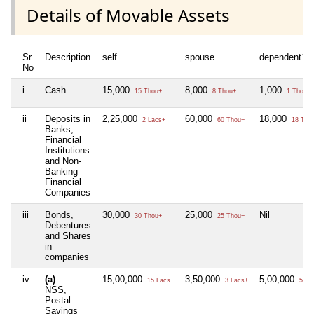
Details of Movable Assets
Sr
Description
self
spouse
dependent1
No
i
Cash
15,000
8,000
1,000
15 Thou+
8 Thou+
1 Thou+
ii
Deposits in
2,25,000
60,000
18,000
2 Lacs+
60 Thou+
18 Tho
Banks,
Financial
Institutions
and Non-
Banking
Financial
Companies
iii
Bonds,
30,000
25,000
Nil
30 Thou+
25 Thou+
Debentures
and Shares
in
companies
iv
(a)
15,00,000
3,50,000
5,00,000
15 Lacs+
3 Lacs+
5 La
NSS,
Postal
Savings