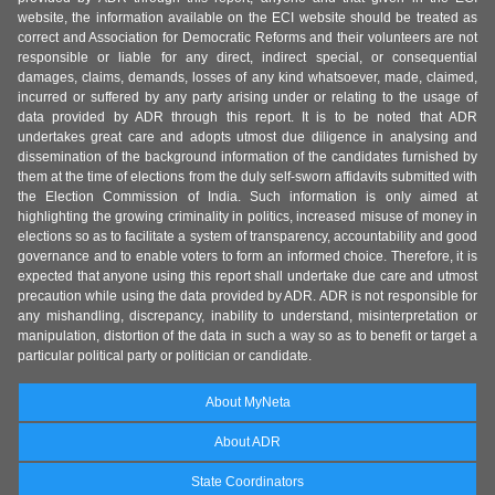
website, the information available on the ECI website should be treated as
correct and Association for Democratic Reforms and their volunteers are not
responsible or liable for any direct, indirect special, or consequential
damages, claims, demands, losses of any kind whatsoever, made, claimed,
incurred or suffered by any party arising under or relating to the usage of
data provided by ADR through this report. It is to be noted that ADR
undertakes great care and adopts utmost due diligence in analysing and
dissemination of the background information of the candidates furnished by
them at the time of elections from the duly self-sworn affidavits submitted with
the Election Commission of India. Such information is only aimed at
highlighting the growing criminality in politics, increased misuse of money in
elections so as to facilitate a system of transparency, accountability and good
governance and to enable voters to form an informed choice. Therefore, it is
expected that anyone using this report shall undertake due care and utmost
precaution while using the data provided by ADR. ADR is not responsible for
any mishandling, discrepancy, inability to understand, misinterpretation or
manipulation, distortion of the data in such a way so as to benefit or target a
particular political party or politician or candidate.
About MyNeta
About ADR
State Coordinators