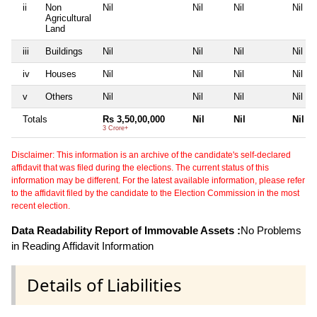
ii
Non
Nil
Nil
Nil
Nil
Agricultural
Land
iii
Buildings
Nil
Nil
Nil
Nil
iv
Houses
Nil
Nil
Nil
Nil
v
Others
Nil
Nil
Nil
Nil
Totals
Rs 3,50,00,000
Nil
Nil
Nil
3 Crore+
Disclaimer: This information is an archive of the candidate's self-declared
affidavit that was filed during the elections. The current status of this
information may be different. For the latest available information, please refer
to the affidavit filed by the candidate to the Election Commission in the most
recent election.
Data Readability Report of Immovable Assets :
No Problems
in Reading Affidavit Information
Details of Liabilities