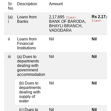
Sr
Description
Amount
No
Rs 2,17,6
(a)
Loans from
2,17,695
2 Lacs+
2 Lacs+
i
Banks
BANK OF BARODA,
BHAYLI BRANCH,
VADODARA
ii
Loans from
Nil
Nil
Financial
Institutions
iii
(a) Dues to
Nil
Nil
departments
dealing with
government
accommodation
(b) Dues to
Nil
Nil
departments
dealing with
supply of
water
(c) Dues to
Nil
Nil