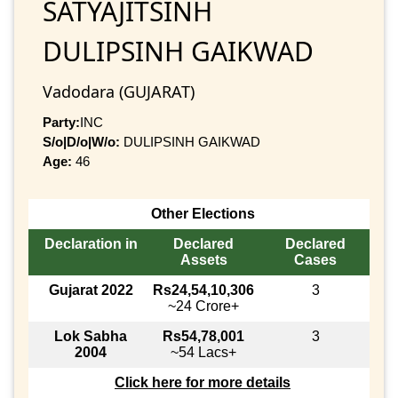
SATYAJITSINH
DULIPSINH GAIKWAD
Vadodara (GUJARAT)
Party:
INC
S/o|D/o|W/o:
DULIPSINH GAIKWAD
Age:
46
Other Elections
Declaration in
Declared
Declared
Assets
Cases
Gujarat 2022
Rs24,54,10,306
3
~24 Crore+
Lok Sabha
Rs54,78,001
3
2004
~54 Lacs+
Click here for more details