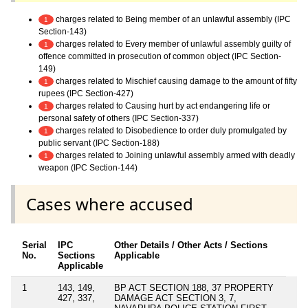
charges related to Being member of an unlawful assembly (IPC
1
Section-143)
charges related to Every member of unlawful assembly guilty of
1
offence committed in prosecution of common object (IPC Section-
149)
charges related to Mischief causing damage to the amount of fifty
1
rupees (IPC Section-427)
charges related to Causing hurt by act endangering life or
1
personal safety of others (IPC Section-337)
charges related to Disobedience to order duly promulgated by
1
public servant (IPC Section-188)
charges related to Joining unlawful assembly armed with deadly
1
weapon (IPC Section-144)
Cases where accused
Serial
IPC
Other Details / Other Acts / Sections
No.
Sections
Applicable
Applicable
1
143, 149,
BP ACT SECTION 188, 37 PROPERTY
427, 337,
DAMAGE ACT SECTION 3, 7,