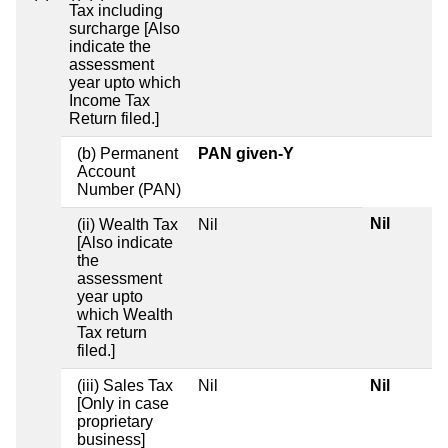
Tax including
surcharge [Also
indicate the
assessment
year upto which
Income Tax
Return filed.]
(b) Permanent
PAN given-Y
Account
Number (PAN)
Nil
(ii) Wealth Tax
Nil
[Also indicate
the
assessment
year upto
which Wealth
Tax return
filed.]
(iii) Sales Tax
Nil
Nil
[Only in case
proprietary
business]