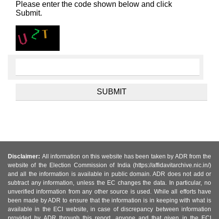
Please enter the code shown below and click
Submit.
Disclaimer:
All information on this website has been taken by ADR from the
website of the Election Commission of India (https://affidavitarchive.nic.in/)
and all the information is available in public domain. ADR does not add or
subtract any information, unless the EC changes the data. In particular, no
unverified information from any other source is used. While all efforts have
been made by ADR to ensure that the information is in keeping with what is
available in the ECI website, in case of discrepancy between information
provided by ADR through this report, anyone and that given in the ECI