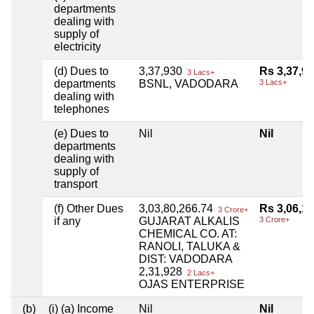
departments
dealing with
supply of
electricity
(d) Dues to
3,37,930
Rs 3,37,9
3 Lacs+
departments
BSNL, VADODARA
3 Lacs+
dealing with
telephones
(e) Dues to
Nil
Nil
departments
dealing with
supply of
transport
(f) Other Dues
3,03,80,266.74
Rs 3,06,12
3 Crore+
if any
GUJARAT ALKALIS
3 Crore+
CHEMICAL CO. AT:
RANOLI, TALUKA &
DIST: VADODARA
2,31,928
2 Lacs+
OJAS ENTERPRISE
(b)
(i) (a) Income
Nil
Nil