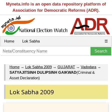
Myneta.info is an open data repository platform of
Association for Democratic Reforms (ADR).
Home
Lok Sabha
☰
Home
→
Lok Sabha 2009
→
GUJARAT
→
Vadodara
→
SATYAJITSINH DULIPSINH GAIKWAD
(Criminal &
Asset Declaration)
Lok Sabha 2009