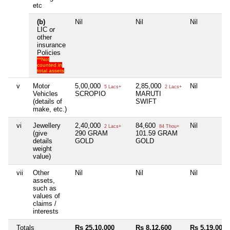
etc
(b)
Nil
Nil
Nil
LIC or
other
insurance
Policies
**Not
counted in
total assets
v
Motor
5,00,000
2,85,000
Nil
5 Lacs+
2 Lacs+
Vehicles
SCROPIO
MARUTI
(details of
SWIFT
make, etc.)
vi
Jewellery
2,40,000
84,600
Nil
2 Lacs+
84 Thou+
(give
290 GRAM
101.59 GRAM
details
GOLD
GOLD
weight
value)
vii
Other
Nil
Nil
Nil
assets,
such as
values of
claims /
interests
Totals
Rs 25,10,000
Rs 8,12,600
Rs 5,19,000