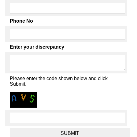
Phone No
Enter your discrepancy
Please enter the code shown below and click
Submit.