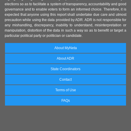
elections so as to facilitate a system of transparency, accountability and good
governance and to enable voters to form an informed choice. Therefore, it is
expected that anyone using this report shall undertake due care and utmost
precaution while using the data provided by ADR. ADR is not responsible for
any mishandling, discrepancy, inability to understand, misinterpretation or
manipulation, distortion of the data in such a way so as to benefit or target a
particular political party or politician or candidate.
About MyNeta
About ADR
State Coordinators
Contact
Terms of Use
FAQs