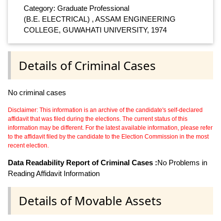
Category: Graduate Professional
(B.E. ELECTRICAL) , ASSAM ENGINEERING
COLLEGE, GUWAHATI UNIVERSITY, 1974
Details of Criminal Cases
No criminal cases
Disclaimer: This information is an archive of the candidate's self-declared
affidavit that was filed during the elections. The current status of this
information may be different. For the latest available information, please refer
to the affidavit filed by the candidate to the Election Commission in the most
recent election.
Data Readability Report of Criminal Cases :
No Problems in
Reading Affidavit Information
Details of Movable Assets