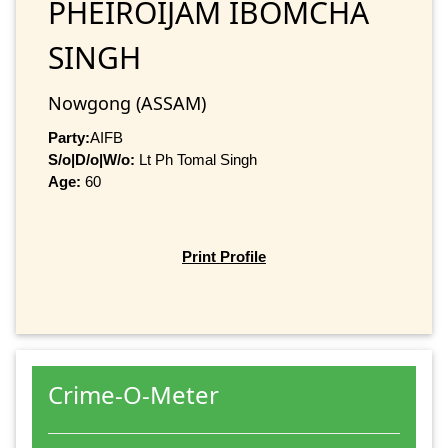
PHEIROIJAM IBOMCHA
SINGH
Nowgong (ASSAM)
Party:
AIFB
S/o|D/o|W/o:
Lt Ph Tomal Singh
Age:
60
Print Profile
Crime-O-Meter