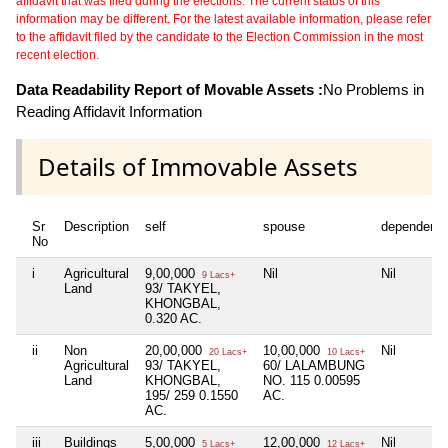
affidavit that was filed during the elections. The current status of this
information may be different. For the latest available information, please refer
to the affidavit filed by the candidate to the Election Commission in the most
recent election.
Data Readability Report of Movable Assets :
No Problems in
Reading Affidavit Information
Details of Immovable Assets
Sr
Description
self
spouse
dependent1
No
i
Agricultural
9,00,000
Nil
Nil
9 Lacs+
Land
93/ TAKYEL,
KHONGBAL,
0.320 AC.
ii
Non
20,00,000
10,00,000
Nil
20 Lacs+
10 Lacs+
Agricultural
93/ TAKYEL,
60/ LALAMBUNG
Land
KHONGBAL,
NO. 115 0.00595
195/ 259 0.1550
AC.
AC.
iii
Buildings
5,00,000
12,00,000
Nil
5 Lacs+
12 Lacs+