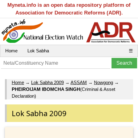
Myneta.info is an open data repository platform of
Association for Democratic Reforms (ADR).
Home
Lok Sabha
☰
Home
→
Lok Sabha 2009
→
ASSAM
→
Nowgong
→
PHEIROIJAM IBOMCHA SINGH
(Criminal & Asset
Declaration)
Lok Sabha 2009