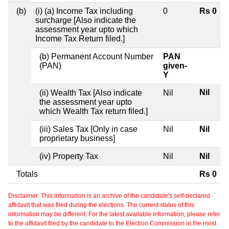
(b)
(i) (a) Income Tax including
0
Rs 0
surcharge [Also indicate the
assessment year upto which
Income Tax Return filed.]
(b) Permanent Account Number
PAN
(PAN)
given-
Y
Nil
(ii) Wealth Tax [Also indicate
Nil
the assessment year upto
which Wealth Tax return filed.]
(iii) Sales Tax [Only in case
Nil
Nil
proprietary business]
(iv) Property Tax
Nil
Nil
Totals
Rs 0
Disclaimer: This information is an archive of the candidate's self-declared
affidavit that was filed during the elections. The current status of this
information may be different. For the latest available information, please refer
to the affidavit filed by the candidate to the Election Commission in the most