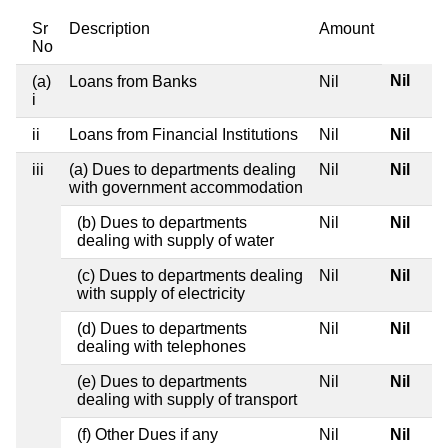
Sr
Description
Amount
No
Nil
(a)
Loans from Banks
Nil
i
ii
Loans from Financial Institutions
Nil
Nil
iii
(a) Dues to departments dealing
Nil
Nil
with government accommodation
(b) Dues to departments
Nil
Nil
dealing with supply of water
(c) Dues to departments dealing
Nil
Nil
with supply of electricity
(d) Dues to departments
Nil
Nil
dealing with telephones
(e) Dues to departments
Nil
Nil
dealing with supply of transport
(f) Other Dues if any
Nil
Nil