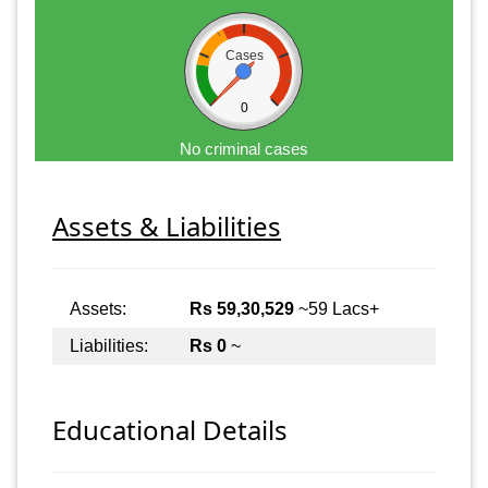
Cases
0
No criminal cases
Assets & Liabilities
Assets:
Rs 59,30,529
~59 Lacs+
Liabilities:
Rs 0
~
Educational Details