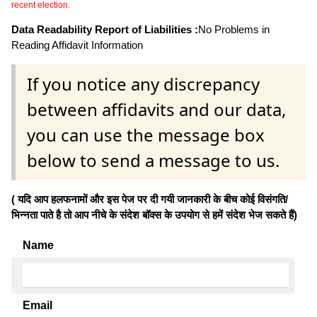
recent election.
Data Readability Report of Liabilities :
No Problems in
Reading Affidavit Information
If you notice any discrepancy
between affidavits and our data,
you can use the message box
below to send a message to us.
( यदि आप हलफनामों और इस पेज पर दी गयी जानकारी के बीच कोई विसंगति/
भिन्नता पाते है तो आप नीचे के संदेश बॉक्स के उपयोग से हमें संदेश भेज सकते हैं)
Name
Email