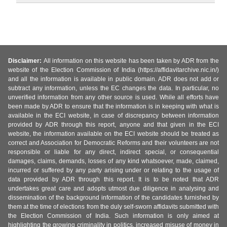
Disclaimer:
All information on this website has been taken by ADR from the
website of the Election Commission of India (https://affidavitarchive.nic.in/)
and all the information is available in public domain. ADR does not add or
subtract any information, unless the EC changes the data. In particular, no
unverified information from any other source is used. While all efforts have
been made by ADR to ensure that the information is in keeping with what is
available in the ECI website, in case of discrepancy between information
provided by ADR through this report, anyone and that given in the ECI
website, the information available on the ECI website should be treated as
correct and Association for Democratic Reforms and their volunteers are not
responsible or liable for any direct, indirect special, or consequential
damages, claims, demands, losses of any kind whatsoever, made, claimed,
incurred or suffered by any party arising under or relating to the usage of
data provided by ADR through this report. It is to be noted that ADR
undertakes great care and adopts utmost due diligence in analysing and
dissemination of the background information of the candidates furnished by
them at the time of elections from the duly self-sworn affidavits submitted with
the Election Commission of India. Such information is only aimed at
highlighting the growing criminality in politics, increased misuse of money in