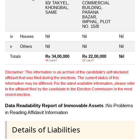
93/ TAKYEL,
COMMERCIAL
KHONGBAL,
BUILDING,
SAME
PARANA
BAZAR,
IMPHAL, PLOT
NO. 15/B
iv
Houses
Nil
Nil
Nil
v
Others
Nil
Nil
Nil
Totals
Rs 34,00,000
Rs 22,00,000
Nil
34 Lacs+
22 Lacs+
Disclaimer: This information is an archive of the candidate's self-declared
affidavit that was filed during the elections. The current status of this
information may be different. For the latest available information, please refer
to the affidavit filed by the candidate to the Election Commission in the most
recent election.
Data Readability Report of Immovable Assets :
No Problems
in Reading Affidavit Information
Details of Liabilities