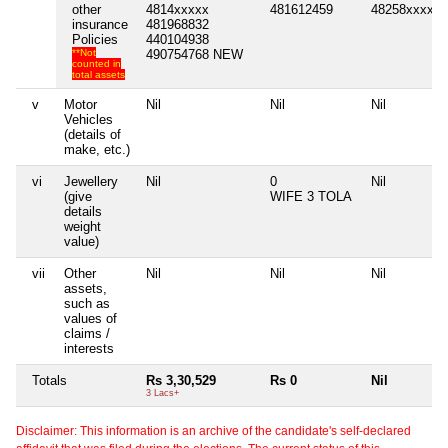
other
4814xxxxx
481612459
48258xxxxx
insurance
481968832
Policies
440104938
**Not
490754768 NEW
counted in
total assets
v
Motor
Nil
Nil
Nil
Vehicles
(details of
make, etc.)
vi
Jewellery
Nil
0
Nil
(give
WIFE 3 TOLA
details
weight
value)
vii
Other
Nil
Nil
Nil
assets,
such as
values of
claims /
interests
Totals
Rs 3,30,529
Rs 0
Nil
3 Lacs+
Disclaimer: This information is an archive of the candidate's self-declared