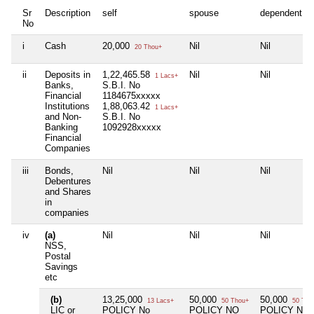
Sr
Description
self
spouse
dependent1
No
i
Cash
20,000
Nil
Nil
20 Thou+
ii
Deposits in
1,22,465.58
Nil
Nil
1 Lacs+
Banks,
S.B.I. No
Financial
1184675xxxxx
Institutions
1,88,063.42
1 Lacs+
and Non-
S.B.I. No
Banking
1092928xxxxx
Financial
Companies
iii
Bonds,
Nil
Nil
Nil
Debentures
and Shares
in
companies
iv
(a)
Nil
Nil
Nil
NSS,
Postal
Savings
etc
(b)
13,25,000
50,000
50,000
13 Lacs+
50 Thou+
50 Tho
LIC or
POLICY No
POLICY NO
POLICY No