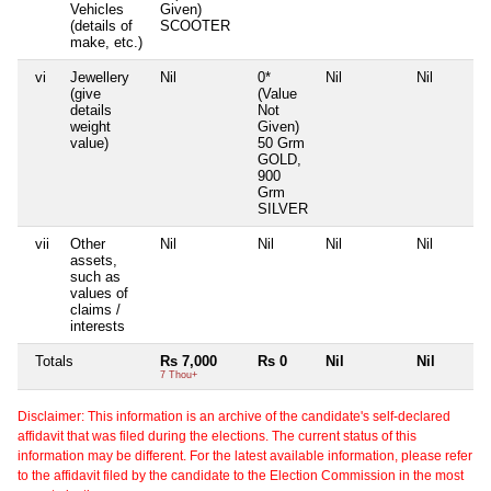
Vehicles
Given)
(details of
SCOOTER
make, etc.)
vi
Jewellery
Nil
0*
Nil
Nil
(give
(Value
details
Not
weight
Given)
value)
50 Grm
GOLD,
900
Grm
SILVER
vii
Other
Nil
Nil
Nil
Nil
assets,
such as
values of
claims /
interests
Totals
Rs 7,000
Rs 0
Nil
Nil
7 Thou+
Disclaimer: This information is an archive of the candidate's self-declared
affidavit that was filed during the elections. The current status of this
information may be different. For the latest available information, please refer
to the affidavit filed by the candidate to the Election Commission in the most