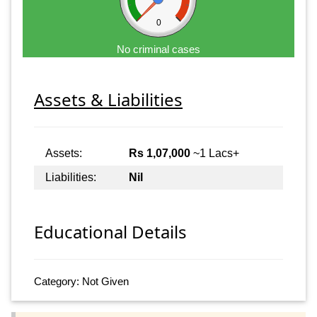
0
No criminal cases
Assets & Liabilities
Assets:
Rs 1,07,000
~1 Lacs+
Liabilities:
Nil
Educational Details
Category: Not Given