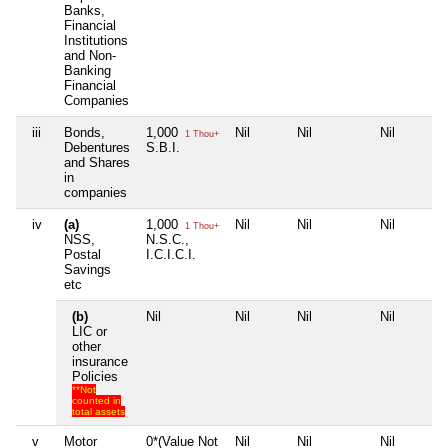
Banks,
Financial
Institutions
and Non-
Banking
Financial
Companies
iii
Bonds,
1,000
Nil
Nil
Nil
1 Thou+
Debentures
S.B.I.
and Shares
in
companies
iv
(a)
1,000
Nil
Nil
Nil
1 Thou+
NSS,
N.S.C.,
Postal
I.C.I.C.I.
Savings
etc
(b)
Nil
Nil
Nil
Nil
LIC or
other
insurance
Policies
**Not
counted in
total assets
v
Motor
0*(Value Not
Nil
Nil
Nil