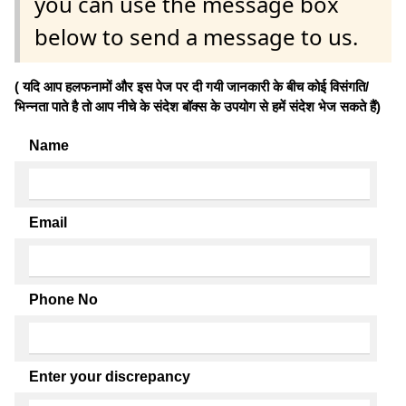
you can use the message box
below to send a message to us.
( यदि आप हलफनामों और इस पेज पर दी गयी जानकारी के बीच कोई विसंगति/
भिन्नता पाते है तो आप नीचे के संदेश बॉक्स के उपयोग से हमें संदेश भेज सकते हैं)
Name
Email
Phone No
Enter your discrepancy