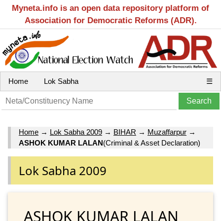
Myneta.info is an open data repository platform of
Association for Democratic Reforms (ADR).
Home
Lok Sabha
☰
Home
→
Lok Sabha 2009
→
BIHAR
→
Muzaffarpur
→
ASHOK KUMAR LALAN
(Criminal & Asset Declaration)
Lok Sabha 2009
ASHOK KUMAR LALAN