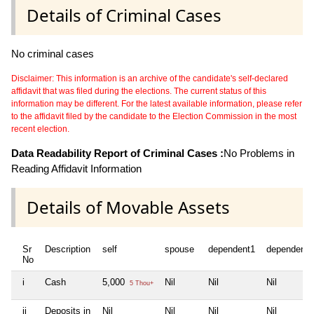
Details of Criminal Cases
No criminal cases
Disclaimer: This information is an archive of the candidate's self-declared
affidavit that was filed during the elections. The current status of this
information may be different. For the latest available information, please refer
to the affidavit filed by the candidate to the Election Commission in the most
recent election.
Data Readability Report of Criminal Cases :
No Problems in
Reading Affidavit Information
Details of Movable Assets
Sr
Description
self
spouse
dependent1
dependent2
No
i
Cash
5,000
Nil
Nil
Nil
5 Thou+
ii
Deposits in
Nil
Nil
Nil
Nil