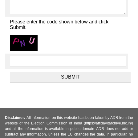
Please enter the code shown below and click
Submit.
Disclaimer:
All information on this website has been taken by ADR from the
website of the Election Commission of India (https://affidavitarchive.nic.in/)
and all the information is available in public domain. ADR does not add or
subtract any information, unless the EC changes the data. In particular, no