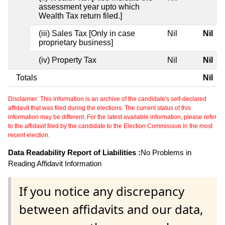
assessment year upto which
Wealth Tax return filed.]
(iii) Sales Tax [Only in case
Nil
Nil
proprietary business]
(iv) Property Tax
Nil
Nil
Totals
Nil
Disclaimer: This information is an archive of the candidate's self-declared
affidavit that was filed during the elections. The current status of this
information may be different. For the latest available information, please refer
to the affidavit filed by the candidate to the Election Commission in the most
recent election.
Data Readability Report of Liabilities :
No Problems in
Reading Affidavit Information
If you notice any discrepancy
between affidavits and our data,