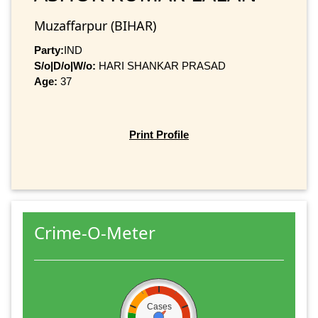
Muzaffarpur (BIHAR)
Party:
IND
S/o|D/o|W/o:
HARI SHANKAR PRASAD
Age:
37
Print Profile
Crime-O-Meter
Cases