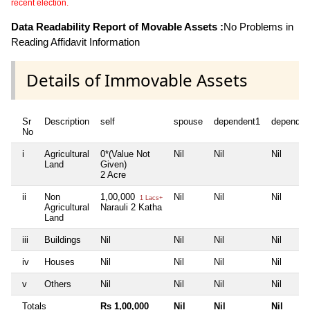
recent election.
Data Readability Report of Movable Assets :
No Problems in
Reading Affidavit Information
Details of Immovable Assets
Sr
Description
self
spouse
dependent1
dependen
No
i
Agricultural
0*(Value Not
Nil
Nil
Nil
Land
Given)
2 Acre
ii
Non
1,00,000
Nil
Nil
Nil
1 Lacs+
Agricultural
Narauli 2 Katha
Land
iii
Buildings
Nil
Nil
Nil
Nil
iv
Houses
Nil
Nil
Nil
Nil
v
Others
Nil
Nil
Nil
Nil
Totals
Rs 1,00,000
Nil
Nil
Nil