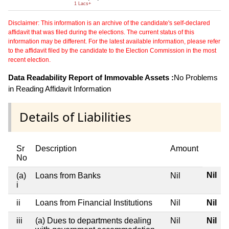
1 Lacs+
Disclaimer: This information is an archive of the candidate's self-declared
affidavit that was filed during the elections. The current status of this
information may be different. For the latest available information, please refer
to the affidavit filed by the candidate to the Election Commission in the most
recent election.
Data Readability Report of Immovable Assets :
No Problems
in Reading Affidavit Information
Details of Liabilities
Sr
Description
Amount
No
Nil
(a)
Loans from Banks
Nil
i
ii
Loans from Financial Institutions
Nil
Nil
iii
(a) Dues to departments dealing
Nil
Nil