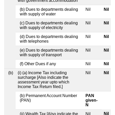
with government accommodation
(b) Dues to departments dealing
Nil
Nil
with supply of water
(c) Dues to departments dealing
Nil
Nil
with supply of electricity
(d) Dues to departments dealing
Nil
Nil
with telephones
(e) Dues to departments dealing
Nil
Nil
with supply of transport
(f) Other Dues if any
Nil
Nil
(b)
(i) (a) Income Tax including
Nil
Nil
surcharge [Also indicate the
assessment year upto which
Income Tax Return filed.]
(b) Permanent Account Number
PAN
(PAN)
given-
N
Nil
(ii) Wealth Tax [Also indicate the
Nil