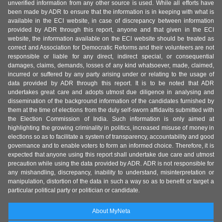
unverified information from any other source is used. While all efforts have
been made by ADR to ensure that the information is in keeping with what is
available in the ECI website, in case of discrepancy between information
provided by ADR through this report, anyone and that given in the ECI
website, the information available on the ECI website should be treated as
correct and Association for Democratic Reforms and their volunteers are not
responsible or liable for any direct, indirect special, or consequential
damages, claims, demands, losses of any kind whatsoever, made, claimed,
incurred or suffered by any party arising under or relating to the usage of
data provided by ADR through this report. It is to be noted that ADR
undertakes great care and adopts utmost due diligence in analysing and
dissemination of the background information of the candidates furnished by
them at the time of elections from the duly self-sworn affidavits submitted with
the Election Commission of India. Such information is only aimed at
highlighting the growing criminality in politics, increased misuse of money in
elections so as to facilitate a system of transparency, accountability and good
governance and to enable voters to form an informed choice. Therefore, it is
expected that anyone using this report shall undertake due care and utmost
precaution while using the data provided by ADR. ADR is not responsible for
any mishandling, discrepancy, inability to understand, misinterpretation or
manipulation, distortion of the data in such a way so as to benefit or target a
particular political party or politician or candidate.
About MyNeta