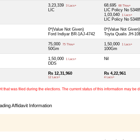
3,23,339
68,695
3 Lacs+
68 Thou+
LIC
LIC Policy No 534
1,03,040
1 Lacs+
LIC Policy No 534
0*(Value Not Given)
0*(Value Not Given
Ford Indiyar BR-1AJ-4742
Toyta Qualis JH-10
75,000
1,50,000
75 Thou+
1 Lacs+
50Gm
100Gm
1,50,000
Nil
1 Lacs+
DDS
Rs 12,31,960
Rs 4,22,961
12 Lacs+
4 Lacs+
 that was filed during the elections. The current status of this information may be diff
ding Affidavit Information