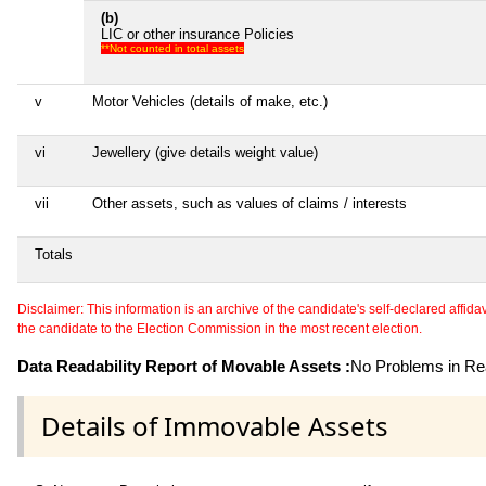
(b)
LIC or other insurance Policies
**Not counted in total assets
v
Motor Vehicles (details of make, etc.)
vi
Jewellery (give details weight value)
vii
Other assets, such as values of claims / interests
Totals
Disclaimer: This information is an archive of the candidate's self-declared affidavit
the candidate to the Election Commission in the most recent election.
Data Readability Report of Movable Assets :
No Problems in Rea
Details of Immovable Assets