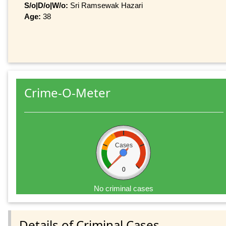
S/o|D/o|W/o:
Sri Ramsewak Hazari
Age:
38
Crime-O-Meter
Cases
0
No criminal cases
Details of Criminal Cases