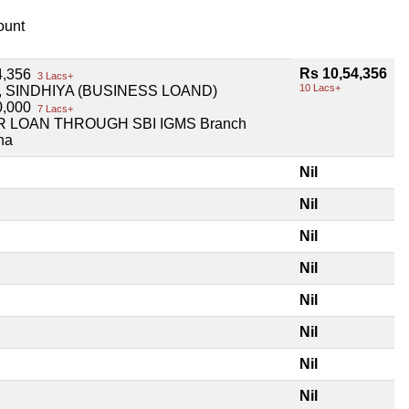
unt
Rs 10,54,356
4,356
3 Lacs+
10 Lacs+
, SINDHIYA (BUSINESS LOAND)
0,000
7 Lacs+
 LOAN THROUGH SBI IGMS Branch
na
Nil
Nil
Nil
Nil
Nil
Nil
Nil
Nil