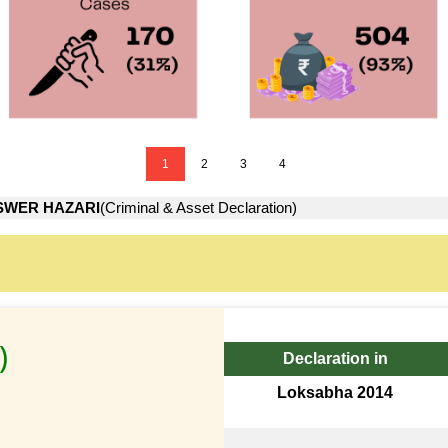
1
2
3
4
WER HAZARI
(Criminal & Asset Declaration)
)
Declaration in
Loksabha 2014