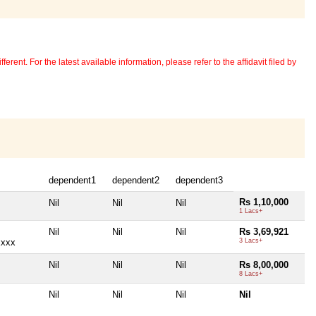
erent. For the latest available information, please refer to the affidavit filed by
dependent1
dependent2
dependent3
Rs 1,10,000
Nil
Nil
Nil
1 Lacs+
Nil
Nil
Nil
Rs 3,69,921
xxxx
3 Lacs+
Nil
Nil
Nil
Rs 8,00,000
8 Lacs+
Nil
Nil
Nil
Nil