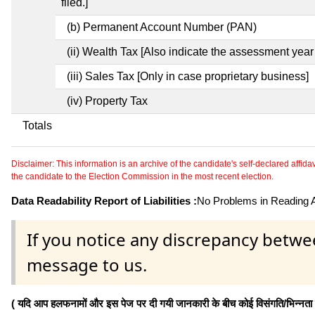
filed.]
(b) Permanent Account Number (PAN)
(ii) Wealth Tax [Also indicate the assessment year 
(iii) Sales Tax [Only in case proprietary business]
(iv) Property Tax
Totals
Disclaimer: This information is an archive of the candidate's self-declared affidavit
the candidate to the Election Commission in the most recent election.
Data Readability Report of Liabilities :
No Problems in Reading Af
If you notice any discrepancy betwe
message to us.
( यदि आप हलफनामों और इस पेज पर दी गयी जानकारी के बीच कोई विसंगति/भिन्नता पाते