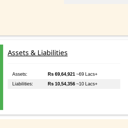
Assets & Liabilities
Assets:
Rs 69,64,921
~69 Lacs+
Liabilities:
Rs 10,54,356
~10 Lacs+