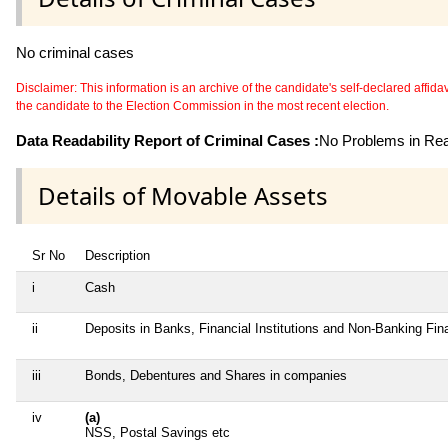
No criminal cases
Disclaimer: This information is an archive of the candidate's self-declared affidavit
the candidate to the Election Commission in the most recent election.
Data Readability Report of Criminal Cases :
No Problems in Read
Details of Movable Assets
Sr No
Description
i
Cash
ii
Deposits in Banks, Financial Institutions and Non-Banking Fi
iii
Bonds, Debentures and Shares in companies
iv
(a)
NSS, Postal Savings etc