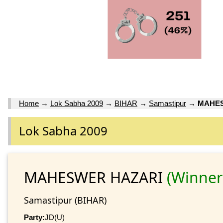
Home
→
Lok Sabha 2009
→
BIHAR
→
Samastipur
→
MAHES
Lok Sabha 2009
MAHESWER HAZARI
(Winner
Samastipur (BIHAR)
Party:
JD(U)