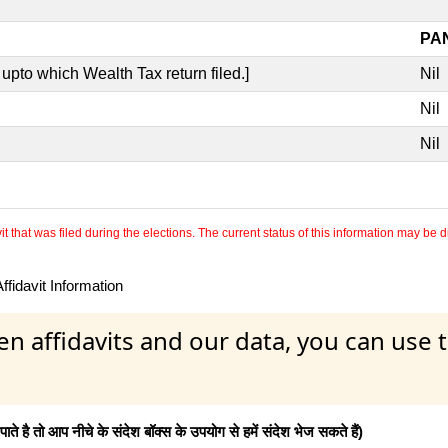
PAN
upto which Wealth Tax return filed.]
Nil
Nil
Nil
 that was filed during the elections. The current status of this information may be diff
fidavit Information
en affidavits and our data, you can use
 है तो आप नीचे के संदेश बॉक्स के उपयोग से हमें संदेश भेज सकते हैं)