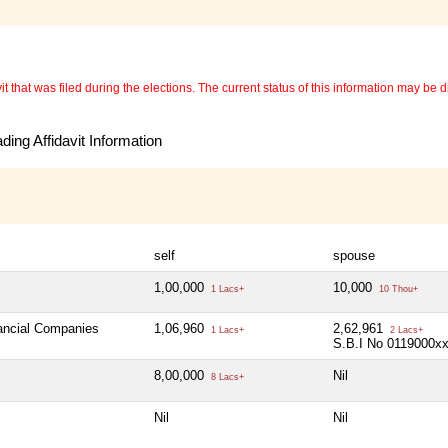
 that was filed during the elections. The current status of this information may be diff
ing Affidavit Information
self
spouse
1,00,000
10,000
1 Lacs+
10 Thou+
nancial Companies
1,06,960
2,62,961
1 Lacs+
2 Lacs+
S.B.I No 0119000x
8,00,000
Nil
8 Lacs+
Nil
Nil