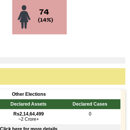
Other Elections
Declared Assets
Declared Cases
Rs2,14,64,499
0
~2 Crore+
Click here for more details