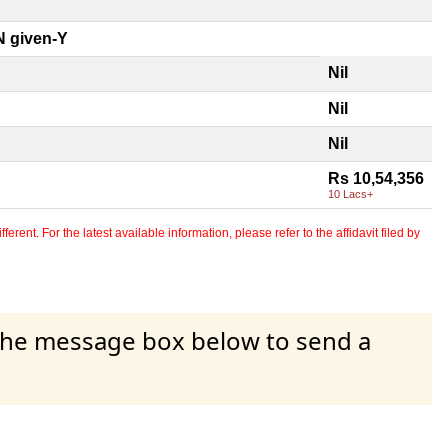
 given-Y
Nil
Nil
Nil
Rs 10,54,356
10 Lacs+
erent. For the latest available information, please refer to the affidavit filed by
 the message box below to send a