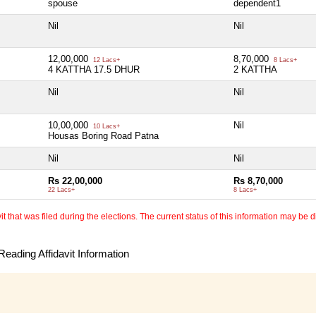
spouse
dependent1
Nil
Nil
12,00,000
8,70,000
12 Lacs+
8 Lacs+
4 KATTHA 17.5 DHUR
2 KATTHA
Nil
Nil
10,00,000
Nil
10 Lacs+
Housas Boring Road Patna
Nil
Nil
Rs 22,00,000
Rs 8,70,000
22 Lacs+
8 Lacs+
 that was filed during the elections. The current status of this information may be diff
eading Affidavit Information