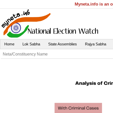
Myneta.info is an 
Home
Lok Sabha
State Assemblies
Rajya Sabha