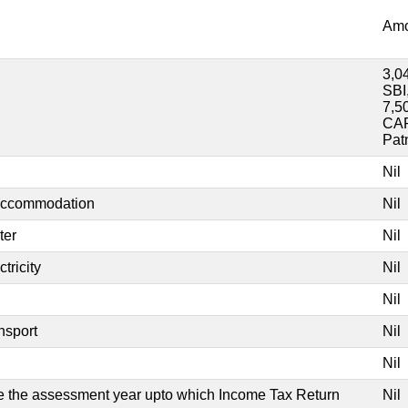
Amo
3,0
SBI
7,5
CAR
Pat
Nil
 accommodation
Nil
ter
Nil
tricity
Nil
Nil
nsport
Nil
Nil
ate the assessment year upto which Income Tax Return
Nil