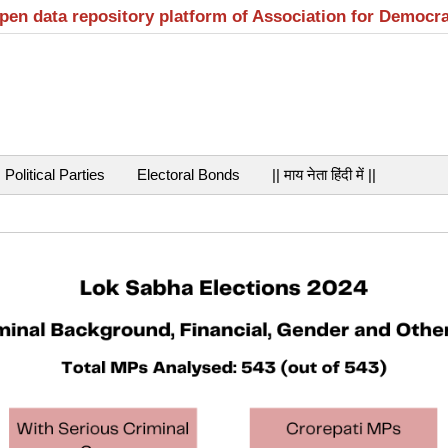
open data repository platform of Association for Democr
Political Parties
Electoral Bonds
|| माय नेता हिंदी में ||