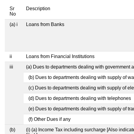
Sr
Description
No
(a) i
Loans from Banks
ii
Loans from Financial Institutions
iii
(a) Dues to departments dealing with government
(b) Dues to departments dealing with supply of wa
(c) Dues to departments dealing with supply of elec
(d) Dues to departments dealing with telephones
(e) Dues to departments dealing with supply of tra
(f) Other Dues if any
(b)
(i) (a) Income Tax including surcharge [Also indic