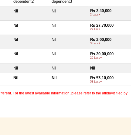
dependent2
dependent3
Rs 2,40,000
Nil
Nil
2 Lacs+
Nil
Nil
Rs 27,70,000
27 Lacs+
Nil
Nil
Rs 3,00,000
3 Lacs+
Nil
Nil
Rs 20,00,000
20 Lacs+
Nil
Nil
Nil
Nil
Nil
Rs 53,10,000
53 Lacs+
erent. For the latest available information, please refer to the affidavit filed by