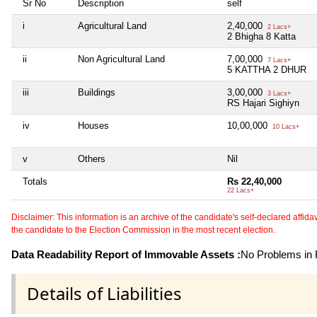
Sr No
Description
self
i
Agricultural Land
2,40,000
2 Lacs+
2 Bhigha 8 Katta
ii
Non Agricultural Land
7,00,000
7 Lacs+
5 KATTHA 2 DHUR
iii
Buildings
3,00,000
3 Lacs+
RS Hajari Sighiyn
iv
Houses
10,00,000
10 Lacs+
v
Others
Nil
Totals
Rs 22,40,000
22 Lacs+
Disclaimer: This information is an archive of the candidate's self-declared affidavit
the candidate to the Election Commission in the most recent election.
Data Readability Report of Immovable Assets :
No Problems in R
Details of Liabilities