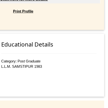
Print Profile
Educational Details
Category: Post Graduate
L.L.M. SAMSTIPUR 1983