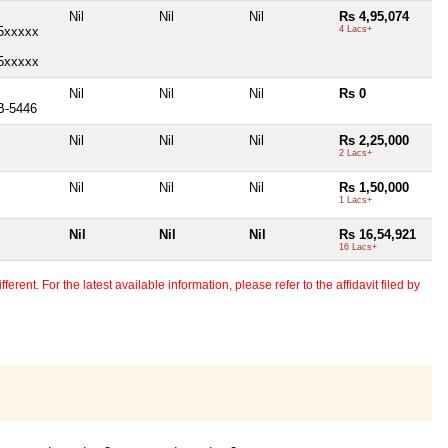
Nil
Nil
Nil
Rs 4,95,074
85xxxxx
4 Lacs+
85xxxxx
)
Nil
Nil
Nil
Rs 0
B-5446
Nil
Nil
Nil
Rs 2,25,000
2 Lacs+
Nil
Nil
Nil
Rs 1,50,000
1 Lacs+
Nil
Nil
Nil
Rs 16,54,921
16 Lacs+
erent. For the latest available information, please refer to the affidavit filed by