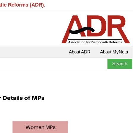
atic Reforms (ADR).
About ADR
About MyNeta