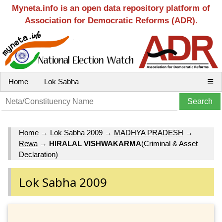
Myneta.info is an open data repository platform of
Association for Democratic Reforms (ADR).
Home
Lok Sabha
☰
Home
→
Lok Sabha 2009
→
MADHYA PRADESH
→
Rewa
→
HIRALAL VISHWAKARMA
(Criminal & Asset
Declaration)
Lok Sabha 2009