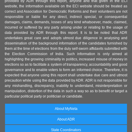
provided by ADR through this report, anyone and that given in the ECI
website, the information available on the ECI website should be treated as
correct and Association for Democratic Reforms and their volunteers are not
responsible or liable for any direct, indirect special, or consequential
damages, claims, demands, losses of any kind whatsoever, made, claimed,
incurred or suffered by any party arising under or relating to the usage of
data provided by ADR through this report. It is to be noted that ADR
undertakes great care and adopts utmost due diligence in analysing and
dissemination of the background information of the candidates furnished by
them at the time of elections from the duly self-sworn affidavits submitted with
the Election Commission of India. Such information is only aimed at
highlighting the growing criminality in politics, increased misuse of money in
elections so as to facilitate a system of transparency, accountability and good
governance and to enable voters to form an informed choice. Therefore, it is
expected that anyone using this report shall undertake due care and utmost
precaution while using the data provided by ADR. ADR is not responsible for
any mishandling, discrepancy, inability to understand, misinterpretation or
manipulation, distortion of the data in such a way so as to benefit or target a
particular political party or politician or candidate.
About MyNeta
About ADR
State Coordinators