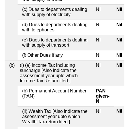
(c) Dues to departments dealing
Nil
Nil
with supply of electricity
(d) Dues to departments dealing
Nil
Nil
with telephones
(e) Dues to departments dealing
Nil
Nil
with supply of transport
(f) Other Dues if any
Nil
Nil
(b)
(i) (a) Income Tax including
Nil
Nil
surcharge [Also indicate the
assessment year upto which
Income Tax Return filed.]
(b) Permanent Account Number
PAN
(PAN)
given-
N
Nil
(ii) Wealth Tax [Also indicate the
Nil
assessment year upto which
Wealth Tax return filed.]