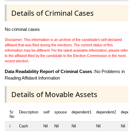
Details of Criminal Cases
No criminal cases
Disclaimer: This information is an archive of the candidate's self-declared
affidavit that was filed during the elections. The current status of this
information may be different. For the latest available information, please refer
to the affidavit filed by the candidate to the Election Commission in the most
recent election.
Data Readability Report of Criminal Cases :
No Problems in
Reading Affidavit Information
Details of Movable Assets
Sr
Description
self
spouse
dependent1
dependent2
depend
No
i
Cash
Nil
Nil
Nil
Nil
Nil