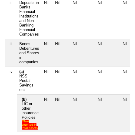
ii
Deposits in
Nil
Nil
Nil
Nil
Nil
Banks,
Financial
Institutions
and Non-
Banking
Financial
Companies
iii
Bonds,
Nil
Nil
Nil
Nil
Nil
Debentures
and Shares
in
companies
iv
(a)
Nil
Nil
Nil
Nil
Nil
NSS,
Postal
Savings
etc
(b)
Nil
Nil
Nil
Nil
Nil
LIC or
other
insurance
Policies
**Not
counted in
total assets