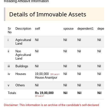
Reading Affidavit Information
Details of Immovable Assets
Sr
Description
self
spouse
dependent1
depend
No
i
Agricultural
Nil
Nil
Nil
Nil
Land
ii
Non
Nil
Nil
Nil
Nil
Agricultural
Land
iii
Buildings
Nil
Nil
Nil
Nil
iv
Houses
19,00,000
Nil
Nil
Nil
19 Lacs+
House Anantpur
v
Others
Nil
Nil
Nil
Nil
Totals
Rs 19,00,000
Nil
Nil
Nil
19 Lacs+
Disclaimer: This information is an archive of the candidate's self-declared