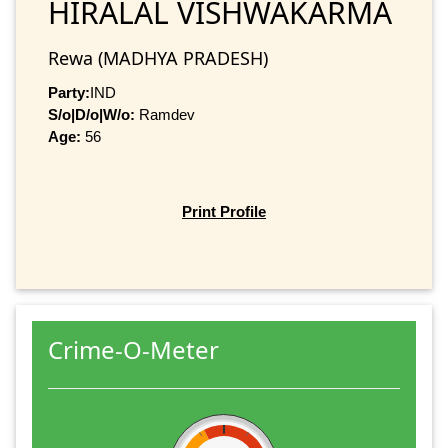
HIRALAL VISHWAKARMA
Rewa (MADHYA PRADESH)
Party:
IND
S/o|D/o|W/o:
Ramdev
Age:
56
Print Profile
Crime-O-Meter