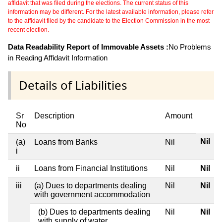
affidavit that was filed during the elections. The current status of this
information may be different. For the latest available information, please refer
to the affidavit filed by the candidate to the Election Commission in the most
recent election.
Data Readability Report of Immovable Assets :
No Problems
in Reading Affidavit Information
Details of Liabilities
Sr
Description
Amount
No
Nil
(a)
Loans from Banks
Nil
i
ii
Loans from Financial Institutions
Nil
Nil
iii
(a) Dues to departments dealing
Nil
Nil
with government accommodation
(b) Dues to departments dealing
Nil
Nil
with supply of water