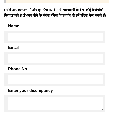
( यदि आप हलफनामों और इस पेज पर दी गयी जानकारी के बीच कोई विसंगति/
भिन्नता पाते है तो आप नीचे के संदेश बॉक्स के उपयोग से हमें संदेश भेज सकते हैं)
Name
Email
Phone No
Enter your discrepancy