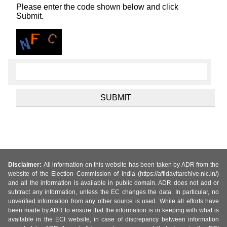
Please enter the code shown below and click
Submit.
Disclaimer:
All information on this website has been taken by ADR from the
website of the Election Commission of India (https://affidavitarchive.nic.in/)
and all the information is available in public domain. ADR does not add or
subtract any information, unless the EC changes the data. In particular, no
unverified information from any other source is used. While all efforts have
been made by ADR to ensure that the information is in keeping with what is
available in the ECI website, in case of discrepancy between information