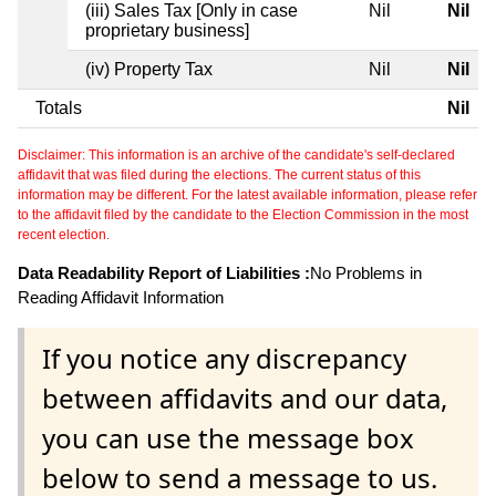
(iii) Sales Tax [Only in case
Nil
Nil
proprietary business]
(iv) Property Tax
Nil
Nil
Totals
Nil
Disclaimer: This information is an archive of the candidate's self-declared
affidavit that was filed during the elections. The current status of this
information may be different. For the latest available information, please refer
to the affidavit filed by the candidate to the Election Commission in the most
recent election.
Data Readability Report of Liabilities :
No Problems in
Reading Affidavit Information
If you notice any discrepancy
between affidavits and our data,
you can use the message box
below to send a message to us.