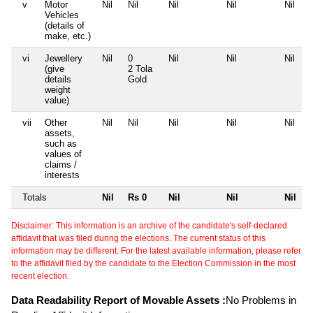
v
Motor
Nil
Nil
Nil
Nil
Nil
Vehicles
(details of
make, etc.)
vi
Jewellery
Nil
0
Nil
Nil
Nil
(give
2 Tola
details
Gold
weight
value)
vii
Other
Nil
Nil
Nil
Nil
Nil
assets,
such as
values of
claims /
interests
Totals
Nil
Rs 0
Nil
Nil
Nil
Disclaimer: This information is an archive of the candidate's self-declared
affidavit that was filed during the elections. The current status of this
information may be different. For the latest available information, please refer
to the affidavit filed by the candidate to the Election Commission in the most
recent election.
Data Readability Report of Movable Assets :
No Problems in