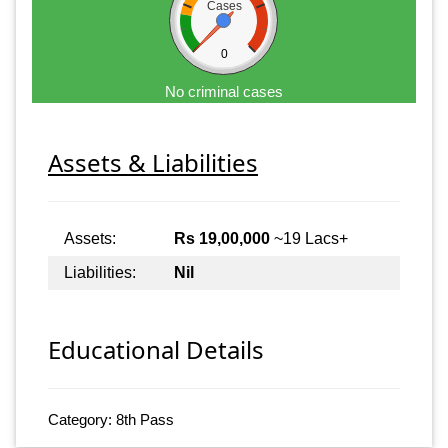
Cases
0
No criminal cases
Assets & Liabilities
Assets:
Rs 19,00,000
~19 Lacs+
Liabilities:
Nil
Educational Details
Category: 8th Pass