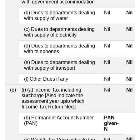
with government accommodation
(b) Dues to departments dealing
Nil
Nil
with supply of water
(c) Dues to departments dealing
Nil
Nil
with supply of electricity
(d) Dues to departments dealing
Nil
Nil
with telephones
(e) Dues to departments dealing
Nil
Nil
with supply of transport
(f) Other Dues if any
Nil
Nil
(b)
(i) (a) Income Tax including
Nil
Nil
surcharge [Also indicate the
assessment year upto which
Income Tax Return filed.]
(b) Permanent Account Number
PAN
(PAN)
given-
N
Nil
(ii) Wealth Tax [Also indicate the
Nil