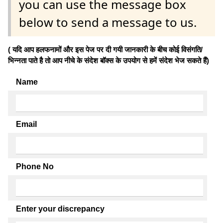
you can use the message box
below to send a message to us.
( यदि आप हलफनामों और इस पेज पर दी गयी जानकारी के बीच कोई विसंगति/
भिन्नता पाते है तो आप नीचे के संदेश बॉक्स के उपयोग से हमें संदेश भेज सकते हैं)
Name
Email
Phone No
Enter your discrepancy