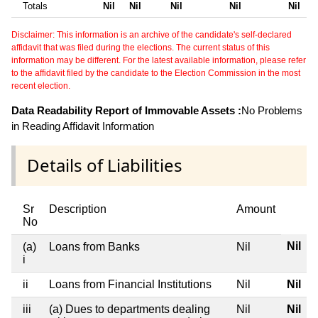
Totals
Nil
Nil
Nil
Nil
Nil
Disclaimer: This information is an archive of the candidate's self-declared
affidavit that was filed during the elections. The current status of this
information may be different. For the latest available information, please refer
to the affidavit filed by the candidate to the Election Commission in the most
recent election.
Data Readability Report of Immovable Assets :
No Problems
in Reading Affidavit Information
Details of Liabilities
Sr
Description
Amount
No
Nil
(a)
Loans from Banks
Nil
i
ii
Loans from Financial Institutions
Nil
Nil
iii
(a) Dues to departments dealing
Nil
Nil