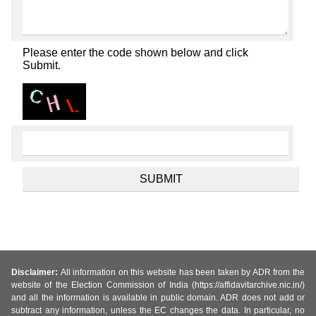
Please enter the code shown below and click
Submit.
Disclaimer:
All information on this website has been taken by ADR from the
website of the Election Commission of India (https://affidavitarchive.nic.in/)
and all the information is available in public domain. ADR does not add or
subtract any information, unless the EC changes the data. In particular, no