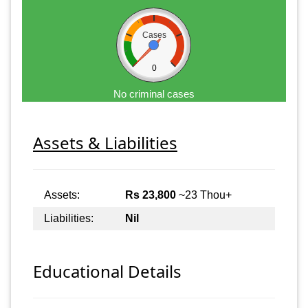
Cases
0
No criminal cases
Assets & Liabilities
Assets:
Rs 23,800
~23 Thou+
Liabilities:
Nil
Educational Details