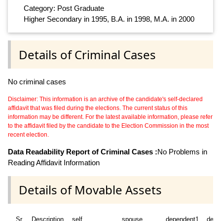
Category: Post Graduate
Higher Secondary in 1995, B.A. in 1998, M.A. in 2000
Details of Criminal Cases
No criminal cases
Disclaimer: This information is an archive of the candidate's self-declared
affidavit that was filed during the elections. The current status of this
information may be different. For the latest available information, please refer
to the affidavit filed by the candidate to the Election Commission in the most
recent election.
Data Readability Report of Criminal Cases :
No Problems in
Reading Affidavit Information
Details of Movable Assets
Sr
Description
self
spouse
dependent1
depe