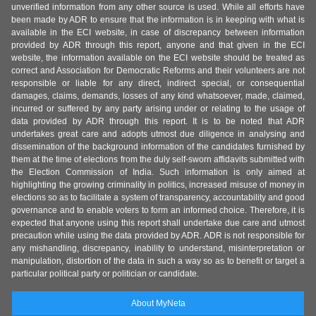
unverified information from any other source is used. While all efforts have
been made by ADR to ensure that the information is in keeping with what is
available in the ECI website, in case of discrepancy between information
provided by ADR through this report, anyone and that given in the ECI
website, the information available on the ECI website should be treated as
correct and Association for Democratic Reforms and their volunteers are not
responsible or liable for any direct, indirect special, or consequential
damages, claims, demands, losses of any kind whatsoever, made, claimed,
incurred or suffered by any party arising under or relating to the usage of
data provided by ADR through this report. It is to be noted that ADR
undertakes great care and adopts utmost due diligence in analysing and
dissemination of the background information of the candidates furnished by
them at the time of elections from the duly self-sworn affidavits submitted with
the Election Commission of India. Such information is only aimed at
highlighting the growing criminality in politics, increased misuse of money in
elections so as to facilitate a system of transparency, accountability and good
governance and to enable voters to form an informed choice. Therefore, it is
expected that anyone using this report shall undertake due care and utmost
precaution while using the data provided by ADR. ADR is not responsible for
any mishandling, discrepancy, inability to understand, misinterpretation or
manipulation, distortion of the data in such a way so as to benefit or target a
particular political party or politician or candidate.
About MyNeta