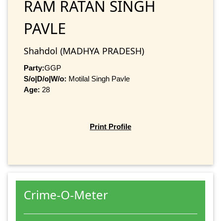
RAM RATAN SINGH
PAVLE
Shahdol (MADHYA PRADESH)
Party:
GGP
S/o|D/o|W/o:
Motilal Singh Pavle
Age:
28
Print Profile
Crime-O-Meter