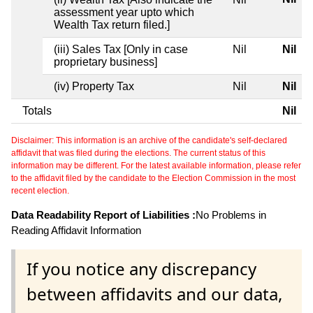
assessment year upto which
Wealth Tax return filed.]
(iii) Sales Tax [Only in case
Nil
Nil
proprietary business]
(iv) Property Tax
Nil
Nil
Totals
Nil
Disclaimer: This information is an archive of the candidate's self-declared
affidavit that was filed during the elections. The current status of this
information may be different. For the latest available information, please refer
to the affidavit filed by the candidate to the Election Commission in the most
recent election.
Data Readability Report of Liabilities :
No Problems in
Reading Affidavit Information
If you notice any discrepancy
between affidavits and our data,