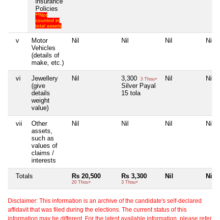
insurance
Policies
**Not
counted in
total assets
v
Motor
Nil
Nil
Nil
Nil
Vehicles
(details of
make, etc.)
vi
Jewellery
Nil
3,300
Nil
Nil
3 Thou+
(give
Silver Payal
details
15 tola
weight
value)
vii
Other
Nil
Nil
Nil
Nil
assets,
such as
values of
claims /
interests
Totals
Rs 20,500
Rs 3,300
Nil
Nil
20 Thou+
3 Thou+
Disclaimer: This information is an archive of the candidate's self-declared
affidavit that was filed during the elections. The current status of this
information may be different. For the latest available information, please refer