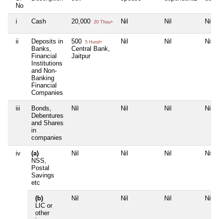
No
i
Cash
20,000
Nil
Nil
Nil
20 Thou+
ii
Deposits in
500
Nil
Nil
Nil
5 Hund+
Banks,
Central Bank,
Financial
Jaitpur
Institutions
and Non-
Banking
Financial
Companies
iii
Bonds,
Nil
Nil
Nil
Nil
Debentures
and Shares
in
companies
iv
(a)
Nil
Nil
Nil
Nil
NSS,
Postal
Savings
etc
(b)
Nil
Nil
Nil
Nil
LIC or
other