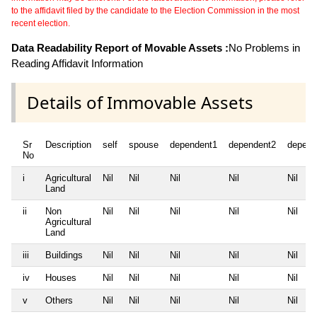
to the affidavit filed by the candidate to the Election Commission in the most
recent election.
Data Readability Report of Movable Assets :
No Problems in
Reading Affidavit Information
Details of Immovable Assets
Sr
Description
self
spouse
dependent1
dependent2
depend
No
i
Agricultural
Nil
Nil
Nil
Nil
Nil
Land
ii
Non
Nil
Nil
Nil
Nil
Nil
Agricultural
Land
iii
Buildings
Nil
Nil
Nil
Nil
Nil
iv
Houses
Nil
Nil
Nil
Nil
Nil
v
Others
Nil
Nil
Nil
Nil
Nil