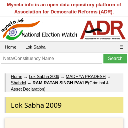
Myneta.info is an open data repository platform of
Association for Democratic Reforms (ADR).
Home
Lok Sabha
☰
Home
→
Lok Sabha 2009
→
MADHYA PRADESH
→
Shahdol
→
RAM RATAN SINGH PAVLE
(Criminal &
Asset Declaration)
Lok Sabha 2009