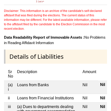
1 Lacs+
Disclaimer: This information is an archive of the candidate's self-declared
affidavit that was filed during the elections. The current status of this
information may be different. For the latest available information, please refer
to the affidavit filed by the candidate to the Election Commission in the most
recent election.
Data Readability Report of Immovable Assets :
No Problems
in Reading Affidavit Information
Details of Liabilities
Sr
Description
Amount
No
Nil
(a)
Loans from Banks
Nil
i
ii
Loans from Financial Institutions
Nil
Nil
iii
(a) Dues to departments dealing
Nil
Nil