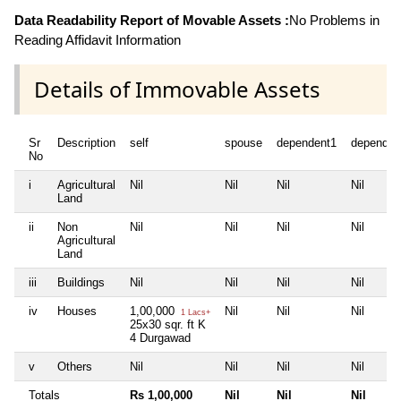
Data Readability Report of Movable Assets :
No Problems in
Reading Affidavit Information
Details of Immovable Assets
Sr
Description
self
spouse
dependent1
dependen
No
i
Agricultural
Nil
Nil
Nil
Nil
Land
ii
Non
Nil
Nil
Nil
Nil
Agricultural
Land
iii
Buildings
Nil
Nil
Nil
Nil
iv
Houses
1,00,000
Nil
Nil
Nil
1 Lacs+
25x30 sqr. ft K
4 Durgawad
v
Others
Nil
Nil
Nil
Nil
Totals
Rs 1,00,000
Nil
Nil
Nil