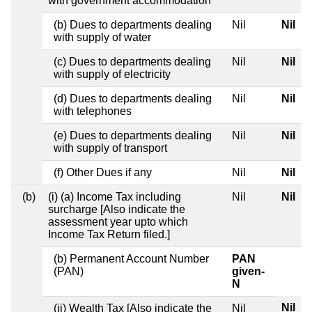
with government accommodation
(b) Dues to departments dealing
Nil
Nil
with supply of water
(c) Dues to departments dealing
Nil
Nil
with supply of electricity
(d) Dues to departments dealing
Nil
Nil
with telephones
(e) Dues to departments dealing
Nil
Nil
with supply of transport
(f) Other Dues if any
Nil
Nil
(b)
(i) (a) Income Tax including
Nil
Nil
surcharge [Also indicate the
assessment year upto which
Income Tax Return filed.]
(b) Permanent Account Number
PAN
(PAN)
given-
N
Nil
(ii) Wealth Tax [Also indicate the
Nil