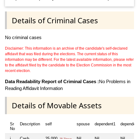
Details of Criminal Cases
No criminal cases
Disclaimer: This information is an archive of the candidate's self-declared
affidavit that was filed during the elections. The current status of this
information may be different. For the latest available information, please refer
to the affidavit filed by the candidate to the Election Commission in the most
recent election.
Data Readability Report of Criminal Cases :
No Problems in
Reading Affidavit Information
Details of Movable Assets
Sr
Description
self
spouse
dependent1
dependen
No
i
Cash
25,000
Nil
Nil
Nil
25 Thou+