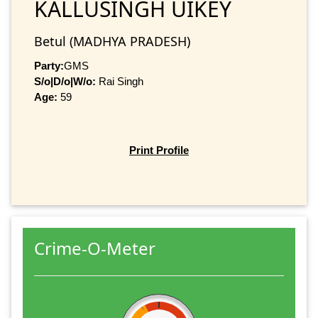
KALLUSINGH UIKEY
Betul (MADHYA PRADESH)
Party:
GMS
S/o|D/o|W/o:
Rai Singh
Age:
59
Print Profile
Crime-O-Meter