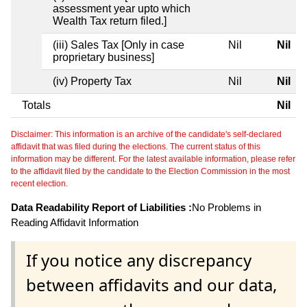
assessment year upto which
Wealth Tax return filed.]
(iii) Sales Tax [Only in case
Nil
Nil
proprietary business]
(iv) Property Tax
Nil
Nil
Totals
Nil
Disclaimer: This information is an archive of the candidate's self-declared
affidavit that was filed during the elections. The current status of this
information may be different. For the latest available information, please refer
to the affidavit filed by the candidate to the Election Commission in the most
recent election.
Data Readability Report of Liabilities :
No Problems in
Reading Affidavit Information
If you notice any discrepancy
between affidavits and our data,