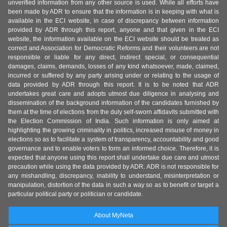
unverified information from any other source is used. While all efforts have
been made by ADR to ensure that the information is in keeping with what is
available in the ECI website, in case of discrepancy between information
provided by ADR through this report, anyone and that given in the ECI
website, the information available on the ECI website should be treated as
correct and Association for Democratic Reforms and their volunteers are not
responsible or liable for any direct, indirect special, or consequential
damages, claims, demands, losses of any kind whatsoever, made, claimed,
incurred or suffered by any party arising under or relating to the usage of
data provided by ADR through this report. It is to be noted that ADR
undertakes great care and adopts utmost due diligence in analysing and
dissemination of the background information of the candidates furnished by
them at the time of elections from the duly self-sworn affidavits submitted with
the Election Commission of India. Such information is only aimed at
highlighting the growing criminality in politics, increased misuse of money in
elections so as to facilitate a system of transparency, accountability and good
governance and to enable voters to form an informed choice. Therefore, it is
expected that anyone using this report shall undertake due care and utmost
precaution while using the data provided by ADR. ADR is not responsible for
any mishandling, discrepancy, inability to understand, misinterpretation or
manipulation, distortion of the data in such a way so as to benefit or target a
particular political party or politician or candidate.
About MyNeta