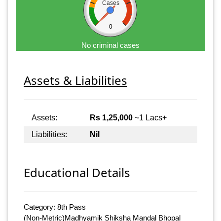
Cases
0
No criminal cases
Assets & Liabilities
Assets:
Rs 1,25,000
~1 Lacs+
Liabilities:
Nil
Educational Details
Category: 8th Pass
(Non-Metric)Madhyamik Shiksha Mandal Bhopal