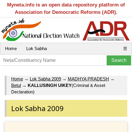
Myneta.info is an open data repository platform of
Association for Democratic Reforms (ADR).
Home
Lok Sabha
☰
Home
→
Lok Sabha 2009
→
MADHYA PRADESH
→
Betul
→
KALLUSINGH UIKEY
(Criminal & Asset
Declaration)
Lok Sabha 2009