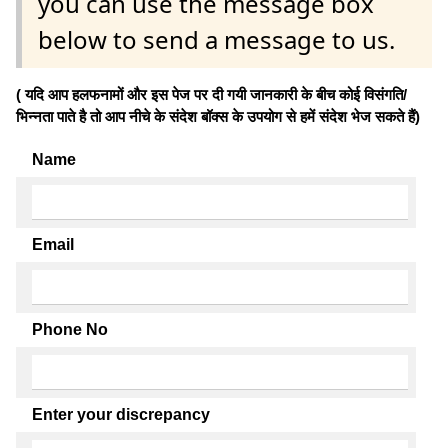
you can use the message box
below to send a message to us.
( यदि आप हलफनामों और इस पेज पर दी गयी जानकारी के बीच कोई विसंगति/
भिन्नता पाते है तो आप नीचे के संदेश बॉक्स के उपयोग से हमें संदेश भेज सकते हैं)
Name
Email
Phone No
Enter your discrepancy