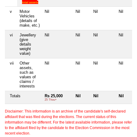
total assets
v
Motor
Nil
Nil
Nil
Nil
Vehicles
(details of
make, etc.)
vi
Jewellery
Nil
Nil
Nil
Nil
(give
details
weight
value)
vii
Other
Nil
Nil
Nil
Nil
assets,
such as
values of
claims /
interests
Totals
Rs 25,000
Nil
Nil
Nil
25 Thou+
Disclaimer: This information is an archive of the candidate's self-declared
affidavit that was filed during the elections. The current status of this
information may be different. For the latest available information, please refer
to the affidavit filed by the candidate to the Election Commission in the most
recent election.