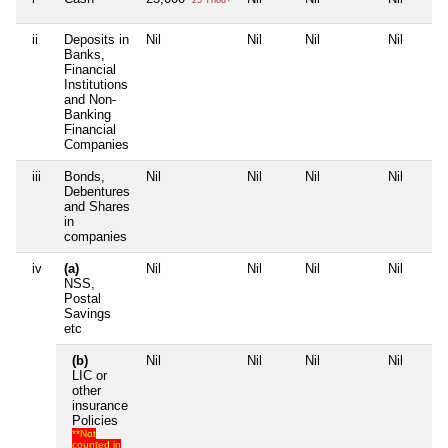
ii
Deposits in
Nil
Nil
Nil
Nil
Banks,
Financial
Institutions
and Non-
Banking
Financial
Companies
iii
Bonds,
Nil
Nil
Nil
Nil
Debentures
and Shares
in
companies
iv
(a)
Nil
Nil
Nil
Nil
NSS,
Postal
Savings
etc
(b)
Nil
Nil
Nil
Nil
LIC or
other
insurance
Policies
**Not
counted in