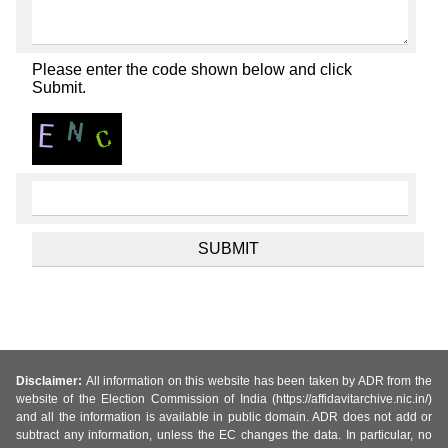
Please enter the code shown below and click
Submit.
Disclaimer:
All information on this website has been taken by ADR from the
website of the Election Commission of India (https://affidavitarchive.nic.in/)
and all the information is available in public domain. ADR does not add or
subtract any information, unless the EC changes the data. In particular, no