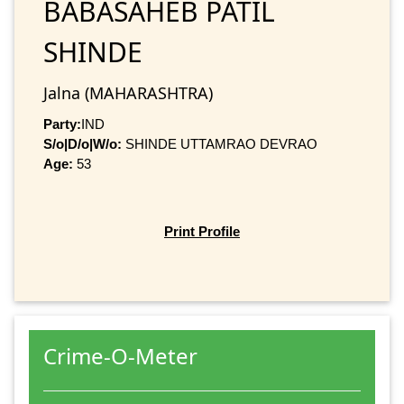
BABASAHEB PATIL
SHINDE
Jalna (MAHARASHTRA)
Party:
IND
S/o|D/o|W/o:
SHINDE UTTAMRAO DEVRAO
Age:
53
Print Profile
Crime-O-Meter