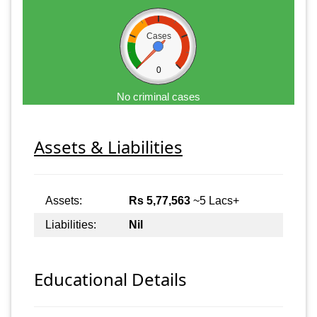
Cases
0
No criminal cases
Assets & Liabilities
Assets:
Rs 5,77,563
~5 Lacs+
Liabilities:
Nil
Educational Details