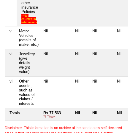
other
insurance
Policies
**Not
counted in
total assets
v
Motor
Nil
Nil
Nil
Nil
Vehicles
(details of
make, etc.)
vi
Jewellery
Nil
Nil
Nil
Nil
(give
details
weight
value)
vii
Other
Nil
Nil
Nil
Nil
assets,
such as
values of
claims /
interests
Totals
Rs 77,563
Nil
Nil
Nil
77 Thou+
Disclaimer: This information is an archive of the candidate's self-declared