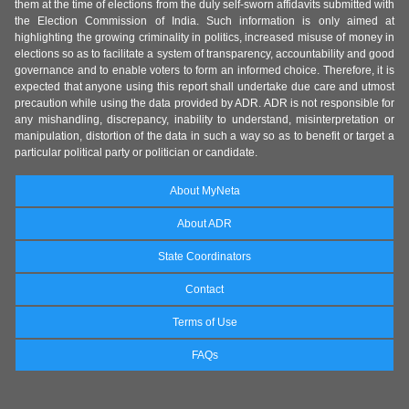
them at the time of elections from the duly self-sworn affidavits submitted with
the Election Commission of India. Such information is only aimed at
highlighting the growing criminality in politics, increased misuse of money in
elections so as to facilitate a system of transparency, accountability and good
governance and to enable voters to form an informed choice. Therefore, it is
expected that anyone using this report shall undertake due care and utmost
precaution while using the data provided by ADR. ADR is not responsible for
any mishandling, discrepancy, inability to understand, misinterpretation or
manipulation, distortion of the data in such a way so as to benefit or target a
particular political party or politician or candidate.
About MyNeta
About ADR
State Coordinators
Contact
Terms of Use
FAQs