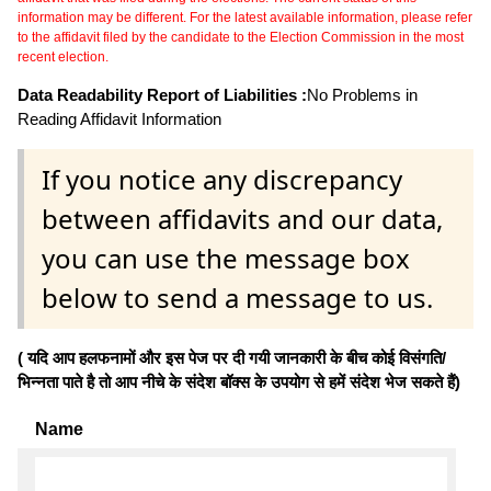
information may be different. For the latest available information, please refer
to the affidavit filed by the candidate to the Election Commission in the most
recent election.
Data Readability Report of Liabilities :
No Problems in
Reading Affidavit Information
If you notice any discrepancy
between affidavits and our data,
you can use the message box
below to send a message to us.
( यदि आप हलफनामों और इस पेज पर दी गयी जानकारी के बीच कोई विसंगति/
भिन्नता पाते है तो आप नीचे के संदेश बॉक्स के उपयोग से हमें संदेश भेज सकते हैं)
Name