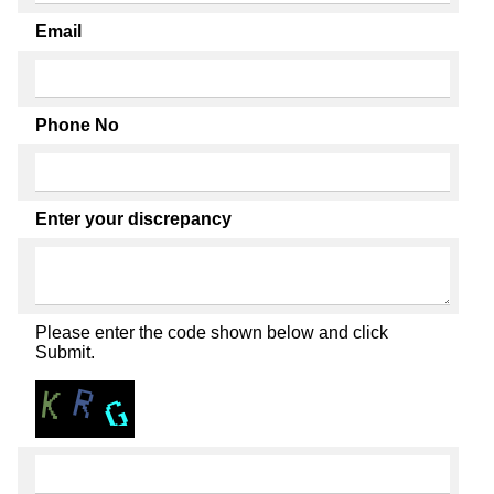
Email
Phone No
Enter your discrepancy
Please enter the code shown below and click
Submit.