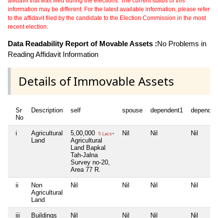
affidavit that was filed during the elections. The current status of this
information may be different. For the latest available information, please refer
to the affidavit filed by the candidate to the Election Commission in the most
recent election.
Data Readability Report of Movable Assets :
No Problems in
Reading Affidavit Information
Details of Immovable Assets
Sr
Description
self
spouse
dependent1
dependen
No
i
Agricultural
5,00,000
Nil
Nil
Nil
5 Lacs+
Land
Agricultural
Land Bapkal
Tah-Jalna
Survey no-20,
Area 77 R.
ii
Non
Nil
Nil
Nil
Nil
Agricultural
Land
iii
Buildings
Nil
Nil
Nil
Nil