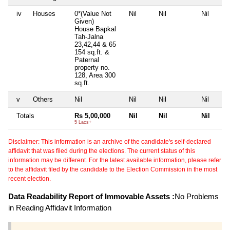
iv
Houses
0*(Value Not
Nil
Nil
Nil
Given)
House Bapkal
Tah-Jalna
23,42,44 & 65
154 sq.ft. &
Paternal
property no.
128, Area 300
sq.ft.
v
Others
Nil
Nil
Nil
Nil
Totals
Rs 5,00,000
Nil
Nil
Nil
5 Lacs+
Disclaimer: This information is an archive of the candidate's self-declared
affidavit that was filed during the elections. The current status of this
information may be different. For the latest available information, please refer
to the affidavit filed by the candidate to the Election Commission in the most
recent election.
Data Readability Report of Immovable Assets :
No Problems
in Reading Affidavit Information