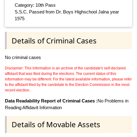
Category: 10th Pass
S.S.C. Passed from Dr. Boys Highschool Jalna year
1975
Details of Criminal Cases
No criminal cases
Disclaimer: This information is an archive of the candidate's self-declared
affidavit that was filed during the elections. The current status of this
information may be different. For the latest available information, please refer
to the affidavit filed by the candidate to the Election Commission in the most
recent election.
Data Readability Report of Criminal Cases :
No Problems in
Reading Affidavit Information
Details of Movable Assets