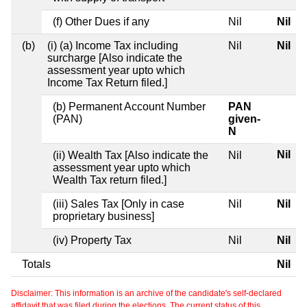
(f) Other Dues if any
Nil
Nil
(b)
(i) (a) Income Tax including
Nil
Nil
surcharge [Also indicate the
assessment year upto which
Income Tax Return filed.]
(b) Permanent Account Number
PAN
(PAN)
given-
N
Nil
(ii) Wealth Tax [Also indicate the
Nil
assessment year upto which
Wealth Tax return filed.]
(iii) Sales Tax [Only in case
Nil
Nil
proprietary business]
(iv) Property Tax
Nil
Nil
Totals
Nil
Disclaimer: This information is an archive of the candidate's self-declared
affidavit that was filed during the elections. The current status of this