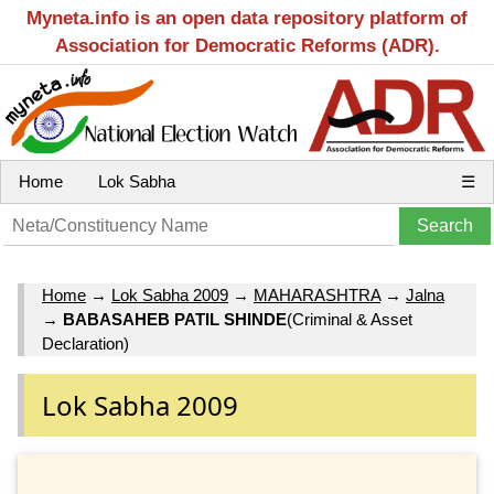
Myneta.info is an open data repository platform of
Association for Democratic Reforms (ADR).
Home
Lok Sabha
☰
Home
→
Lok Sabha 2009
→
MAHARASHTRA
→
Jalna
→
BABASAHEB PATIL SHINDE
(Criminal & Asset
Declaration)
Lok Sabha 2009