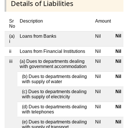
Details of Liabilities
Sr
Description
Amount
No
Nil
(a)
Loans from Banks
Nil
i
ii
Loans from Financial Institutions
Nil
Nil
iii
(a) Dues to departments dealing
Nil
Nil
with government accommodation
(b) Dues to departments dealing
Nil
Nil
with supply of water
(c) Dues to departments dealing
Nil
Nil
with supply of electricity
(d) Dues to departments dealing
Nil
Nil
with telephones
(e) Dues to departments dealing
Nil
Nil
with supply of transport