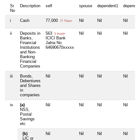
Sr
Description
self
spouse
dependent1
dependen
No
i
Cash
77,000
Nil
Nil
Nil
77 Thou+
ii
Deposits in
563
Nil
Nil
Nil
5 Hund+
Banks,
ICICI Bank
Financial
Jalna No
Institutions
64690670xxxxx
and Non-
Banking
Financial
Companies
iii
Bonds,
Nil
Nil
Nil
Nil
Debentures
and Shares
in
companies
iv
(a)
Nil
Nil
Nil
Nil
NSS,
Postal
Savings
etc
(b)
Nil
Nil
Nil
Nil
LIC or