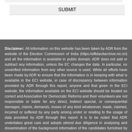
Disclaimer:
All information on this website has been taken by ADR from the
website of the Election Commission of India (https://affidavitarchive.nic.in/)
and all the information is available in public domain. ADR does not add or
subtract any information, unless the EC changes the data. In particular, no
unverified information from any other source is used. While all efforts have
been made by ADR to ensure that the information is in keeping with what is
available in the ECI website, in case of discrepancy between information
provided by ADR through this report, anyone and that given in the ECI
website, the information available on the ECI website should be treated as
correct and Association for Democratic Reforms and their volunteers are not
responsible or liable for any direct, indirect special, or consequential
damages, claims, demands, losses of any kind whatsoever, made, claimed,
incurred or suffered by any party arising under or relating to the usage of
data provided by ADR through this report. It is to be noted that ADR
undertakes great care and adopts utmost due diligence in analysing and
dissemination of the background information of the candidates furnished by