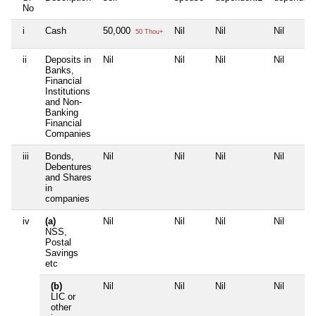
No
i
Cash
50,000
Nil
Nil
Nil
50 Thou+
ii
Deposits in
Nil
Nil
Nil
Nil
Banks,
Financial
Institutions
and Non-
Banking
Financial
Companies
iii
Bonds,
Nil
Nil
Nil
Nil
Debentures
and Shares
in
companies
iv
(a)
Nil
Nil
Nil
Nil
NSS,
Postal
Savings
etc
(b)
Nil
Nil
Nil
Nil
LIC or
other