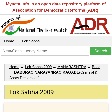
Myneta.info is an open data repository platform of
Association for Democratic Reforms (ADR).
Home
Lok Sabha
☰
Home
→
Lok Sabha 2009
→
MAHARASHTRA
→
Beed
→
BABURAO NARAYANRAO KAGADE
(Criminal &
Asset Declaration)
Lok Sabha 2009