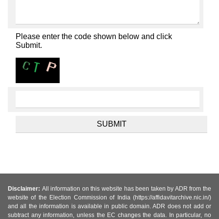
Please enter the code shown below and click
Submit.
Disclaimer:
All information on this website has been taken by ADR from the
website of the Election Commission of India (https://affidavitarchive.nic.in/)
and all the information is available in public domain. ADR does not add or
subtract any information, unless the EC changes the data. In particular, no