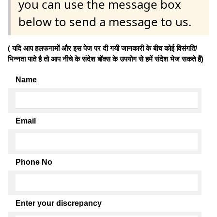
you can use the message box
below to send a message to us.
( यदि आप हलफनामों और इस पेज पर दी गयी जानकारी के बीच कोई विसंगति/
भिन्नता पाते है तो आप नीचे के संदेश बॉक्स के उपयोग से हमें संदेश भेज सकते हैं)
Name
Email
Phone No
Enter your discrepancy