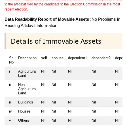
to the affidavit filed by the candidate to the Election Commission in the most
recent election.
Data Readability Report of Movable Assets :
No Problems in
Reading Affidavit Information
Details of Immovable Assets
Sr
Description
self
spouse
dependent1
dependent2
depend
No
i
Agricultural
Nil
Nil
Nil
Nil
Nil
Land
ii
Non
Nil
Nil
Nil
Nil
Nil
Agricultural
Land
iii
Buildings
Nil
Nil
Nil
Nil
Nil
iv
Houses
Nil
Nil
Nil
Nil
Nil
v
Others
Nil
Nil
Nil
Nil
Nil