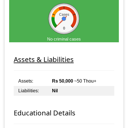
Cases
0
No criminal cases
Assets & Liabilities
Assets:
Rs 50,000
~50 Thou+
Liabilities:
Nil
Educational Details