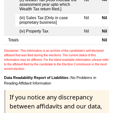
assessment year upto which
Wealth Tax return filed.]
(iii) Sales Tax [Only in case
Nil
Nil
proprietary business]
(iv) Property Tax
Nil
Nil
Totals
Nil
Disclaimer: This information is an archive of the candidate's self-declared
affidavit that was filed during the elections. The current status of this
information may be different. For the latest available information, please refer
to the affidavit filed by the candidate to the Election Commission in the most
recent election.
Data Readability Report of Liabilities :
No Problems in
Reading Affidavit Information
If you notice any discrepancy
between affidavits and our data,