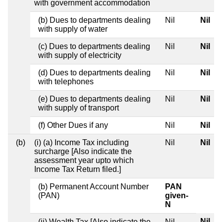
with government accommodation
(b) Dues to departments dealing
Nil
Nil
with supply of water
(c) Dues to departments dealing
Nil
Nil
with supply of electricity
(d) Dues to departments dealing
Nil
Nil
with telephones
(e) Dues to departments dealing
Nil
Nil
with supply of transport
(f) Other Dues if any
Nil
Nil
(b)
(i) (a) Income Tax including
Nil
Nil
surcharge [Also indicate the
assessment year upto which
Income Tax Return filed.]
(b) Permanent Account Number
PAN
(PAN)
given-
N
Nil
(ii) Wealth Tax [Also indicate the
Nil