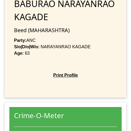
BABURAO NARAYANRAO
KAGADE
Beed (MAHARASHTRA)
Party:
ANC
S/o|D/o|W/o:
NARAYANRAO KAGADE
Age:
63
Print Profile
Crime-O-Meter