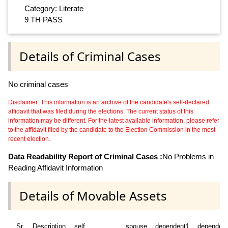
Category: Literate
9 TH PASS
Details of Criminal Cases
No criminal cases
Disclaimer: This information is an archive of the candidate's self-declared
affidavit that was filed during the elections. The current status of this
information may be different. For the latest available information, please refer
to the affidavit filed by the candidate to the Election Commission in the most
recent election.
Data Readability Report of Criminal Cases :
No Problems in
Reading Affidavit Information
Details of Movable Assets
Sr
Description
self
spouse
dependent1
dependen