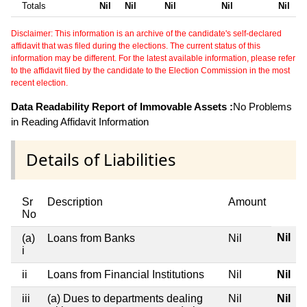
Totals
Nil
Nil
Nil
Nil
Nil
Disclaimer: This information is an archive of the candidate's self-declared
affidavit that was filed during the elections. The current status of this
information may be different. For the latest available information, please refer
to the affidavit filed by the candidate to the Election Commission in the most
recent election.
Data Readability Report of Immovable Assets :
No Problems
in Reading Affidavit Information
Details of Liabilities
Sr
Description
Amount
No
Nil
(a)
Loans from Banks
Nil
i
ii
Loans from Financial Institutions
Nil
Nil
iii
(a) Dues to departments dealing
Nil
Nil