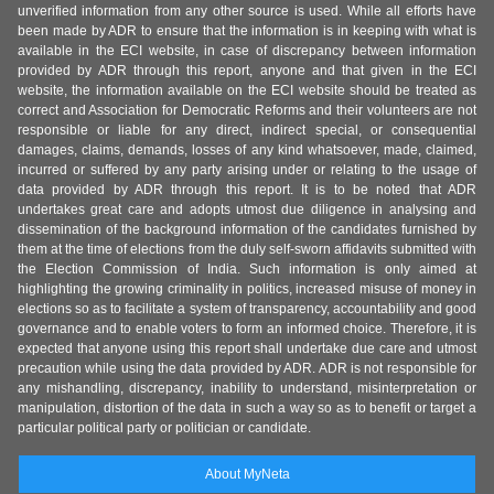
unverified information from any other source is used. While all efforts have
been made by ADR to ensure that the information is in keeping with what is
available in the ECI website, in case of discrepancy between information
provided by ADR through this report, anyone and that given in the ECI
website, the information available on the ECI website should be treated as
correct and Association for Democratic Reforms and their volunteers are not
responsible or liable for any direct, indirect special, or consequential
damages, claims, demands, losses of any kind whatsoever, made, claimed,
incurred or suffered by any party arising under or relating to the usage of
data provided by ADR through this report. It is to be noted that ADR
undertakes great care and adopts utmost due diligence in analysing and
dissemination of the background information of the candidates furnished by
them at the time of elections from the duly self-sworn affidavits submitted with
the Election Commission of India. Such information is only aimed at
highlighting the growing criminality in politics, increased misuse of money in
elections so as to facilitate a system of transparency, accountability and good
governance and to enable voters to form an informed choice. Therefore, it is
expected that anyone using this report shall undertake due care and utmost
precaution while using the data provided by ADR. ADR is not responsible for
any mishandling, discrepancy, inability to understand, misinterpretation or
manipulation, distortion of the data in such a way so as to benefit or target a
particular political party or politician or candidate.
About MyNeta