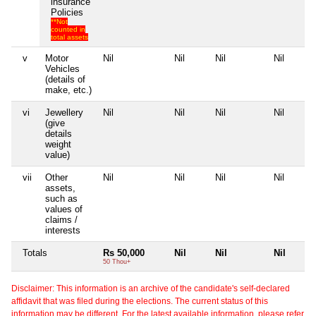
insurance
Policies
**Not
counted in
total assets
v
Motor
Nil
Nil
Nil
Nil
Vehicles
(details of
make, etc.)
vi
Jewellery
Nil
Nil
Nil
Nil
(give
details
weight
value)
vii
Other
Nil
Nil
Nil
Nil
assets,
such as
values of
claims /
interests
Totals
Rs 50,000
Nil
Nil
Nil
50 Thou+
Disclaimer: This information is an archive of the candidate's self-declared
affidavit that was filed during the elections. The current status of this
information may be different. For the latest available information, please refer