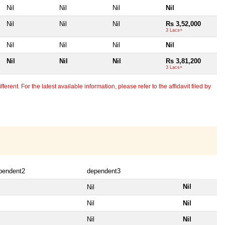
Nil
Nil
Nil
Nil
Nil
Nil
Nil
Rs 3,52,000
3 Lacs+
Nil
Nil
Nil
Nil
Nil
Nil
Nil
Rs 3,81,200
3 Lacs+
erent. For the latest available information, please refer to the affidavit filed by
pendent2
dependent3
Nil
Nil
Nil
Nil
Nil
Nil