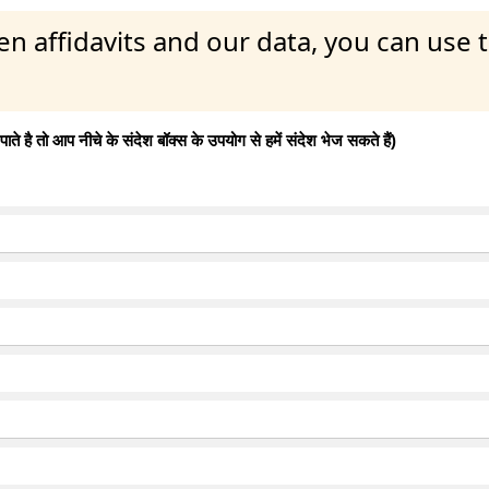
en affidavits and our data, you can use
 है तो आप नीचे के संदेश बॉक्स के उपयोग से हमें संदेश भेज सकते हैं)