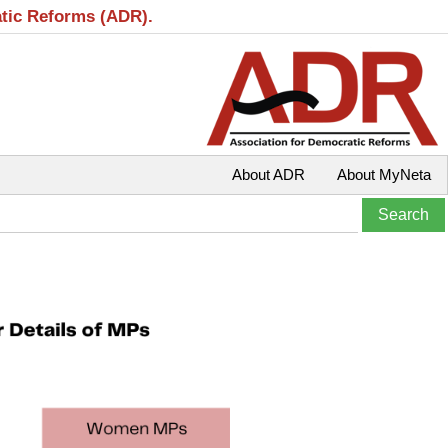
atic Reforms (ADR).
About ADR
About MyNeta