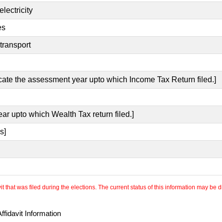
lectricity
es
transport
icate the assessment year upto which Income Tax Return filed.]
ear upto which Wealth Tax return filed.]
s]
 that was filed during the elections. The current status of this information may be diff
fidavit Information