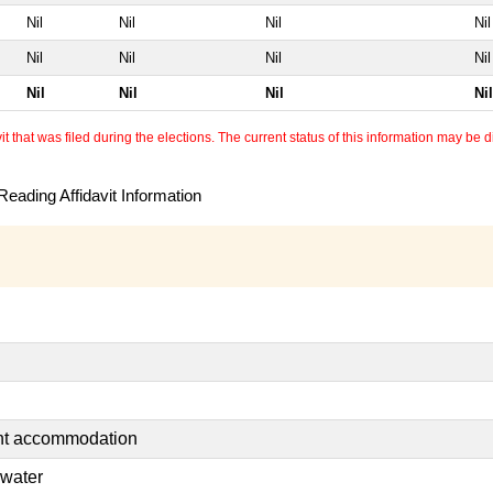
Nil
Nil
Nil
Nil
Nil
Nil
Nil
Nil
Nil
Nil
Nil
Nil
 that was filed during the elections. The current status of this information may be diff
eading Affidavit Information
ent accommodation
 water