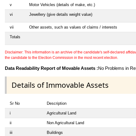
v
Motor Vehicles (details of make, etc.)
vi
Jewellery (give details weight value)
vii
Other assets, such as values of claims / interests
Totals
Disclaimer: This information is an archive of the candidate's self-declared affidavit
the candidate to the Election Commission in the most recent election.
Data Readability Report of Movable Assets :
No Problems in Rea
Details of Immovable Assets
Sr No
Description
i
Agricultural Land
ii
Non Agricultural Land
iii
Buildings