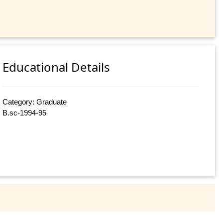
Educational Details
Category: Graduate
B.sc-1994-95