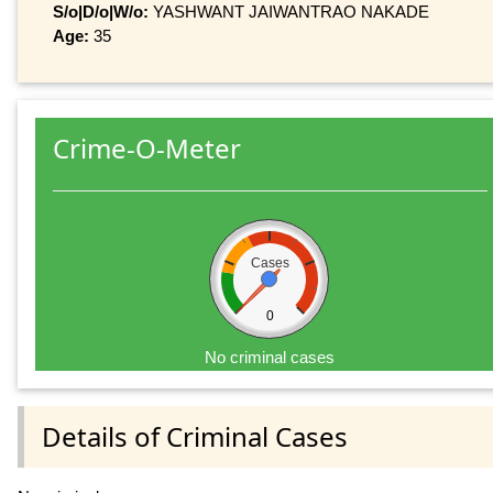
S/o|D/o|W/o:
YASHWANT JAIWANTRAO NAKADE
Age:
35
Crime-O-Meter
Cases
0
No criminal cases
Details of Criminal Cases