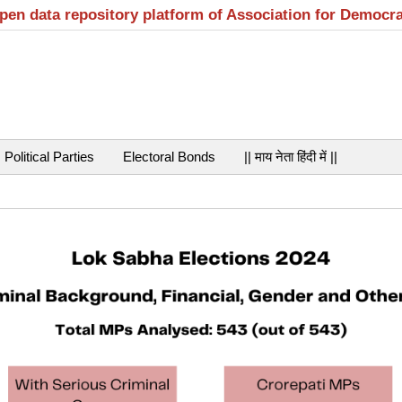
open data repository platform of Association for Democr
Political Parties
Electoral Bonds
|| माय नेता हिंदी में ||