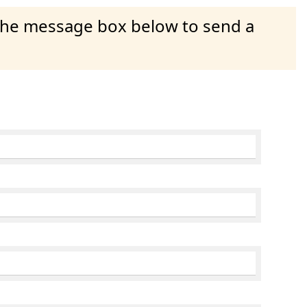
 the message box below to send a