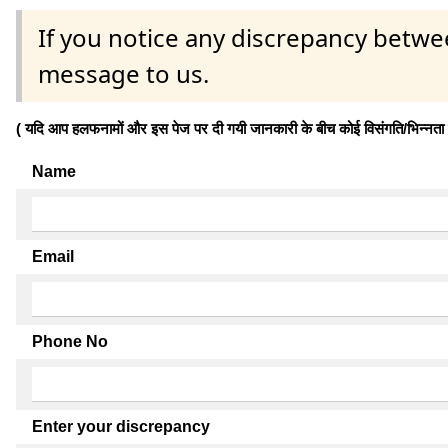
If you notice any discrepancy betwe
message to us.
( यदि आप हलफनामों और इस पेज पर दी गयी जानकारी के बीच कोई विसंगति/भिन्नता पाते
Name
Email
Phone No
Enter your discrepancy