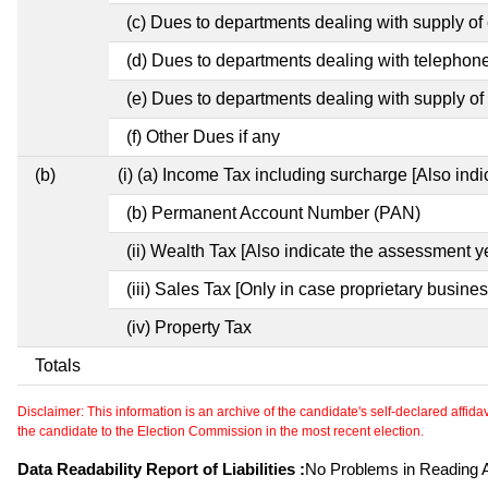
(c) Dues to departments dealing with supply of e
(d) Dues to departments dealing with telephon
(e) Dues to departments dealing with supply of 
(f) Other Dues if any
(b)
(i) (a) Income Tax including surcharge [Also ind
(b) Permanent Account Number (PAN)
(ii) Wealth Tax [Also indicate the assessment y
(iii) Sales Tax [Only in case proprietary busines
(iv) Property Tax
Totals
Disclaimer: This information is an archive of the candidate's self-declared affidavit
the candidate to the Election Commission in the most recent election.
Data Readability Report of Liabilities :
No Problems in Reading Af