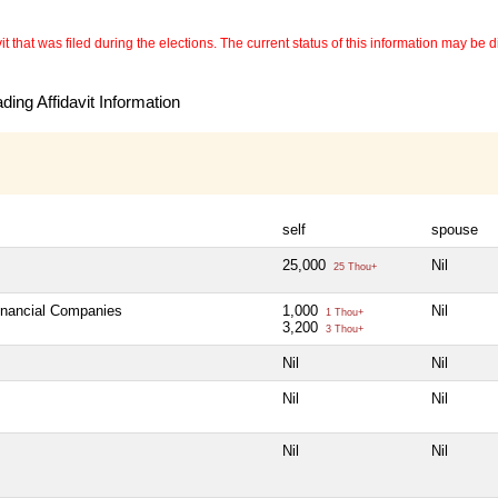
 that was filed during the elections. The current status of this information may be diff
ing Affidavit Information
self
spouse
25,000
Nil
25 Thou+
Financial Companies
1,000
Nil
1 Thou+
3,200
3 Thou+
Nil
Nil
Nil
Nil
Nil
Nil