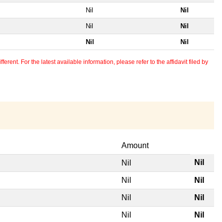
Nil
Nil
Nil
Nil
Nil
Nil
erent. For the latest available information, please refer to the affidavit filed by
Amount
Nil
Nil
Nil
Nil
Nil
Nil
Nil
Nil