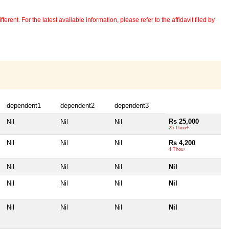
erent. For the latest available information, please refer to the affidavit filed by
dependent1
dependent2
dependent3
Rs 25,000
Nil
Nil
Nil
25 Thou+
Nil
Nil
Nil
Rs 4,200
4 Thou+
Nil
Nil
Nil
Nil
Nil
Nil
Nil
Nil
Nil
Nil
Nil
Nil