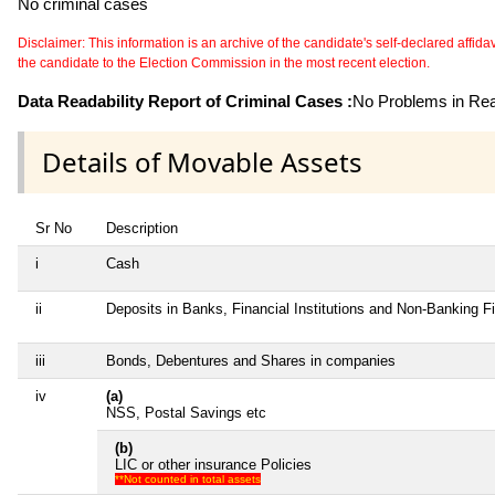
No criminal cases
Disclaimer: This information is an archive of the candidate's self-declared affidavit
the candidate to the Election Commission in the most recent election.
Data Readability Report of Criminal Cases :
No Problems in Read
Details of Movable Assets
Sr No
Description
i
Cash
ii
Deposits in Banks, Financial Institutions and Non-Banking 
iii
Bonds, Debentures and Shares in companies
iv
(a)
NSS, Postal Savings etc
(b)
LIC or other insurance Policies
**Not counted in total assets