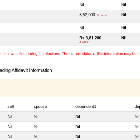
Nil
Nil
3,52,000
Nil
3 Lacs+
Nil
Nil
Rs 3,81,200
Nil
3 Lacs+
 that was filed during the elections. The current status of this information may be diff
ding Affidavit Information
self
spouse
dependent1
de
Nil
Nil
Nil
Nil
Nil
Nil
Nil
Nil
Nil
Nil
Nil
Nil