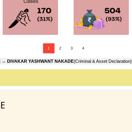
1
2
3
4
d
→
DIVAKAR YASHWANT NAKADE
(Criminal & Asset Declaration)
E