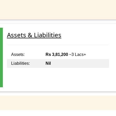
Assets & Liabilities
Assets:
Rs 3,81,200
~3 Lacs+
Liabilities:
Nil