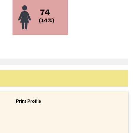
Print Profile