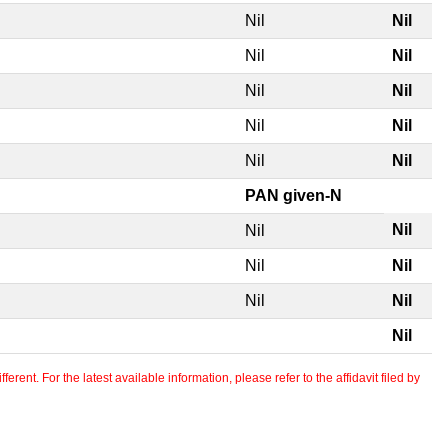
Nil
Nil
Nil
Nil
Nil
Nil
Nil
Nil
Nil
Nil
PAN given-N
Nil
Nil
Nil
Nil
Nil
Nil
Nil
erent. For the latest available information, please refer to the affidavit filed by