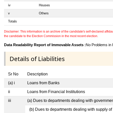
iv
Houses
v
Others
Totals
Disclaimer: This information is an archive of the candidate's self-declared affidavit
the candidate to the Election Commission in the most recent election.
Data Readability Report of Immovable Assets :
No Problems in R
Details of Liabilities
Sr No
Description
(a) i
Loans from Banks
ii
Loans from Financial Institutions
iii
(a) Dues to departments dealing with governm
(b) Dues to departments dealing with supply of