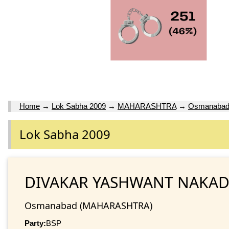
Home
→
Lok Sabha 2009
→
MAHARASHTRA
→
Osmanaba
Lok Sabha 2009
DIVAKAR YASHWANT NAKAD
Osmanabad (MAHARASHTRA)
Party:
BSP