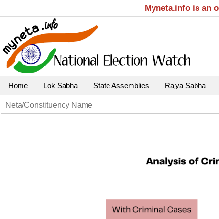
Myneta.info is an 
Home
Lok Sabha
State Assemblies
Rajya Sabha