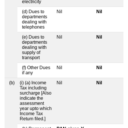
electricity
(d) Dues to
Nil
Nil
departments
dealing with
telephones
(e) Dues to
Nil
Nil
departments
dealing with
supply of
transport
(f) Other Dues
Nil
Nil
if any
(b)
(i) (a) Income
Nil
Nil
Tax including
surcharge [Also
indicate the
assessment
year upto which
Income Tax
Return filed.]