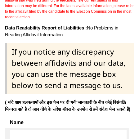
affidavit that was filed during the elections. The current status of this
information may be different. For the latest available information, please refer
to the affidavit filed by the candidate to the Election Commission in the most
recent election.
Data Readability Report of Liabilities :
No Problems in
Reading Affidavit Information
If you notice any discrepancy
between affidavits and our data,
you can use the message box
below to send a message to us.
( यदि आप हलफनामों और इस पेज पर दी गयी जानकारी के बीच कोई विसंगति/
भिन्नता पाते है तो आप नीचे के संदेश बॉक्स के उपयोग से हमें संदेश भेज सकते हैं)
Name