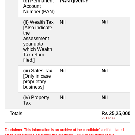
(b) Permanent
PAN given-Y
Account
Number (PAN)
Nil
(ii) Wealth Tax
Nil
[Also indicate
the
assessment
year upto
which Wealth
Tax return
filed.]
(iii) Sales Tax
Nil
Nil
[Only in case
proprietary
business]
(iv) Property
Nil
Nil
Tax
Totals
Rs 25,25,000
25 Lacs+
Disclaimer: This information is an archive of the candidate's self-declared