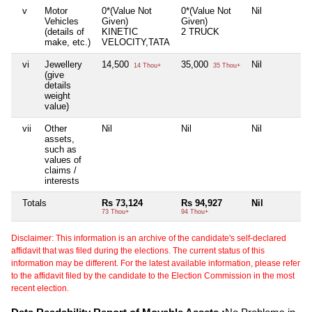
v
Motor
0*(Value Not
0*(Value Not
Nil
Vehicles
Given)
Given)
(details of
KINETIC
2 TRUCK
make, etc.)
VELOCITY,TATA
vi
Jewellery
14,500
35,000
Nil
14 Thou+
35 Thou+
(give
details
weight
value)
vii
Other
Nil
Nil
Nil
assets,
such as
values of
claims /
interests
Totals
Rs 73,124
Rs 94,927
Nil
73 Thou+
94 Thou+
Disclaimer: This information is an archive of the candidate's self-declared
affidavit that was filed during the elections. The current status of this
information may be different. For the latest available information, please refer
to the affidavit filed by the candidate to the Election Commission in the most
recent election.