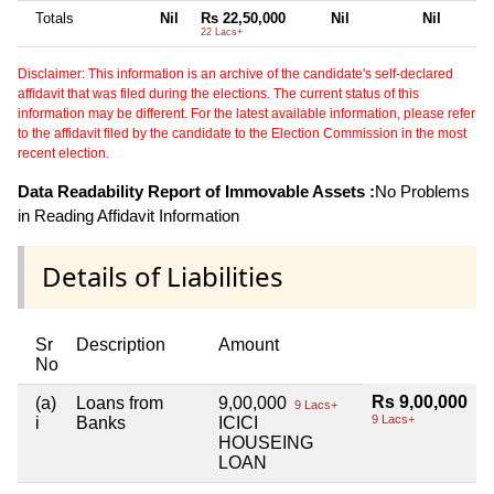
Totals
Nil
Rs 22,50,000
Nil
Nil
22 Lacs+
Disclaimer: This information is an archive of the candidate's self-declared
affidavit that was filed during the elections. The current status of this
information may be different. For the latest available information, please refer
to the affidavit filed by the candidate to the Election Commission in the most
recent election.
Data Readability Report of Immovable Assets :
No Problems
in Reading Affidavit Information
Details of Liabilities
Sr
Description
Amount
No
Rs 9,00,000
(a)
Loans from
9,00,000
9 Lacs+
9 Lacs+
i
Banks
ICICI
HOUSEING
LOAN