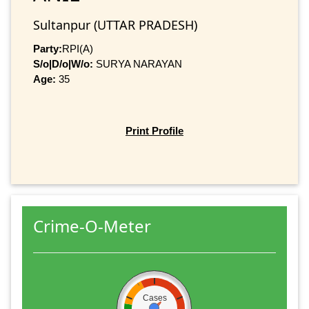
Sultanpur (UTTAR PRADESH)
Party:
RPI(A)
S/o|D/o|W/o:
SURYA NARAYAN
Age:
35
Print Profile
Crime-O-Meter
Cases