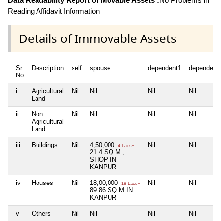
Data Readability Report of Movable Assets :
No Problems in
Reading Affidavit Information
Details of Immovable Assets
Sr
Description
self
spouse
dependent1
dependent
No
i
Agricultural
Nil
Nil
Nil
Nil
Land
ii
Non
Nil
Nil
Nil
Nil
Agricultural
Land
iii
Buildings
Nil
4,50,000
Nil
Nil
4 Lacs+
21.4 SQ.M.,
SHOP IN
KANPUR
iv
Houses
Nil
18,00,000
Nil
Nil
18 Lacs+
89.86 SQ.M IN
KANPUR
v
Others
Nil
Nil
Nil
Nil