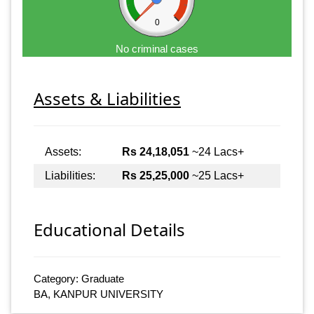
0
No criminal cases
Assets & Liabilities
Assets:
Rs 24,18,051
~24 Lacs+
Liabilities:
Rs 25,25,000
~25 Lacs+
Educational Details
Category: Graduate
BA, KANPUR UNIVERSITY