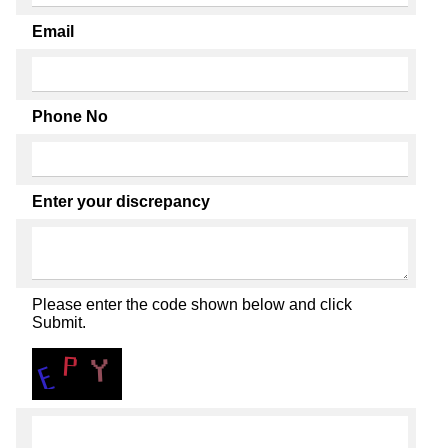
Email
Phone No
Enter your discrepancy
Please enter the code shown below and click
Submit.