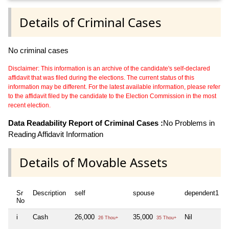
Details of Criminal Cases
No criminal cases
Disclaimer: This information is an archive of the candidate's self-declared
affidavit that was filed during the elections. The current status of this
information may be different. For the latest available information, please refer
to the affidavit filed by the candidate to the Election Commission in the most
recent election.
Data Readability Report of Criminal Cases :
No Problems in
Reading Affidavit Information
Details of Movable Assets
Sr
Description
self
spouse
dependent1
No
i
Cash
26,000
35,000
Nil
26 Thou+
35 Thou+