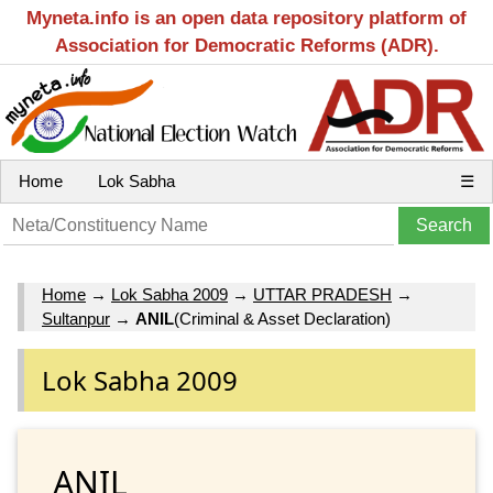
Myneta.info is an open data repository platform of
Association for Democratic Reforms (ADR).
Home
Lok Sabha
☰
Home
→
Lok Sabha 2009
→
UTTAR PRADESH
→
Sultanpur
→
ANIL
(Criminal & Asset Declaration)
Lok Sabha 2009
ANIL