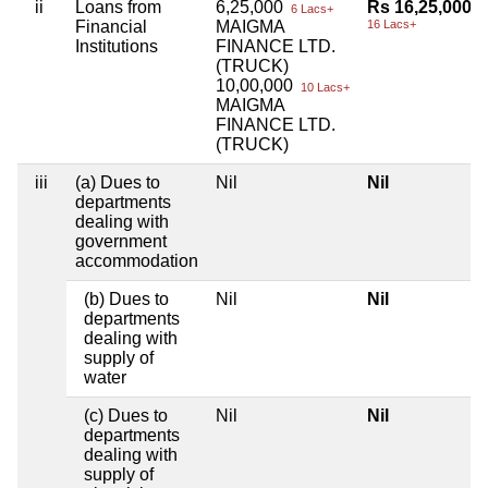
ii
Loans from
6,25,000
Rs 16,25,000
6 Lacs+
Financial
MAIGMA
16 Lacs+
Institutions
FINANCE LTD.
(TRUCK)
10,00,000
10 Lacs+
MAIGMA
FINANCE LTD.
(TRUCK)
iii
(a) Dues to
Nil
Nil
departments
dealing with
government
accommodation
(b) Dues to
Nil
Nil
departments
dealing with
supply of
water
(c) Dues to
Nil
Nil
departments
dealing with
supply of