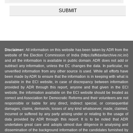
Disclaimer:
All information on this website has been taken by ADR from the
website of the Election Commission of India (https://affidavitarchive.nic.in/)
and all the information is available in public domain. ADR does not add or
subtract any information, unless the EC changes the data. In particular, no
unverified information from any other source is used. While all efforts have
been made by ADR to ensure that the information is in keeping with what is
available in the ECI website, in case of discrepancy between information
provided by ADR through this report, anyone and that given in the ECI
website, the information available on the ECI website should be treated as
correct and Association for Democratic Reforms and their volunteers are not
responsible or liable for any direct, indirect special, or consequential
damages, claims, demands, losses of any kind whatsoever, made, claimed,
incurred or suffered by any party arising under or relating to the usage of
data provided by ADR through this report. It is to be noted that ADR
undertakes great care and adopts utmost due diligence in analysing and
dissemination of the background information of the candidates furnished by