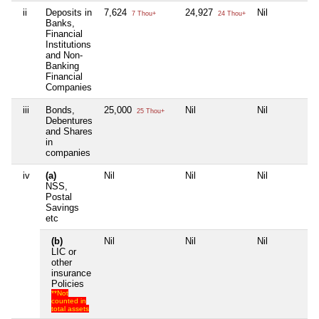
ii
Deposits in
7,624
24,927
Nil
7 Thou+
24 Thou+
Banks,
Financial
Institutions
and Non-
Banking
Financial
Companies
iii
Bonds,
25,000
Nil
Nil
25 Thou+
Debentures
and Shares
in
companies
iv
(a)
Nil
Nil
Nil
NSS,
Postal
Savings
etc
(b)
Nil
Nil
Nil
LIC or
other
insurance
Policies
**Not
counted in
total assets