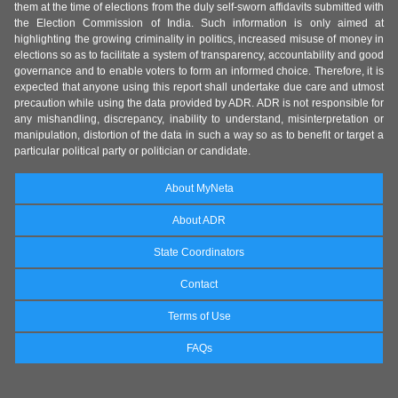
them at the time of elections from the duly self-sworn affidavits submitted with
the Election Commission of India. Such information is only aimed at
highlighting the growing criminality in politics, increased misuse of money in
elections so as to facilitate a system of transparency, accountability and good
governance and to enable voters to form an informed choice. Therefore, it is
expected that anyone using this report shall undertake due care and utmost
precaution while using the data provided by ADR. ADR is not responsible for
any mishandling, discrepancy, inability to understand, misinterpretation or
manipulation, distortion of the data in such a way so as to benefit or target a
particular political party or politician or candidate.
About MyNeta
About ADR
State Coordinators
Contact
Terms of Use
FAQs