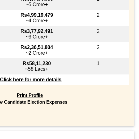
~5 Crore+
Rs4,99,19,479
2
~4 Crore+
Rs3,77,92,491
2
~3 Crore+
Rs2,36,51,804
2
~2 Crore+
Rs58,11,230
1
~58 Lacs+
Click here for more details
Print Profile
w Candidate Election Expenses