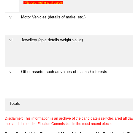
**Not counted in total assets
v
Motor Vehicles (details of make, etc.)
vi
Jewellery (give details weight value)
vii
Other assets, such as values of claims / interests
Totals
Disclaimer: This information is an archive of the candidate's self-declared affidavit
the candidate to the Election Commission in the most recent election.