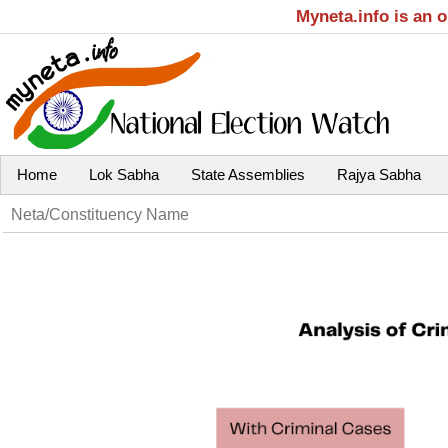
Myneta.info is an 
Home
Lok Sabha
State Assemblies
Rajya Sabha