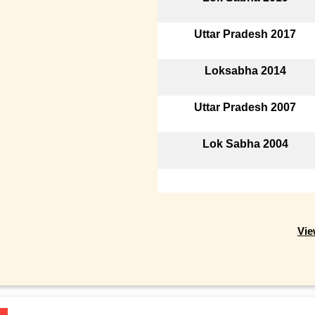
Uttar Pradesh 2017
Loksabha 2014
Uttar Pradesh 2007
Lok Sabha 2004
Vie