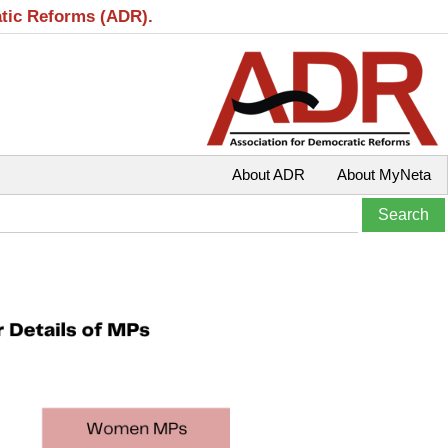
atic Reforms (ADR).
About ADR
About MyNeta