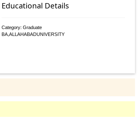
Educational Details
Category: Graduate
BA,ALLAHABADUNIVERSITY