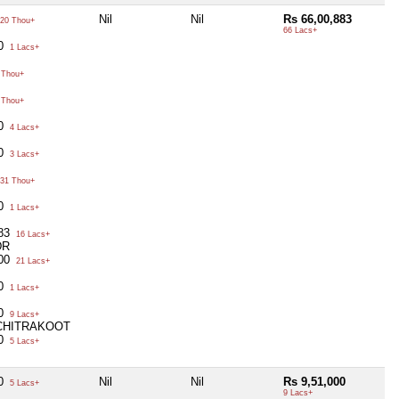
Nil
Nil
Rs 66,00,883
20 Thou+
66 Lacs+
00
1 Lacs+
 Thou+
 Thou+
00
4 Lacs+
00
3 Lacs+
31 Thou+
00
1 Lacs+
883
16 Lacs+
DR
000
21 Lacs+
00
1 Lacs+
00
9 Lacs+
 CHITRAKOOT
00
5 Lacs+
00
Nil
Nil
Rs 9,51,000
5 Lacs+
9 Lacs+