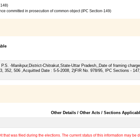
-148)
ence committed in prosecution of common object (IPC Section-149)
able
/98, P.S. -Manikpur,District-Chitrakut,State-Uttar Pradesh,,Date of framing cha
, 352, 506 ,Acquitted Date : 5-5-2008, 2)FIR No. 978/95, IPC Sections - 147
Other Details / Other Acts / Sections Applicab
 that was filed during the elections. The current status of this information may be diff