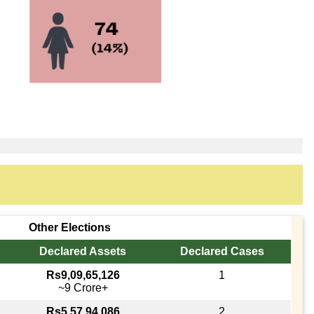
Other Elections
Declared Assets
Declared Cases
Rs9,09,65,126
1
~9 Crore+
Rs5,57,94,086
2