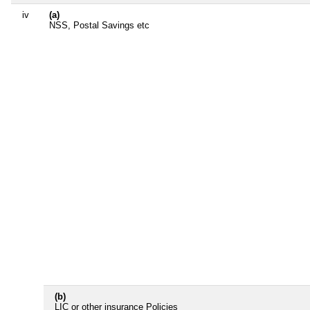
iv
(a)
NSS, Postal Savings etc
(b)
LIC or other insurance Policies