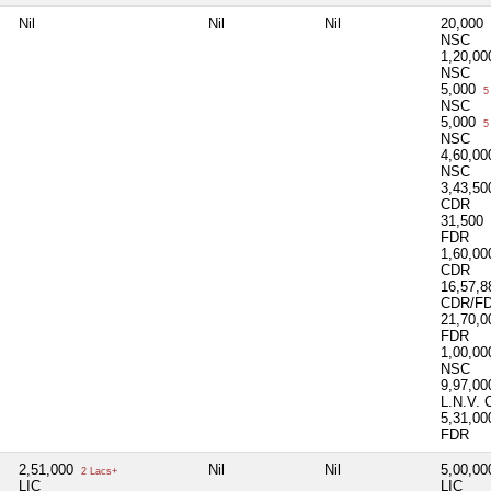
Nil
Nil
Nil
20,000
NSC
1,20,0
NSC
5,000
5
NSC
5,000
5
NSC
4,60,0
NSC
3,43,5
CDR
31,500
FDR
1,60,0
CDR
16,57,
CDR/F
21,70,
FDR
1,00,0
NSC
9,97,0
L.N.V.
5,31,0
FDR
2,51,000
Nil
Nil
5,00,0
2 Lacs+
LIC
LIC