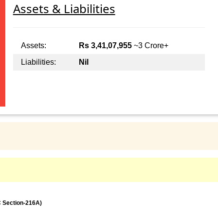
Assets & Liabilities
Assets:
Rs 3,41,07,955
~3 Crore+
Liabilities:
Nil
C Section-216A)