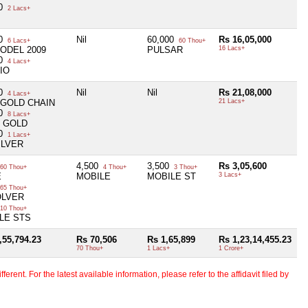
00
2 Lacs+
00
Nil
60,000
Rs 16,05,000
6 Lacs+
60 Thou+
ODEL 2009
PULSAR
16 Lacs+
00
4 Lacs+
IO
00
Nil
Nil
Rs 21,08,000
4 Lacs+
 GOLD CHAIN
21 Lacs+
00
8 Lacs+
M GOLD
00
1 Lacs+
ILVER
4,500
3,500
Rs 3,05,600
60 Thou+
4 Thou+
3 Thou+
E
MOBILE
MOBILE ST
3 Lacs+
65 Thou+
OLVER
10 Thou+
LE STS
,55,794.23
Rs 70,506
Rs 1,65,899
Rs 1,23,14,455.23
70 Thou+
1 Lacs+
1 Crore+
erent. For the latest available information, please refer to the affidavit filed by