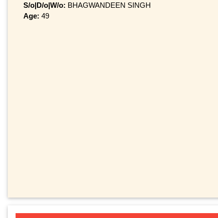
S/o|D/o|W/o:
BHAGWANDEEN SINGH
Age:
49