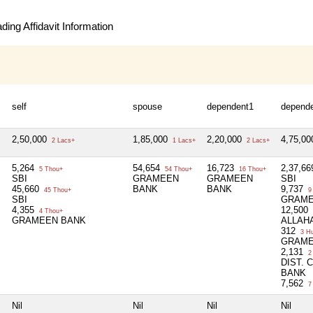
ing Affidavit Information
self
spouse
dependent1
depend
2,50,000
1,85,000
2,20,000
4,75,0
2 Lacs+
1 Lacs+
2 Lacs+
5,264
54,654
16,723
2,37,66
5 Thou+
54 Thou+
16 Thou+
SBI
GRAMEEN
GRAMEEN
SBI
45,660
BANK
BANK
9,737
45 Thou+
9
SBI
GRAME
4,355
12,500
4 Thou+
GRAMEEN BANK
ALLAH
312
3 H
GRAME
2,131
2
DIST.
BANK
7,562
7
Nil
Nil
Nil
Nil