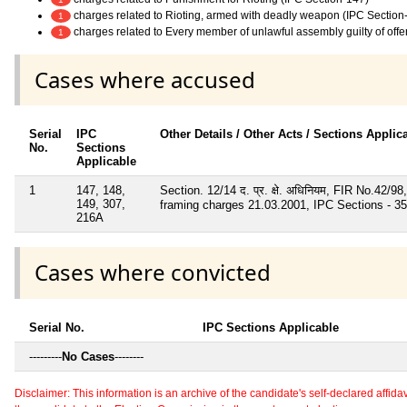
charges related to Rioting, armed with deadly weapon (IPC Section
1
charges related to Every member of unlawful assembly guilty of off
1
Cases where accused
Serial
IPC
Other Details / Other Acts / Sections Applic
No.
Sections
Applicable
1
147, 148,
Section. 12/14 द. प्र. क्षे. अधिनियम, FIR No.42
149, 307,
framing charges 21.03.2001, IPC Sections - 353
216A
Cases where convicted
Serial No.
IPC Sections Applicable
---------
No Cases
--------
Disclaimer: This information is an archive of the candidate's self-declared affidavit