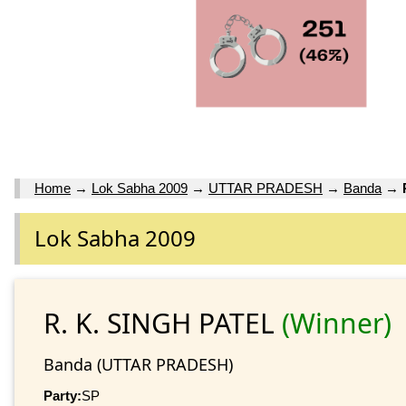
Home
→
Lok Sabha 2009
→
UTTAR PRADESH
→
Banda
→
Lok Sabha 2009
R. K. SINGH PATEL
(Winner)
Banda (UTTAR PRADESH)
Party:
SP