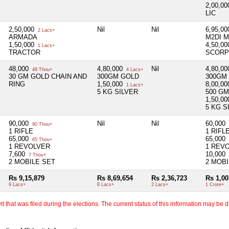
2,00,0
LIC
2,50,000
Nil
Nil
6,95,0
2 Lacs+
ARMADA
M2DI M
1,50,000
4,50,0
1 Lacs+
TRACTOR
SCORP
48,000
4,80,000
Nil
4,80,0
48 Thou+
4 Lacs+
30 GM GOLD CHAIN AND
300GM GOLD
300GM
RING
1,50,000
8,00,0
1 Lacs+
5 KG SILVER
500 G
1,50,0
5 KG S
90,000
Nil
Nil
60,000
90 Thou+
1 RIFLE
1 RIFL
65,000
65,000
65 Thou+
1 REVOLVER
1 REV
7,600
10,000
7 Thou+
2 MOBILE SET
2 MOBI
Rs 9,15,879
Rs 8,69,654
Rs 2,36,723
Rs 1,00
9 Lacs+
8 Lacs+
2 Lacs+
1 Crore+
 that was filed during the elections. The current status of this information may be diff