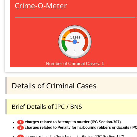
Crime-O-Meter
Cases
1
Number of Criminal Cases:
1
Details of Criminal Cases
Brief Details of IPC / BNS
charges related to Attempt to murder (IPC Section-307)
1
charges related to Penalty for harbouring robbers or dacoits (IP
1
charges related to Punishment for Rioting (IPC Section-147)
1