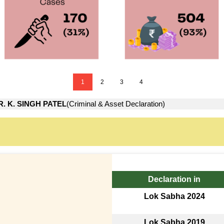
1
2
3
4
R. K. SINGH PATEL
(Criminal & Asset Declaration)
Declaration in
Lok Sabha 2024
Lok Sabha 2019