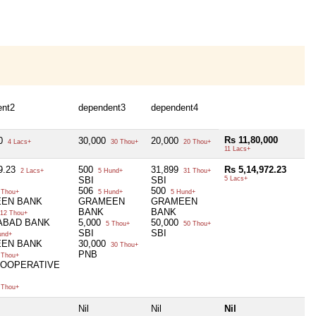
ent2
dependent3
dependent4
Rs 11,80,000
00
30,000
20,000
4 Lacs+
30 Thou+
20 Thou+
11 Lacs+
9.23
500
31,899
Rs 5,14,972.23
2 Lacs+
5 Hund+
31 Thou+
SBI
SBI
5 Lacs+
506
500
 Thou+
5 Hund+
5 Hund+
EN BANK
GRAMEEN
GRAMEEN
BANK
BANK
12 Thou+
ABAD BANK
5,000
50,000
5 Thou+
50 Thou+
SBI
SBI
und+
EN BANK
30,000
30 Thou+
PNB
 Thou+
 COOPERATIVE
 Thou+
Nil
Nil
Nil