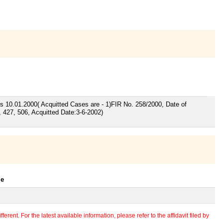
rges 10.01.2000( Acquitted Cases are - 1)FIR No. 258/2000, Date of
, 427, 506, Acquitted Date:3-6-2002)
le
erent. For the latest available information, please refer to the affidavit filed by