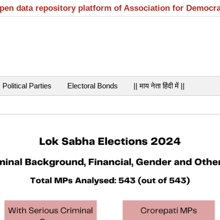
open data repository platform of Association for Democr
Political Parties
Electoral Bonds
|| माय नेता हिंदी में ||