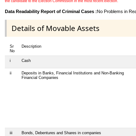
the candidate to the Election Commission in the most recent election.
Data Readability Report of Criminal Cases :
No Problems in Read
Details of Movable Assets
Sr
Description
No
i
Cash
ii
Deposits in Banks, Financial Institutions and Non-Banking
Financial Companies
iii
Bonds, Debentures and Shares in companies