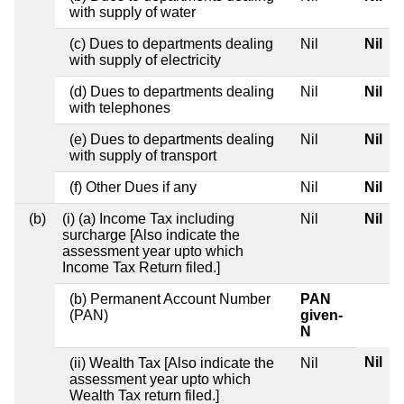
with supply of water
(c) Dues to departments dealing
Nil
Nil
with supply of electricity
(d) Dues to departments dealing
Nil
Nil
with telephones
(e) Dues to departments dealing
Nil
Nil
with supply of transport
(f) Other Dues if any
Nil
Nil
(b)
(i) (a) Income Tax including
Nil
Nil
surcharge [Also indicate the
assessment year upto which
Income Tax Return filed.]
(b) Permanent Account Number
PAN
(PAN)
given-
N
Nil
(ii) Wealth Tax [Also indicate the
Nil
assessment year upto which
Wealth Tax return filed.]