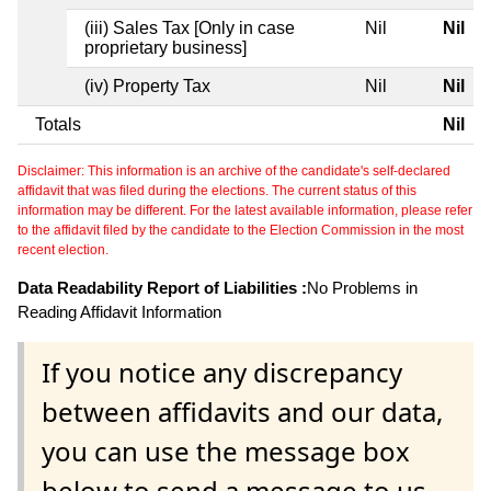
(iii) Sales Tax [Only in case
Nil
Nil
proprietary business]
(iv) Property Tax
Nil
Nil
Totals
Nil
Disclaimer: This information is an archive of the candidate's self-declared
affidavit that was filed during the elections. The current status of this
information may be different. For the latest available information, please refer
to the affidavit filed by the candidate to the Election Commission in the most
recent election.
Data Readability Report of Liabilities :
No Problems in
Reading Affidavit Information
If you notice any discrepancy
between affidavits and our data,
you can use the message box
below to send a message to us.