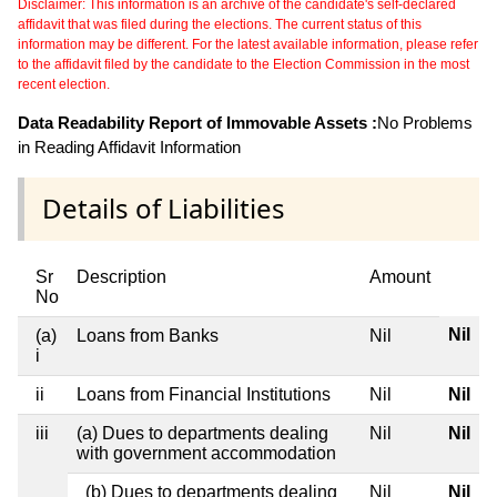
Disclaimer: This information is an archive of the candidate's self-declared
affidavit that was filed during the elections. The current status of this
information may be different. For the latest available information, please refer
to the affidavit filed by the candidate to the Election Commission in the most
recent election.
Data Readability Report of Immovable Assets :
No Problems
in Reading Affidavit Information
Details of Liabilities
Sr
Description
Amount
No
Nil
(a)
Loans from Banks
Nil
i
ii
Loans from Financial Institutions
Nil
Nil
iii
(a) Dues to departments dealing
Nil
Nil
with government accommodation
(b) Dues to departments dealing
Nil
Nil