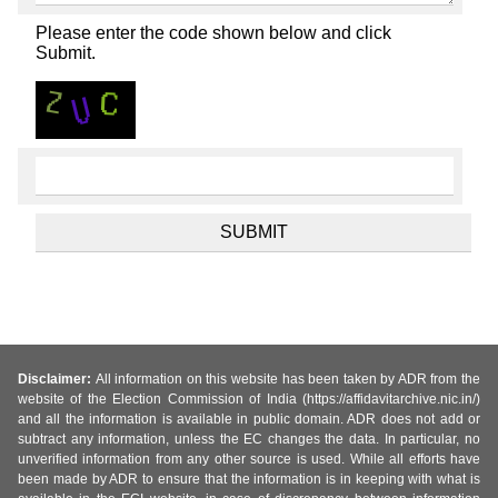
Please enter the code shown below and click
Submit.
Disclaimer:
All information on this website has been taken by ADR from the
website of the Election Commission of India (https://affidavitarchive.nic.in/)
and all the information is available in public domain. ADR does not add or
subtract any information, unless the EC changes the data. In particular, no
unverified information from any other source is used. While all efforts have
been made by ADR to ensure that the information is in keeping with what is