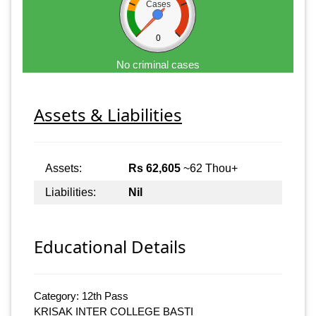
Cases
0
No criminal cases
Assets & Liabilities
Assets:
Rs 62,605
~62 Thou+
Liabilities:
Nil
Educational Details
Category: 12th Pass
KRISAK INTER COLLEGE BASTI