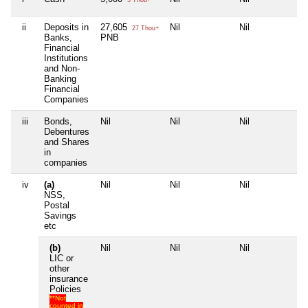
ii
Deposits in
27,605
Nil
Nil
Nil
27 Thou+
Banks,
PNB
Financial
Institutions
and Non-
Banking
Financial
Companies
iii
Bonds,
Nil
Nil
Nil
Nil
Debentures
and Shares
in
companies
iv
(a)
Nil
Nil
Nil
Nil
NSS,
Postal
Savings
etc
(b)
Nil
Nil
Nil
Nil
LIC or
other
insurance
Policies
**Not
counted in