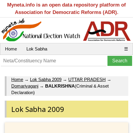
Myneta.info is an open data repository platform of
Association for Democratic Reforms (ADR).
Home
Lok Sabha
☰
Home
→
Lok Sabha 2009
→
UTTAR PRADESH
→
Domariyaganj
→
BALKRISHNA
(Criminal & Asset
Declaration)
Lok Sabha 2009