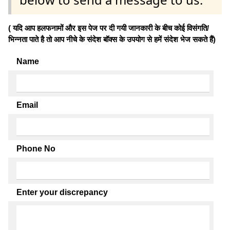
( यदि आप हलफनामों और इस पेज पर दी गयी जानकारी के बीच कोई विसंगति/
भिन्नता पाते है तो आप नीचे के संदेश बॉक्स के उपयोग से हमें संदेश भेज सकते हैं)
Name
Email
Phone No
Enter your discrepancy