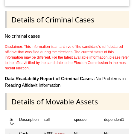
Details of Criminal Cases
No criminal cases
Disclaimer: This information is an archive of the candidate's self-declared
affidavit that was filed during the elections. The current status of this
information may be different. For the latest available information, please refer
to the affidavit filed by the candidate to the Election Commission in the most
recent election.
Data Readability Report of Criminal Cases :
No Problems in
Reading Affidavit Information
Details of Movable Assets
Sr
Description
self
spouse
dependent1
de
No
i
Cash
5,000
Nil
Nil
Nil
5 Thou+