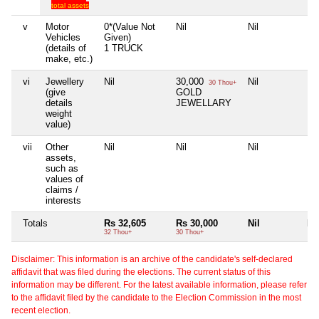
total assets
v
Motor
0*(Value Not
Nil
Nil
Nil
Vehicles
Given)
(details of
1 TRUCK
make, etc.)
vi
Jewellery
Nil
30,000
Nil
Nil
30 Thou+
(give
GOLD
details
JEWELLARY
weight
value)
vii
Other
Nil
Nil
Nil
Nil
assets,
such as
values of
claims /
interests
Totals
Rs 32,605
Rs 30,000
Nil
Nil
32 Thou+
30 Thou+
Disclaimer: This information is an archive of the candidate's self-declared
affidavit that was filed during the elections. The current status of this
information may be different. For the latest available information, please refer
to the affidavit filed by the candidate to the Election Commission in the most
recent election.