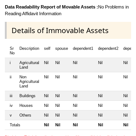
Data Readability Report of Movable Assets :
No Problems in
Reading Affidavit Information
Details of Immovable Assets
Sr
Description
self
spouse
dependent1
dependent2
depend
No
i
Agricultural
Nil
Nil
Nil
Nil
Nil
Land
ii
Non
Nil
Nil
Nil
Nil
Nil
Agricultural
Land
iii
Buildings
Nil
Nil
Nil
Nil
Nil
iv
Houses
Nil
Nil
Nil
Nil
Nil
v
Others
Nil
Nil
Nil
Nil
Nil
Totals
Nil
Nil
Nil
Nil
Nil