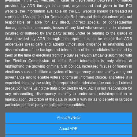
available in the ECI website, in case of discrepancy between information
provided by ADR through this report, anyone and that given in the ECI
website, the information available on the ECI website should be treated as
correct and Association for Democratic Reforms and their volunteers are not
responsible or liable for any direct, indirect special, or consequential
damages, claims, demands, losses of any kind whatsoever, made, claimed,
incurred or suffered by any party arising under or relating to the usage of
data provided by ADR through this report. It is to be noted that ADR
undertakes great care and adopts utmost due diligence in analysing and
dissemination of the background information of the candidates furnished by
them at the time of elections from the duly self-sworn affidavits submitted with
the Election Commission of India. Such information is only aimed at
highlighting the growing criminality in politics, increased misuse of money in
elections so as to facilitate a system of transparency, accountability and good
governance and to enable voters to form an informed choice. Therefore, it is
expected that anyone using this report shall undertake due care and utmost
precaution while using the data provided by ADR. ADR is not responsible for
any mishandling, discrepancy, inability to understand, misinterpretation or
manipulation, distortion of the data in such a way so as to benefit or target a
particular political party or politician or candidate.
About MyNeta
About ADR