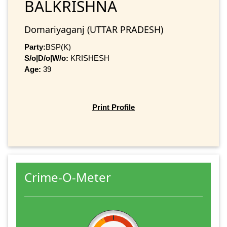
BALKRISHNA
Domariyaganj (UTTAR PRADESH)
Party:
BSP(K)
S/o|D/o|W/o:
KRISHESH
Age:
39
Print Profile
Crime-O-Meter