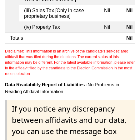
(iii) Sales Tax [Only in case
Nil
Nil
proprietary business]
(iv) Property Tax
Nil
Nil
Totals
Nil
Disclaimer: This information is an archive of the candidate's self-declared
affidavit that was filed during the elections. The current status of this
information may be different. For the latest available information, please refer
to the affidavit filed by the candidate to the Election Commission in the most
recent election.
Data Readability Report of Liabilities :
No Problems in
Reading Affidavit Information
If you notice any discrepancy
between affidavits and our data,
you can use the message box