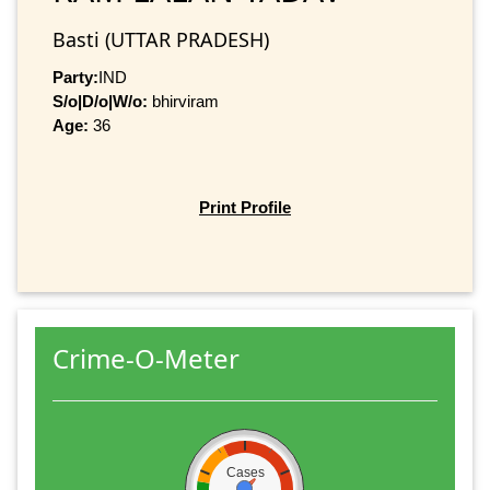
Basti (UTTAR PRADESH)
Party:
IND
S/o|D/o|W/o:
bhirviram
Age:
36
Print Profile
Crime-O-Meter
Cases