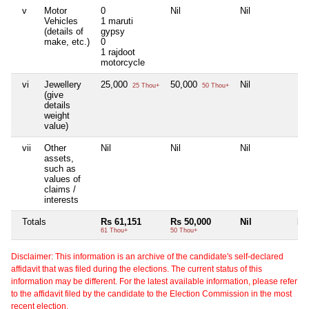
v
Motor
0
Nil
Nil
Nil
Vehicles
1 maruti
(details of
gypsy
make, etc.)
0
1 rajdoot
motorcycle
vi
Jewellery
25,000
50,000
Nil
Nil
25 Thou+
50 Thou+
(give
details
weight
value)
vii
Other
Nil
Nil
Nil
Nil
assets,
such as
values of
claims /
interests
Totals
Rs 61,151
Rs 50,000
Nil
Nil
61 Thou+
50 Thou+
Disclaimer: This information is an archive of the candidate's self-declared
affidavit that was filed during the elections. The current status of this
information may be different. For the latest available information, please refer
to the affidavit filed by the candidate to the Election Commission in the most
recent election.