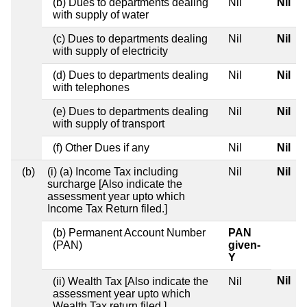
(b) Dues to departments dealing
Nil
Nil
with supply of water
(c) Dues to departments dealing
Nil
Nil
with supply of electricity
(d) Dues to departments dealing
Nil
Nil
with telephones
(e) Dues to departments dealing
Nil
Nil
with supply of transport
(f) Other Dues if any
Nil
Nil
(b)
(i) (a) Income Tax including
Nil
Nil
surcharge [Also indicate the
assessment year upto which
Income Tax Return filed.]
(b) Permanent Account Number
PAN
(PAN)
given-
Y
Nil
(ii) Wealth Tax [Also indicate the
Nil
assessment year upto which
Wealth Tax return filed.]