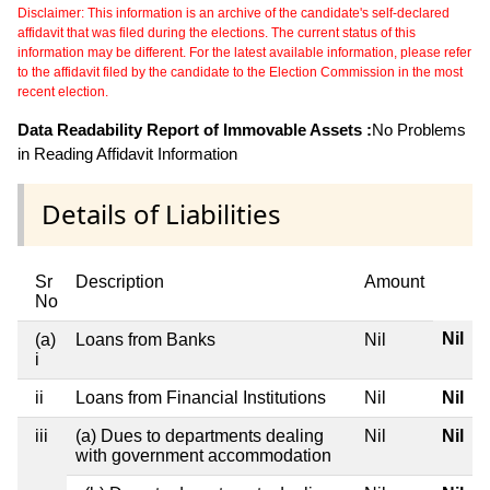
Disclaimer: This information is an archive of the candidate's self-declared
affidavit that was filed during the elections. The current status of this
information may be different. For the latest available information, please refer
to the affidavit filed by the candidate to the Election Commission in the most
recent election.
Data Readability Report of Immovable Assets :
No Problems
in Reading Affidavit Information
Details of Liabilities
Sr
Description
Amount
No
Nil
(a)
Loans from Banks
Nil
i
ii
Loans from Financial Institutions
Nil
Nil
iii
(a) Dues to departments dealing
Nil
Nil
with government accommodation