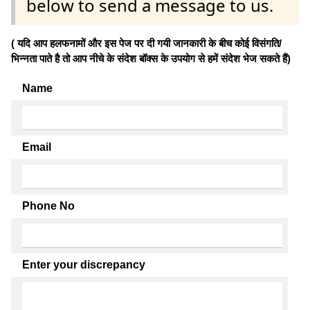
below to send a message to us.
( यदि आप हलफनामों और इस पेज पर दी गयी जानकारी के बीच कोई विसंगति/
भिन्नता पाते है तो आप नीचे के संदेश बॉक्स के उपयोग से हमें संदेश भेज सकते हैं)
Name
Email
Phone No
Enter your discrepancy