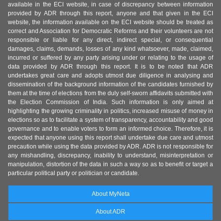
available in the ECI website, in case of discrepancy between information
provided by ADR through this report, anyone and that given in the ECI
website, the information available on the ECI website should be treated as
correct and Association for Democratic Reforms and their volunteers are not
responsible or liable for any direct, indirect special, or consequential
damages, claims, demands, losses of any kind whatsoever, made, claimed,
incurred or suffered by any party arising under or relating to the usage of
data provided by ADR through this report. It is to be noted that ADR
undertakes great care and adopts utmost due diligence in analysing and
dissemination of the background information of the candidates furnished by
them at the time of elections from the duly self-sworn affidavits submitted with
the Election Commission of India. Such information is only aimed at
highlighting the growing criminality in politics, increased misuse of money in
elections so as to facilitate a system of transparency, accountability and good
governance and to enable voters to form an informed choice. Therefore, it is
expected that anyone using this report shall undertake due care and utmost
precaution while using the data provided by ADR. ADR is not responsible for
any mishandling, discrepancy, inability to understand, misinterpretation or
manipulation, distortion of the data in such a way so as to benefit or target a
particular political party or politician or candidate.
About MyNeta
About ADR