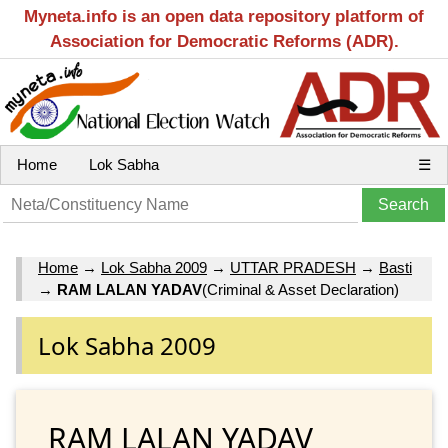
Myneta.info is an open data repository platform of
Association for Democratic Reforms (ADR).
Home
Lok Sabha
☰
Home
→
Lok Sabha 2009
→
UTTAR PRADESH
→
Basti
→
RAM LALAN YADAV
(Criminal & Asset Declaration)
Lok Sabha 2009
RAM LALAN YADAV