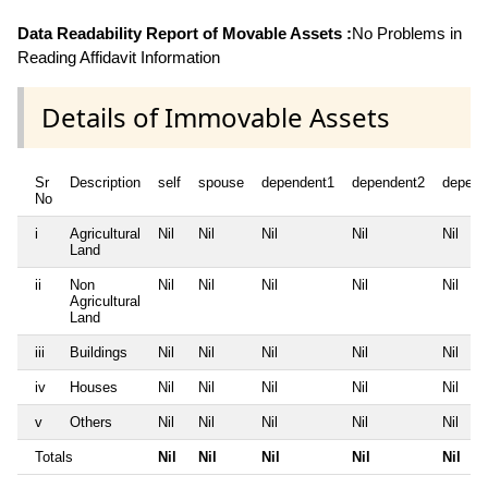
Data Readability Report of Movable Assets :
No Problems in
Reading Affidavit Information
Details of Immovable Assets
Sr
Description
self
spouse
dependent1
dependent2
depend
No
i
Agricultural
Nil
Nil
Nil
Nil
Nil
Land
ii
Non
Nil
Nil
Nil
Nil
Nil
Agricultural
Land
iii
Buildings
Nil
Nil
Nil
Nil
Nil
iv
Houses
Nil
Nil
Nil
Nil
Nil
v
Others
Nil
Nil
Nil
Nil
Nil
Totals
Nil
Nil
Nil
Nil
Nil