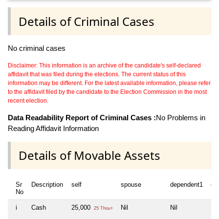
Details of Criminal Cases
No criminal cases
Disclaimer: This information is an archive of the candidate's self-declared
affidavit that was filed during the elections. The current status of this
information may be different. For the latest available information, please refer
to the affidavit filed by the candidate to the Election Commission in the most
recent election.
Data Readability Report of Criminal Cases :
No Problems in
Reading Affidavit Information
Details of Movable Assets
Sr
Description
self
spouse
dependent1
de
No
i
Cash
25,000
Nil
Nil
Nil
25 Thou+