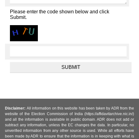
Please enter the code shown below and click
Submit.
Disclaimer:
All information on this website has been taken by ADR from the
website of the Election Commission of India (https://affidavitarchive.nic.in/)
and all the information is available in public domain. ADR does not add or
subtract any information, unless the EC changes the data. In particular, no
unverified information from any other source is used. While all efforts have
been made by ADR to ensure that the information is in keeping with what is