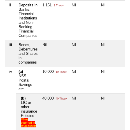
ii
Deposits in
1,151
Nil
Nil
Nil
1 Thou+
Banks,
Financial
Institutions
and Non-
Banking
Financial
Companies
iii
Bonds,
Nil
Nil
Nil
Nil
Debentures
and Shares
in
companies
iv
(a)
10,000
Nil
Nil
Nil
10 Thou+
NSS,
Postal
Savings
etc
(b)
40,000
Nil
Nil
Nil
40 Thou+
LIC or
other
insurance
Policies
**Not
counted in
total assets