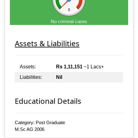
0
No criminal cases
Assets & Liabilities
Assets:
Rs 1,11,151
~1 Lacs+
Liabilities:
Nil
Educational Details
Category: Post Graduate
M.Sc AG 2006