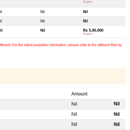
5 Lacs+
il
Nil
Nil
il
Nil
Nil
il
Nil
Rs 5,00,000
5 Lacs+
erent. For the latest available information, please refer to the affidavit filed by
Amount
Nil
Nil
Nil
Nil
Nil
Nil