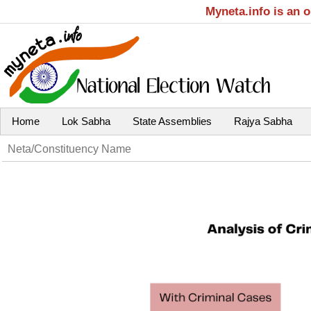
Myneta.info is an 
Home
Lok Sabha
State Assemblies
Rajya Sabha