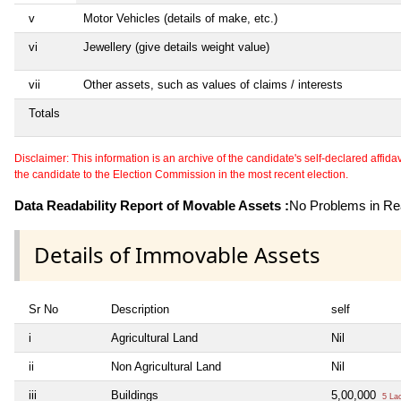
v
Motor Vehicles (details of make, etc.)
vi
Jewellery (give details weight value)
vii
Other assets, such as values of claims / interests
Totals
Disclaimer: This information is an archive of the candidate's self-declared affidavit
the candidate to the Election Commission in the most recent election.
Data Readability Report of Movable Assets :
No Problems in Rea
Details of Immovable Assets
Sr No
Description
self
i
Agricultural Land
Nil
ii
Non Agricultural Land
Nil
iii
Buildings
5,00,000
5 La