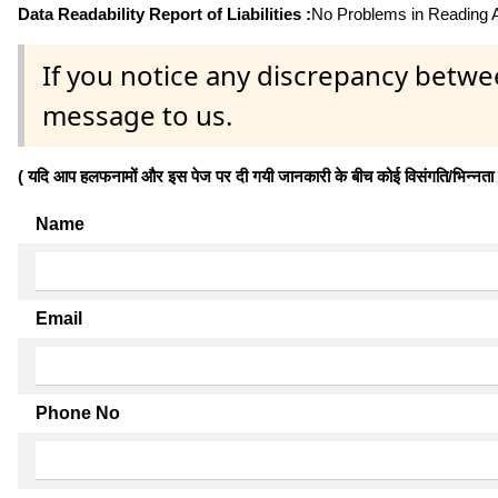
Data Readability Report of Liabilities :
No Problems in Reading Af
If you notice any discrepancy betwe
message to us.
( यदि आप हलफनामों और इस पेज पर दी गयी जानकारी के बीच कोई विसंगति/भिन्नता पाते
Name
Email
Phone No