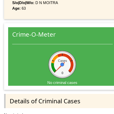
S/o|D/o|W/o:
D N MOITRA
Age:
63
Crime-O-Meter
Cases
0
No criminal cases
Details of Criminal Cases