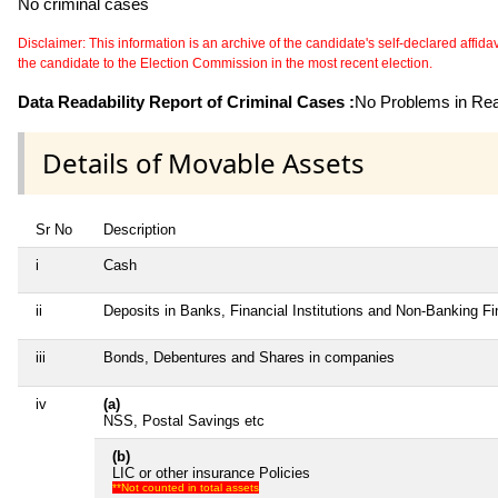
No criminal cases
Disclaimer: This information is an archive of the candidate's self-declared affidavit
the candidate to the Election Commission in the most recent election.
Data Readability Report of Criminal Cases :
No Problems in Read
Details of Movable Assets
Sr No
Description
i
Cash
ii
Deposits in Banks, Financial Institutions and Non-Banking F
iii
Bonds, Debentures and Shares in companies
iv
(a)
NSS, Postal Savings etc
(b)
LIC or other insurance Policies
**Not counted in total assets