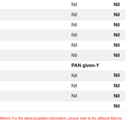
Nil
Nil
Nil
Nil
Nil
Nil
Nil
Nil
Nil
Nil
Nil
Nil
PAN given-Y
Nil
Nil
Nil
Nil
Nil
Nil
Nil
erent. For the latest available information, please refer to the affidavit filed by