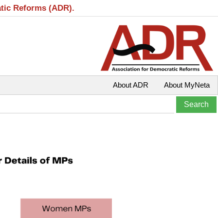
atic Reforms (ADR).
About ADR
About MyNeta