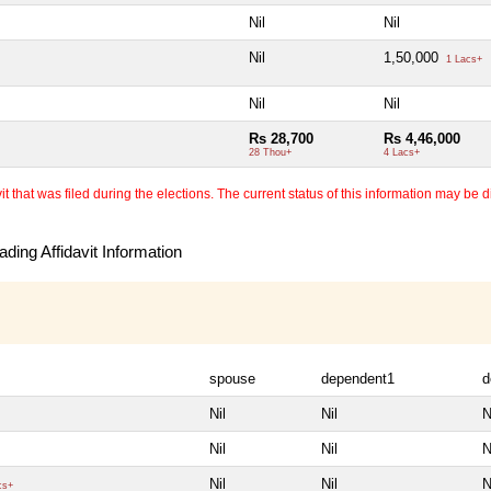
Nil
Nil
Nil
1,50,000
1 Lacs+
Nil
Nil
Rs 28,700
Rs 4,46,000
28 Thou+
4 Lacs+
 that was filed during the elections. The current status of this information may be diff
ding Affidavit Information
spouse
dependent1
d
Nil
Nil
N
Nil
Nil
N
Nil
Nil
N
cs+