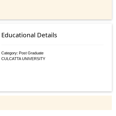
Educational Details
Category: Post Graduate
CULCATTA UNIVERSITY