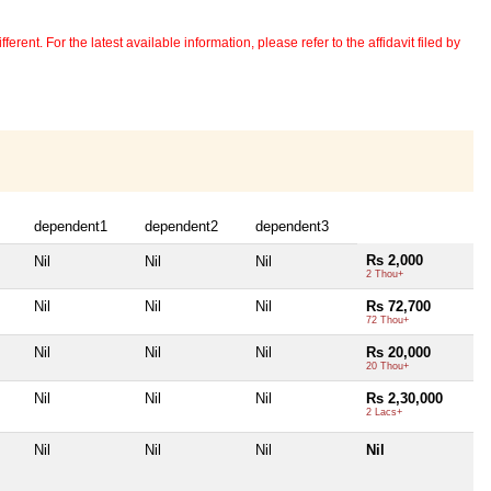
erent. For the latest available information, please refer to the affidavit filed by
dependent1
dependent2
dependent3
Rs 2,000
Nil
Nil
Nil
2 Thou+
Nil
Nil
Nil
Rs 72,700
72 Thou+
Nil
Nil
Nil
Rs 20,000
20 Thou+
Nil
Nil
Nil
Rs 2,30,000
2 Lacs+
Nil
Nil
Nil
Nil