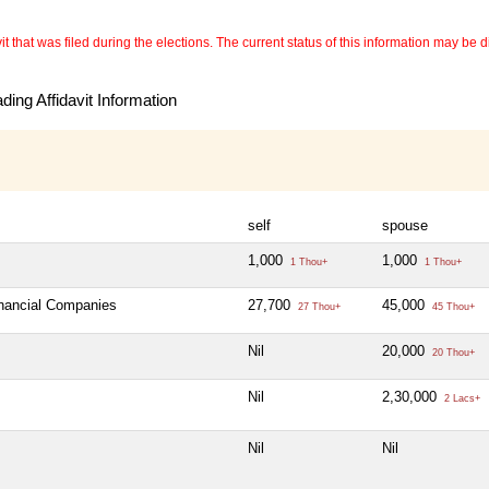
 that was filed during the elections. The current status of this information may be diff
ing Affidavit Information
self
spouse
1,000
1,000
1 Thou+
1 Thou+
inancial Companies
27,700
45,000
27 Thou+
45 Thou+
Nil
20,000
20 Thou+
Nil
2,30,000
2 Lacs+
Nil
Nil