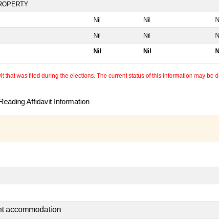
PROPERTY
Nil
Nil
N
Nil
Nil
N
Nil
Nil
N
 that was filed during the elections. The current status of this information may be diff
eading Affidavit Information
ent accommodation