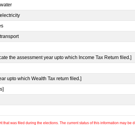
 water
lectricity
es
transport
icate the assessment year upto which Income Tax Return filed.]
ear upto which Wealth Tax return filed.]
s]
 that was filed during the elections. The current status of this information may be diff