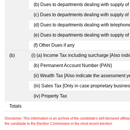
(b) Dues to departments dealing with supply of
(c) Dues to departments dealing with supply of e
(d) Dues to departments dealing with telephon
(e) Dues to departments dealing with supply of 
(f) Other Dues if any
(b)
(i) (a) Income Tax including surcharge [Also ind
(b) Permanent Account Number (PAN)
(ii) Wealth Tax [Also indicate the assessment y
(iii) Sales Tax [Only in case proprietary busines
(iv) Property Tax
Totals
Disclaimer: This information is an archive of the candidate's self-declared affidavit
the candidate to the Election Commission in the most recent election.