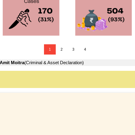
1
2
3
4
Amit Moitra
(Criminal & Asset Declaration)