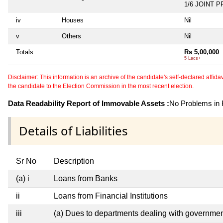
1/6 JOINT 
iv
Houses
Nil
v
Others
Nil
Totals
Rs 5,00,000
5 Lacs+
Disclaimer: This information is an archive of the candidate's self-declared affidavit
the candidate to the Election Commission in the most recent election.
Data Readability Report of Immovable Assets :
No Problems in R
Details of Liabilities
Sr No
Description
(a) i
Loans from Banks
ii
Loans from Financial Institutions
iii
(a) Dues to departments dealing with governm