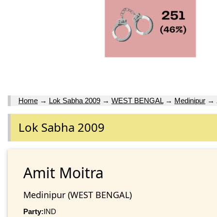
Home
→
Lok Sabha 2009
→
WEST BENGAL
→
Medinipur
→
Lok Sabha 2009
Amit Moitra
Medinipur (WEST BENGAL)
Party:
IND