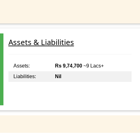
Assets & Liabilities
Assets:
Rs 9,74,700
~9 Lacs+
Liabilities:
Nil