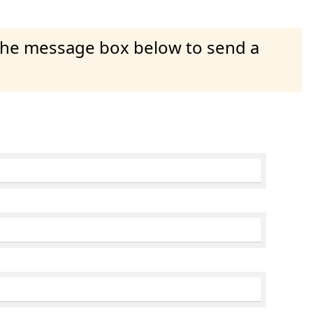
 the message box below to send a