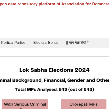
open data repository platform of Association for Democr
Political Parties
Electoral Bonds
|| माय नेता हिंदी में ||