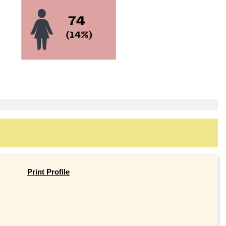
Print Profile