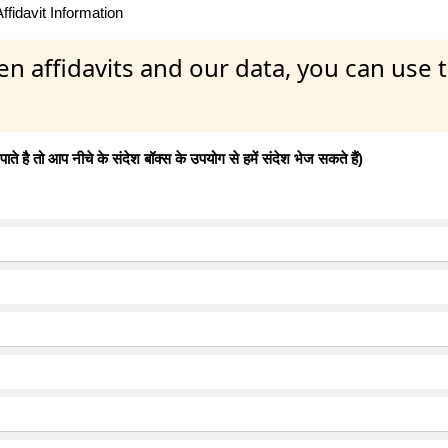
fidavit Information
en affidavits and our data, you can use
 है तो आप नीचे के संदेश बॉक्स के उपयोग से हमें संदेश भेज सकते हैं)