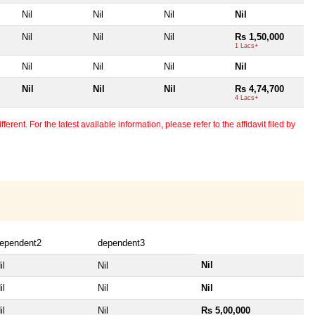
Nil
Nil
Nil
Nil
Nil
Nil
Nil
Rs 1,50,000
1 Lacs+
Nil
Nil
Nil
Nil
Nil
Nil
Nil
Rs 4,74,700
4 Lacs+
erent. For the latest available information, please refer to the affidavit filed by
ependent2
dependent3
Nil
il
Nil
il
Nil
Nil
il
Nil
Rs 5,00,000