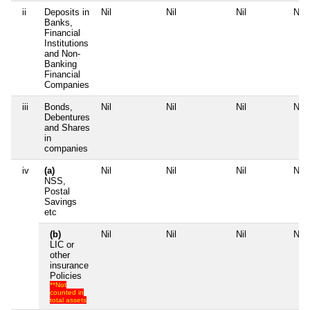
ii
Deposits in
Nil
Nil
Nil
Nil
Banks,
Financial
Institutions
and Non-
Banking
Financial
Companies
iii
Bonds,
Nil
Nil
Nil
Nil
Debentures
and Shares
in
companies
iv
(a)
Nil
Nil
Nil
Nil
NSS,
Postal
Savings
etc
(b)
Nil
Nil
Nil
Nil
LIC or
other
insurance
Policies
**Not
counted in
total assets