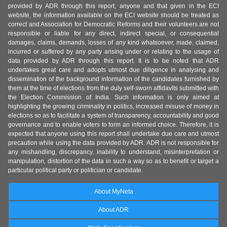
provided by ADR through this report, anyone and that given in the ECI
website, the information available on the ECI website should be treated as
correct and Association for Democratic Reforms and their volunteers are not
responsible or liable for any direct, indirect special, or consequential
damages, claims, demands, losses of any kind whatsoever, made, claimed,
incurred or suffered by any party arising under or relating to the usage of
data provided by ADR through this report. It is to be noted that ADR
undertakes great care and adopts utmost due diligence in analysing and
dissemination of the background information of the candidates furnished by
them at the time of elections from the duly self-sworn affidavits submitted with
the Election Commission of India. Such information is only aimed at
highlighting the growing criminality in politics, increased misuse of money in
elections so as to facilitate a system of transparency, accountability and good
governance and to enable voters to form an informed choice. Therefore, it is
expected that anyone using this report shall undertake due care and utmost
precaution while using the data provided by ADR. ADR is not responsible for
any mishandling, discrepancy, inability to understand, misinterpretation or
manipulation, distortion of the data in such a way so as to benefit or target a
particular political party or politician or candidate.
About MyNeta
About ADR