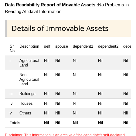
Data Readability Report of Movable Assets :
No Problems in
Reading Affidavit Information
Details of Immovable Assets
Sr
Description
self
spouse
dependent1
dependent2
depend
No
i
Agricultural
Nil
Nil
Nil
Nil
Nil
Land
ii
Non
Nil
Nil
Nil
Nil
Nil
Agricultural
Land
iii
Buildings
Nil
Nil
Nil
Nil
Nil
iv
Houses
Nil
Nil
Nil
Nil
Nil
v
Others
Nil
Nil
Nil
Nil
Nil
Totals
Nil
Nil
Nil
Nil
Nil
Disclaimer: This information is an archive of the candidate's self-declared