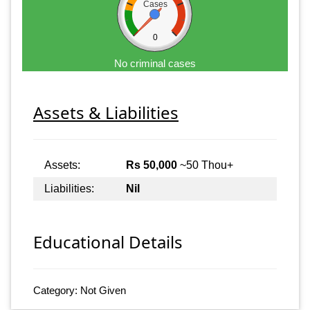
Cases
0
No criminal cases
Assets & Liabilities
Assets:
Rs 50,000
~50 Thou+
Liabilities:
Nil
Educational Details
Category: Not Given