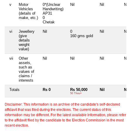
v
Motor
0*(Unclear
Nil
Nil
Nil
Vehicles
Handwriting)
(details of
AP31
make, etc.)
0
Chetak
vi
Jewellery
Nil
0
Nil
Nil
(give
160 gms gold
details
weight
value)
vii
Other
Nil
Nil
Nil
Nil
assets,
such as
values of
claims /
interests
Totals
Rs 0
Rs 50,000
Nil
Nil
50 Thou+
Disclaimer: This information is an archive of the candidate's self-declared
affidavit that was filed during the elections. The current status of this
information may be different. For the latest available information, please refer
to the affidavit filed by the candidate to the Election Commission in the most
recent election.