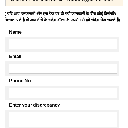
( यदि आप हलफनामों और इस पेज पर दी गयी जानकारी के बीच कोई विसंगति/
भिन्नता पाते है तो आप नीचे के संदेश बॉक्स के उपयोग से हमें संदेश भेज सकते हैं)
Name
Email
Phone No
Enter your discrepancy