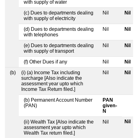
with supply of water
(c) Dues to departments dealing
Nil
Nil
with supply of electricity
(d) Dues to departments dealing
Nil
Nil
with telephones
(e) Dues to departments dealing
Nil
Nil
with supply of transport
(f) Other Dues if any
Nil
Nil
(b)
(i) (a) Income Tax including
Nil
Nil
surcharge [Also indicate the
assessment year upto which
Income Tax Return filed.]
(b) Permanent Account Number
PAN
(PAN)
given-
N
Nil
(ii) Wealth Tax [Also indicate the
Nil
assessment year upto which
Wealth Tax return filed.]