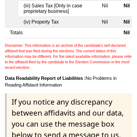
(iii) Sales Tax [Only in case
Nil
Nil
proprietary business]
(iv) Property Tax
Nil
Nil
Totals
Nil
Disclaimer: This information is an archive of the candidate's self-declared
affidavit that was filed during the elections. The current status of this
information may be different. For the latest available information, please refer
to the affidavit filed by the candidate to the Election Commission in the most
recent election.
Data Readability Report of Liabilities :
No Problems in
Reading Affidavit Information
If you notice any discrepancy
between affidavits and our data,
you can use the message box
below to send a message to us.