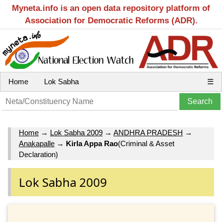
Myneta.info is an open data repository platform of
Association for Democratic Reforms (ADR).
Home
Lok Sabha
☰
Home
→
Lok Sabha 2009
→
ANDHRA PRADESH
→
Anakapalle
→
Kirla Appa Rao
(Criminal & Asset
Declaration)
Lok Sabha 2009