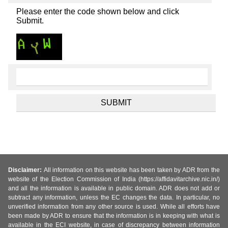
Please enter the code shown below and click
Submit.
Disclaimer:
All information on this website has been taken by ADR from the
website of the Election Commission of India (https://affidavitarchive.nic.in/)
and all the information is available in public domain. ADR does not add or
subtract any information, unless the EC changes the data. In particular, no
unverified information from any other source is used. While all efforts have
been made by ADR to ensure that the information is in keeping with what is
available in the ECI website, in case of discrepancy between information