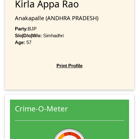
Kirla Appa Rao
Anakapalle (ANDHRA PRADESH)
Party:
BJP
S/o|D/o|W/o:
Simhadhri
Age:
57
Print Profile
Crime-O-Meter