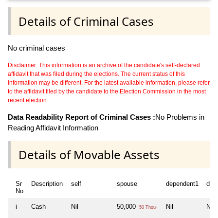
Details of Criminal Cases
No criminal cases
Disclaimer: This information is an archive of the candidate's self-declared
affidavit that was filed during the elections. The current status of this
information may be different. For the latest available information, please refer
to the affidavit filed by the candidate to the Election Commission in the most
recent election.
Data Readability Report of Criminal Cases :
No Problems in
Reading Affidavit Information
Details of Movable Assets
Sr
Description
self
spouse
dependent1
dep
No
i
Cash
Nil
50,000
Nil
Nil
50 Thou+