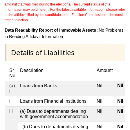
affidavit that was filed during the elections. The current status of this
information may be different. For the latest available information, please refer
to the affidavit filed by the candidate to the Election Commission in the most
recent election.
Data Readability Report of Immovable Assets :
No Problems
in Reading Affidavit Information
Details of Liabilities
Sr
Description
Amount
No
Nil
(a)
Loans from Banks
Nil
i
ii
Loans from Financial Institutions
Nil
Nil
iii
(a) Dues to departments dealing
Nil
Nil
with government accommodation
(b) Dues to departments dealing
Nil
Nil