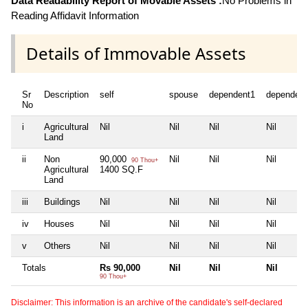
Data Readability Report of Movable Assets :
No Problems in
Reading Affidavit Information
Details of Immovable Assets
Sr
Description
self
spouse
dependent1
dependent
No
i
Agricultural
Nil
Nil
Nil
Nil
Land
ii
Non
90,000
Nil
Nil
Nil
90 Thou+
Agricultural
1400 SQ.F
Land
iii
Buildings
Nil
Nil
Nil
Nil
iv
Houses
Nil
Nil
Nil
Nil
v
Others
Nil
Nil
Nil
Nil
Totals
Rs 90,000
Nil
Nil
Nil
90 Thou+
Disclaimer: This information is an archive of the candidate's self-declared