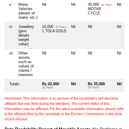
v
Motor
Nil
Nil
35,000
Nil
35 Thou+
Vehicles
MOTAR
(details of
CYCLE
make, etc.)
vi
Jewellery
15,000
Nil
Nil
Nil
15 Thou+
(give
1 TOLA GOLD
details
weight
value)
vii
Other
Nil
Nil
Nil
Nil
assets,
such as
values of
claims /
interests
Totals
Rs 22,000
Nil
Rs 35,000
Nil
22 Thou+
35 Thou+
Disclaimer: This information is an archive of the candidate's self-declared
affidavit that was filed during the elections. The current status of this
information may be different. For the latest available information, please refer
to the affidavit filed by the candidate to the Election Commission in the most
recent election.