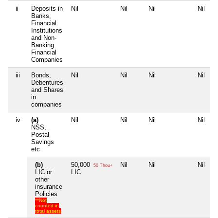
ii
Deposits in
Nil
Nil
Nil
Nil
Banks,
Financial
Institutions
and Non-
Banking
Financial
Companies
iii
Bonds,
Nil
Nil
Nil
Nil
Debentures
and Shares
in
companies
iv
(a)
Nil
Nil
Nil
Nil
NSS,
Postal
Savings
etc
(b)
50,000
Nil
Nil
Nil
50 Thou+
LIC or
LIC
other
insurance
Policies
**Not
counted in
total assets