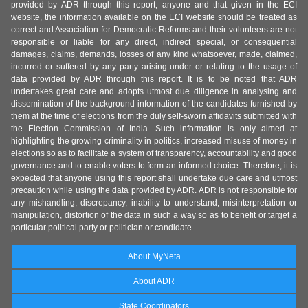
provided by ADR through this report, anyone and that given in the ECI
website, the information available on the ECI website should be treated as
correct and Association for Democratic Reforms and their volunteers are not
responsible or liable for any direct, indirect special, or consequential
damages, claims, demands, losses of any kind whatsoever, made, claimed,
incurred or suffered by any party arising under or relating to the usage of
data provided by ADR through this report. It is to be noted that ADR
undertakes great care and adopts utmost due diligence in analysing and
dissemination of the background information of the candidates furnished by
them at the time of elections from the duly self-sworn affidavits submitted with
the Election Commission of India. Such information is only aimed at
highlighting the growing criminality in politics, increased misuse of money in
elections so as to facilitate a system of transparency, accountability and good
governance and to enable voters to form an informed choice. Therefore, it is
expected that anyone using this report shall undertake due care and utmost
precaution while using the data provided by ADR. ADR is not responsible for
any mishandling, discrepancy, inability to understand, misinterpretation or
manipulation, distortion of the data in such a way so as to benefit or target a
particular political party or politician or candidate.
About MyNeta
About ADR
State Coordinators