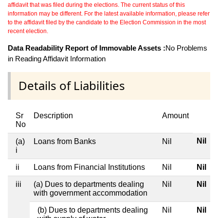
affidavit that was filed during the elections. The current status of this
information may be different. For the latest available information, please refer
to the affidavit filed by the candidate to the Election Commission in the most
recent election.
Data Readability Report of Immovable Assets :
No Problems
in Reading Affidavit Information
Details of Liabilities
Sr
Description
Amount
No
Nil
(a)
Loans from Banks
Nil
i
ii
Loans from Financial Institutions
Nil
Nil
iii
(a) Dues to departments dealing
Nil
Nil
with government accommodation
(b) Dues to departments dealing
Nil
Nil