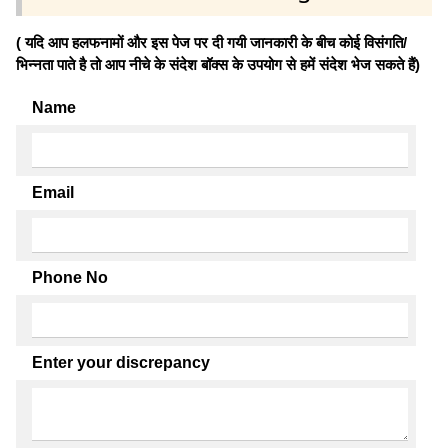
( यदि आप हलफनामों और इस पेज पर दी गयी जानकारी के बीच कोई विसंगति/
भिन्नता पाते है तो आप नीचे के संदेश बॉक्स के उपयोग से हमें संदेश भेज सकते हैं)
Name
Email
Phone No
Enter your discrepancy