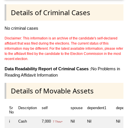
Details of Criminal Cases
No criminal cases
Disclaimer: This information is an archive of the candidate's self-declared
affidavit that was filed during the elections. The current status of this
information may be different. For the latest available information, please refer
to the affidavit filed by the candidate to the Election Commission in the most
recent election.
Data Readability Report of Criminal Cases :
No Problems in
Reading Affidavit Information
Details of Movable Assets
Sr
Description
self
spouse
dependent1
depend
No
i
Cash
7,000
Nil
Nil
Nil
7 Thou+