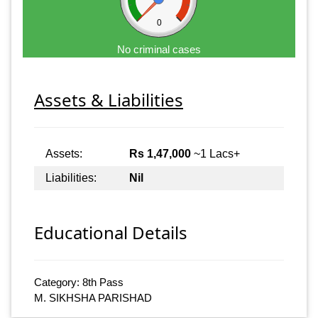
0
No criminal cases
Assets & Liabilities
Assets:
Rs 1,47,000
~1 Lacs+
Liabilities:
Nil
Educational Details
Category: 8th Pass
M. SIKHSHA PARISHAD