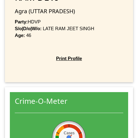
Agra (UTTAR PRADESH)
Party:
HDVP
S/o|D/o|W/o:
LATE RAM JEET SINGH
Age:
46
Print Profile
Crime-O-Meter
Cases