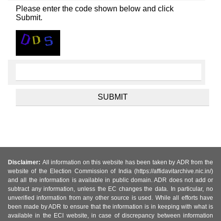
Please enter the code shown below and click
Submit.
Disclaimer:
All information on this website has been taken by ADR from the
website of the Election Commission of India (https://affidavitarchive.nic.in/)
and all the information is available in public domain. ADR does not add or
subtract any information, unless the EC changes the data. In particular, no
unverified information from any other source is used. While all efforts have
been made by ADR to ensure that the information is in keeping with what is
available in the ECI website, in case of discrepancy between information