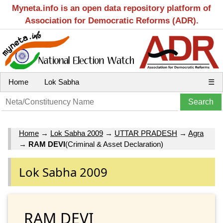
Myneta.info is an open data repository platform of
Association for Democratic Reforms (ADR).
Home
Lok Sabha
☰
Home
→
Lok Sabha 2009
→
UTTAR PRADESH
→
Agra
→
RAM DEVI
(Criminal & Asset Declaration)
Lok Sabha 2009
RAM DEVI