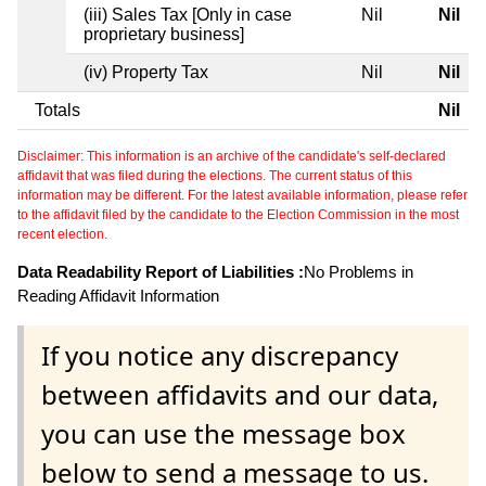
(iii) Sales Tax [Only in case
Nil
Nil
proprietary business]
(iv) Property Tax
Nil
Nil
Totals
Nil
Disclaimer: This information is an archive of the candidate's self-declared
affidavit that was filed during the elections. The current status of this
information may be different. For the latest available information, please refer
to the affidavit filed by the candidate to the Election Commission in the most
recent election.
Data Readability Report of Liabilities :
No Problems in
Reading Affidavit Information
If you notice any discrepancy
between affidavits and our data,
you can use the message box
below to send a message to us.