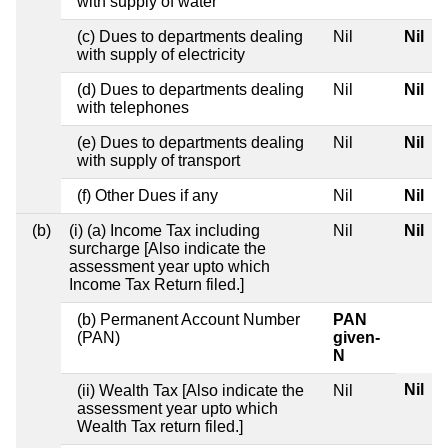
with supply of water
(c) Dues to departments dealing
Nil
Nil
with supply of electricity
(d) Dues to departments dealing
Nil
Nil
with telephones
(e) Dues to departments dealing
Nil
Nil
with supply of transport
(f) Other Dues if any
Nil
Nil
(b)
(i) (a) Income Tax including
Nil
Nil
surcharge [Also indicate the
assessment year upto which
Income Tax Return filed.]
(b) Permanent Account Number
PAN
(PAN)
given-
N
Nil
(ii) Wealth Tax [Also indicate the
Nil
assessment year upto which
Wealth Tax return filed.]