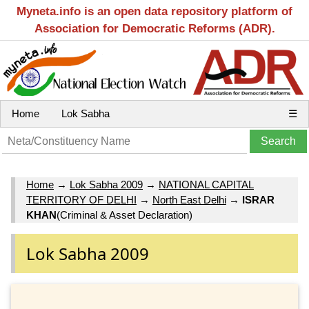
Myneta.info is an open data repository platform of
Association for Democratic Reforms (ADR).
Home
Lok Sabha
☰
Home
→
Lok Sabha 2009
→
NATIONAL CAPITAL
TERRITORY OF DELHI
→
North East Delhi
→
ISRAR
KHAN
(Criminal & Asset Declaration)
Lok Sabha 2009