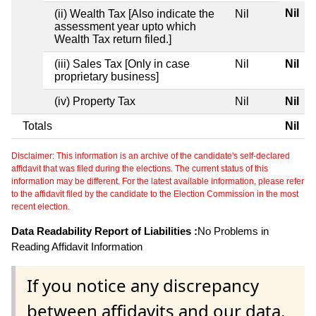
Nil
(ii) Wealth Tax [Also indicate the
Nil
assessment year upto which
Wealth Tax return filed.]
(iii) Sales Tax [Only in case
Nil
Nil
proprietary business]
(iv) Property Tax
Nil
Nil
Totals
Nil
Disclaimer: This information is an archive of the candidate's self-declared
affidavit that was filed during the elections. The current status of this
information may be different. For the latest available information, please refer
to the affidavit filed by the candidate to the Election Commission in the most
recent election.
Data Readability Report of Liabilities :
No Problems in
Reading Affidavit Information
If you notice any discrepancy
between affidavits and our data,