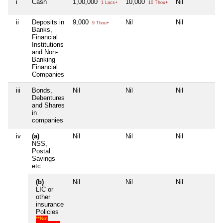
i
Cash
1,00,000
10,000
Nil
Ni
1 Lacs+
10 Thou+
ii
Deposits in
9,000
Nil
Nil
Ni
9 Thou+
Banks,
Financial
Institutions
and Non-
Banking
Financial
Companies
iii
Bonds,
Nil
Nil
Nil
Ni
Debentures
and Shares
in
companies
iv
(a)
Nil
Nil
Nil
Ni
NSS,
Postal
Savings
etc
(b)
Nil
Nil
Nil
Ni
LIC or
other
insurance
Policies
**Not