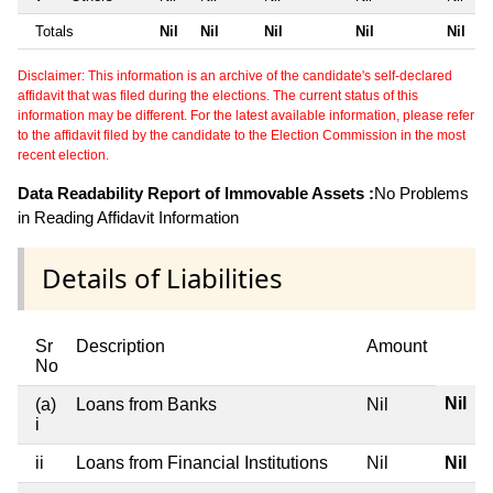
Totals
Nil
Nil
Nil
Nil
Nil
Disclaimer: This information is an archive of the candidate's self-declared
affidavit that was filed during the elections. The current status of this
information may be different. For the latest available information, please refer
to the affidavit filed by the candidate to the Election Commission in the most
recent election.
Data Readability Report of Immovable Assets :
No Problems
in Reading Affidavit Information
Details of Liabilities
Sr
Description
Amount
No
Nil
(a)
Loans from Banks
Nil
i
ii
Loans from Financial Institutions
Nil
Nil