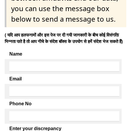
you can use the message box
below to send a message to us.
( यदि आप हलफनामों और इस पेज पर दी गयी जानकारी के बीच कोई विसंगति/
भिन्नता पाते है तो आप नीचे के संदेश बॉक्स के उपयोग से हमें संदेश भेज सकते हैं)
Name
Email
Phone No
Enter your discrepancy