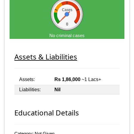
Cases
0
No criminal cases
Assets & Liabilities
Assets:
Rs 1,86,000
~1 Lacs+
Liabilities:
Nil
Educational Details
Category: Not Given