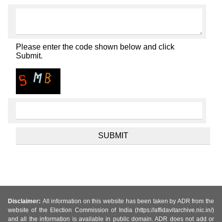
Please enter the code shown below and click
Submit.
Disclaimer:
All information on this website has been taken by ADR from the
website of the Election Commission of India (https://affidavitarchive.nic.in/)
and all the information is available in public domain. ADR does not add or