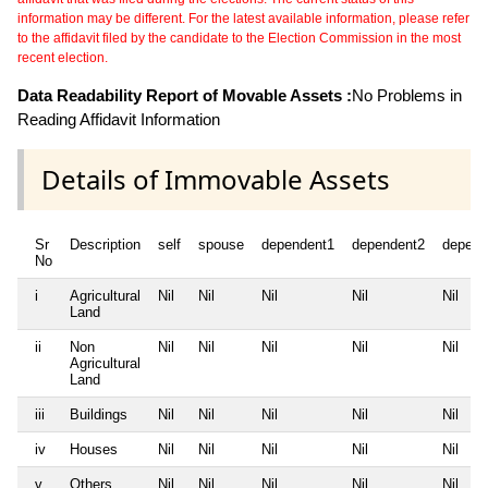
information may be different. For the latest available information, please refer
to the affidavit filed by the candidate to the Election Commission in the most
recent election.
Data Readability Report of Movable Assets :
No Problems in
Reading Affidavit Information
Details of Immovable Assets
Sr
Description
self
spouse
dependent1
dependent2
depend
No
i
Agricultural
Nil
Nil
Nil
Nil
Nil
Land
ii
Non
Nil
Nil
Nil
Nil
Nil
Agricultural
Land
iii
Buildings
Nil
Nil
Nil
Nil
Nil
iv
Houses
Nil
Nil
Nil
Nil
Nil
v
Others
Nil
Nil
Nil
Nil
Nil