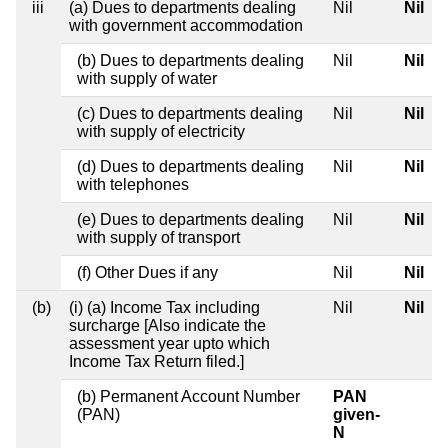
iii
(a) Dues to departments dealing
Nil
Nil
with government accommodation
(b) Dues to departments dealing
Nil
Nil
with supply of water
(c) Dues to departments dealing
Nil
Nil
with supply of electricity
(d) Dues to departments dealing
Nil
Nil
with telephones
(e) Dues to departments dealing
Nil
Nil
with supply of transport
(f) Other Dues if any
Nil
Nil
(b)
(i) (a) Income Tax including
Nil
Nil
surcharge [Also indicate the
assessment year upto which
Income Tax Return filed.]
(b) Permanent Account Number
PAN
(PAN)
given-
N