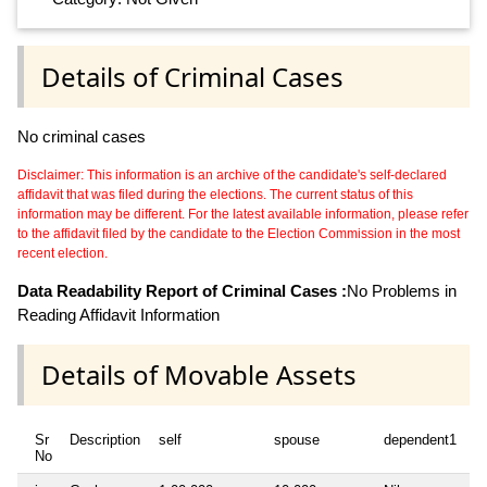
Details of Criminal Cases
No criminal cases
Disclaimer: This information is an archive of the candidate's self-declared
affidavit that was filed during the elections. The current status of this
information may be different. For the latest available information, please refer
to the affidavit filed by the candidate to the Election Commission in the most
recent election.
Data Readability Report of Criminal Cases :
No Problems in
Reading Affidavit Information
Details of Movable Assets
Sr
Description
self
spouse
dependent1
d
No