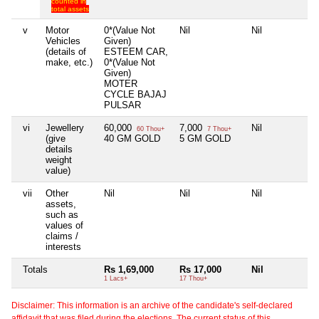
counted in
total assets
v
Motor
0*(Value Not
Nil
Nil
Ni
Vehicles
Given)
(details of
ESTEEM CAR,
make, etc.)
0*(Value Not
Given)
MOTER
CYCLE BAJAJ
PULSAR
vi
Jewellery
60,000
7,000
Nil
Ni
60 Thou+
7 Thou+
(give
40 GM GOLD
5 GM GOLD
details
weight
value)
vii
Other
Nil
Nil
Nil
Ni
assets,
such as
values of
claims /
interests
Totals
Rs 1,69,000
Rs 17,000
Nil
Ni
1 Lacs+
17 Thou+
Disclaimer: This information is an archive of the candidate's self-declared
affidavit that was filed during the elections. The current status of this