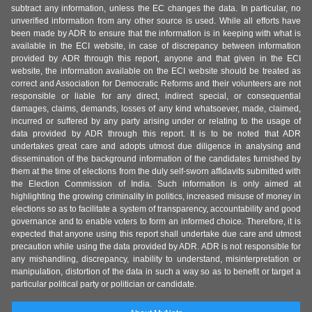
subtract any information, unless the EC changes the data. In particular, no
unverified information from any other source is used. While all efforts have
been made by ADR to ensure that the information is in keeping with what is
available in the ECI website, in case of discrepancy between information
provided by ADR through this report, anyone and that given in the ECI
website, the information available on the ECI website should be treated as
correct and Association for Democratic Reforms and their volunteers are not
responsible or liable for any direct, indirect special, or consequential
damages, claims, demands, losses of any kind whatsoever, made, claimed,
incurred or suffered by any party arising under or relating to the usage of
data provided by ADR through this report. It is to be noted that ADR
undertakes great care and adopts utmost due diligence in analysing and
dissemination of the background information of the candidates furnished by
them at the time of elections from the duly self-sworn affidavits submitted with
the Election Commission of India. Such information is only aimed at
highlighting the growing criminality in politics, increased misuse of money in
elections so as to facilitate a system of transparency, accountability and good
governance and to enable voters to form an informed choice. Therefore, it is
expected that anyone using this report shall undertake due care and utmost
precaution while using the data provided by ADR. ADR is not responsible for
any mishandling, discrepancy, inability to understand, misinterpretation or
manipulation, distortion of the data in such a way so as to benefit or target a
particular political party or politician or candidate.