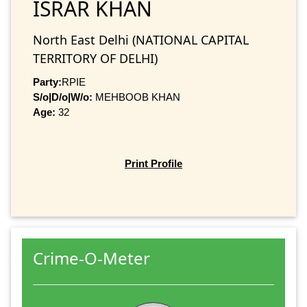
ISRAR KHAN
North East Delhi (NATIONAL CAPITAL
TERRITORY OF DELHI)
Party:
RPIE
S/o|D/o|W/o:
MEHBOOB KHAN
Age:
32
Print Profile
Crime-O-Meter