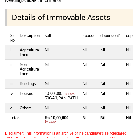
Reading Affidavit Information
Details of Immovable Assets
Sr
Description
self
spouse
dependent1
depen
No
i
Agricultural
Nil
Nil
Nil
Nil
Land
ii
Non
Nil
Nil
Nil
Nil
Agricultural
Land
iii
Buildings
Nil
Nil
Nil
Nil
iv
Houses
10,00,000
Nil
Nil
Nil
10 Lacs+
50GAJ,PANIPATH
v
Others
Nil
Nil
Nil
Nil
Totals
Rs 10,00,000
Nil
Nil
Nil
10 Lacs+
Disclaimer: This information is an archive of the candidate's self-declared