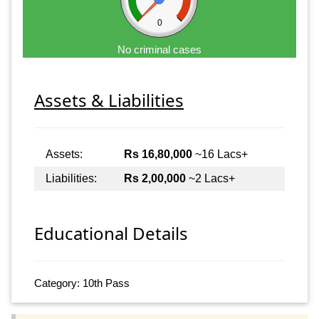
0
No criminal cases
Assets & Liabilities
Assets:
Rs 16,80,000
~16 Lacs+
Liabilities:
Rs 2,00,000
~2 Lacs+
Educational Details
Category: 10th Pass