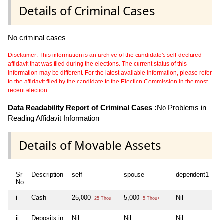
Details of Criminal Cases
No criminal cases
Disclaimer: This information is an archive of the candidate's self-declared
affidavit that was filed during the elections. The current status of this
information may be different. For the latest available information, please refer
to the affidavit filed by the candidate to the Election Commission in the most
recent election.
Data Readability Report of Criminal Cases :
No Problems in
Reading Affidavit Information
Details of Movable Assets
Sr
Description
self
spouse
dependent1
d
No
i
Cash
25,000
5,000
Nil
N
25 Thou+
5 Thou+
ii
Deposits in
Nil
Nil
Nil
N