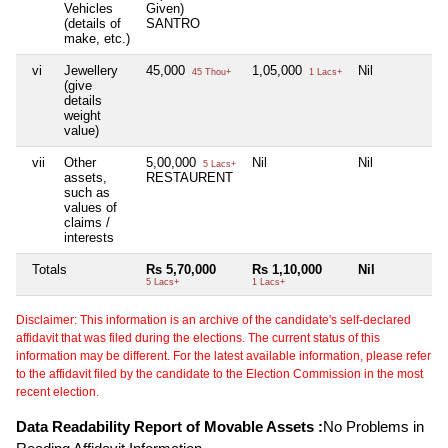
Vehicles
Given)
(details of
SANTRO
make, etc.)
vi
Jewellery
45,000
1,05,000
Nil
N
45 Thou+
1 Lacs+
(give
details
weight
value)
vii
Other
5,00,000
Nil
Nil
N
5 Lacs+
assets,
RESTAURENT
such as
values of
claims /
interests
Totals
Rs 5,70,000
Rs 1,10,000
Nil
N
5 Lacs+
1 Lacs+
Disclaimer: This information is an archive of the candidate's self-declared
affidavit that was filed during the elections. The current status of this
information may be different. For the latest available information, please refer
to the affidavit filed by the candidate to the Election Commission in the most
recent election.
Data Readability Report of Movable Assets :
No Problems in