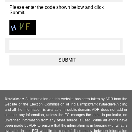
Please enter the code shown below and click
Submit.
Disclaimer:
All information on this website has been taken by ADR from the
website of the Election Commission of India (https://affidavitarchive.nic.in/)
and all the information is available in public domain. ADR does not add or
subtract any information, unless the EC changes the data. In particular, no
unverified information from any other source is used. While all efforts have
been made by ADR to ensure that the information is in keeping with what is
available in the ECI website, in case of discrepancy between information