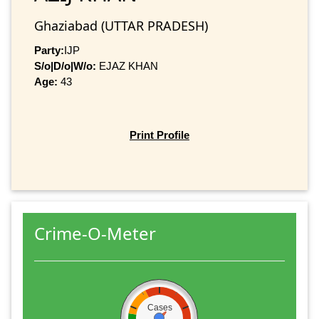
Ghaziabad (UTTAR PRADESH)
Party:
IJP
S/o|D/o|W/o:
EJAZ KHAN
Age:
43
Print Profile
Crime-O-Meter
Cases