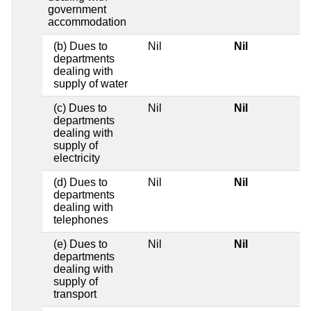
government
accommodation
(b) Dues to
Nil
Nil
departments
dealing with
supply of water
(c) Dues to
Nil
Nil
departments
dealing with
supply of
electricity
(d) Dues to
Nil
Nil
departments
dealing with
telephones
(e) Dues to
Nil
Nil
departments
dealing with
supply of
transport