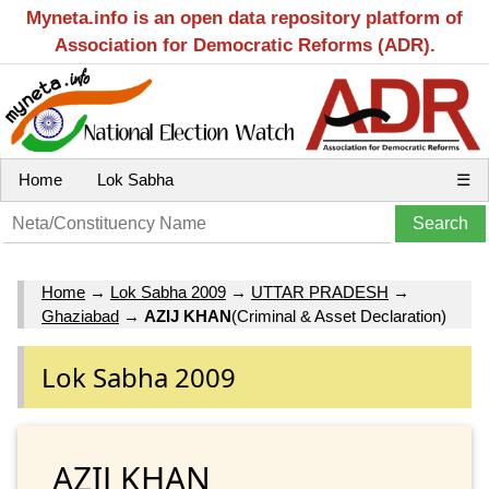
Myneta.info is an open data repository platform of
Association for Democratic Reforms (ADR).
Home
Lok Sabha
☰
Home
→
Lok Sabha 2009
→
UTTAR PRADESH
→
Ghaziabad
→
AZIJ KHAN
(Criminal & Asset Declaration)
Lok Sabha 2009
AZIJ KHAN