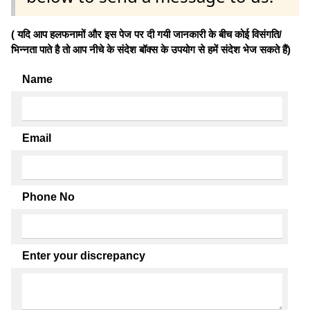
( यदि आप हलफनामों और इस पेज पर दी गयी जानकारी के बीच कोई विसंगति/
भिन्नता पाते है तो आप नीचे के संदेश बॉक्स के उपयोग से हमें संदेश भेज सकते हैं)
Name
Email
Phone No
Enter your discrepancy