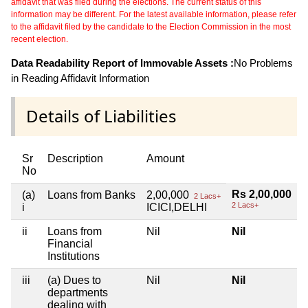
affidavit that was filed during the elections. The current status of this
information may be different. For the latest available information, please refer
to the affidavit filed by the candidate to the Election Commission in the most
recent election.
Data Readability Report of Immovable Assets :
No Problems
in Reading Affidavit Information
Details of Liabilities
Sr
Description
Amount
No
Rs 2,00,000
(a)
Loans from Banks
2,00,000
2 Lacs+
2 Lacs+
i
ICICI,DELHI
ii
Loans from
Nil
Nil
Financial
Institutions
iii
(a) Dues to
Nil
Nil
departments
dealing with