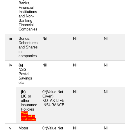
Banks,
Financial
Institutions
and Non-
Banking
Financial
Companies
iii
Bonds,
Nil
Nil
Nil
N
Debentures
and Shares
in
companies
iv
(a)
Nil
Nil
Nil
N
NSS,
Postal
Savings
etc
(b)
0*(Value Not
Nil
Nil
N
LIC or
Given)
other
KOTAK LIFE
insurance
INSURANCE
Policies
**Not
counted in
total assets
v
Motor
0*(Value Not
Nil
Nil
N