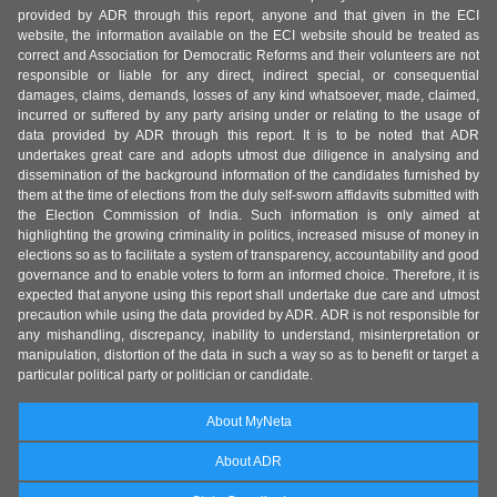
provided by ADR through this report, anyone and that given in the ECI
website, the information available on the ECI website should be treated as
correct and Association for Democratic Reforms and their volunteers are not
responsible or liable for any direct, indirect special, or consequential
damages, claims, demands, losses of any kind whatsoever, made, claimed,
incurred or suffered by any party arising under or relating to the usage of
data provided by ADR through this report. It is to be noted that ADR
undertakes great care and adopts utmost due diligence in analysing and
dissemination of the background information of the candidates furnished by
them at the time of elections from the duly self-sworn affidavits submitted with
the Election Commission of India. Such information is only aimed at
highlighting the growing criminality in politics, increased misuse of money in
elections so as to facilitate a system of transparency, accountability and good
governance and to enable voters to form an informed choice. Therefore, it is
expected that anyone using this report shall undertake due care and utmost
precaution while using the data provided by ADR. ADR is not responsible for
any mishandling, discrepancy, inability to understand, misinterpretation or
manipulation, distortion of the data in such a way so as to benefit or target a
particular political party or politician or candidate.
About MyNeta
About ADR