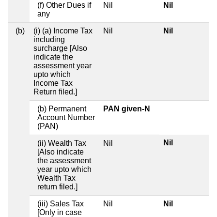
(f) Other Dues if
Nil
Nil
any
(b)
(i) (a) Income Tax
Nil
Nil
including
surcharge [Also
indicate the
assessment year
upto which
Income Tax
Return filed.]
(b) Permanent
PAN given-N
Account Number
(PAN)
Nil
(ii) Wealth Tax
Nil
[Also indicate
the assessment
year upto which
Wealth Tax
return filed.]
(iii) Sales Tax
Nil
Nil
[Only in case