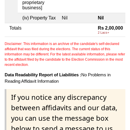
proprietary
business]
(iv) Property Tax
Nil
Nil
Totals
Rs 2,00,000
2 Lacs+
Disclaimer: This information is an archive of the candidate's self-declared
affidavit that was filed during the elections. The current status of this
information may be different. For the latest available information, please refer
to the affidavit filed by the candidate to the Election Commission in the most
recent election.
Data Readability Report of Liabilities :
No Problems in
Reading Affidavit Information
If you notice any discrepancy
between affidavits and our data,
you can use the message box
below to send a message to us.