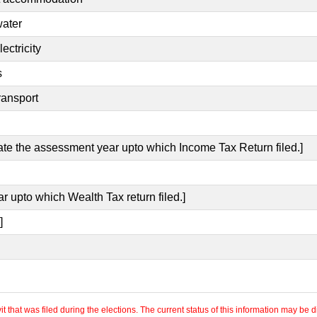
water
ectricity
s
ransport
cate the assessment year upto which Income Tax Return filed.]
r upto which Wealth Tax return filed.]
]
 that was filed during the elections. The current status of this information may be diff