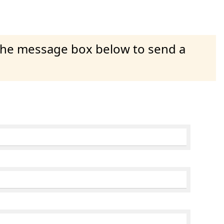
 the message box below to send a