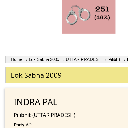
Home
→
Lok Sabha 2009
→
UTTAR PRADESH
→
Pilibhit
→
Lok Sabha 2009
INDRA PAL
Pilibhit (UTTAR PRADESH)
Party:
AD