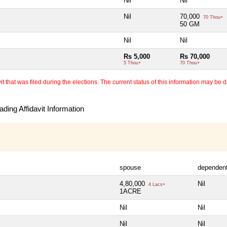
Nil
Nil
Nil
70,000
70 Thou+
50 GM
Nil
Nil
Rs 5,000
Rs 70,000
5 Thou+
70 Thou+
 that was filed during the elections. The current status of this information may be diff
ding Affidavit Information
spouse
dependen
4,80,000
Nil
4 Lacs+
1ACRE
Nil
Nil
Nil
Nil