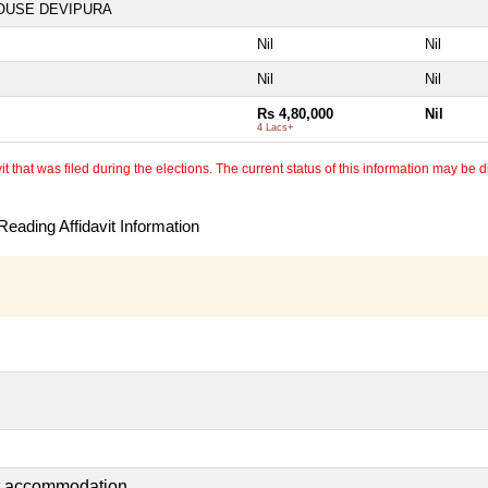
OUSE DEVIPURA
Nil
Nil
Nil
Nil
Rs 4,80,000
Nil
4 Lacs+
 that was filed during the elections. The current status of this information may be diff
eading Affidavit Information
nt accommodation