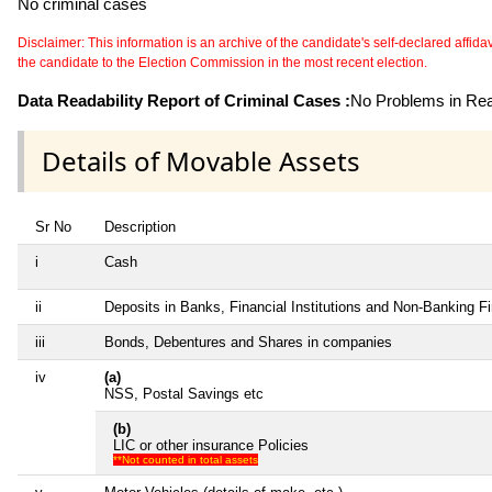
No criminal cases
Disclaimer: This information is an archive of the candidate's self-declared affidavit
the candidate to the Election Commission in the most recent election.
Data Readability Report of Criminal Cases :
No Problems in Read
Details of Movable Assets
Sr No
Description
i
Cash
ii
Deposits in Banks, Financial Institutions and Non-Banking 
iii
Bonds, Debentures and Shares in companies
iv
(a)
NSS, Postal Savings etc
(b)
LIC or other insurance Policies
**Not counted in total assets