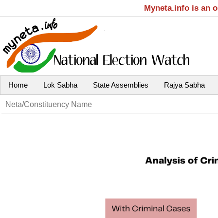
Myneta.info is an 
Home
Lok Sabha
State Assemblies
Rajya Sabha