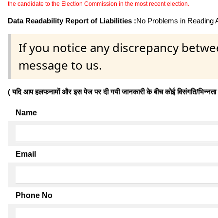
the candidate to the Election Commission in the most recent election.
Data Readability Report of Liabilities :
No Problems in Reading Af
If you notice any discrepancy betwe
message to us.
( यदि आप हलफनामों और इस पेज पर दी गयी जानकारी के बीच कोई विसंगति/भिन्नता पाते
Name
Email
Phone No