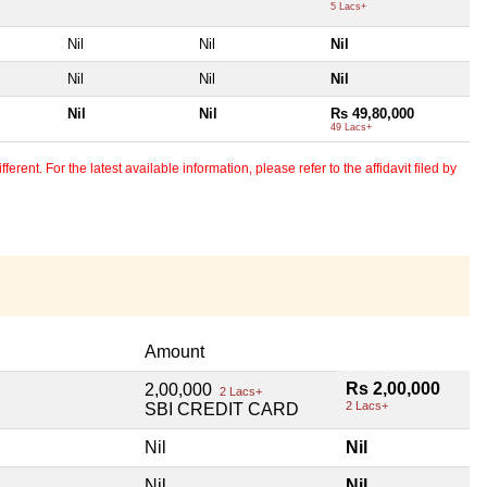
5 Lacs+
Nil
Nil
Nil
Nil
Nil
Nil
Nil
Nil
Rs 49,80,000
49 Lacs+
erent. For the latest available information, please refer to the affidavit filed by
Amount
Rs 2,00,000
2,00,000
2 Lacs+
2 Lacs+
SBI CREDIT CARD
Nil
Nil
Nil
Nil