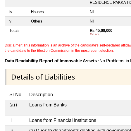
RESIDENCE PAKKA H
iv
Houses
Nil
v
Others
Nil
Totals
Rs 45,00,000
45 Lacs+
Disclaimer: This information is an archive of the candidate's self-declared affidavit
the candidate to the Election Commission in the most recent election.
Data Readability Report of Immovable Assets :
No Problems in R
Details of Liabilities
Sr No
Description
(a) i
Loans from Banks
ii
Loans from Financial Institutions
iii
(a) Dues to departments dealing with governme