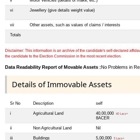
v
Motor Vehicles (details of make, etc.)
vi
Jewellery (give details weight value)
vii
Other assets, such as values of claims / interests
Totals
Disclaimer: This information is an archive of the candidate's self-declared affidavit
the candidate to the Election Commission in the most recent election.
Data Readability Report of Movable Assets :
No Problems in Rea
Details of Immovable Assets
Sr No
Description
self
i
Agricultural Land
40,00,000
40 Lacs+
8ACER
ii
Non Agricultural Land
Nil
iii
Buildings
5,00,000
5 Lacs+