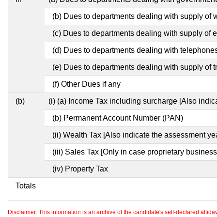
(b) Dues to departments dealing with supply of 
(c) Dues to departments dealing with supply of el
(d) Dues to departments dealing with telephone
(e) Dues to departments dealing with supply of t
(f) Other Dues if any
(b)
(i) (a) Income Tax including surcharge [Also indi
(b) Permanent Account Number (PAN)
(ii) Wealth Tax [Also indicate the assessment yea
(iii) Sales Tax [Only in case proprietary business
(iv) Property Tax
Totals
Disclaimer: This information is an archive of the candidate's self-declared affidavit