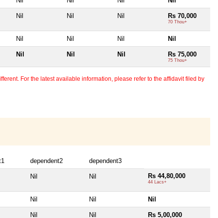
Nil
Nil
Nil
Nil
Nil
Nil
Nil
Rs 70,000
70 Thou+
Nil
Nil
Nil
Nil
Nil
Nil
Nil
Rs 75,000
75 Thou+
erent. For the latest available information, please refer to the affidavit filed by
t1
dependent2
dependent3
Rs 44,80,000
Nil
Nil
44 Lacs+
Nil
Nil
Nil
Nil
Nil
Rs 5,00,000