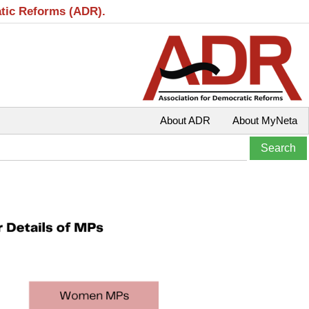
atic Reforms (ADR).
About ADR
About MyNeta