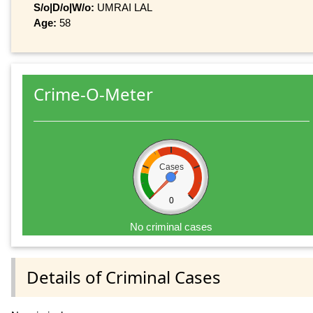
S/o|D/o|W/o:
UMRAI LAL
Age:
58
Crime-O-Meter
Cases
0
No criminal cases
Details of Criminal Cases