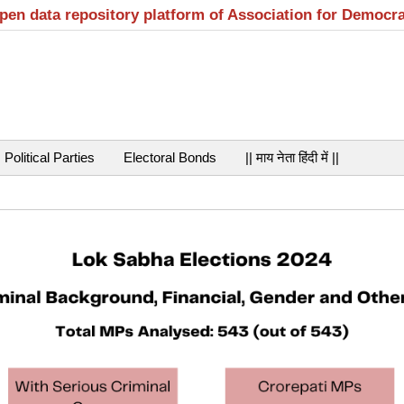
open data repository platform of Association for Democr
Political Parties
Electoral Bonds
|| माय नेता हिंदी में ||