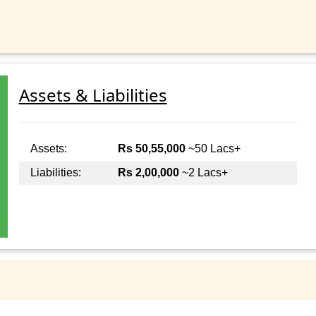
Assets & Liabilities
Assets:
Rs 50,55,000
~50 Lacs+
Liabilities:
Rs 2,00,000
~2 Lacs+