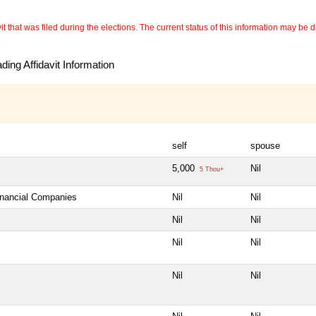
 that was filed during the elections. The current status of this information may be diff
ing Affidavit Information
self
spouse
5,000
Nil
5 Thou+
Financial Companies
Nil
Nil
Nil
Nil
Nil
Nil
Nil
Nil