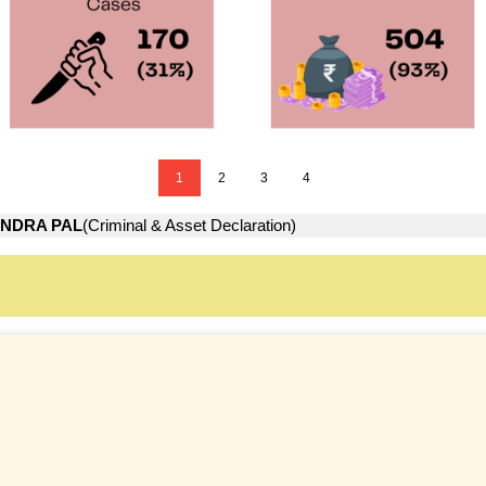
1
2
3
4
INDRA PAL
(Criminal & Asset Declaration)