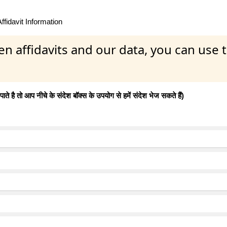
fidavit Information
en affidavits and our data, you can use
 है तो आप नीचे के संदेश बॉक्स के उपयोग से हमें संदेश भेज सकते हैं)