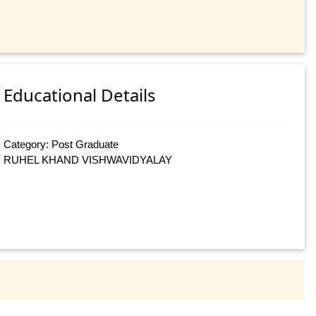
Educational Details
Category: Post Graduate
RUHEL KHAND VISHWAVIDYALAY