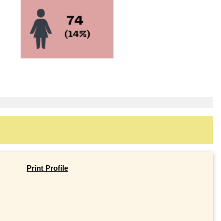
Print Profile