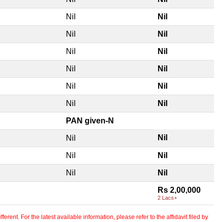
Nil
Nil
Nil
Nil
Nil
Nil
Nil
Nil
Nil
Nil
Nil
Nil
PAN given-N
Nil
Nil
Nil
Nil
Nil
Nil
Rs 2,00,000
2 Lacs+
erent. For the latest available information, please refer to the affidavit filed by