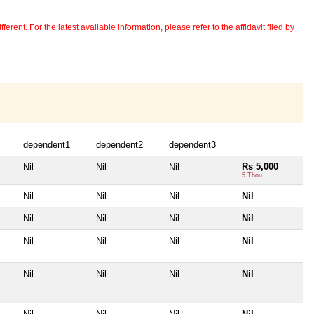
erent. For the latest available information, please refer to the affidavit filed by
dependent1
dependent2
dependent3
Rs 5,000
Nil
Nil
Nil
5 Thou+
Nil
Nil
Nil
Nil
Nil
Nil
Nil
Nil
Nil
Nil
Nil
Nil
Nil
Nil
Nil
Nil